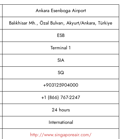
Ankara Esenboga Airport
Balıkhisar Mh., Özal Bulvarı, Akyurt/Ankara, Türkiye
ESB
Terminal 1
SIA
SQ
+903125904000
+1 (866) 767-2247
24 hours
International
http://www.singaporeair.com/