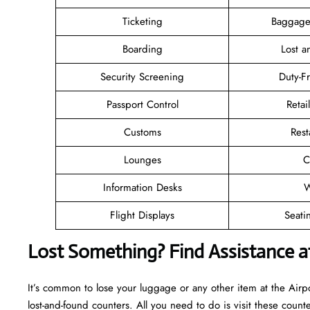
Ticketing
Baggage
Boarding
Lost 
Security Screening
Duty-F
Passport Control
Retai
Customs
Rest
Lounges
C
Information Desks
W
Flight Displays
Seati
Lost Something? Find Assistance a
It’s common to lose your luggage or any other item at the Airp
lost-and-found counters. All you need to do is visit these counte