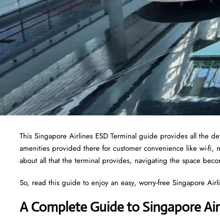
This Singapore Airlines ESD Terminal guide provides all the deta
amenities provided there for customer convenience like wi-fi,
about all that the terminal provides, navigating the space bec
So, read this guide to enjoy an easy, worry-free Singapore Airlin
A Complete Guide to Singapore Air