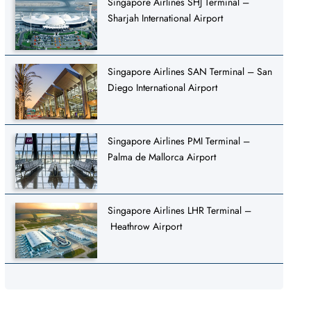
Singapore Airlines SHJ Terminal –
Sharjah International Airport
Singapore Airlines SAN Terminal – San
Diego International Airport
Singapore Airlines PMI Terminal –
Palma de Mallorca Airport
Singapore Airlines LHR Terminal –
Heathrow Airport