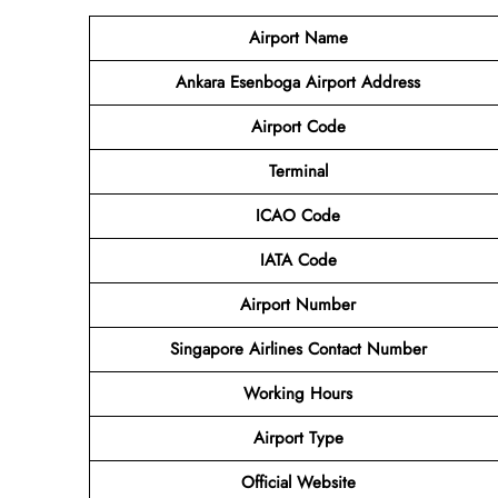
Airport Name
Ankara Esenboga Airport
Address
Airport Code
Terminal
ICAO Code
IATA Code
Airport
Number
Singapore Airlines Contact Number
Working Hours
Airport Type
Official Website