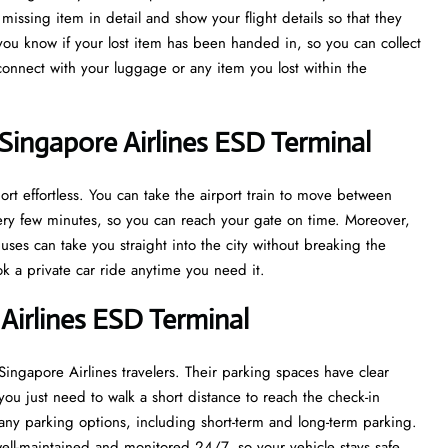
issing item in detail and show your flight details so that they
 you know if your lost item has been handed in, so you can collect
econnect with your luggage or any item you lost within the
Singapore Airlines ESD Terminal
rt effortless. You can take the airport train to move between
every few minutes, so you can reach your gate on time. Moreover,
uses can take you straight into the city without breaking the
ook a private car ride anytime you need it.
 Airlines ESD Terminal
 Singapore Airlines travelers. Their parking spaces have clear
you just need to walk a short distance to reach the check-in
ny parking options, including short-term and long-term parking.
well-maintained and monitored 24/7, so your vehicle stays safe.