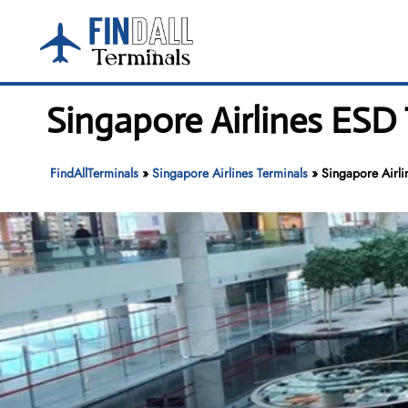
Skip
to
content
Singapore Airlines ESD
FindAllTerminals
»
Singapore Airlines Terminals
»
Singapore Airl