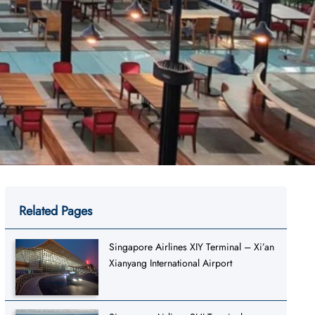
Related Pages
Singapore Airlines XIY Terminal – Xi’an
Xianyang International Airport