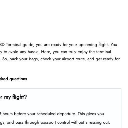
ESD Terminal guide, you are ready for your upcoming flight. You
ly to avoid any hassle. Here, you can truly enjoy the terminal
. So, pack your bags, check your airport route, and get ready for
asked questions
or my flight?
t 3 hours before your scheduled departure. This gives you
ags, and pass through passport control without stressing out.