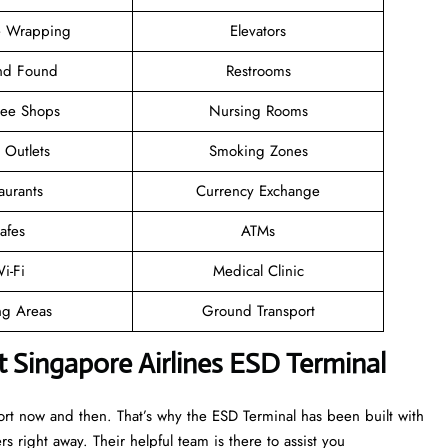
 Wrapping
Elevators
and Found
Restrooms
ree Shops
Nursing Rooms
l Outlets
Smoking Zones
aurants
Currency Exchange
afes
ATMs
i-Fi
Medical Clinic
ng Areas
Ground Transport
t Singapore Airlines ESD Terminal
ort now and then. That’s why the ESD Terminal has been built with
rs right away. Their helpful team is there to assist you