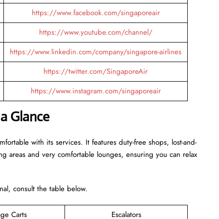
https://www.facebook.com/singaporeair
https://www.youtube.com/channel/
https://www.linkedin.com/company/singapore-airlines
https://twitter.com/SingaporeAir
https://www.instagram.com/singaporeair
 a Glance
rtable with its services. It features duty-free shops, lost-and-
ing areas and very comfortable lounges, ensuring you can relax
inal, consult the table below.
ge Carts
Escalators