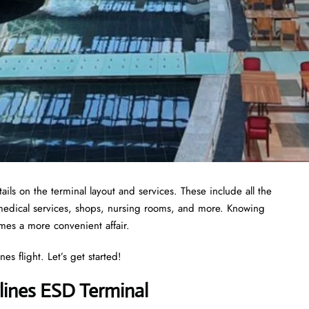
ils on the terminal layout and services. These include all the
 medical services, shops, nursing rooms, and more. Knowing
omes a more convenient affair.
es flight. Let’s get started!
lines ESD Terminal