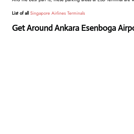
List of all
Singapore Airlines Terminals
Get Around Ankara Esenboga Airpor