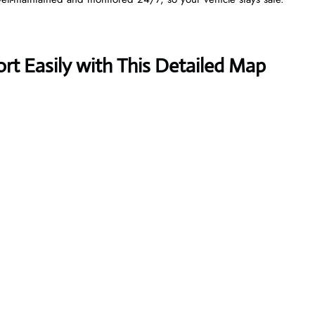
t Easily with This Detailed Map