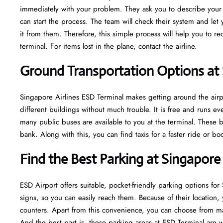
immediately with your problem. They ask you to describe your m
can start the process. The team will check their system and let
it from them. Therefore, this simple process will help you to r
terminal. For items lost in the plane, contact the airline.
Ground Transportation Options at 
Singapore Airlines ESD Terminal makes getting around the airpo
different buildings without much trouble. It is free and runs 
many public buses are available to you at the terminal. These b
bank. Along with this, you can find taxis for a faster ride or b
Find the Best Parking at Singapore
ESD Airport offers suitable, pocket-friendly parking options for
signs, so you can easily reach them. Because of their location, 
counters. Apart from this convenience, you can choose from ma
And the best part is, these parking areas at ESD Terminal are 