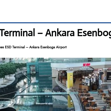
 Terminal – Ankara Esenbo
ines ESD Terminal – Ankara Esenboga Airport