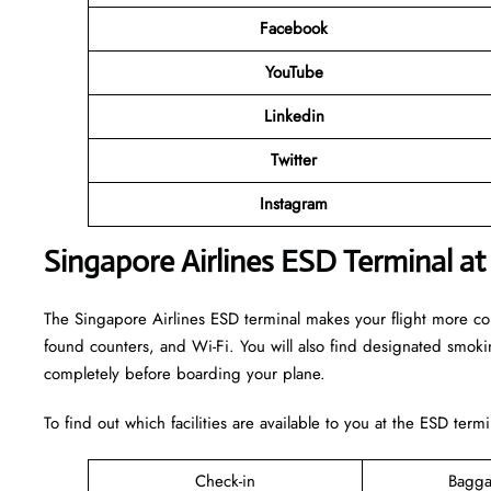
Facebook
YouTube
Linkedin
Twitter
Instagram
Singapore Airlines ESD Terminal at
The Singapore Airlines ESD terminal makes your flight more comfo
found counters, and Wi-Fi. You will also find designated smok
completely before boarding your plane.
To find out which facilities are available to you at the ESD term
Check-in
Bagga