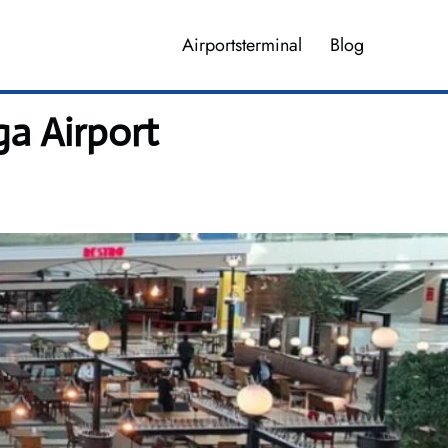
Airportsterminal
Blog
ga Airport