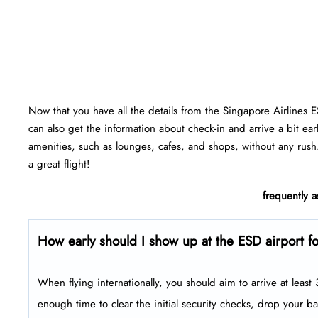
Now that you have all the details from the Singapore Airlines 
can also get the information about check-in and arrive a bit ear
amenities, such as lounges, cafes, and shops, without any rush
a great flight!
frequently 
How early should I show up at the ESD
airport f
When flying internationally, you should aim to arrive at leas
enough time to clear the initial security checks, drop your b