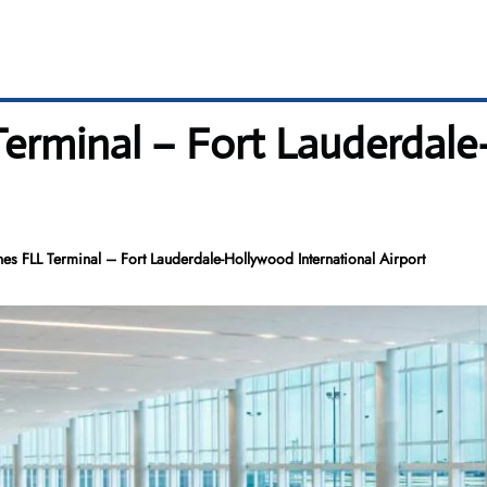
 Terminal – Fort Lauderda
nes FLL Terminal – Fort Lauderdale-Hollywood International Airport