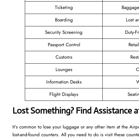
Ticketing
Baggage
Boarding
Lost 
Security Screening
Duty-F
Passport Control
Retai
Customs
Rest
Lounges
C
Information Desks
W
Flight Displays
Seati
Lost Something? Find Assistance at
It’s common to lose your luggage or any other item at the Airp
lost-and-found counters. All you need to do is visit these counte