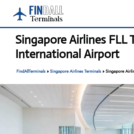
Skip
to
content
Singapore Airlines FLL
International Airport
FindAllTerminals
»
Singapore Airlines Terminals
»
Singapore Airli