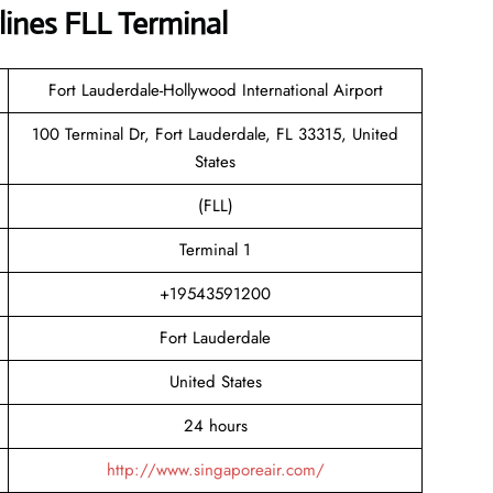
lines FLL Terminal
Fort Lauderdale-Hollywood International Airport
100 Terminal Dr, Fort Lauderdale, FL 33315, United
States
(FLL)
Terminal 1
+19543591200
Fort Lauderdale
United States
24 hours
http://www.singaporeair.com/