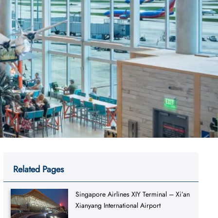
Related Pages
Singapore Airlines XIY Terminal – Xi’an
Xianyang International Airport