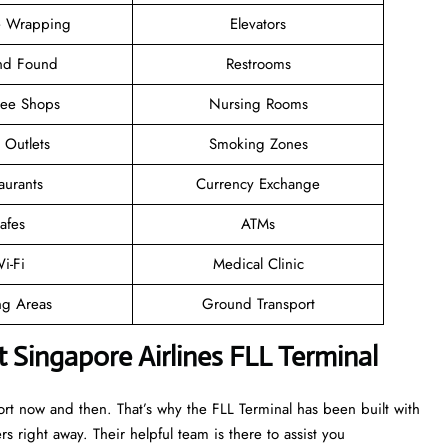
 Wrapping
Elevators
and Found
Restrooms
ree Shops
Nursing Rooms
l Outlets
Smoking Zones
aurants
Currency Exchange
afes
ATMs
i-Fi
Medical Clinic
ng Areas
Ground Transport
 Singapore Airlines FLL Terminal
ort now and then. That’s why the FLL Terminal has been built with
rs right away. Their helpful team is there to assist you