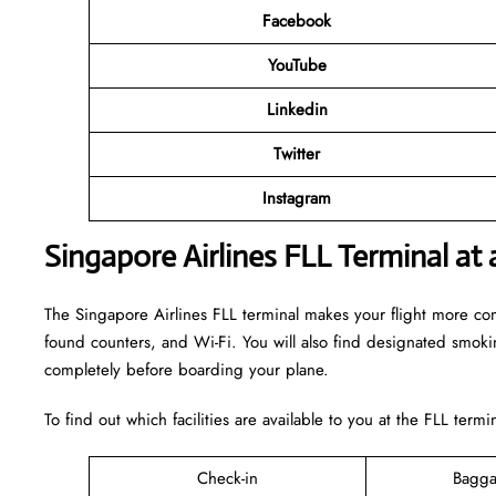
Facebook
YouTube
Linkedin
Twitter
Instagram
Singapore Airlines FLL Terminal at 
The Singapore Airlines FLL terminal makes your flight more comfo
found counters, and Wi-Fi. You will also find designated smok
completely before boarding your plane.
To find out which facilities are available to you at the FLL term
Check-in
Bagga