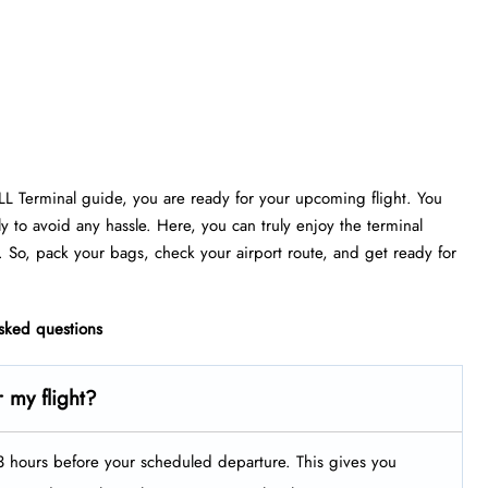
FLL Terminal guide, you are ready for your upcoming flight. You
ly to avoid any hassle. Here, you can truly enjoy the terminal
. So, pack your bags, check your airport route, and get ready for
asked questions
r my flight?
t 3 hours before your scheduled departure. This gives you