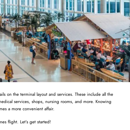
ils on the terminal layout and services. These include all the
 medical services, shops, nursing rooms, and more. Knowing
omes a more convenient affair.
es flight. Let’s get started!