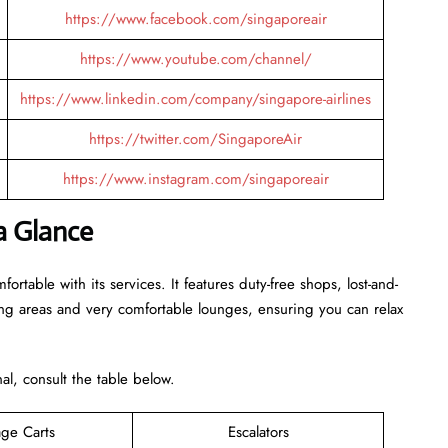
https://www.facebook.com/singaporeair
https://www.youtube.com/channel/
https://www.linkedin.com/company/singapore-airlines
https://twitter.com/SingaporeAir
https://www.instagram.com/singaporeair
a Glance
rtable with its services. It features duty-free shops, lost-and-
ing areas and very comfortable lounges, ensuring you can relax
inal, consult the table below.
ge Carts
Escalators