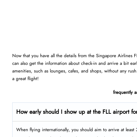
Now that you have all the details from the Singapore Airlines 
can also get the information about check-in and arrive a bit ear
amenities, such as lounges, cafes, and shops, without any rush
a great flight!
frequently 
How early should I show up at the FLL airport fo
When flying internationally, you should aim to arrive at leas