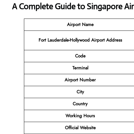
A Complete Guide to Singapore Air
Airport Name
Fort Lauderdale-Hollywood Airport Address
Code
Terminal
Airport
Number
City
Country
Working Hours
Official Website