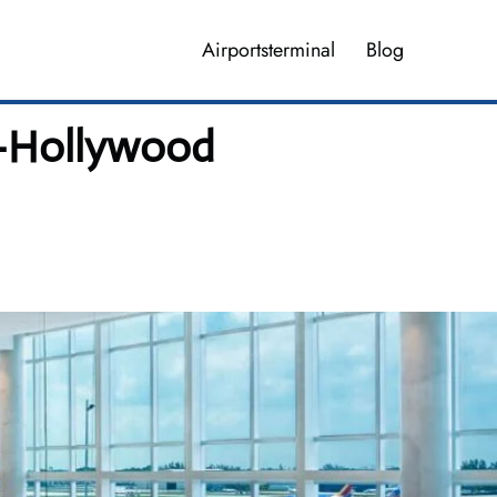
Airportsterminal
Blog
le-Hollywood