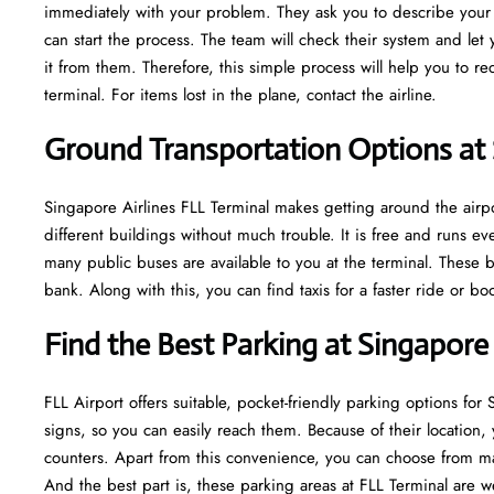
immediately with your problem. They ask you to describe your m
can start the process. The team will check their system and let
it from them. Therefore, this simple process will help you to r
terminal. For items lost in the plane, contact the airline.
Ground Transportation Options at 
Singapore Airlines FLL Terminal makes getting around the airpor
different buildings without much trouble. It is free and runs 
many public buses are available to you at the terminal. These b
bank. Along with this, you can find taxis for a faster ride or b
Find the Best Parking at Singapore 
FLL Airport offers suitable, pocket-friendly parking options for
signs, so you can easily reach them. Because of their location, 
counters. Apart from this convenience, you can choose from ma
And the best part is, these parking areas at FLL Terminal are w