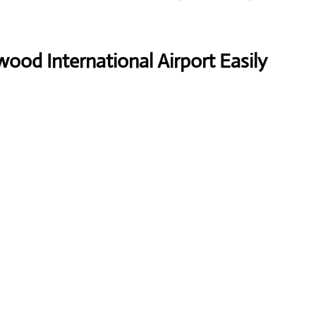
ood International Airport Easily