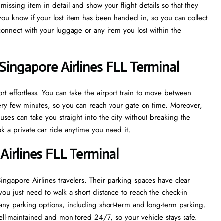
issing item in detail and show your flight details so that they
 you know if your lost item has been handed in, so you can collect
econnect with your luggage or any item you lost within the
Singapore Airlines FLL Terminal
t effortless. You can take the airport train to move between
every few minutes, so you can reach your gate on time. Moreover,
uses can take you straight into the city without breaking the
ook a private car ride anytime you need it.
Airlines FLL Terminal
 Singapore Airlines travelers. Their parking spaces have clear
you just need to walk a short distance to reach the check-in
ny parking options, including short-term and long-term parking.
ell-maintained and monitored 24/7, so your vehicle stays safe.