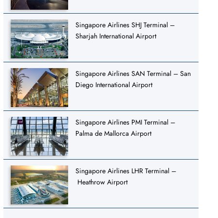
Singapore Airlines SHJ Terminal –
Sharjah International Airport
Singapore Airlines SAN Terminal – San
Diego International Airport
Singapore Airlines PMI Terminal –
Palma de Mallorca Airport
Singapore Airlines LHR Terminal –
Heathrow Airport