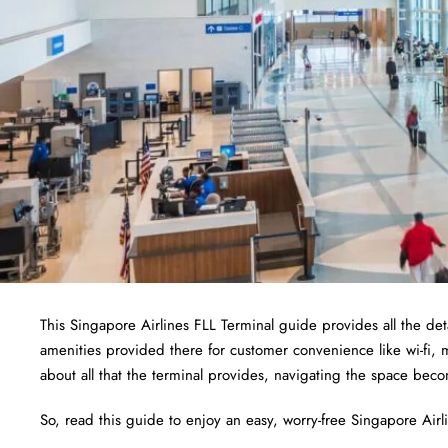
This Singapore Airlines FLL Terminal guide provides all the deta
amenities provided there for customer convenience like wi-fi,
about all that the terminal provides, navigating the space bec
So, read this guide to enjoy an easy, worry-free Singapore Airlin