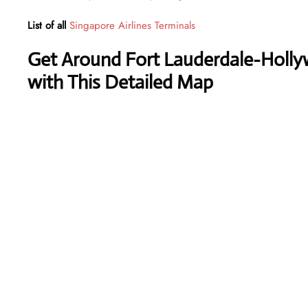
List of all
Singapore Airlines Terminals
Get Around Fort Lauderdale-Hollyw
with This Detailed Map