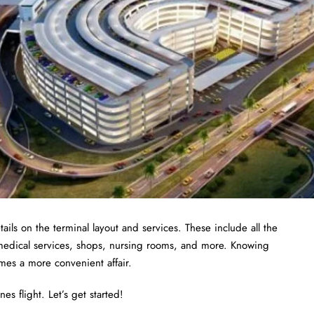
ails on the terminal layout and services. These include all the
 medical services, shops, nursing rooms, and more. Knowing
omes a more convenient affair.
es flight. Let’s get started!