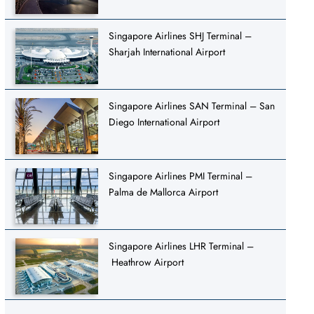
Singapore Airlines SHJ Terminal –
Sharjah International Airport
Singapore Airlines SAN Terminal – San
Diego International Airport
Singapore Airlines PMI Terminal –
Palma de Mallorca Airport
Singapore Airlines LHR Terminal –
Heathrow Airport