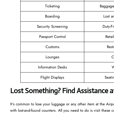
Ticketing
Baggage
Boarding
Lost 
Security Screening
Duty-F
Passport Control
Retai
Customs
Rest
Lounges
C
Information Desks
W
Flight Displays
Seati
Lost Something? Find Assistance at
It’s common to lose your luggage or any other item at the Air
with lost-and-found counters. All you need to do is visit these c