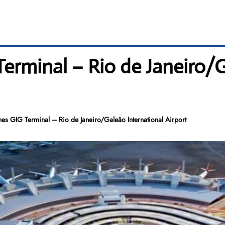
Terminal – Rio de Janeiro/
nes GIG Terminal – Rio de Janeiro/Galeão International Airport