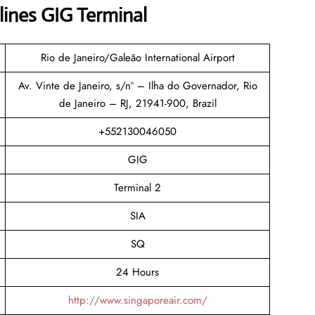
lines GIG Terminal
Rio de Janeiro/Galeão International Airport
Av. Vinte de Janeiro, s/nº – Ilha do Governador, Rio
de Janeiro – RJ, 21941-900, Brazil
+552130046050
GIG
Terminal 2
SIA
SQ
24 Hours
http://www.singaporeair.com/