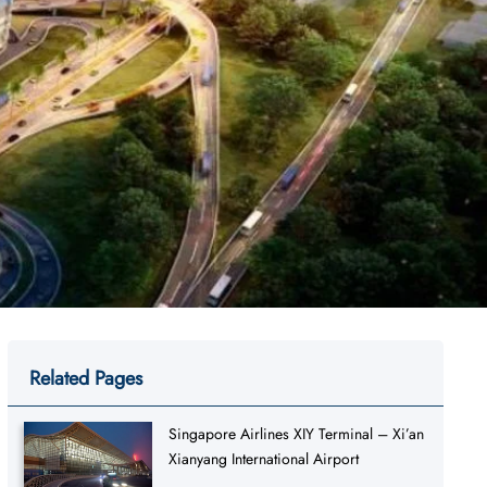
Related Pages
Singapore Airlines XIY Terminal – Xi’an
Xianyang International Airport