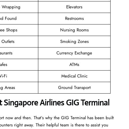
 Wrapping
Elevators
and Found
Restrooms
ree Shops
Nursing Rooms
l Outlets
Smoking Zones
aurants
Currency Exchange
afes
ATMs
i-Fi
Medical Clinic
ng Areas
Ground Transport
 Singapore Airlines GIG Terminal
port now and then. That’s why the GIG Terminal has been built
ounters right away. Their helpful team is there to assist you