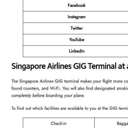
Facebook
Instagram
Twitter
YouTube
LinkedIn
Singapore Airlines GIG Terminal at
The Singapore Airlines GIG terminal makes your flight more comfo
found counters, and Wi-Fi. You will also find designated smok
completely before boarding your plane.
To find out which facilities are available to you at the GIG term
Check-in
Bagga