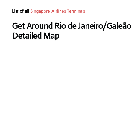
List of all
Singapore Airlines Terminals
Get Around Rio de Janeiro/Galeão I
Detailed Map