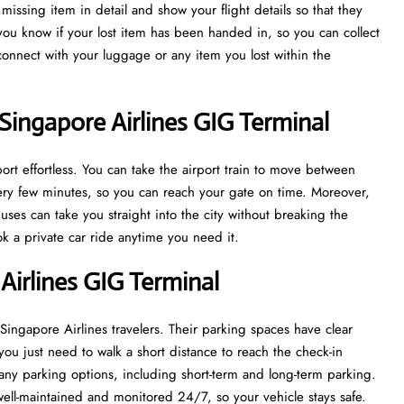
issing item in detail and show your flight details so that they
 you know if your lost item has been handed in, so you can collect
econnect with your luggage or any item you lost within the
Singapore Airlines GIG Terminal
rt effortless. You can take the airport train to move between
every few minutes, so you can reach your gate on time. Moreover,
uses can take you straight into the city without breaking the
ook a private car ride anytime you need it.
Airlines GIG Terminal
 Singapore Airlines travelers. Their parking spaces have clear
you just need to walk a short distance to reach the check-in
ny parking options, including short-term and long-term parking.
well-maintained and monitored 24/7, so your vehicle stays safe.