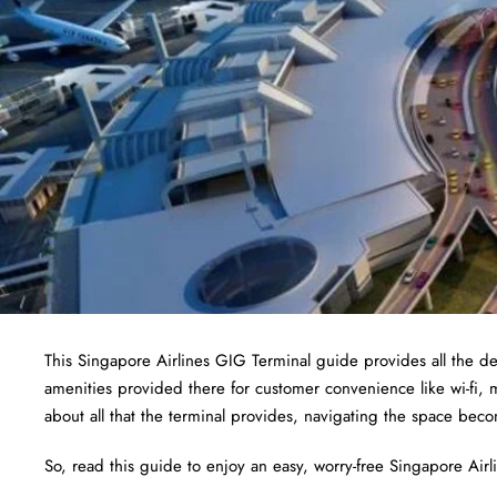
This Singapore Airlines GIG Terminal guide provides all the det
amenities provided there for customer convenience like wi-fi,
about all that the terminal provides, navigating the space bec
So, read this guide to enjoy an easy, worry-free Singapore Airlin