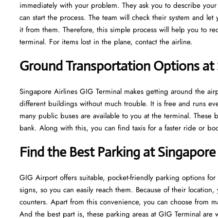
immediately with your problem. They ask you to describe your m
can start the process. The team will check their system and let
it from them. Therefore, this simple process will help you to r
terminal. For items lost in the plane, contact the airline.
Ground Transportation Options at 
Singapore Airlines GIG Terminal makes getting around the airpo
different buildings without much trouble. It is free and runs 
many public buses are available to you at the terminal. These b
bank. Along with this, you can find taxis for a faster ride or b
Find the Best Parking at Singapore 
GIG Airport offers suitable, pocket-friendly parking options for
signs, so you can easily reach them. Because of their location, 
counters. Apart from this convenience, you can choose from ma
And the best part is, these parking areas at GIG Terminal are 