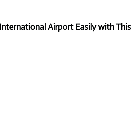
nternational Airport Easily with This