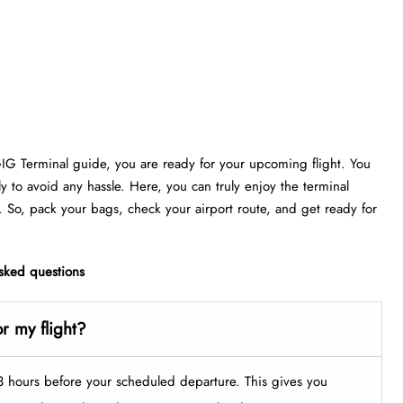
GIG Terminal guide, you are ready for your upcoming flight. You
ly to avoid any hassle. Here, you can truly enjoy the terminal
. So, pack your bags, check your airport route, and get ready for
asked questions
r my flight?
t 3 hours before your scheduled departure. This gives you