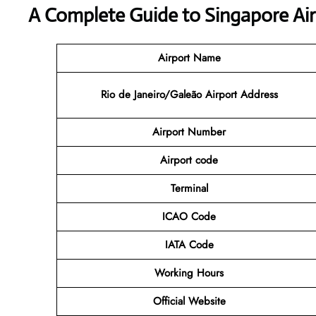
A Complete Guide to Singapore Air
Airport Name
Rio de Janeiro/Galeão Airport Address
Airport
Number
Airport code
Terminal
ICAO Code
IATA Code
Working Hours
Official Website