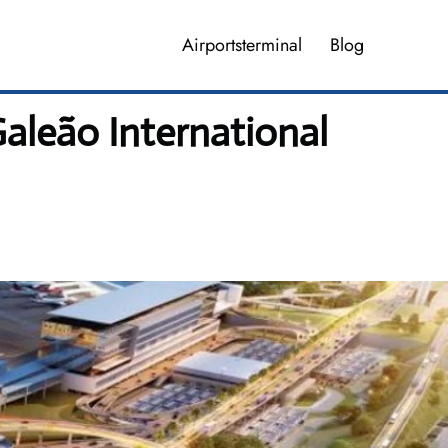
Airportsterminal
Blog
Galeão International