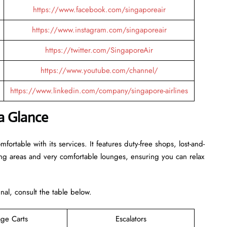
https://www.facebook.com/singaporeair
https://www.instagram.com/singaporeair
https://twitter.com/SingaporeAir
https://www.youtube.com/channel/
https://www.linkedin.com/company/singapore-airlines
 a Glance
rtable with its services. It features duty-free shops, lost-and-
ing areas and very comfortable lounges, ensuring you can relax
inal, consult the table below.
ge Carts
Escalators