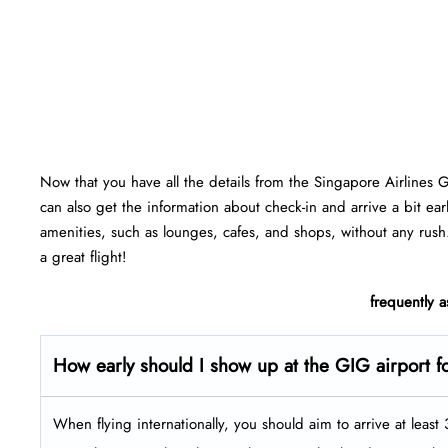
Now that you have all the details from the Singapore Airlines 
can also get the information about check-in and arrive a bit ear
amenities, such as lounges, cafes, and shops, without any rush
a great flight!
frequently 
How early should I show up at the GIG airport fo
When flying internationally, you should aim to arrive at leas