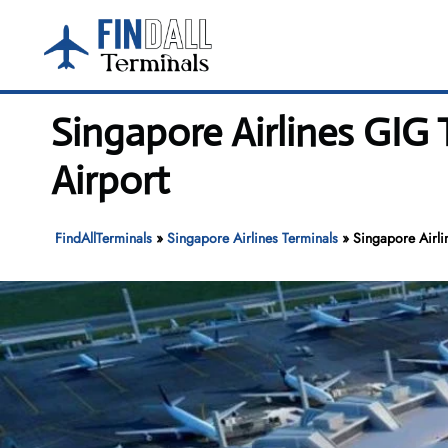
Skip
to
content
Singapore Airlines GIG 
Airport
FindAllTerminals
»
Singapore Airlines Terminals
»
Singapore Airli