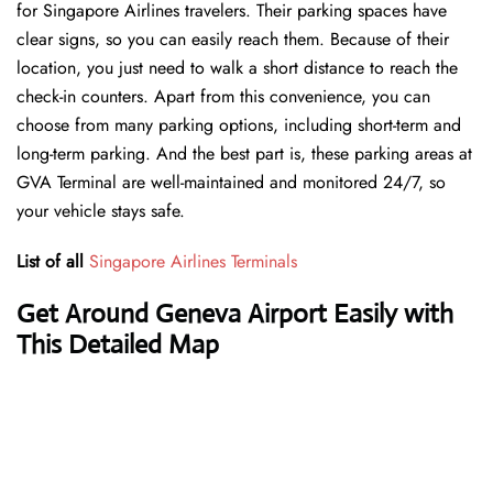
for Singapore Airlines travelers. Their parking spaces have
clear signs, so you can easily reach them. Because of their
location, you just need to walk a short distance to reach the
check-in counters. Apart from this convenience, you can
choose from many parking options, including short-term and
long-term parking. And the best part is, these parking areas at
GVA Terminal are well-maintained and monitored 24/7, so
your vehicle stays safe.
List of all
Singapore Airlines Terminals
Get Around Geneva Airport Easily with
This Detailed Map