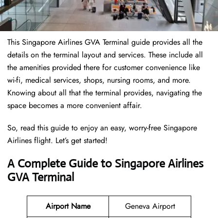
This Singapore Airlines GVA Terminal guide provides all the
details on the terminal layout and services. These include all
the amenities provided there for customer convenience like
wi-fi, medical services, shops, nursing rooms, and more.
Knowing about all that the terminal provides, navigating the
space becomes a more convenient affair.
So, read this guide to enjoy an easy, worry-free Singapore
Airlines flight. Let’s get started!
A Complete Guide to Singapore Airlines
GVA Terminal
Airport Name
Geneva Airport