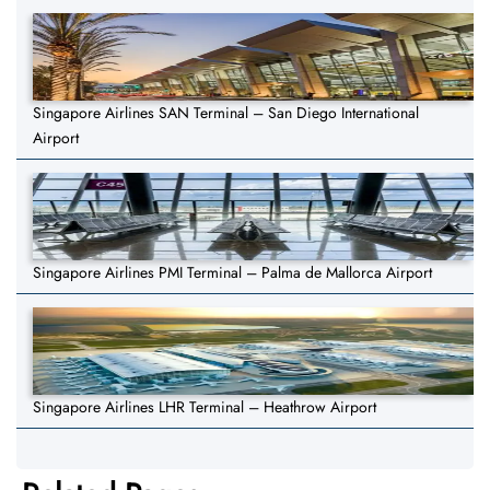
Singapore Airlines SAN Terminal – San Diego International
Airport
Singapore Airlines PMI Terminal – Palma de Mallorca Airport
Singapore Airlines LHR Terminal – Heathrow Airport