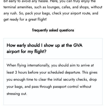
bit early to avoid any hassle. Here, you can truly enjoy the
terminal amenities, such as lounges, cafes, and shops, without
any rush. So, pack your bags, check your airport route, and
get ready for a great flight!
frequently asked questions
How early should I show up at the GVA
airport for my flight?
When flying internationally, you should aim to arrive at
least 3 hours before your scheduled departure. This gives
you enough time to clear the initial security checks, drop
your bags, and pass through passport control without
stressing out.