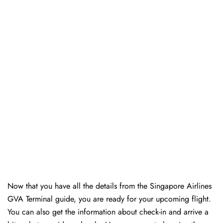
Now that you have all the details from the Singapore Airlines
GVA Terminal guide, you are ready for your upcoming flight.
You can also get the information about check-in and arrive a