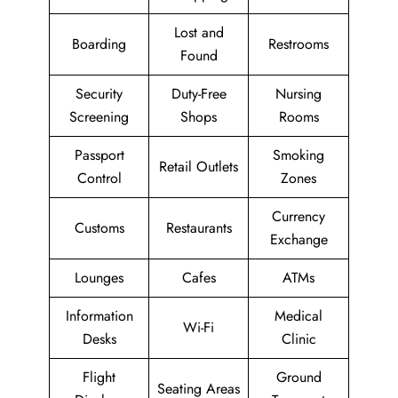
Lost and
Boarding
Restrooms
Found
Security
Duty-Free
Nursing
Screening
Shops
Rooms
Passport
Smoking
Retail Outlets
Control
Zones
Currency
Customs
Restaurants
Exchange
Lounges
Cafes
ATMs
Information
Medical
Wi-Fi
Desks
Clinic
Flight
Ground
Seating Areas