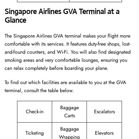
Singapore Airlines GVA Terminal at a
Glance
The Singapore Airlines GVA terminal makes your flight more
comfortable with its services. It features duty-free shops, lost-
and-found counters, and Wi-Fi. You will also find designated
smoking areas and very comfortable lounges, ensuring you
can relax completely before boarding your plane.
To find out which facilities are available to you at the GVA
terminal, consult the table below.
Baggage
Check-in
Escalators
Carts
Baggage
Ticketing
Elevators
Wrapping