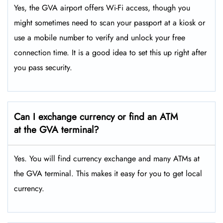
Yes, the GVA airport offers Wi-Fi access, though you
might sometimes need to scan your passport at a kiosk or
use a mobile number to verify and unlock your free
connection time. It is a good idea to set this up right after
you pass security.
Can I exchange currency or find an ATM
at the GVA terminal?
Yes. You will find currency exchange and many ATMs at
the GVA terminal. This makes it easy for you to get local
currency.