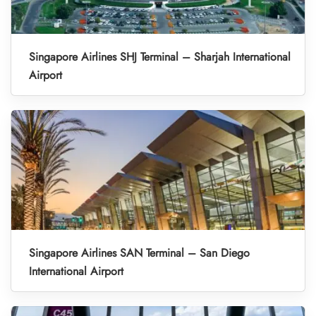
Singapore Airlines SHJ Terminal – Sharjah International
Airport
Singapore Airlines SAN Terminal – San Diego
International Airport