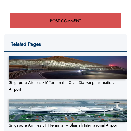
Related Pages
Singapore Airlines XIY Terminal – Xi’an Xianyang International
Airport
Singapore Airlines SHJ Terminal – Sharjah International Airport