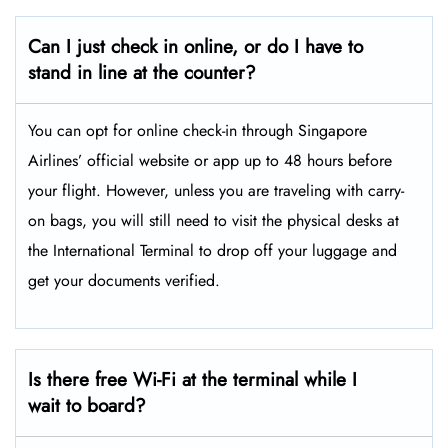
Can I just check in online, or do I have to
stand in line at the counter?
You can opt for online check-in through Singapore
Airlines’ official website or app up to 48 hours before
your flight. However, unless you are traveling with carry-
on bags, you will still need to visit the physical desks at
the International Terminal to drop off your luggage and
get your documents verified.
Is there free Wi-Fi at the terminal while I
wait to board?