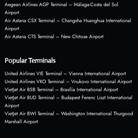
Aegean Airlines AGP Terminal – Málaga-Costa del Sol
Airport
Air Astana CSX Terminal – Changsha Huanghua International
Airport
Air Astana CTS Terminal – New Chitose Airport
Popular Terminals
United Airlines VIE Terminal – Vienna International Airport
United Airlines VKO Terminal – Vnukovo International Airport
VietJet Air BSB Terminal – Brasília International Airport
VietJet Air BUD Terminal – Budapest Ferenc Liszt International
Airport
VietJet Air BWI Terminal – Washington International Thurgood
Marshall Airport