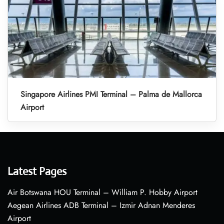
Singapore Airlines PMI Terminal – Palma de Mallorca
Airport
Latest Pages
Air Botswana HOU Terminal – William P. Hobby Airport
Aegean Airlines ADB Terminal – Izmir Adnan Menderes
Airport