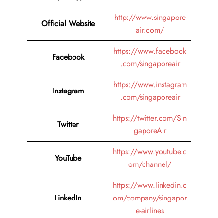
http://www.singapore
Official Website
air.com/
https://www.facebook
Facebook
.com/singaporeair
https://www.instagram
Instagram
.com/singaporeair
https://twitter.com/Sin
Twitter
gaporeAir
https://www.youtube.c
YouTube
om/channel/
https://www.linkedin.c
LinkedIn
om/company/singapor
e-airlines