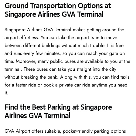
Ground Transportation Options at
Singapore Airlines GVA Terminal
Singapore Airlines GVA Terminal makes getting around the
airport effortless. You can take the airport train to move
between different buildings without much trouble. It is free
and runs every few minutes, so you can reach your gate on
time. Moreover, many public buses are available to you at the
terminal. These buses can take you straight into the city
without breaking the bank. Along with this, you can find taxis
for a faster ride or book a private car ride anytime you need
it.
Find the Best Parking at Singapore
Airlines GVA Terminal
GVA Airport offers suitable, pocket-friendly parking options