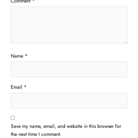
Comment
*
Name
*
Email
*
Save my name, email, and website in this browser for
the next time I comment.