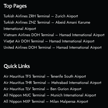
Top Pages
Turkish Airlines ZRH Terminal – Zurich Airport
Turkish Airlines ZNZ Terminal – Abeid Amani Karume
International Airport
Vietnam Airlines DOH Terminal – Hamad International Airport
VietJet Air DOH Terminal – Hamad International Airport
United Airlines DOH Terminal – Hamad International Airport
Quick Links
Air Mauritius TFS Terminal – Tenerife South Airport
Air Mauritius THR Terminal – Mehrabad International Airport
Air Mauritius TLV Terminal – Ben Gurion Airport
All Nippon MUC Terminal – Munich International Airport
All Nippon MXP Terminal – Milan Malpensa Airport