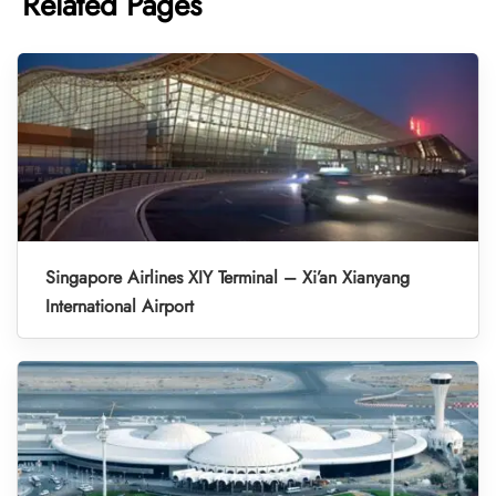
Related Pages
Singapore Airlines XIY Terminal – Xi’an Xianyang
International Airport