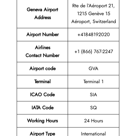
Rte de l’Aéroport 21,
Geneva Airport
1215 Genève 15
Address
Aéroport, Switzerland
Airport
Number
+41848192020
Airlines
+1 (866) 767-2247
Contact Number
Airport code
GVA
Terminal
Terminal 1
ICAO Code
SIA
IATA Code
SQ
Working Hours
24 Hours
Airport Type
International