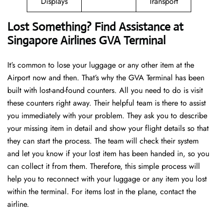
Displays
Transport
Lost Something? Find Assistance at
Singapore Airlines GVA Terminal
It’s common to lose your luggage or any other item at the
Airport now and then. That’s why the GVA Terminal has been
built with lost-and-found counters. All you need to do is visit
these counters right away. Their helpful team is there to assist
you immediately with your problem. They ask you to describe
your missing item in detail and show your flight details so that
they can start the process. The team will check their system
and let you know if your lost item has been handed in, so you
can collect it from them. Therefore, this simple process will
help you to reconnect with your luggage or any item you lost
within the terminal. For items lost in the plane, contact the
airline.