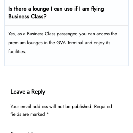
Is there a lounge I can use if I am flying
Business Class?
Yes, as a Business Class passenger, you can access the
premium lounges in the GVA Terminal and enjoy its
facilities.
Leave a Reply
Your email address will not be published.
Required
fields are marked
*