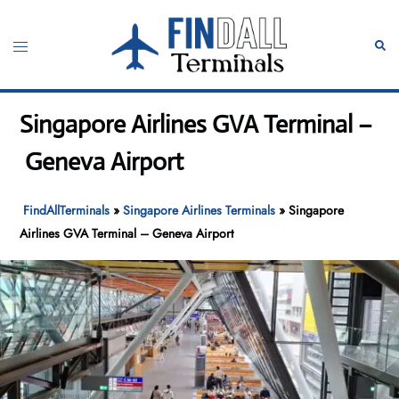
Skip
to
Toggle
Sear
content
menu
Singapore Airlines GVA Terminal –
Geneva Airport
FindAllTerminals
»
Singapore Airlines Terminals
»
Singapore
Airlines GVA Terminal – Geneva Airport