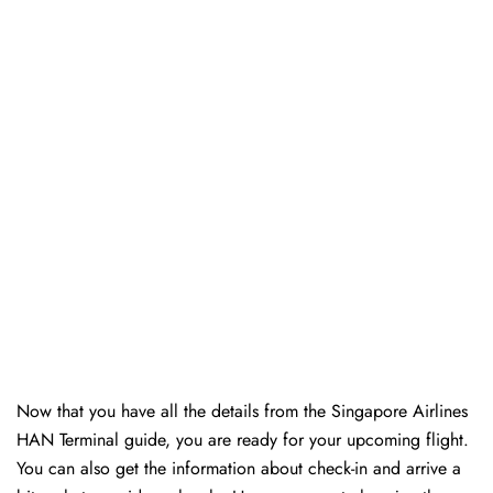
Now that you have all the details from the Singapore Airlines
HAN Terminal guide, you are ready for your upcoming flight.
You can also get the information about check-in and arrive a