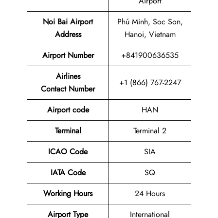
Airport
Noi Bai Airport
Phú Minh, Soc Son,
Address
Hanoi, Vietnam
Airport
Number
+841900636535
Airlines
+1 (866) 767-2247
Contact Number
Airport code
HAN
Terminal
Terminal 2
ICAO Code
SIA
IATA Code
SQ
Working Hours
24 Hours
Airport Type
International