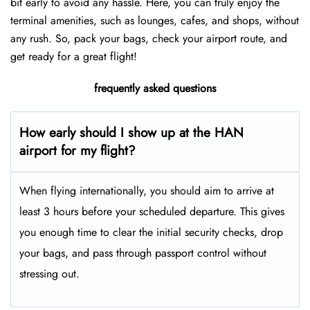
bit early to avoid any hassle. Here, you can truly enjoy the
terminal amenities, such as lounges, cafes, and shops, without
any rush. So, pack your bags, check your airport route, and
get ready for a great flight!
frequently asked questions
How early should I show up at the HAN
airport for my flight?
When flying internationally, you should aim to arrive at
least 3 hours before your scheduled departure. This gives
you enough time to clear the initial security checks, drop
your bags, and pass through passport control without
stressing out.