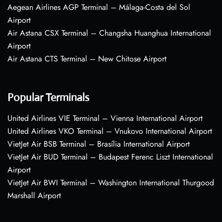
Aegean Airlines AGP Terminal – Málaga-Costa del Sol
Airport
Air Astana CSX Terminal – Changsha Huanghua International
Airport
Air Astana CTS Terminal – New Chitose Airport
Popular Terminals
United Airlines VIE Terminal – Vienna International Airport
United Airlines VKO Terminal – Vnukovo International Airport
VietJet Air BSB Terminal – Brasília International Airport
VietJet Air BUD Terminal – Budapest Ferenc Liszt International
Airport
VietJet Air BWI Terminal – Washington International Thurgood
Marshall Airport