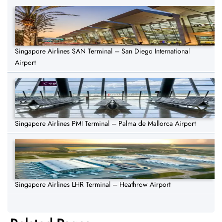
Singapore Airlines SAN Terminal – San Diego International
Airport
Singapore Airlines PMI Terminal – Palma de Mallorca Airport
Singapore Airlines LHR Terminal – Heathrow Airport