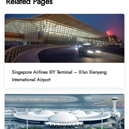
Related Pages
Singapore Airlines XIY Terminal – Xi’an Xianyang
International Airport