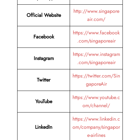
http://www.singapore
Official Website
air.com/
https://www.facebook
Facebook
.com/singaporeair
https://www.instagram
Instagram
.com/singaporeair
https://twitter.com/Sin
Twitter
gaporeAir
https://www.youtube.c
YouTube
om/channel/
https://www.linkedin.c
LinkedIn
om/company/singapor
e-airlines