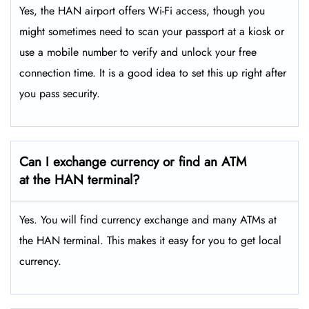
Yes, the HAN airport offers Wi-Fi access, though you
might sometimes need to scan your passport at a kiosk or
use a mobile number to verify and unlock your free
connection time. It is a good idea to set this up right after
you pass security.
Can I exchange currency or find an ATM
at the HAN terminal?
Yes. You will find currency exchange and many ATMs at
the HAN terminal. This makes it easy for you to get local
currency.