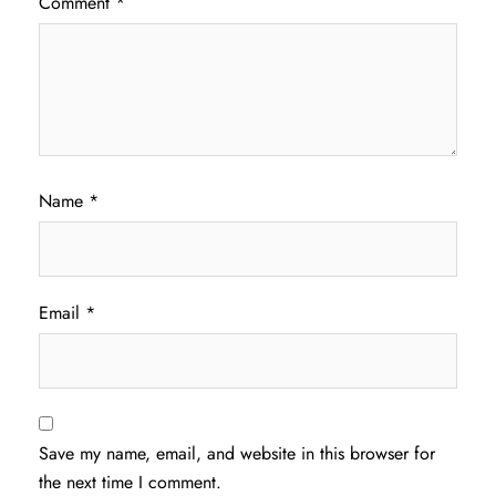
Comment
*
Name
*
Email
*
Save my name, email, and website in this browser for
the next time I comment.