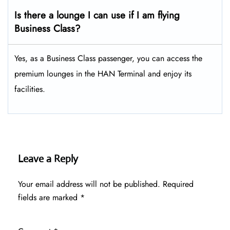
Is there a lounge I can use if I am flying
Business Class?
Yes, as a Business Class passenger, you can access the
premium lounges in the HAN Terminal and enjoy its
facilities.
Leave a Reply
Your email address will not be published.
Required
fields are marked
*