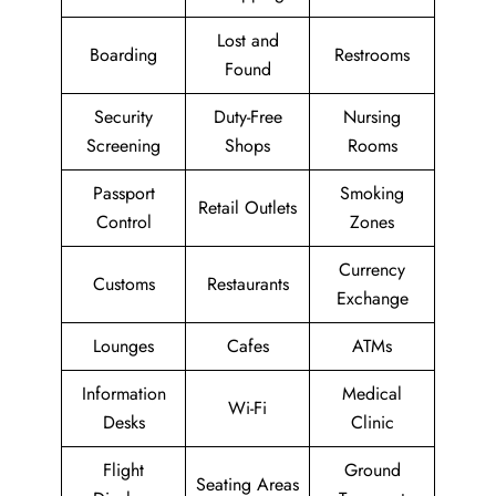
Lost and
Boarding
Restrooms
Found
Security
Duty-Free
Nursing
Screening
Shops
Rooms
Passport
Smoking
Retail Outlets
Control
Zones
Currency
Customs
Restaurants
Exchange
Lounges
Cafes
ATMs
Information
Medical
Wi-Fi
Desks
Clinic
Flight
Ground
Seating Areas