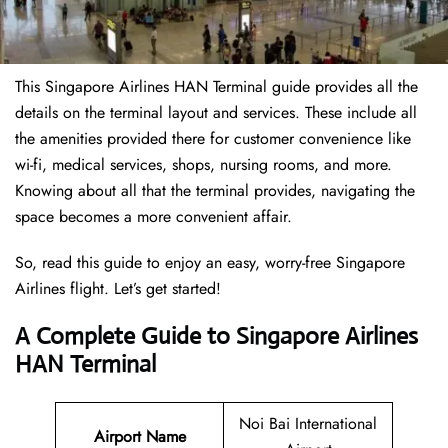
This Singapore Airlines HAN Terminal guide provides all the
details on the terminal layout and services. These include all
the amenities provided there for customer convenience like
wi-fi, medical services, shops, nursing rooms, and more.
Knowing about all that the terminal provides, navigating the
space becomes a more convenient affair.
So, read this guide to enjoy an easy, worry-free Singapore
Airlines flight. Let’s get started!
A Complete Guide to Singapore Airlines
HAN Terminal
Noi Bai International
Airport Name