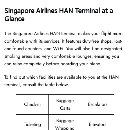
Singapore Airlines HAN Terminal at a
Glance
The Singapore Airlines HAN terminal makes your flight more
comfortable with its services. It features duty-free shops, lost-
and-found counters, and Wi-Fi. You will also find designated
smoking areas and very comfortable lounges, ensuring you
can relax completely before boarding your plane.
To find out which facilities are available to you at the HAN
terminal, consult the table below.
Baggage
Check-in
Escalators
Carts
Baggage
Ticketing
Elevators
Wrapping