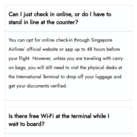
Can I just check in online, or do I have to
stand in line at the counter?
You can opt for online check-in through Singapore
Airlines’ official website or app up to 48 hours before
your flight. However, unless you are traveling with carry-
on bags, you will still need to visit the physical desks at
the International Terminal to drop off your luggage and
get your documents verified.
Is there free Wi-Fi at the terminal while I
wait to board?