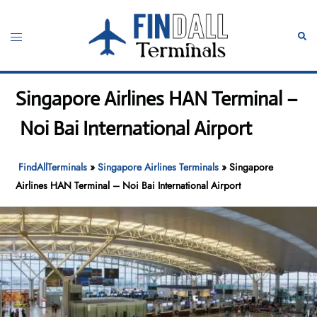
Skip
to
Toggle
Sear
content
menu
Singapore Airlines HAN Terminal –
Noi Bai International Airport
FindAllTerminals
»
Singapore Airlines Terminals
»
Singapore
Airlines HAN Terminal – Noi Bai International Airport