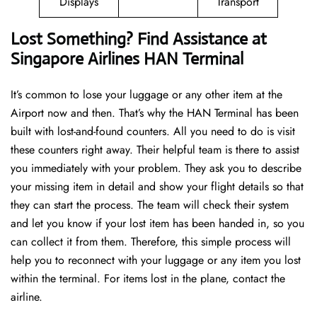
Displays
Transport
Lost Something? Find Assistance at
Singapore Airlines HAN Terminal
It’s common to lose your luggage or any other item at the
Airport now and then. That’s why the HAN Terminal has been
built with lost-and-found counters. All you need to do is visit
these counters right away. Their helpful team is there to assist
you immediately with your problem. They ask you to describe
your missing item in detail and show your flight details so that
they can start the process. The team will check their system
and let you know if your lost item has been handed in, so you
can collect it from them. Therefore, this simple process will
help you to reconnect with your luggage or any item you lost
within the terminal. For items lost in the plane, contact the
airline.