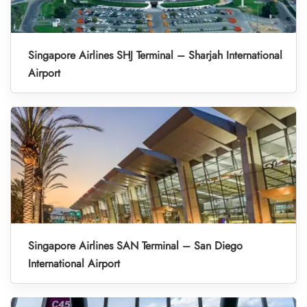
Singapore Airlines SHJ Terminal – Sharjah International
Airport
Singapore Airlines SAN Terminal – San Diego
International Airport