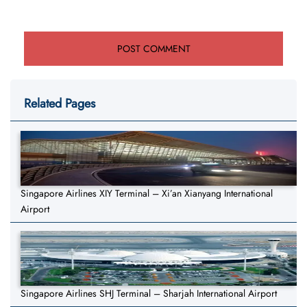
Related Pages
Singapore Airlines XIY Terminal – Xi’an Xianyang International
Airport
Singapore Airlines SHJ Terminal – Sharjah International Airport