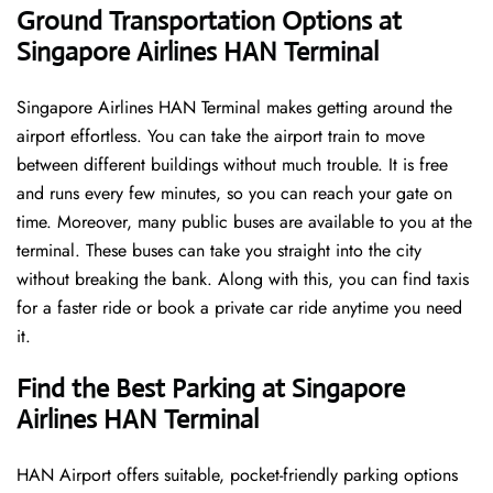
Ground Transportation Options at
Singapore Airlines HAN Terminal
Singapore Airlines HAN Terminal makes getting around the
airport effortless. You can take the airport train to move
between different buildings without much trouble. It is free
and runs every few minutes, so you can reach your gate on
time. Moreover, many public buses are available to you at the
terminal. These buses can take you straight into the city
without breaking the bank. Along with this, you can find taxis
for a faster ride or book a private car ride anytime you need
it.
Find the Best Parking at Singapore
Airlines HAN Terminal
HAN Airport offers suitable, pocket-friendly parking options