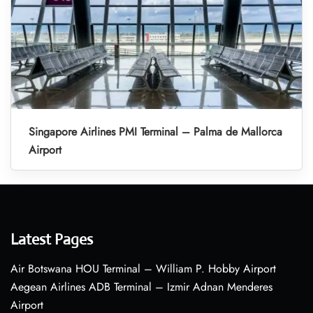
Singapore Airlines PMI Terminal – Palma de Mallorca
Airport
Latest Pages
Air Botswana HOU Terminal – William P. Hobby Airport
Aegean Airlines ADB Terminal – Izmir Adnan Menderes
Airport