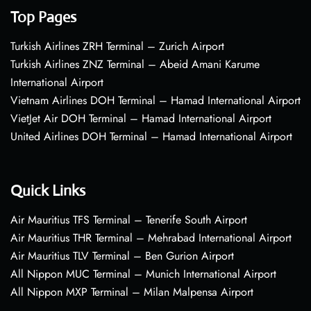
Top Pages
Turkish Airlines ZRH Terminal – Zurich Airport
Turkish Airlines ZNZ Terminal – Abeid Amani Karume
International Airport
Vietnam Airlines DOH Terminal – Hamad International Airport
VietJet Air DOH Terminal – Hamad International Airport
United Airlines DOH Terminal – Hamad International Airport
Quick Links
Air Mauritius TFS Terminal – Tenerife South Airport
Air Mauritius THR Terminal – Mehrabad International Airport
Air Mauritius TLV Terminal – Ben Gurion Airport
All Nippon MUC Terminal – Munich International Airport
All Nippon MXP Terminal – Milan Malpensa Airport