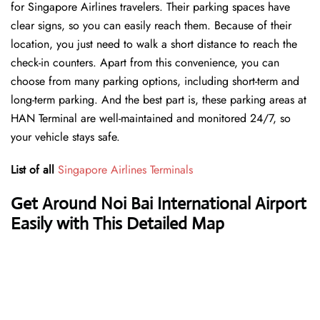
for Singapore Airlines travelers. Their parking spaces have
clear signs, so you can easily reach them. Because of their
location, you just need to walk a short distance to reach the
check-in counters. Apart from this convenience, you can
choose from many parking options, including short-term and
long-term parking. And the best part is, these parking areas at
HAN Terminal are well-maintained and monitored 24/7, so
your vehicle stays safe.
List of all
Singapore Airlines Terminals
Get Around Noi Bai International Airport
Easily with This Detailed Map