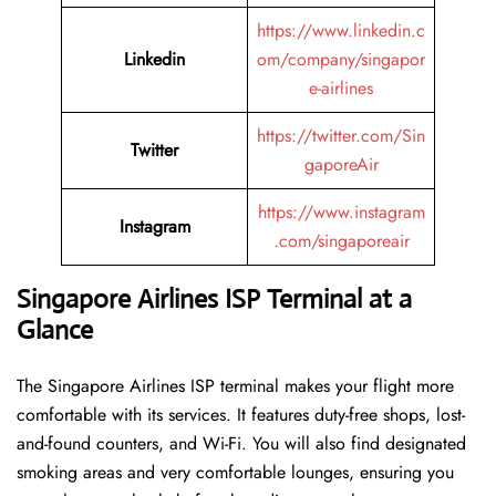
https://www.linkedin.c
Linkedin
om/company/singapor
e-airlines
https://twitter.com/Sin
Twitter
gaporeAir
https://www.instagram
Instagram
.com/singaporeair
Singapore Airlines ISP Terminal at a
Glance
The Singapore Airlines ISP terminal makes your flight more
comfortable with its services. It features duty-free shops, lost-
and-found counters, and Wi-Fi. You will also find designated
smoking areas and very comfortable lounges, ensuring you