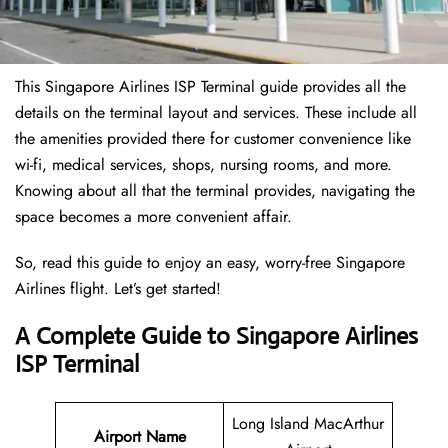
This Singapore Airlines ISP Terminal guide provides all the
details on the terminal layout and services. These include all
the amenities provided there for customer convenience like
wi-fi, medical services, shops, nursing rooms, and more.
Knowing about all that the terminal provides, navigating the
space becomes a more convenient affair.
So, read this guide to enjoy an easy, worry-free Singapore
Airlines flight. Let’s get started!
A Complete Guide to Singapore Airlines
ISP Terminal
Long Island MacArthur
Airport Name