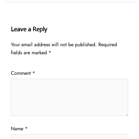
Leave a Reply
Your email address will not be published.
Required
fields are marked
*
Comment
*
Name
*