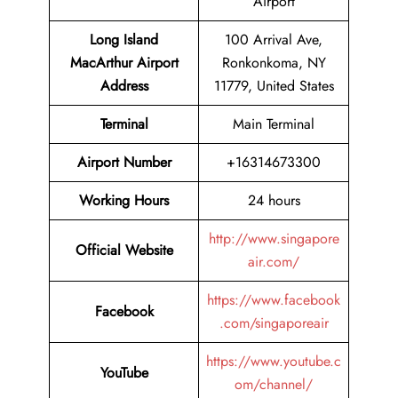
Airport
Long Island
100 Arrival Ave,
MacArthur Airport
Ronkonkoma, NY
Address
11779, United States
Terminal
Main Terminal
Airport Number
+16314673300
Working Hours
24 hours
http://www.singapore
Official Website
air.com/
https://www.facebook
Facebook
.com/singaporeair
https://www.youtube.c
YouTube
om/channel/