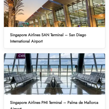
Singapore Airlines SAN Terminal – San Diego
International Airport
Singapore Airlines PMI Terminal – Palma de Mallorca
Airport