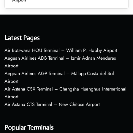
Latest Pages
Air Botswana HOU Terminal – William P. Hobby Airport
Aegean Airlines ADB Terminal – Izmir Adnan Menderes
Airport
Aegean Airlines AGP Terminal – Málaga-Costa del Sol
Airport
Air Astana CSX Terminal – Changsha Huanghua International
Airport
Air Astana CTS Terminal – New Chitose Airport
Popular Terminals