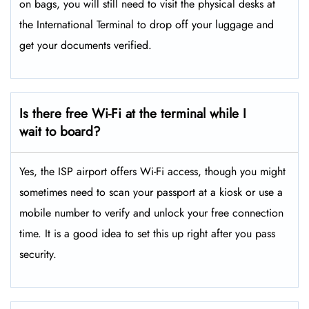
on bags, you will still need to visit the physical desks at
the International Terminal to drop off your luggage and
get your documents verified.
Is there free Wi-Fi at the terminal while I
wait to board?
Yes, the ISP airport offers Wi-Fi access, though you might
sometimes need to scan your passport at a kiosk or use a
mobile number to verify and unlock your free connection
time. It is a good idea to set this up right after you pass
security.