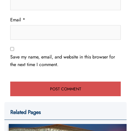
Email
*
Save my name, email, and website in this browser for
the next time I comment.
Related Pages