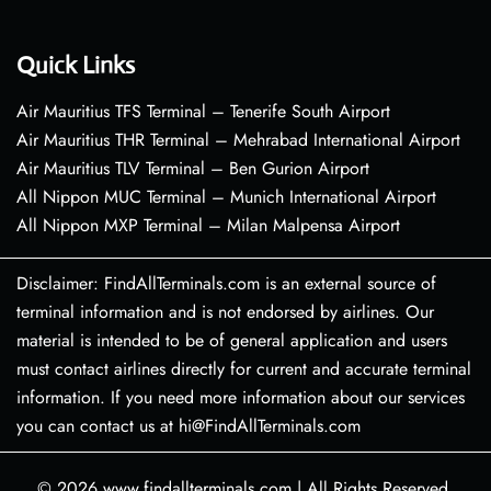
Quick Links
Air Mauritius TFS Terminal – Tenerife South Airport
Air Mauritius THR Terminal – Mehrabad International Airport
Air Mauritius TLV Terminal – Ben Gurion Airport
All Nippon MUC Terminal – Munich International Airport
All Nippon MXP Terminal – Milan Malpensa Airport
Disclaimer: FindAllTerminals.com is an external source of
terminal information and is not endorsed by airlines. Our
material is intended to be of general application and users
must contact airlines directly for current and accurate terminal
information. If you need more information about our services
you can contact us at hi@FindAllTerminals.com
© 2026
www.findallterminals.com
|
All Rights Reserved.