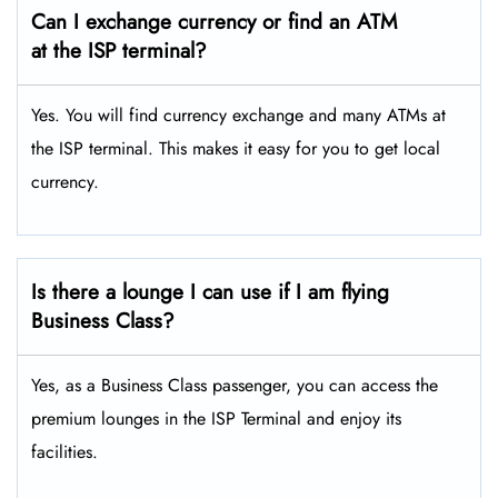
Can I exchange currency or find an ATM
at the ISP terminal?
Yes. You will find currency exchange and many ATMs at
the ISP terminal. This makes it easy for you to get local
currency.
Is there a lounge I can use if I am flying
Business Class?
Yes, as a Business Class passenger, you can access the
premium lounges in the ISP Terminal and enjoy its
facilities.