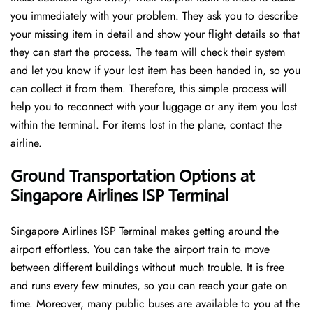
you immediately with your problem. They ask you to describe
your missing item in detail and show your flight details so that
they can start the process. The team will check their system
and let you know if your lost item has been handed in, so you
can collect it from them. Therefore, this simple process will
help you to reconnect with your luggage or any item you lost
within the terminal. For items lost in the plane, contact the
airline.
Ground Transportation Options at
Singapore Airlines ISP Terminal
Singapore Airlines ISP Terminal makes getting around the
airport effortless. You can take the airport train to move
between different buildings without much trouble. It is free
and runs every few minutes, so you can reach your gate on
time. Moreover, many public buses are available to you at the