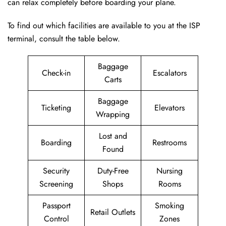
can relax completely before boarding your plane.
To find out which facilities are available to you at the ISP
terminal, consult the table below.
Baggage
Check-in
Escalators
Carts
Baggage
Ticketing
Elevators
Wrapping
Lost and
Boarding
Restrooms
Found
Security
Duty-Free
Nursing
Screening
Shops
Rooms
Passport
Smoking
Retail Outlets
Control
Zones