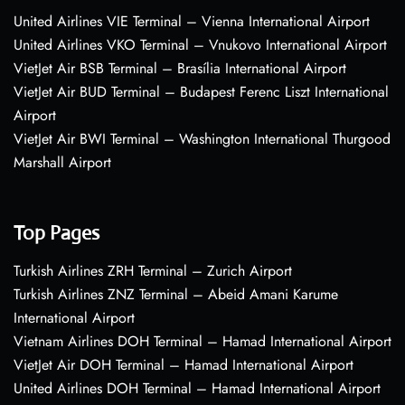
United Airlines VIE Terminal – Vienna International Airport
United Airlines VKO Terminal – Vnukovo International Airport
VietJet Air BSB Terminal – Brasília International Airport
VietJet Air BUD Terminal – Budapest Ferenc Liszt International
Airport
VietJet Air BWI Terminal – Washington International Thurgood
Marshall Airport
Top Pages
Turkish Airlines ZRH Terminal – Zurich Airport
Turkish Airlines ZNZ Terminal – Abeid Amani Karume
International Airport
Vietnam Airlines DOH Terminal – Hamad International Airport
VietJet Air DOH Terminal – Hamad International Airport
United Airlines DOH Terminal – Hamad International Airport