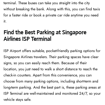
terminal. These buses can take you straight into the city
without breaking the bank. Along with this, you can find taxis
for a faster ride or book a private car ride anytime you need
it.
Find the Best Parking at Singapore
Airlines ISP Terminal
ISP Airport offers suitable, pocket-friendly parking options for
Singapore Airlines travelers. Their parking spaces have clear
signs, so you can easily reach them. Because of their
location, you just need to walk a short distance to reach the
check-in counters. Apart from this convenience, you can
choose from many parking options, including short-term and
long-term parking. And the best part is, these parking areas at
ISP Terminal are well-maintained and monitored 24/7, so your
vehicle stays safe.