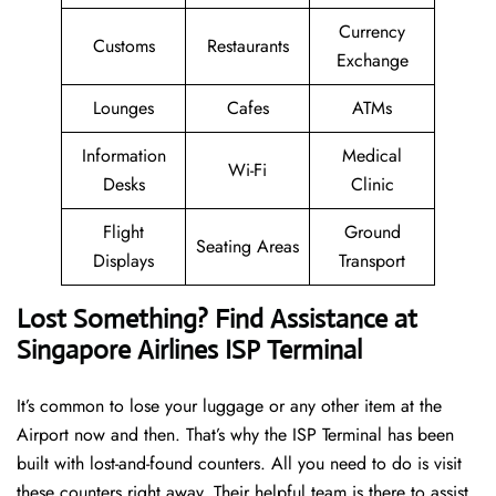
Currency
Customs
Restaurants
Exchange
Lounges
Cafes
ATMs
Information
Medical
Wi-Fi
Desks
Clinic
Flight
Ground
Seating Areas
Displays
Transport
Lost Something? Find Assistance at
Singapore Airlines ISP Terminal
It’s common to lose your luggage or any other item at the
Airport now and then. That’s why the ISP Terminal has been
built with lost-and-found counters. All you need to do is visit
these counters right away. Their helpful team is there to assist