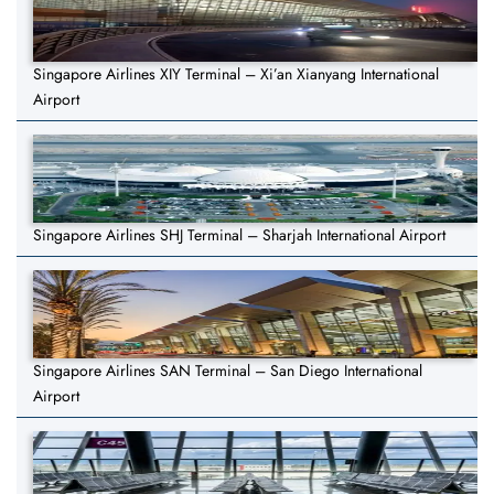
Singapore Airlines XIY Terminal – Xi’an Xianyang International
Airport
Singapore Airlines SHJ Terminal – Sharjah International Airport
Singapore Airlines SAN Terminal – San Diego International
Airport