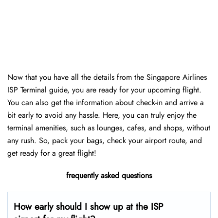
Now that you have all the details from the Singapore Airlines
ISP Terminal guide, you are ready for your upcoming flight.
You can also get the information about check-in and arrive a
bit early to avoid any hassle. Here, you can truly enjoy the
terminal amenities, such as lounges, cafes, and shops, without
any rush. So, pack your bags, check your airport route, and
get ready for a great flight!
frequently asked questions
How early should I show up at the ISP