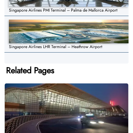
Singapore Airlines PMI Terminal – Palma de Mallorca Airport
Singapore Airlines LHR Terminal – Heathrow Airport
Related Pages