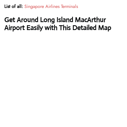
List of all:
Singapore Airlines Terminals
Get Around Long Island MacArthur
Airport Easily with This Detailed Map