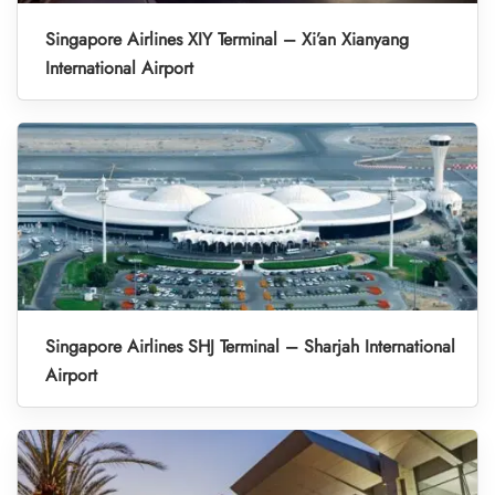
Singapore Airlines XIY Terminal – Xi’an Xianyang
International Airport
Singapore Airlines SHJ Terminal – Sharjah International
Airport