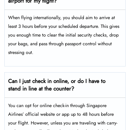
airport for my flight?
When flying internationally, you should aim to arrive at
least 3 hours before your scheduled departure. This gives
you enough time to clear the initial security checks, drop
your bags, and pass through passport control without
stressing out.
Can I just check in online, or do I have to
stand in line at the counter?
You can opt for online check-in through Singapore
Airlines’ official website or app up to 48 hours before
your flight. However, unless you are traveling with carry-