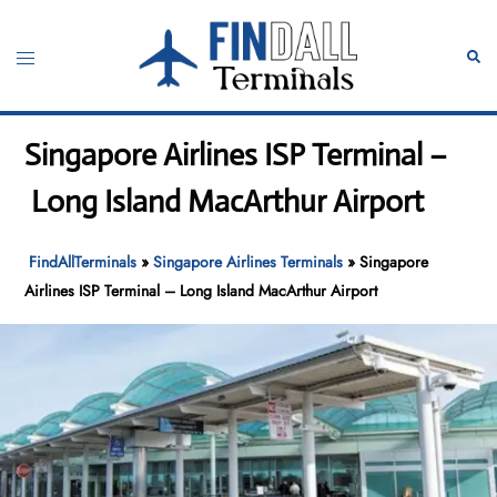
Skip
to
Toggle
Sear
content
menu
Singapore Airlines ISP Terminal –
Long Island MacArthur Airport
FindAllTerminals
»
Singapore Airlines Terminals
»
Singapore
Airlines ISP Terminal – Long Island MacArthur Airport