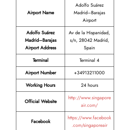
Adolfo Suárez
Airport Name
Madrid–Barajas
Airport
Adolfo Suárez
Av de la Hispanidad,
Madrid–Barajas
s/n, 28042 Madrid,
Airport Address
Spain
Terminal
Terminal 4
Airport Number
+34913211000
Working Hours
24 hours
http://www.singapore
Official Website
air.com/
https://www.facebook
Facebook
.com/singaporeair