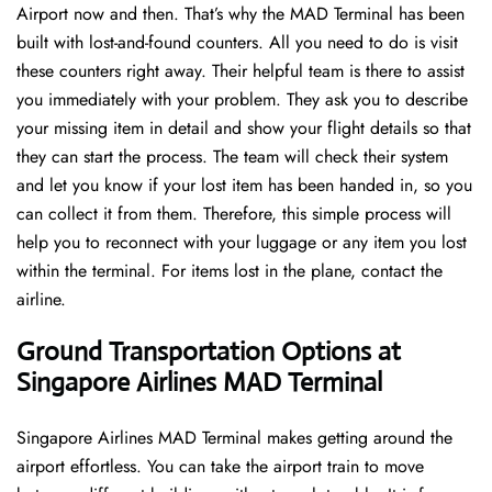
Airport now and then. That’s why the MAD Terminal has been
built with lost-and-found counters. All you need to do is visit
these counters right away. Their helpful team is there to assist
you immediately with your problem. They ask you to describe
your missing item in detail and show your flight details so that
they can start the process. The team will check their system
and let you know if your lost item has been handed in, so you
can collect it from them. Therefore, this simple process will
help you to reconnect with your luggage or any item you lost
within the terminal. For items lost in the plane, contact the
airline.
Ground Transportation Options at
Singapore Airlines MAD Terminal
Singapore Airlines MAD Terminal makes getting around the
airport effortless. You can take the airport train to move