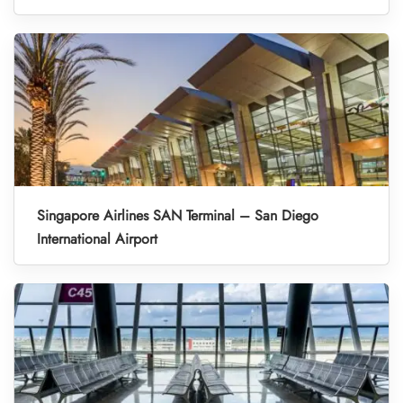
Singapore Airlines SAN Terminal – San Diego
International Airport