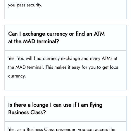
you pass security.
Can I exchange currency or find an ATM
at the MAD terminal?
Yes. You will find currency exchange and many ATMs at
the MAD terminal. This makes it easy for you to get local
currency.
Is there a lounge I can use if I am flying
Business Class?
Yes, as a Business Class passenger, you can access the