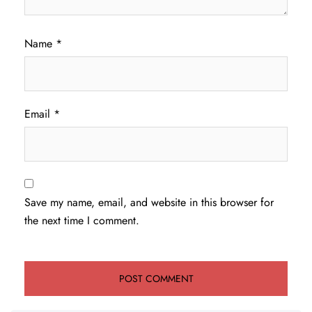
Name
*
Email
*
Save my name, email, and website in this browser for
the next time I comment.