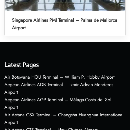
Singapore Airlines PMI Terminal – Palma de Mallorca
Airport
Latest Pages
Air Botswana HOU Terminal – William P. Hobby Airport
Aegean Airlines ADB Terminal – Izmir Adnan Menderes
Airport
Aegean Airlines AGP Terminal – Málaga-Costa del Sol
Airport
Air Astana CSX Terminal – Changsha Huanghua International
Airport
Air Astana CTS Terminal – New Chitose Airport