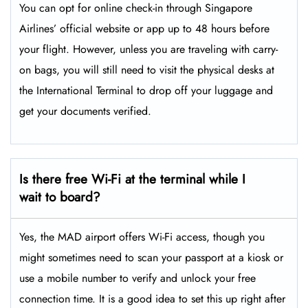
You can opt for online check-in through Singapore
Airlines’ official website or app up to 48 hours before
your flight. However, unless you are traveling with carry-
on bags, you will still need to visit the physical desks at
the International Terminal to drop off your luggage and
get your documents verified.
Is there free Wi-Fi at the terminal while I
wait to board?
Yes, the MAD airport offers Wi-Fi access, though you
might sometimes need to scan your passport at a kiosk or
use a mobile number to verify and unlock your free
connection time. It is a good idea to set this up right after