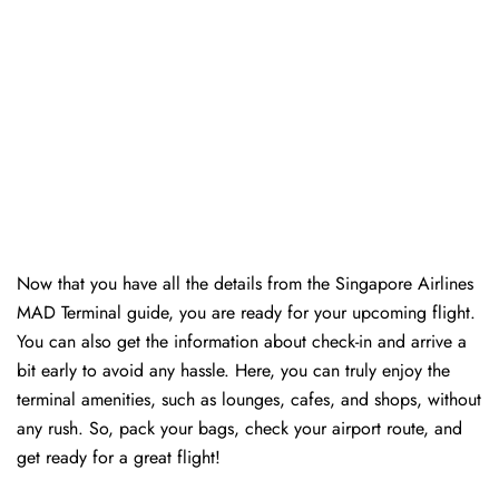
Now that you have all the details from the Singapore Airlines
MAD Terminal guide, you are ready for your upcoming flight.
You can also get the information about check-in and arrive a
bit early to avoid any hassle. Here, you can truly enjoy the
terminal amenities, such as lounges, cafes, and shops, without
any rush. So, pack your bags, check your airport route, and
get ready for a great flight!