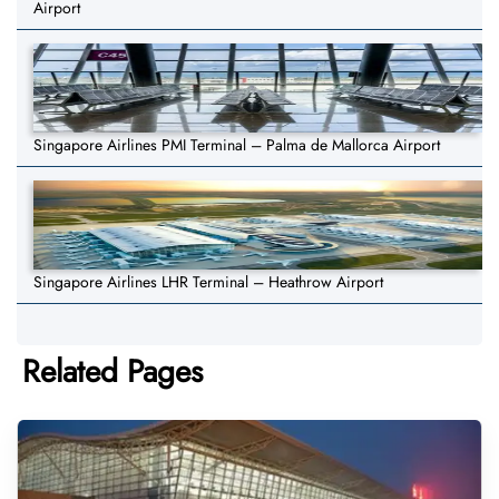
Airport
Singapore Airlines PMI Terminal – Palma de Mallorca Airport
Singapore Airlines LHR Terminal – Heathrow Airport
Related Pages