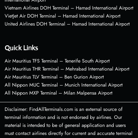
Vietnam Airlines DOH Terminal – Hamad International Airport
VietJet Air DOH Terminal – Hamad International Airport
United Airlines DOH Terminal – Hamad International Airport
Quick Links
Air Mauritius TFS Terminal – Tenerife South Airport
Air Mauritius THR Terminal – Mehrabad International Airport
Air Mauritius TLV Terminal – Ben Gurion Airport
All Nippon MUC Terminal – Munich International Airport
All Nippon MXP Terminal – Milan Malpensa Airport
Disclaimer: FindAllTerminals.com is an external source of
terminal information and is not endorsed by airlines. Our
material is intended to be of general application and users
must contact airlines directly for current and accurate terminal