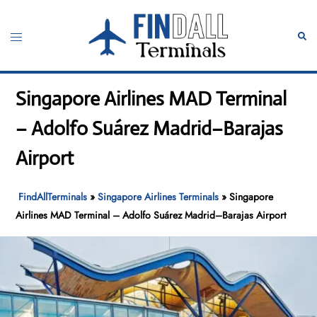
Skip
to
Toggle
Sear
content
menu
Singapore Airlines MAD Terminal
– Adolfo Suárez Madrid–Barajas
Airport
FindAllTerminals
»
Singapore Airlines Terminals
»
Singapore
Airlines MAD Terminal – Adolfo Suárez Madrid–Barajas Airport