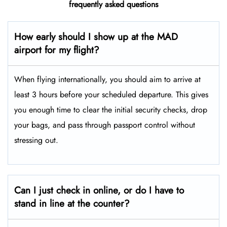
frequently asked questions
How early should I show up at the MAD
airport for my flight?
When flying internationally, you should aim to arrive at
least 3 hours before your scheduled departure. This gives
you enough time to clear the initial security checks, drop
your bags, and pass through passport control without
stressing out.
Can I just check in online, or do I have to
stand in line at the counter?