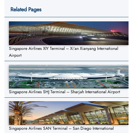
Related Pages
Singapore Airlines XIY Terminal – Xi’an Xianyang International
Airport
Singapore Airlines SHJ Terminal – Sharjah International Airport
Singapore Airlines SAN Terminal – San Diego International