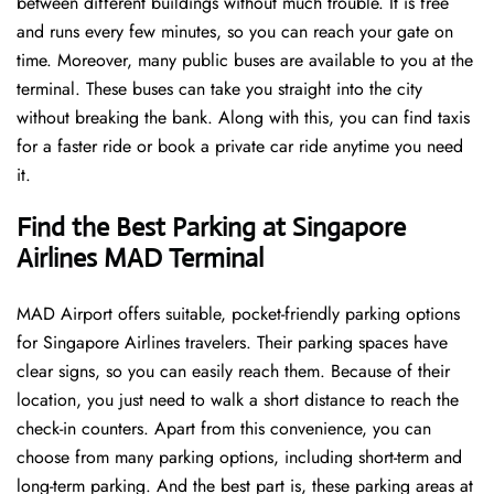
between different buildings without much trouble. It is free
and runs every few minutes, so you can reach your gate on
time. Moreover, many public buses are available to you at the
terminal. These buses can take you straight into the city
without breaking the bank. Along with this, you can find taxis
for a faster ride or book a private car ride anytime you need
it.
Find the Best Parking at Singapore
Airlines MAD Terminal
MAD Airport offers suitable, pocket-friendly parking options
for Singapore Airlines travelers. Their parking spaces have
clear signs, so you can easily reach them. Because of their
location, you just need to walk a short distance to reach the
check-in counters. Apart from this convenience, you can
choose from many parking options, including short-term and
long-term parking. And the best part is, these parking areas at