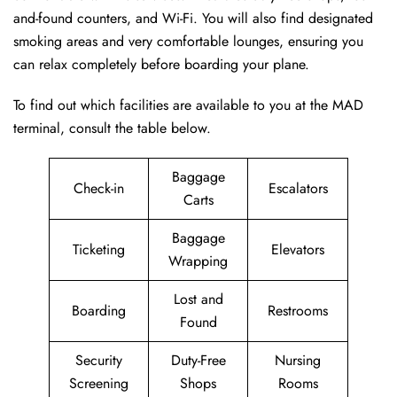
and-found counters, and Wi-Fi. You will also find designated
smoking areas and very comfortable lounges, ensuring you
can relax completely before boarding your plane.
To find out which facilities are available to you at the MAD
terminal, consult the table below.
Baggage
Check-in
Escalators
Carts
Baggage
Ticketing
Elevators
Wrapping
Lost and
Boarding
Restrooms
Found
Security
Duty-Free
Nursing
Screening
Shops
Rooms