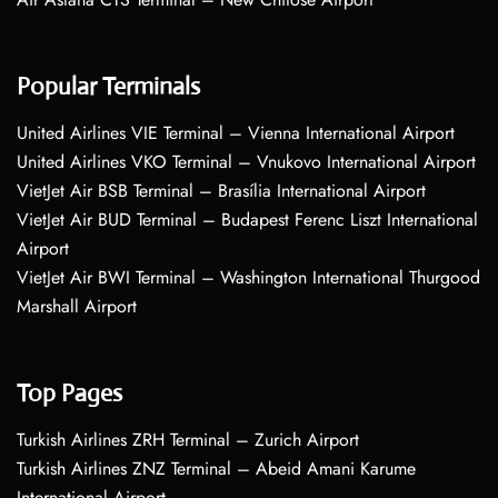
Popular Terminals
United Airlines VIE Terminal – Vienna International Airport
United Airlines VKO Terminal – Vnukovo International Airport
VietJet Air BSB Terminal – Brasília International Airport
VietJet Air BUD Terminal – Budapest Ferenc Liszt International
Airport
VietJet Air BWI Terminal – Washington International Thurgood
Marshall Airport
Top Pages
Turkish Airlines ZRH Terminal – Zurich Airport
Turkish Airlines ZNZ Terminal – Abeid Amani Karume
International Airport