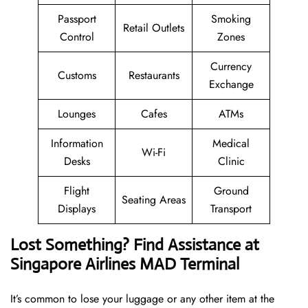
Passport
Smoking
Retail Outlets
Control
Zones
Currency
Customs
Restaurants
Exchange
Lounges
Cafes
ATMs
Information
Medical
Wi-Fi
Desks
Clinic
Flight
Ground
Seating Areas
Displays
Transport
Lost Something? Find Assistance at
Singapore Airlines MAD Terminal
It’s common to lose your luggage or any other item at the