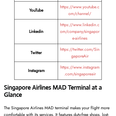
https://www.youtube.c
YouTube
om/channel/
https://www.linkedin.c
Linkedin
om/company/singapor
e-airlines
https://twitter.com/Sin
Twitter
gaporeAir
https://www.instagram
Instagram
.com/singaporeair
Singapore Airlines MAD Terminal at a
Glance
The Singapore Airlines MAD terminal makes your flight more
comfortable with its services. It features duty-free shops, lost-