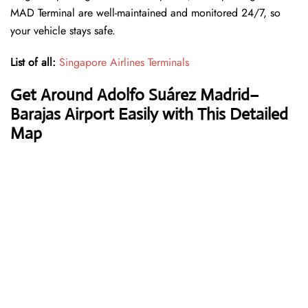
MAD Terminal are well-maintained and monitored 24/7, so
your vehicle stays safe.
List of all:
Singapore Airlines Terminals
Get Around Adolfo Suárez Madrid–
Barajas Airport Easily with This Detailed
Map