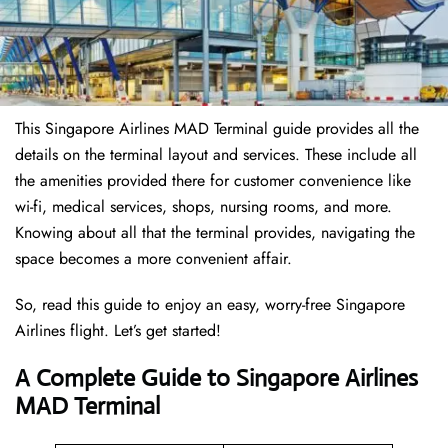
This Singapore Airlines MAD Terminal guide provides all the
details on the terminal layout and services. These include all
the amenities provided there for customer convenience like
wi-fi, medical services, shops, nursing rooms, and more.
Knowing about all that the terminal provides, navigating the
space becomes a more convenient affair.
So, read this guide to enjoy an easy, worry-free Singapore
Airlines flight. Let’s get started!
A Complete Guide to Singapore Airlines
MAD Terminal