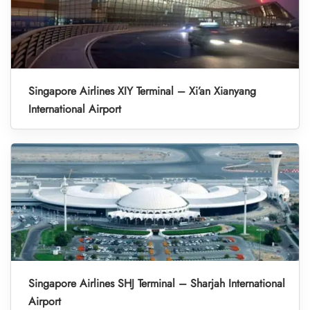
Singapore Airlines XIY Terminal – Xi’an Xianyang
International Airport
Singapore Airlines SHJ Terminal – Sharjah International
Airport