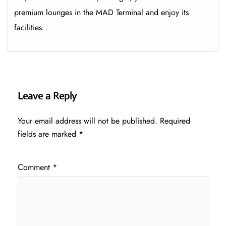
premium lounges in the MAD Terminal and enjoy its
facilities.
Leave a Reply
Your email address will not be published.
Required
fields are marked
*
Comment
*