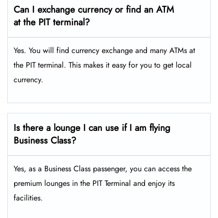
Can I exchange currency or find an ATM
at the PIT terminal?
Yes. You will find currency exchange and many ATMs at
the PIT terminal. This makes it easy for you to get local
currency.
Is there a lounge I can use if I am flying
Business Class?
Yes, as a Business Class passenger, you can access the
premium lounges in the PIT Terminal and enjoy its
facilities.