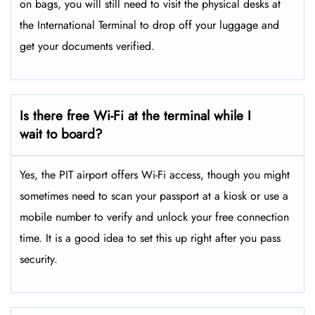
on bags, you will still need to visit the physical desks at
the International Terminal to drop off your luggage and
get your documents verified.
Is there free Wi-Fi at the terminal while I
wait to board?
Yes, the PIT airport offers Wi-Fi access, though you might
sometimes need to scan your passport at a kiosk or use a
mobile number to verify and unlock your free connection
time. It is a good idea to set this up right after you pass
security.