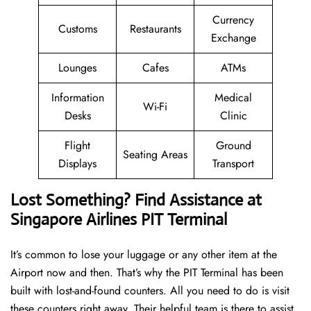
Currency
Customs
Restaurants
Exchange
Lounges
Cafes
ATMs
Information
Medical
Wi-Fi
Desks
Clinic
Flight
Ground
Seating Areas
Displays
Transport
Lost Something? Find Assistance at
Singapore Airlines PIT Terminal
It’s common to lose your luggage or any other item at the
Airport now and then. That’s why the PIT Terminal has been
built with lost-and-found counters. All you need to do is visit
these counters right away. Their helpful team is there to assist