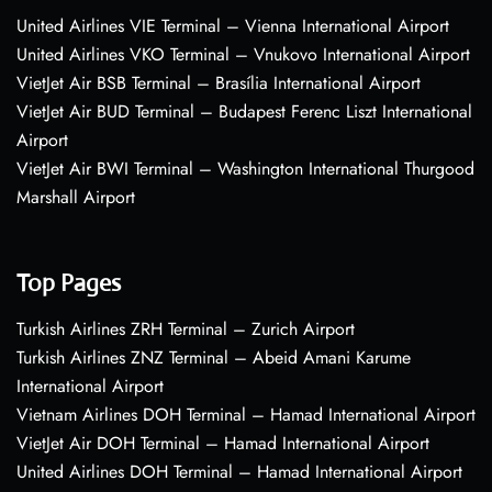
United Airlines VIE Terminal – Vienna International Airport
United Airlines VKO Terminal – Vnukovo International Airport
VietJet Air BSB Terminal – Brasília International Airport
VietJet Air BUD Terminal – Budapest Ferenc Liszt International
Airport
VietJet Air BWI Terminal – Washington International Thurgood
Marshall Airport
Top Pages
Turkish Airlines ZRH Terminal – Zurich Airport
Turkish Airlines ZNZ Terminal – Abeid Amani Karume
International Airport
Vietnam Airlines DOH Terminal – Hamad International Airport
VietJet Air DOH Terminal – Hamad International Airport
United Airlines DOH Terminal – Hamad International Airport