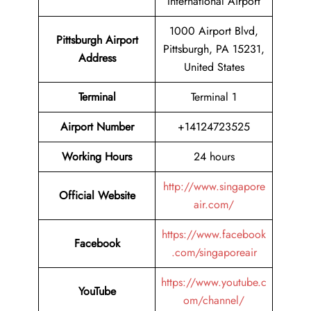
International Airport
1000 Airport Blvd,
Pittsburgh Airport
Pittsburgh, PA 15231,
Address
United States
Terminal
Terminal 1
Airport Number
+14124723525
Working Hours
24 hours
http://www.singapore
Official Website
air.com/
https://www.facebook
Facebook
.com/singaporeair
https://www.youtube.c
YouTube
om/channel/