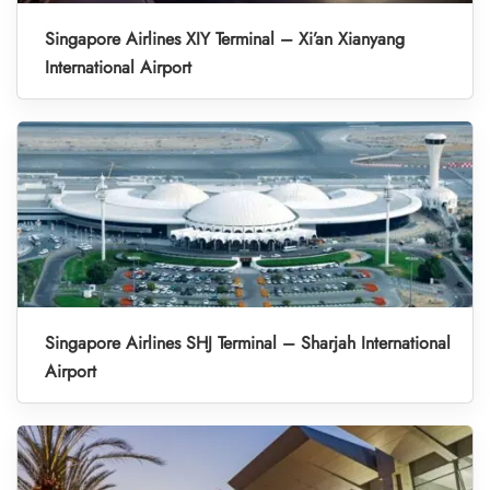
Singapore Airlines XIY Terminal – Xi’an Xianyang
International Airport
Singapore Airlines SHJ Terminal – Sharjah International
Airport