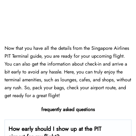
Now that you have all the details from the Singapore Airlines
PIT Terminal guide, you are ready for your upcoming flight.
You can also get the information about check-in and arrive a
bit early to avoid any hassle. Here, you can truly enjoy the
terminal amenities, such as lounges, cafes, and shops, without
any rush. So, pack your bags, check your airport route, and
get ready for a great flight!
frequently asked questions
How early should I show up at the PIT