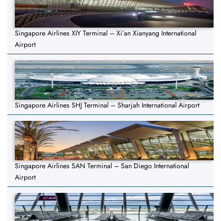
Singapore Airlines XIY Terminal – Xi’an Xianyang International
Airport
Singapore Airlines SHJ Terminal – Sharjah International Airport
Singapore Airlines SAN Terminal – San Diego International
Airport