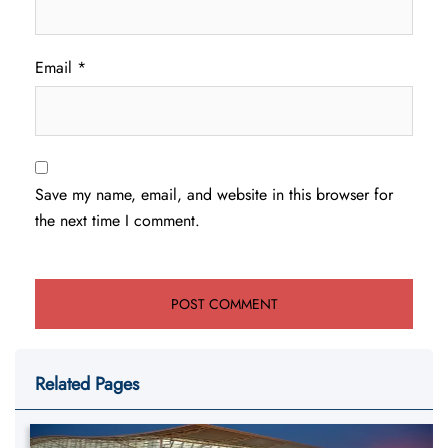
Email
*
Save my name, email, and website in this browser for
the next time I comment.
Related Pages