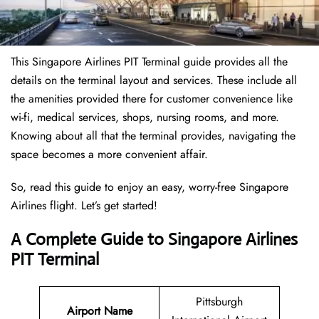
This Singapore Airlines PIT Terminal guide provides all the
details on the terminal layout and services. These include all
the amenities provided there for customer convenience like
wi-fi, medical services, shops, nursing rooms, and more.
Knowing about all that the terminal provides, navigating the
space becomes a more convenient affair.
So, read this guide to enjoy an easy, worry-free Singapore
Airlines flight. Let’s get started!
A Complete Guide to Singapore Airlines
PIT Terminal
Pittsburgh
Airport Name