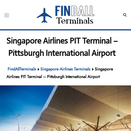
Skip
to
Toggle
Sear
content
menu
Singapore Airlines PIT Terminal –
Pittsburgh International Airport
FindAllTerminals
»
Singapore Airlines Terminals
»
Singapore
Airlines PIT Terminal – Pittsburgh International Airport