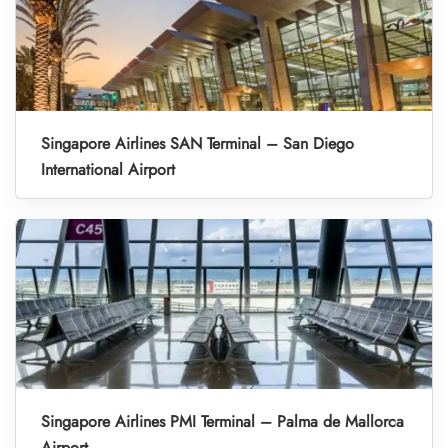
Singapore Airlines SAN Terminal – San Diego
International Airport
Singapore Airlines PMI Terminal – Palma de Mallorca
Airport