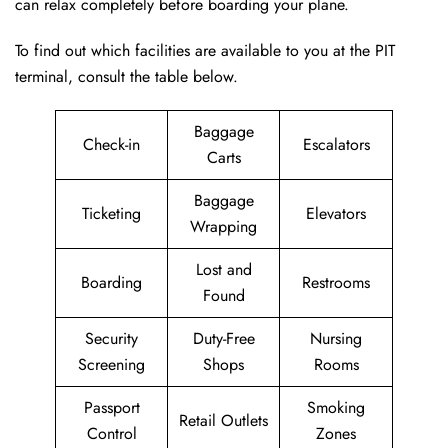
can relax completely before boarding your plane.
To find out which facilities are available to you at the PIT
terminal, consult the table below.
Baggage
Check-in
Escalators
Carts
Baggage
Ticketing
Elevators
Wrapping
Lost and
Boarding
Restrooms
Found
Security
Duty-Free
Nursing
Screening
Shops
Rooms
Passport
Smoking
Retail Outlets
Control
Zones