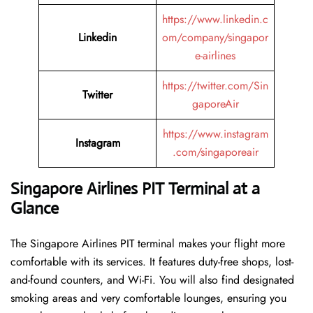
https://www.linkedin.c
Linkedin
om/company/singapor
e-airlines
https://twitter.com/Sin
Twitter
gaporeAir
https://www.instagram
Instagram
.com/singaporeair
Singapore Airlines PIT Terminal at a
Glance
The Singapore Airlines PIT terminal makes your flight more
comfortable with its services. It features duty-free shops, lost-
and-found counters, and Wi-Fi. You will also find designated
smoking areas and very comfortable lounges, ensuring you