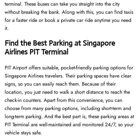
terminal. These buses can take you straight into the city
without breaking the bank. Along with this, you can find taxis
for a faster ride or book a private car ride anytime you need
it.
Find the Best Parking at Singapore
Airlines PIT Terminal
PIT Airport offers suitable, pocket-friendly parking options for
Singapore Airlines travelers. Their parking spaces have clear
signs, so you can easily reach them. Because of their
location, you just need to walk a short distance to reach the
check-in counters. Apart from this convenience, you can
choose from many parking options, including short-term and
long-term parking. And the best part is, these parking areas at
PIT Terminal are well-maintained and monitored 24/7, so your
vehicle stays safe.