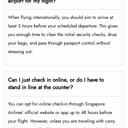
airport for my flight?
When flying internationally, you should aim to arrive at
least 3 hours before your scheduled departure. This gives
you enough time to clear the initial security checks, drop
your bags, and pass through passport control without
stressing out.
Can I just check in online, or do I have to
stand in line at the counter?
You can opt for online check-in through Singapore
Airlines’ official website or app up to 48 hours before
your flight. However, unless you are traveling with carry-