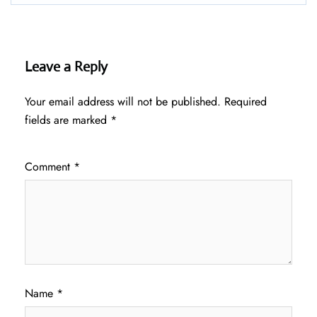
Leave a Reply
Your email address will not be published.
Required
fields are marked
*
Comment
*
Name
*