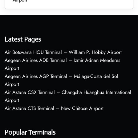
Latest Pages
Air Botswana HOU Terminal – William P. Hobby Airport
Aegean Airlines ADB Terminal – Izmir Adnan Menderes
Airport
Aegean Airlines AGP Terminal – Málaga-Costa del Sol
Airport
Air Astana CSX Terminal – Changsha Huanghua International
Airport
Air Astana CTS Terminal – New Chitose Airport
Popular Terminals