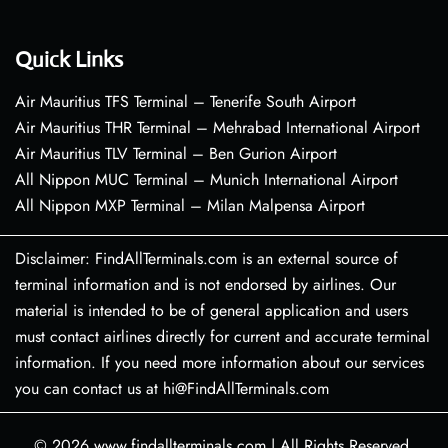
Quick Links
Air Mauritius TFS Terminal – Tenerife South Airport
Air Mauritius THR Terminal – Mehrabad International Airport
Air Mauritius TLV Terminal – Ben Gurion Airport
All Nippon MUC Terminal – Munich International Airport
All Nippon MXP Terminal – Milan Malpensa Airport
Disclaimer: FindAllTerminals.com is an external source of
terminal information and is not endorsed by airlines. Our
material is intended to be of general application and users
must contact airlines directly for current and accurate terminal
information. If you need more information about our services
you can contact us at hi@FindAllTerminals.com
© 2026
www.findallterminals.com
|
All Rights Reserved.