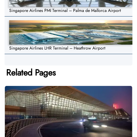
Singapore Airlines PMI Terminal – Palma de Mallorca Airport
Singapore Airlines LHR Terminal – Heathrow Airport
Related Pages