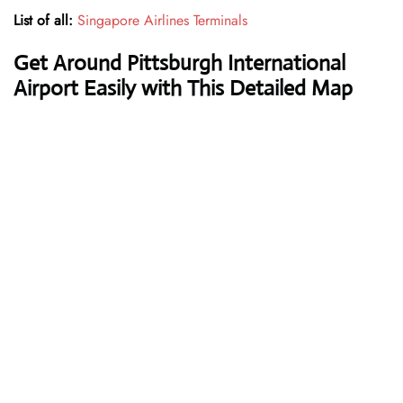
List of all:
Singapore Airlines Terminals
Get Around Pittsburgh International
Airport Easily with This Detailed Map