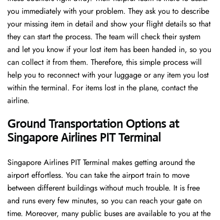
you immediately with your problem. They ask you to describe
your missing item in detail and show your flight details so that
they can start the process. The team will check their system
and let you know if your lost item has been handed in, so you
can collect it from them. Therefore, this simple process will
help you to reconnect with your luggage or any item you lost
within the terminal. For items lost in the plane, contact the
airline.
Ground Transportation Options at
Singapore Airlines PIT Terminal
Singapore Airlines PIT Terminal makes getting around the
airport effortless. You can take the airport train to move
between different buildings without much trouble. It is free
and runs every few minutes, so you can reach your gate on
time. Moreover, many public buses are available to you at the