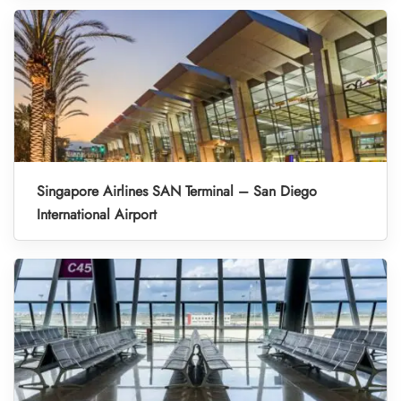
Singapore Airlines SAN Terminal – San Diego
International Airport