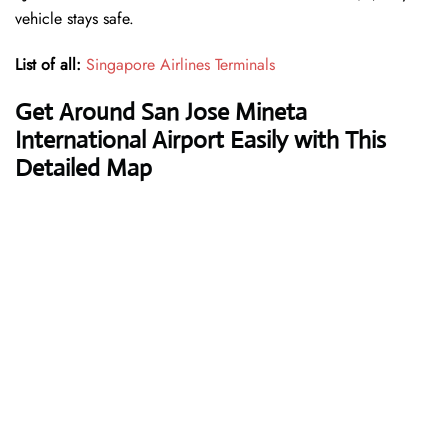
vehicle stays safe.
List of all:
Singapore Airlines Terminals
Get Around San Jose Mineta
International Airport Easily with This
Detailed Map