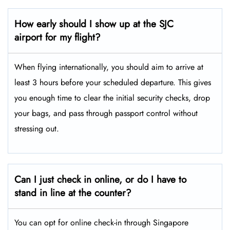
How early should I show up at the SJC
airport for my flight?
When flying internationally, you should aim to arrive at
least 3 hours before your scheduled departure. This gives
you enough time to clear the initial security checks, drop
your bags, and pass through passport control without
stressing out.
Can I just check in online, or do I have to
stand in line at the counter?
You can opt for online check-in through Singapore