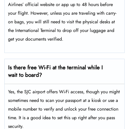
Airlines’ official website or app up to 48 hours before
your flight. However, unless you are traveling with carry-
on bags, you will still need to visit the physical desks at
the International Terminal to drop off your luggage and
get your documents verified.
Is there free Wi-Fi at the terminal while I
wait to board?
Yes, the SJC airport offers Wi-Fi access, though you might
sometimes need to scan your passport at a kiosk or use a
mobile number to verify and unlock your free connection
time. It is a good idea to set this up right after you pass
security.