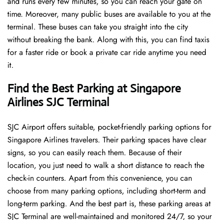
and runs every few minutes, so you can reach your gate on
time. Moreover, many public buses are available to you at the
terminal. These buses can take you straight into the city
without breaking the bank. Along with this, you can find taxis
for a faster ride or book a private car ride anytime you need
it.
Find the Best Parking at Singapore
Airlines SJC Terminal
SJC Airport offers suitable, pocket-friendly parking options for
Singapore Airlines travelers. Their parking spaces have clear
signs, so you can easily reach them. Because of their
location, you just need to walk a short distance to reach the
check-in counters. Apart from this convenience, you can
choose from many parking options, including short-term and
long-term parking. And the best part is, these parking areas at
SJC Terminal are well-maintained and monitored 24/7, so your