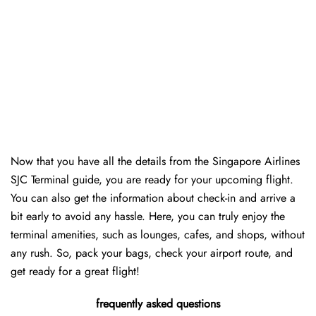
Now that you have all the details from the Singapore Airlines
SJC Terminal guide, you are ready for your upcoming flight.
You can also get the information about check-in and arrive a
bit early to avoid any hassle. Here, you can truly enjoy the
terminal amenities, such as lounges, cafes, and shops, without
any rush. So, pack your bags, check your airport route, and
get ready for a great flight!
frequently asked questions