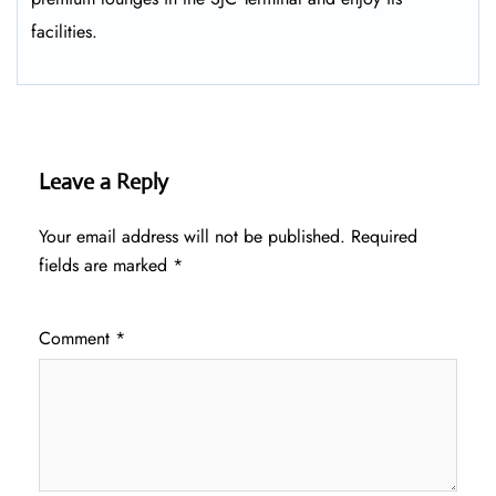
facilities.
Leave a Reply
Your email address will not be published.
Required
fields are marked
*
Comment
*