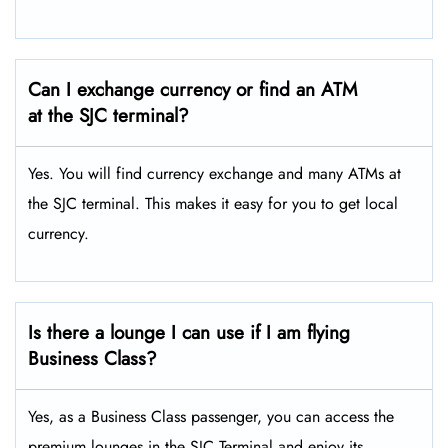
Can I exchange currency or find an ATM
at the SJC terminal?
Yes. You will find currency exchange and many ATMs at
the SJC terminal. This makes it easy for you to get local
currency.
Is there a lounge I can use if I am flying
Business Class?
Yes, as a Business Class passenger, you can access the
premium lounges in the SJC Terminal and enjoy its