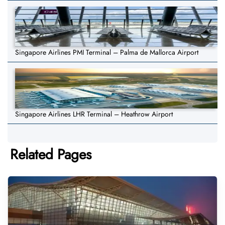
Singapore Airlines PMI Terminal – Palma de Mallorca Airport
Singapore Airlines LHR Terminal – Heathrow Airport
Related Pages