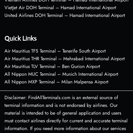
VietJet Air DOH Terminal – Hamad International Airport
United Airlines DOH Terminal – Hamad International Airport
Quick Links
Air Mauritius TFS Terminal – Tenerife South Airport
Air Mauritius THR Terminal – Mehrabad International Airport
Air Mauritius TLV Terminal – Ben Gurion Airport
All Nippon MUC Terminal – Munich International Airport
All Nippon MXP Terminal – Milan Malpensa Airport
Disclaimer: FindAllTerminals.com is an external source of
terminal information and is not endorsed by airlines. Our
material is intended to be of general application and users
must contact airlines directly for current and accurate terminal
information. If you need more information about our services