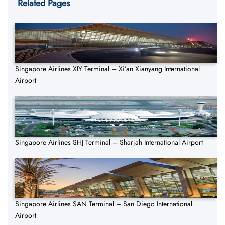
Related Pages
Singapore Airlines XIY Terminal – Xi’an Xianyang International
Airport
Singapore Airlines SHJ Terminal – Sharjah International Airport
Singapore Airlines SAN Terminal – San Diego International
Airport