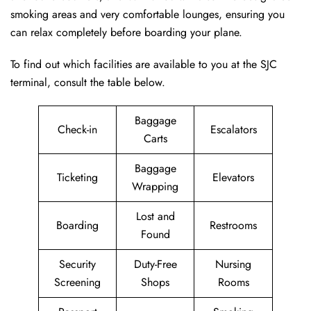
smoking areas and very comfortable lounges, ensuring you
can relax completely before boarding your plane.
To find out which facilities are available to you at the SJC
terminal, consult the table below.
Baggage
Check-in
Escalators
Carts
Baggage
Ticketing
Elevators
Wrapping
Lost and
Boarding
Restrooms
Found
Security
Duty-Free
Nursing
Screening
Shops
Rooms