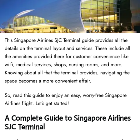
This Singapore Airlines SJC Terminal guide provides all the
details on the terminal layout and services. These include all
the amenities provided there for customer convenience like
wi-fi, medical services, shops, nursing rooms, and more.
Knowing about all that the terminal provides, navigating the
space becomes a more convenient affair.
So, read this guide to enjoy an easy, worry-free Singapore
Airlines flight. Let’s get started!
A Complete Guide to Singapore Airlines
SJC Terminal