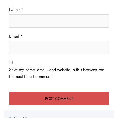
Name
*
Email
*
Save my name, email, and website in this browser for
the next time I comment.