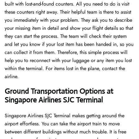
built with lost-and-found counters. All you need to do is visit
these counters right away. Their helpful team is there to assist
you immediately with your problem. They ask you to describe
your missing item in detail and show your flight details so that
they can start the process. The team will check their system
and let you know if your lost item has been handed in, so you
can collect it from them. Therefore, this simple process will
help you to reconnect with your luggage or any item you lost
within the terminal. For items lost in the plane, contact the
airline.
Ground Transportation Options at
Singapore Airlines SJC Terminal
Singapore Airlines SJC Terminal makes getting around the
airport effortless. You can take the airport train to move
between different buildings without much trouble. It is free