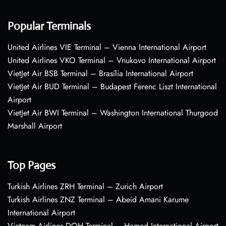
Popular Terminals
United Airlines VIE Terminal – Vienna International Airport
United Airlines VKO Terminal – Vnukovo International Airport
VietJet Air BSB Terminal – Brasília International Airport
VietJet Air BUD Terminal – Budapest Ferenc Liszt International
Airport
VietJet Air BWI Terminal – Washington International Thurgood
Marshall Airport
Top Pages
Turkish Airlines ZRH Terminal – Zurich Airport
Turkish Airlines ZNZ Terminal – Abeid Amani Karume
International Airport
Vietnam Airlines DOH Terminal – Hamad International Airport