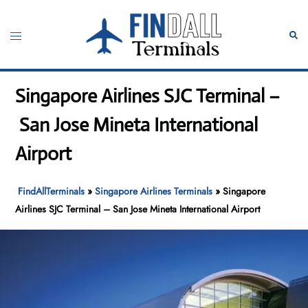
Skip
to
Toggle
Sear
content
menu
Singapore Airlines SJC Terminal –
San Jose Mineta International
Airport
FindAllTerminals
»
Singapore Airlines Terminals
»
Singapore
Airlines SJC Terminal – San Jose Mineta International Airport