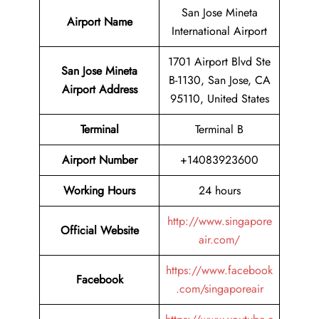
San Jose Mineta
Airport Name
International Airport
1701 Airport Blvd Ste
San Jose Mineta
B-1130, San Jose, CA
Airport Address
95110, United States
Terminal
Terminal B
Airport Number
+14083923600
Working Hours
24 hours
http://www.singapore
Official Website
air.com/
https://www.facebook
Facebook
.com/singaporeair