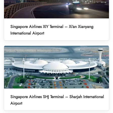
Singapore Airlines XIY Terminal – Xi’an Xianyang
International Airport
Singapore Airlines SHJ Terminal – Sharjah International
Airport