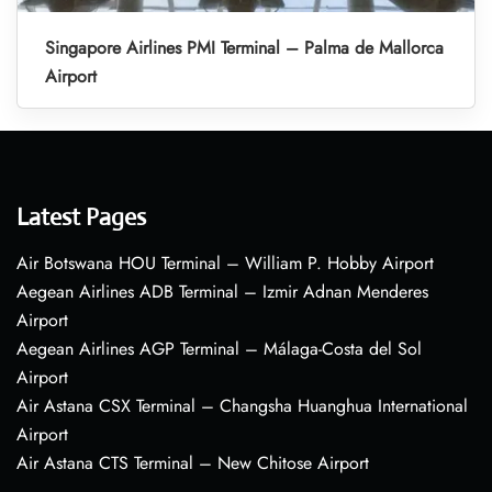
Singapore Airlines PMI Terminal – Palma de Mallorca
Airport
Latest Pages
Air Botswana HOU Terminal – William P. Hobby Airport
Aegean Airlines ADB Terminal – Izmir Adnan Menderes
Airport
Aegean Airlines AGP Terminal – Málaga-Costa del Sol
Airport
Air Astana CSX Terminal – Changsha Huanghua International
Airport
Air Astana CTS Terminal – New Chitose Airport