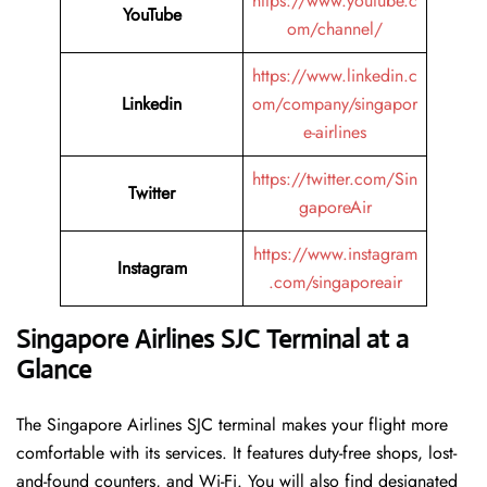
https://www.youtube.c
YouTube
om/channel/
https://www.linkedin.c
Linkedin
om/company/singapor
e-airlines
https://twitter.com/Sin
Twitter
gaporeAir
https://www.instagram
Instagram
.com/singaporeair
Singapore Airlines SJC Terminal at a
Glance
The Singapore Airlines SJC terminal makes your flight more
comfortable with its services. It features duty-free shops, lost-
and-found counters, and Wi-Fi. You will also find designated