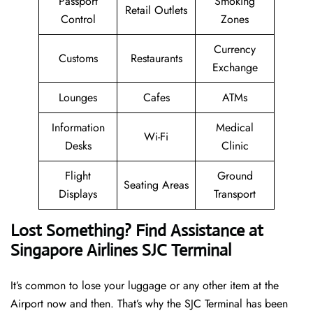
Passport
Smoking
Retail Outlets
Control
Zones
Currency
Customs
Restaurants
Exchange
Lounges
Cafes
ATMs
Information
Medical
Wi-Fi
Desks
Clinic
Flight
Ground
Seating Areas
Displays
Transport
Lost Something? Find Assistance at
Singapore Airlines SJC Terminal
It’s common to lose your luggage or any other item at the
Airport now and then. That’s why the SJC Terminal has been