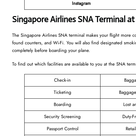
Instagram
Singapore Airlines SNA Terminal at
The Singapore Airlines SNA terminal makes your flight more comfo
found counters, and Wi-Fi. You will also find designated smok
completely before boarding your plane.
To find out which facilities are available to you at the SNA term
Check-in
Bagga
Ticketing
Baggage
Boarding
Lost 
Security Screening
Duty-F
Passport Control
Retai