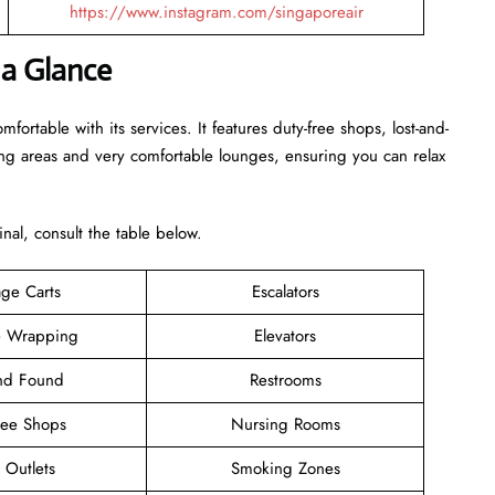
https://www.instagram.com/singaporeair
 a Glance
rtable with its services. It features duty-free shops, lost-and-
ing areas and very comfortable lounges, ensuring you can relax
inal, consult the table below.
ge Carts
Escalators
 Wrapping
Elevators
and Found
Restrooms
ree Shops
Nursing Rooms
l Outlets
Smoking Zones