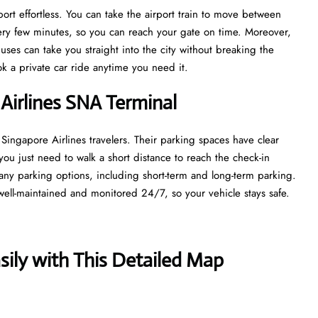
rt effortless. You can take the airport train to move between
every few minutes, so you can reach your gate on time. Moreover,
uses can take you straight into the city without breaking the
ook a private car ride anytime you need it.
 Airlines SNA Terminal
 Singapore Airlines travelers. Their parking spaces have clear
you just need to walk a short distance to reach the check-in
ny parking options, including short-term and long-term parking.
well-maintained and monitored 24/7, so your vehicle stays safe.
ily with This Detailed Map