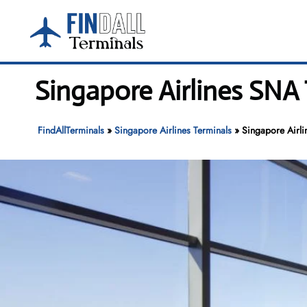
Skip
to
content
Singapore Airlines SNA
FindAllTerminals
»
Singapore Airlines Terminals
»
Singapore Airl