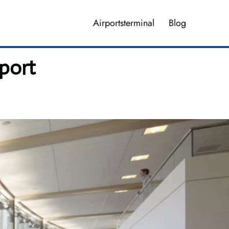
Airportsterminal
Blog
port