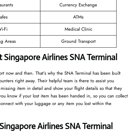
aurants
Currency Exchange
afes
ATMs
i-Fi
Medical Clinic
ng Areas
Ground Transport
t Singapore Airlines SNA Terminal
port now and then. That’s why the SNA Terminal has been built
ounters right away. Their helpful team is there to assist you
issing item in detail and show your flight details so that they
 you know if your lost item has been handed in, so you can collect
econnect with your luggage or any item you lost within the
Singapore Airlines SNA Terminal