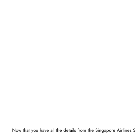
Now that you have all the details from the Singapore Airlines 