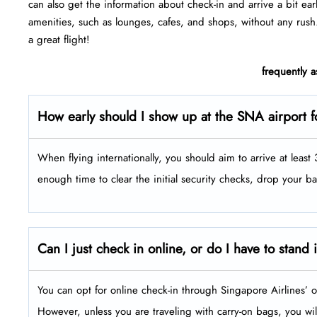
can also get the information about check-in and arrive a bit ear
amenities, such as lounges, cafes, and shops, without any rush
a great flight!
frequently 
How early should I show up at the SNA airport f
When flying internationally, you should aim to arrive at leas
enough time to clear the initial security checks, drop your b
Can I just check in online, or do I have to stand 
You can opt for online check-in through Singapore Airlines’ o
However, unless you are traveling with carry-on bags, you will 