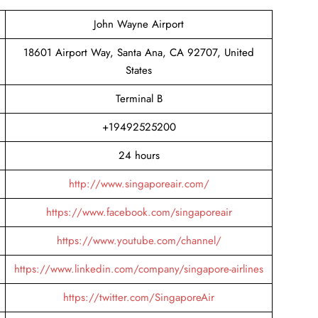
John Wayne Airport
18601 Airport Way, Santa Ana, CA 92707, United
States
Terminal B
+19492525200
24 hours
http://www.singaporeair.com/
https://www.facebook.com/singaporeair
https://www.youtube.com/channel/
https://www.linkedin.com/company/singapore-airlines
https://twitter.com/SingaporeAir