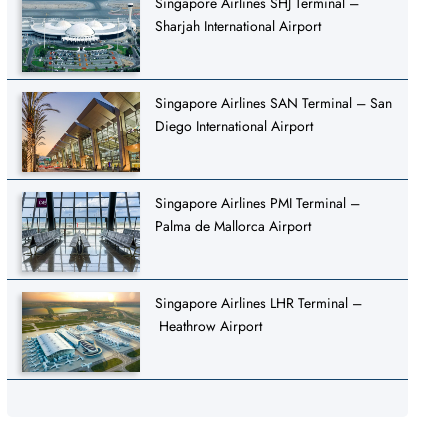
Singapore Airlines SHJ Terminal –
Sharjah International Airport
Singapore Airlines SAN Terminal – San
Diego International Airport
Singapore Airlines PMI Terminal –
Palma de Mallorca Airport
Singapore Airlines LHR Terminal –
Heathrow Airport