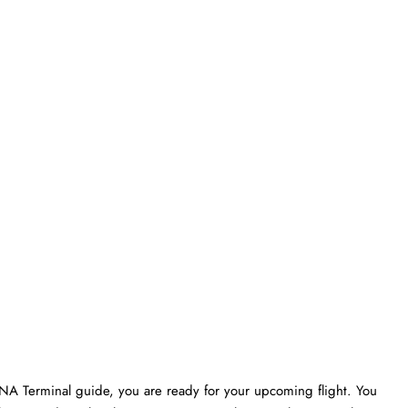
SNA Terminal guide, you are ready for your upcoming flight. You