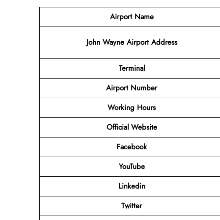
Airport Name
John Wayne Airport Address
Terminal
Airport Number
Working Hours
Official Website
Facebook
YouTube
Linkedin
Twitter