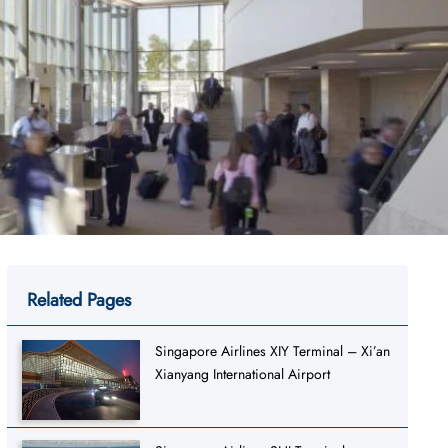
Related Pages
Singapore Airlines XIY Terminal – Xi’an
Xianyang International Airport