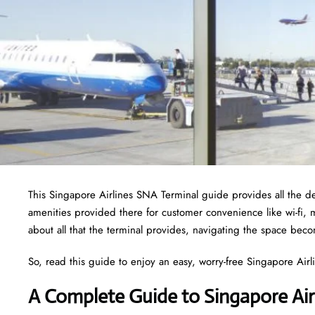
This Singapore Airlines SNA Terminal guide provides all the det
amenities provided there for customer convenience like wi-fi,
about all that the terminal provides, navigating the space bec
So, read this guide to enjoy an easy, worry-free Singapore Airlin
A Complete Guide to Singapore Air