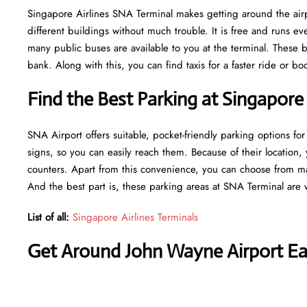
Singapore Airlines SNA Terminal makes getting around the airpo
different buildings without much trouble. It is free and runs 
many public buses are available to you at the terminal. These b
bank. Along with this, you can find taxis for a faster ride or b
Find the Best Parking at Singapore
SNA Airport offers suitable, pocket-friendly parking options for
signs, so you can easily reach them. Because of their location, 
counters. Apart from this convenience, you can choose from ma
And the best part is, these parking areas at SNA Terminal are 
List of all:
Singapore Airlines Terminals
Get Around John Wayne Airport Eas