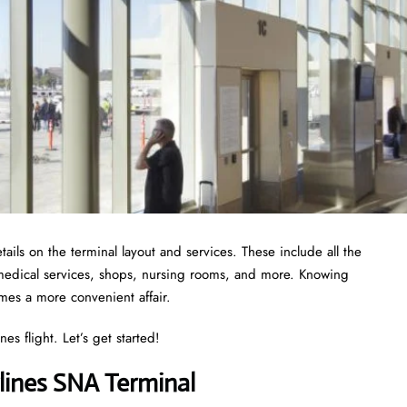
ails on the terminal layout and services. These include all the
 medical services, shops, nursing rooms, and more. Knowing
omes a more convenient affair.
es flight. Let’s get started!
lines SNA Terminal