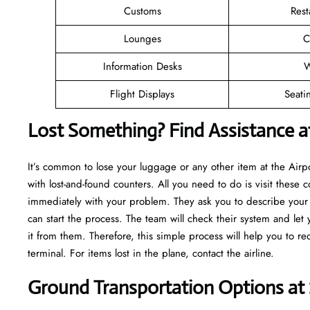
Customs
Rest
Lounges
C
Information Desks
W
Flight Displays
Seati
Lost Something? Find Assistance a
It’s common to lose your luggage or any other item at the Air
with lost-and-found counters. All you need to do is visit these c
immediately with your problem. They ask you to describe your m
can start the process. The team will check their system and let
it from them. Therefore, this simple process will help you to r
terminal. For items lost in the plane, contact the airline.
Ground Transportation Options at 