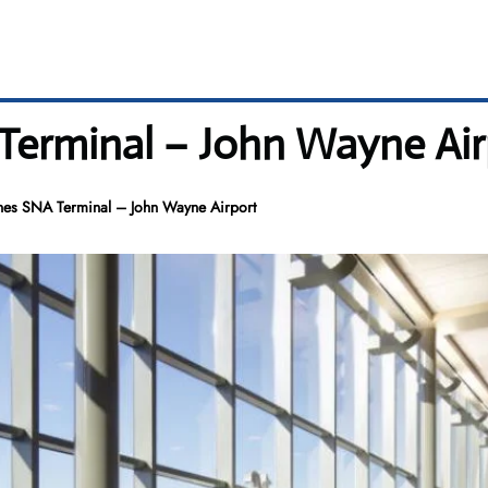
 Terminal – John Wayne Air
ines SNA Terminal – John Wayne Airport