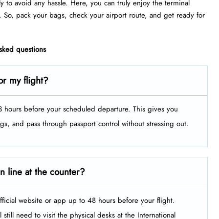
ly to avoid any hassle. Here, you can truly enjoy the terminal
. So, pack your bags, check your airport route, and get ready for
asked questions
or my flight?
t 3 hours before your scheduled departure. This gives you
ags, and pass through passport control without stressing out.
in line at the counter?
fficial website or app up to 48 hours before your flight.
still need to visit the physical desks at the International