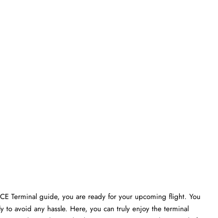
VCE Terminal guide, you are ready for your upcoming flight. You
ly to avoid any hassle. Here, you can truly enjoy the terminal