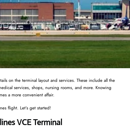
ails on the terminal layout and services. These include all the
 medical services, shops, nursing rooms, and more. Knowing
omes a more convenient affair.
es flight. Let’s get started!
lines VCE Terminal