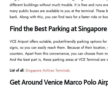
different buildings without much trouble. It is free and runs 
many public buses are available to you at the terminal. These b
bank. Along with this, you can find taxis for a faster ride or b
Find the Best Parking at Singapore
VCE Airport offers suitable, pocket-friendly parking options for
signs, so you can easily reach them. Because of their location, 
counters. Apart from this convenience, you can choose from ma
And the best part is, these parking areas at VCE Terminal are 
List of all:
Singapore Airlines Terminals
Get Around Venice Marco Polo Airp