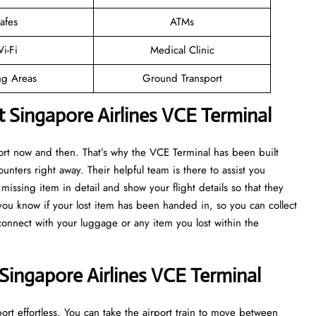
afes
ATMs
i-Fi
Medical Clinic
ng Areas
Ground Transport
t Singapore Airlines VCE Terminal
port now and then. That’s why the VCE Terminal has been built
ounters right away. Their helpful team is there to assist you
issing item in detail and show your flight details so that they
 you know if your lost item has been handed in, so you can collect
econnect with your luggage or any item you lost within the
Singapore Airlines VCE Terminal
rt effortless. You can take the airport train to move between