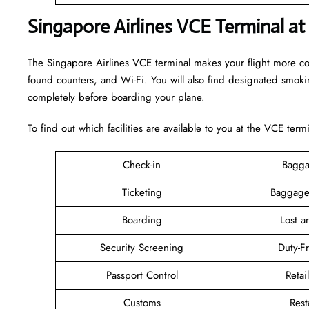
Singapore Airlines VCE Terminal at
The Singapore Airlines VCE terminal makes your flight more comfo
found counters, and Wi-Fi. You will also find designated smok
completely before boarding your plane.
To find out which facilities are available to you at the VCE term
Check-in
Bagga
Ticketing
Baggage
Boarding
Lost 
Security Screening
Duty-F
Passport Control
Retai
Customs
Rest