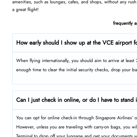
amenities, such as lounges, cafes, and shops, without any rush
a great flight!
frequently 
How early should I show up at the VCE airport fo
When flying internationally, you should aim to arrive at leas
enough time to clear the initial security checks, drop your b
Can I just check in online, or do I have to stand 
You can opt for online check-in through Singapore Airlines’ o
However, unless you are traveling with carry-on bags, you will 
Terminal to drop off your luggage and get your documents ve