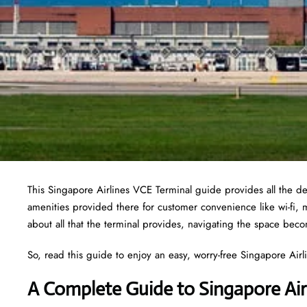
This Singapore Airlines VCE Terminal guide provides all the det
amenities provided there for customer convenience like wi-fi,
about all that the terminal provides, navigating the space bec
So, read this guide to enjoy an easy, worry-free Singapore Airlin
A Complete Guide to Singapore Air