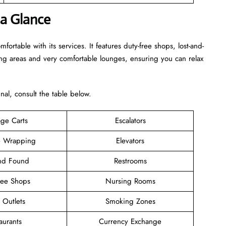
 a Glance
rtable with its services. It features duty-free shops, lost-and-
ing areas and very comfortable lounges, ensuring you can relax
inal, consult the table below.
ge Carts
Escalators
 Wrapping
Elevators
and Found
Restrooms
ree Shops
Nursing Rooms
l Outlets
Smoking Zones
aurants
Currency Exchange