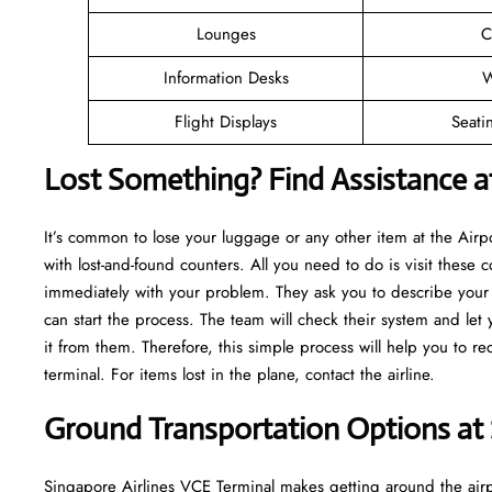
Lounges
C
Information Desks
W
Flight Displays
Seati
Lost Something? Find Assistance a
It’s common to lose your luggage or any other item at the Air
with lost-and-found counters. All you need to do is visit these c
immediately with your problem. They ask you to describe your m
can start the process. The team will check their system and let
it from them. Therefore, this simple process will help you to r
terminal. For items lost in the plane, contact the airline.
Ground Transportation Options at 
Singapore Airlines VCE Terminal makes getting around the airpo