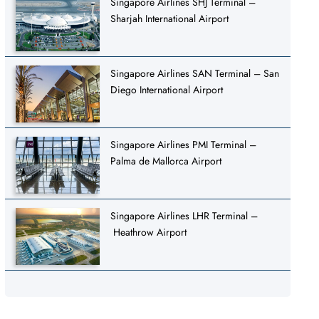
Singapore Airlines SHJ Terminal –
Sharjah International Airport
Singapore Airlines SAN Terminal – San
Diego International Airport
Singapore Airlines PMI Terminal –
Palma de Mallorca Airport
Singapore Airlines LHR Terminal –
Heathrow Airport