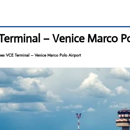
Terminal – Venice Marco Po
nes VCE Terminal – Venice Marco Polo Airport