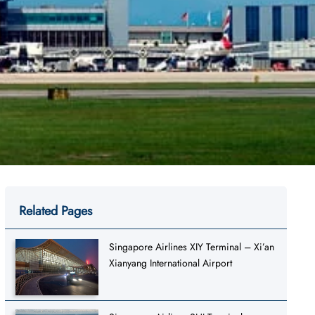
Related Pages
Singapore Airlines XIY Terminal – Xi’an
Xianyang International Airport