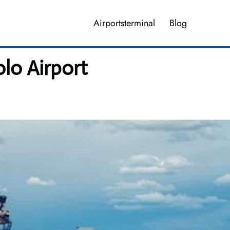
Airportsterminal
Blog
lo Airport