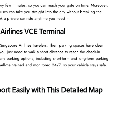
every few minutes, so you can reach your gate on time. Moreover,
uses can take you straight into the city without breaking the
ook a private car ride anytime you need it.
 Airlines VCE Terminal
 Singapore Airlines travelers. Their parking spaces have clear
you just need to walk a short distance to reach the check-in
ny parking options, including short-term and long-term parking.
well-maintained and monitored 24/7, so your vehicle stays safe.
ort Easily with This Detailed Map