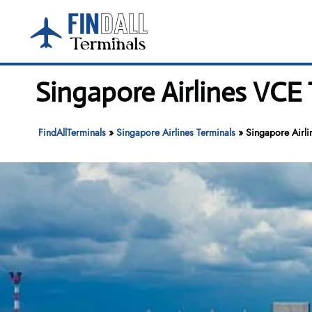
Skip
to
content
Singapore Airlines VCE 
FindAllTerminals
»
Singapore Airlines Terminals
»
Singapore Airli