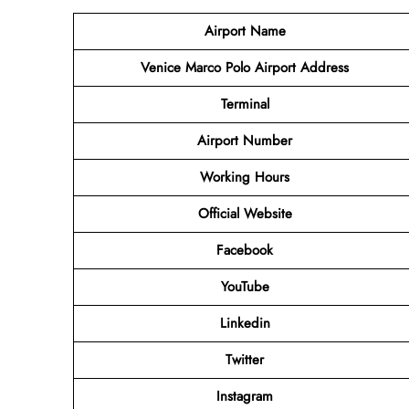
Airport Name
Venice Marco Polo Airport Address
Terminal
Airport Number
Working Hours
Official Website
Facebook
YouTube
Linkedin
Twitter
Instagram