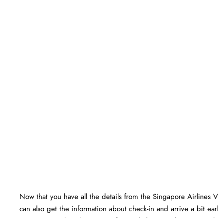
Now that you have all the details from the Singapore Airlines 
can also get the information about check-in and arrive a bit ear