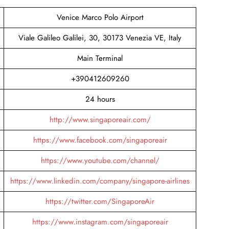
Venice Marco Polo Airport
Viale Galileo Galilei, 30, 30173 Venezia VE, Italy
Main Terminal
+390412609260
24 hours
http://www.singaporeair.com/
https://www.facebook.com/singaporeair
https://www.youtube.com/channel/
https://www.linkedin.com/company/singapore-airlines
https://twitter.com/SingaporeAir
https://www.instagram.com/singaporeair