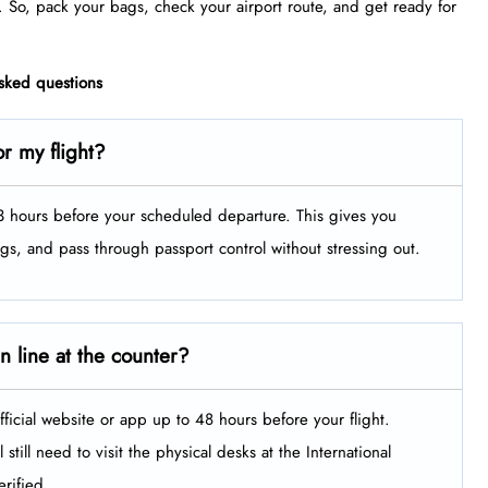
. So, pack your bags, check your airport route, and get ready for
asked questions
r my flight?
t 3 hours before your scheduled departure. This gives you
ags, and pass through passport control without stressing out.
in line at the counter?
fficial website or app up to 48 hours before your flight.
still need to visit the physical desks at the International
rified.