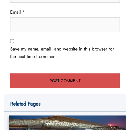
Email
*
Save my name, email, and website in this browser for
the next time I comment.
Related Pages