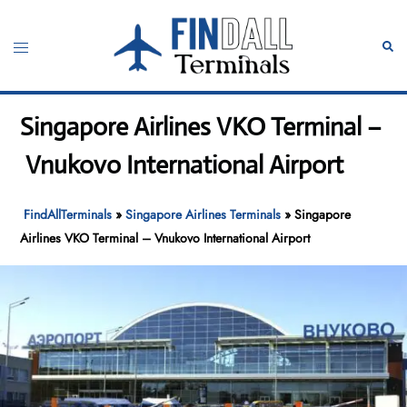
Skip
to
Toggle
Sear
content
menu
Singapore Airlines VKO Terminal –
Vnukovo International Airport
FindAllTerminals
»
Singapore Airlines Terminals
»
Singapore
Airlines VKO Terminal – Vnukovo International Airport