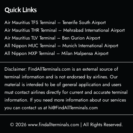
Quick Links
Air Mauritius TFS Terminal – Tenerife South Airport
Air Mauritius THR Terminal – Mehrabad International Airport
Air Mauritius TLV Terminal – Ben Gurion Airport
All Nippon MUC Terminal – Munich International Airport
All Nippon MXP Terminal – Milan Malpensa Airport
Disclaimer: FindAllTerminals.com is an external source of
terminal information and is not endorsed by airlines. Our
material is intended to be of general application and users
must contact airlines directly for current and accurate terminal
information. If you need more information about our services
you can contact us at hi@FindAllTerminals.com
© 2026
www.findallterminals.com
|
All Rights Reserved.