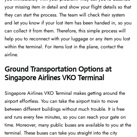
your missing item in detail and show your flight details so that
they can start the process. The team will check their system
and let you know if your lost item has been handed in, so you
can collect it from them. Therefore, this simple process will
help you to reconnect with your luggage or any item you lost
within the terminal. For items lost in the plane, contact the
airline.
Ground Transportation Options at
Singapore Airlines VKO Terminal
Singapore Airlines VKO Terminal makes getting around the
airport effortless. You can take the airport train to move
between different buildings without much trouble. It is free
and runs every few minutes, so you can reach your gate on
time. Moreover, many public buses are available to you at the
terminal. These buses can take you straight into the city