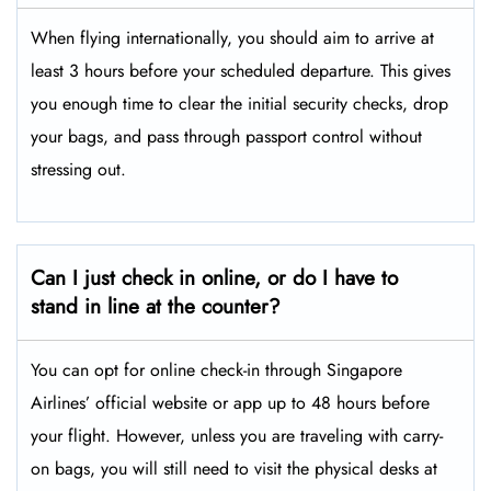
When flying internationally, you should aim to arrive at
least 3 hours before your scheduled departure. This gives
you enough time to clear the initial security checks, drop
your bags, and pass through passport control without
stressing out.
Can I just check in online, or do I have to
stand in line at the counter?
You can opt for online check-in through Singapore
Airlines’ official website or app up to 48 hours before
your flight. However, unless you are traveling with carry-
on bags, you will still need to visit the physical desks at