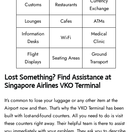
Currency
Customs
Restaurants
Exchange
Lounges
Cafes
ATMs
Information
Medical
Wi-Fi
Desks
Clinic
Flight
Ground
Seating Areas
Displays
Transport
Lost Something? Find Assistance at
Singapore Airlines VKO Terminal
It’s common to lose your luggage or any other item at the
Airport now and then. That’s why the VKO Terminal has been
built with lost-and-found counters. All you need to do is visit
these counters right away. Their helpful team is there to assist
you immediately with your problem. They ask you to describe