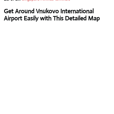
Get Around Vnukovo International
Airport Easily with This Detailed Map