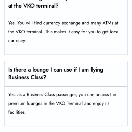
at the VKO terminal?
Yes. You will find currency exchange and many ATMs at
the VKO terminal. This makes it easy for you to get local
currency.
Is there a lounge I can use if I am flying
Business Class?
Yes, as a Business Class passenger, you can access the
premium lounges in the VKO Terminal and enjoy its
facilities.