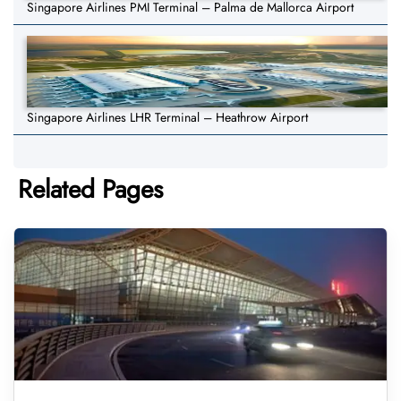
Singapore Airlines PMI Terminal – Palma de Mallorca Airport
Singapore Airlines LHR Terminal – Heathrow Airport
Related Pages