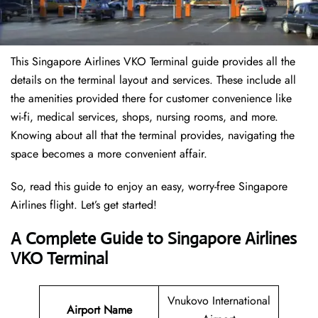
This Singapore Airlines VKO Terminal guide provides all the
details on the terminal layout and services. These include all
the amenities provided there for customer convenience like
wi-fi, medical services, shops, nursing rooms, and more.
Knowing about all that the terminal provides, navigating the
space becomes a more convenient affair.
So, read this guide to enjoy an easy, worry-free Singapore
Airlines flight. Let’s get started!
A Complete Guide to Singapore Airlines
VKO Terminal
Vnukovo International
Airport Name