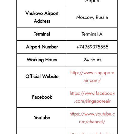
Airport
Vnukovo Airport
Moscow, Russia
Address
Terminal
Terminal A
Airport Number
+74959375555
Working Hours
24 hours
http://www.singapore
Official Website
air.com/
https://www.facebook
Facebook
.com/singaporeair
https://www.youtube.c
YouTube
om/channel/