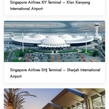
Singapore Airlines XIY Terminal – Xi’an Xianyang
International Airport
Singapore Airlines SHJ Terminal – Sharjah International
Airport