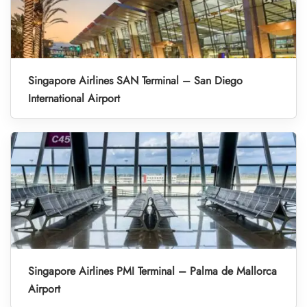
Singapore Airlines SAN Terminal – San Diego
International Airport
Singapore Airlines PMI Terminal – Palma de Mallorca
Airport