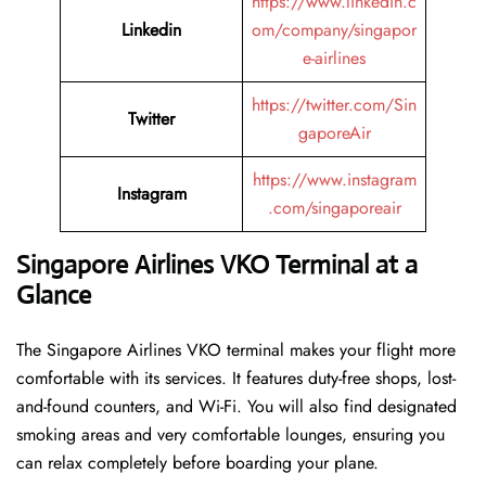
https://www.linkedin.c
Linkedin
om/company/singapor
e-airlines
https://twitter.com/Sin
Twitter
gaporeAir
https://www.instagram
Instagram
.com/singaporeair
Singapore Airlines VKO Terminal at a
Glance
The Singapore Airlines VKO terminal makes your flight more
comfortable with its services. It features duty-free shops, lost-
and-found counters, and Wi-Fi. You will also find designated
smoking areas and very comfortable lounges, ensuring you
can relax completely before boarding your plane.