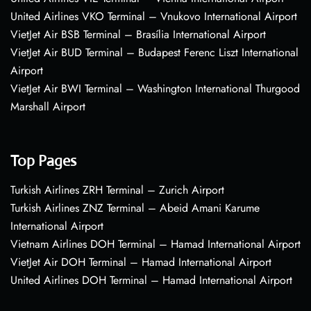
United Airlines VKO Terminal – Vnukovo International Airport
VietJet Air BSB Terminal – Brasília International Airport
VietJet Air BUD Terminal – Budapest Ferenc Liszt International
Airport
VietJet Air BWI Terminal – Washington International Thurgood
Marshall Airport
Top Pages
Turkish Airlines ZRH Terminal – Zurich Airport
Turkish Airlines ZNZ Terminal – Abeid Amani Karume
International Airport
Vietnam Airlines DOH Terminal – Hamad International Airport
VietJet Air DOH Terminal – Hamad International Airport
United Airlines DOH Terminal – Hamad International Airport