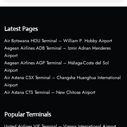
Latest Pages
Air Botswana HOU Terminal – William P. Hobby Airport
Aegean Airlines ADB Terminal – Izmir Adnan Menderes
Airport
Aegean Airlines AGP Terminal – Málaga-Costa del Sol
Airport
Air Astana CSX Terminal – Changsha Huanghua International
Airport
Air Astana CTS Terminal – New Chitose Airport
Popular Terminals
United Airlines VIE Terminal – Vienna International Airport