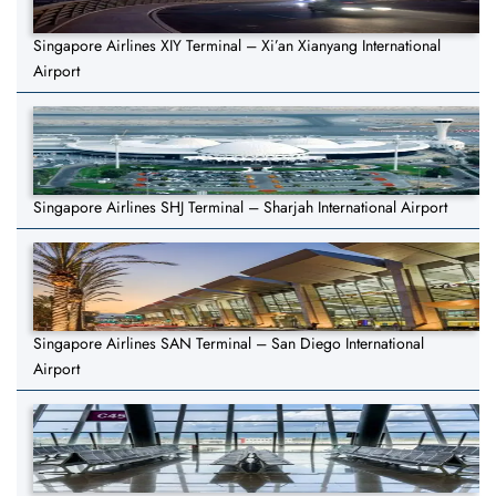
Singapore Airlines XIY Terminal – Xi’an Xianyang International
Airport
Singapore Airlines SHJ Terminal – Sharjah International Airport
Singapore Airlines SAN Terminal – San Diego International
Airport