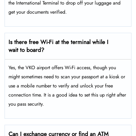
the International Terminal to drop off your luggage and
get your documents verified.
Is there free Wi-Fi at the terminal while I
wait to board?
Yes, the VKO airport offers Wi-Fi access, though you
might sometimes need to scan your passport at a kiosk or
use a mobile number to verify and unlock your free
connection time. It is a good idea to set this up right after
you pass security.
Can I exchange currency or find an ATM