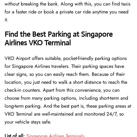
without breaking the bank. Along with this, you can find taxis
for a faster ride or book a private car ride anytime you need
it.
Find the Best Parking at Singapore
Airlines VKO Terminal
VKO Airport offers suitable, pocket-friendly parking options
for Singapore Airlines travelers. Their parking spaces have
clear signs, so you can easily reach them. Because of their
location, you just need to walk a short distance to reach the
check-in counters. Apart from this convenience, you can
choose from many parking options, including short-term and
long-term parking. And the best part is, these parking areas at
VKO Terminal are well-maintained and monitored 24/7, so
your vehicle stays safe.
List of all:
Singapore Airlines Terminals