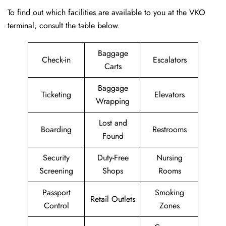
To find out which facilities are available to you at the VKO
terminal, consult the table below.
Baggage
Check-in
Escalators
Carts
Baggage
Ticketing
Elevators
Wrapping
Lost and
Boarding
Restrooms
Found
Security
Duty-Free
Nursing
Screening
Shops
Rooms
Passport
Smoking
Retail Outlets
Control
Zones