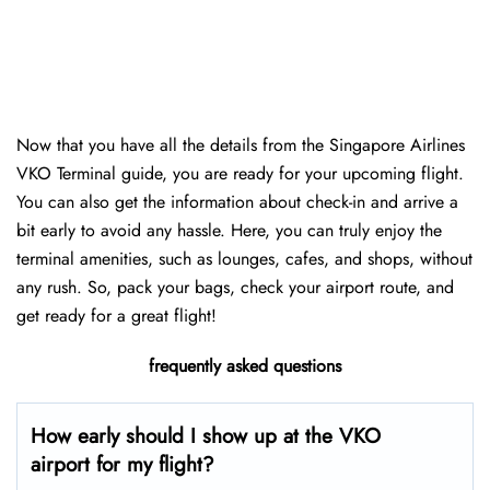
Now that you have all the details from the Singapore Airlines
VKO Terminal guide, you are ready for your upcoming flight.
You can also get the information about check-in and arrive a
bit early to avoid any hassle. Here, you can truly enjoy the
terminal amenities, such as lounges, cafes, and shops, without
any rush. So, pack your bags, check your airport route, and
get ready for a great flight!
frequently asked questions
How early should I show up at the VKO
airport for my flight?