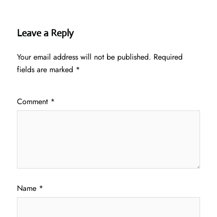
Leave a Reply
Your email address will not be published.
Required
fields are marked
*
Comment
*
Name
*