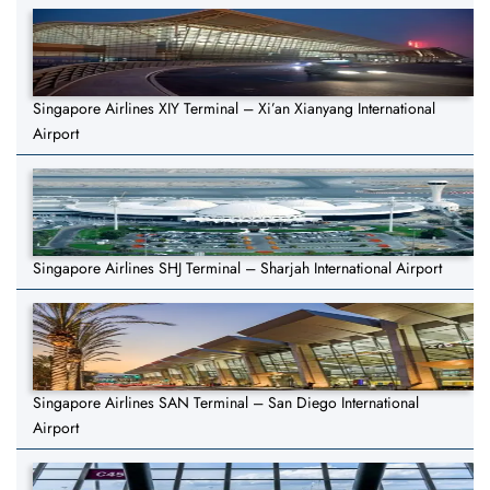
Singapore Airlines XIY Terminal – Xi’an Xianyang International
Airport
Singapore Airlines SHJ Terminal – Sharjah International Airport
Singapore Airlines SAN Terminal – San Diego International
Airport