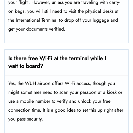
your flight. However, unless you are traveling with carry-
on bags, you will still need to visit the physical desks at
the International Terminal to drop off your luggage and
get your documents verified.
Is there free Wi-Fi at the terminal while I
wait to board?
Yes, the WUH airport offers Wi-Fi access, though you
might sometimes need to scan your passport at a kiosk or
use a mobile number to verify and unlock your free
connection time. It is a good idea to set this up right after
you pass security.