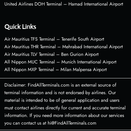
United Airlines DOH Terminal – Hamad International Airport
Quick Links
Air Mauritius TFS Terminal – Tenerife South Airport
Air Mauritius THR Terminal – Mehrabad International Airport
Air Mauritius TLV Terminal – Ben Gurion Airport
All Nippon MUC Terminal – Munich International Airport
All Nippon MXP Terminal – Milan Malpensa Airport
Disclaimer: FindAllTerminals.com is an external source of
terminal information and is not endorsed by airlines. Our
material is intended to be of general application and users
must contact airlines directly for current and accurate terminal
information. If you need more information about our services
you can contact us at hi@FindAllTerminals.com