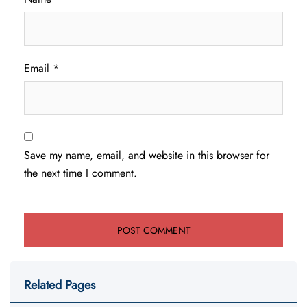
Email
*
Save my name, email, and website in this browser for
the next time I comment.
Related Pages