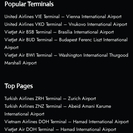
Popular Terminals
United Airlines VIE Terminal – Vienna International Airport
United Airlines VKO Terminal – Vnukovo International Airport
VietJet Air BSB Terminal – Brasília International Airport
VietJet Air BUD Terminal – Budapest Ferenc Liszt International
Airport
VietJet Air BWI Terminal – Washington International Thurgood
Marshall Airport
Top Pages
Turkish Airlines ZRH Terminal – Zurich Airport
Turkish Airlines ZNZ Terminal – Abeid Amani Karume
International Airport
Vietnam Airlines DOH Terminal – Hamad International Airport
VietJet Air DOH Terminal – Hamad International Airport