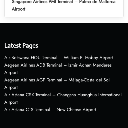
Singapore Airlines PMI Terminal – Palma de Mallorca
Airport
Latest Pages
Air Botswana HOU Terminal – William P. Hobby Airport
Aegean Airlines ADB Terminal – Izmir Adnan Menderes
Airport
Aegean Airlines AGP Terminal – Málaga-Costa del Sol
Airport
Air Astana CSX Terminal – Changsha Huanghua International
Airport
Air Astana CTS Terminal – New Chitose Airport