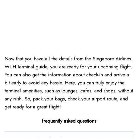
Now that you have all the details from the Singapore Airlines
WUH Terminal guide, you are ready for your upcoming flight.
You can also get the information about check-in and arrive a
bit early to avoid any hassle. Here, you can truly enjoy the
terminal amenities, such as lounges, cafes, and shops, without
any rush. So, pack your bags, check your airport route, and
get ready for a great flight!
frequently asked questions