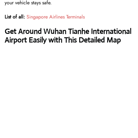
your vehicle stays safe.
List of all:
Singapore Airlines Terminals
Get Around Wuhan Tianhe International
Airport Easily with This Detailed Map