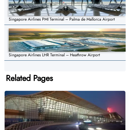
Singapore Airlines PMI Terminal – Palma de Mallorca Airport
Singapore Airlines LHR Terminal – Heathrow Airport
Related Pages