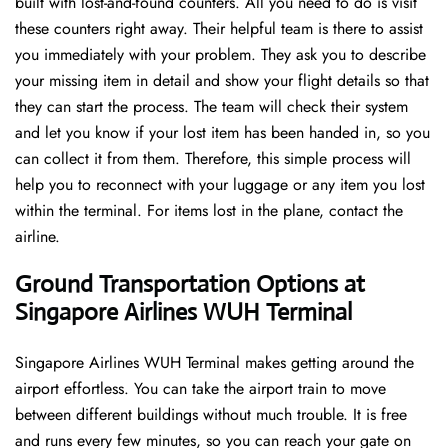
built with lost-and-found counters. All you need to do is visit
these counters right away. Their helpful team is there to assist
you immediately with your problem. They ask you to describe
your missing item in detail and show your flight details so that
they can start the process. The team will check their system
and let you know if your lost item has been handed in, so you
can collect it from them. Therefore, this simple process will
help you to reconnect with your luggage or any item you lost
within the terminal. For items lost in the plane, contact the
airline.
Ground Transportation Options at
Singapore Airlines WUH Terminal
Singapore Airlines WUH Terminal makes getting around the
airport effortless. You can take the airport train to move
between different buildings without much trouble. It is free
and runs every few minutes, so you can reach your gate on