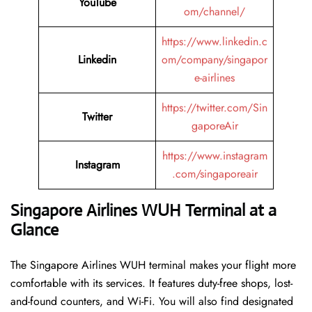
YouTube
om/channel/
https://www.linkedin.c
Linkedin
om/company/singapor
e-airlines
https://twitter.com/Sin
Twitter
gaporeAir
https://www.instagram
Instagram
.com/singaporeair
Singapore Airlines WUH Terminal at a
Glance
The Singapore Airlines WUH terminal makes your flight more
comfortable with its services. It features duty-free shops, lost-
and-found counters, and Wi-Fi. You will also find designated