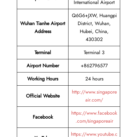
International Airport
Q6G6+JXW, Huangpi
Wuhan Tianhe Airport
District, Wuhan,
Address
Hubei, China,
430302
Terminal
Terminal 3
Airport Number
+862796577
Working Hours
24 hours
http://www.singapore
Official Website
air.com/
https://www.facebook
Facebook
.com/singaporeair
https://www.youtube.c