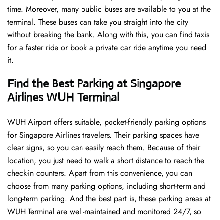
time. Moreover, many public buses are available to you at the
terminal. These buses can take you straight into the city
without breaking the bank. Along with this, you can find taxis
for a faster ride or book a private car ride anytime you need
it.
Find the Best Parking at Singapore
Airlines WUH Terminal
WUH Airport offers suitable, pocket-friendly parking options
for Singapore Airlines travelers. Their parking spaces have
clear signs, so you can easily reach them. Because of their
location, you just need to walk a short distance to reach the
check-in counters. Apart from this convenience, you can
choose from many parking options, including short-term and
long-term parking. And the best part is, these parking areas at
WUH Terminal are well-maintained and monitored 24/7, so