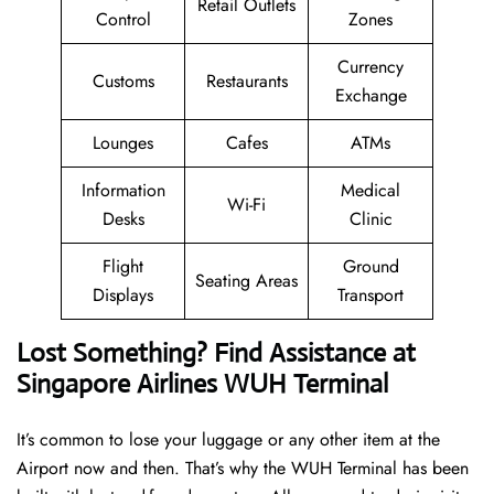
Retail Outlets
Control
Zones
Currency
Customs
Restaurants
Exchange
Lounges
Cafes
ATMs
Information
Medical
Wi-Fi
Desks
Clinic
Flight
Ground
Seating Areas
Displays
Transport
Lost Something? Find Assistance at
Singapore Airlines WUH Terminal
It’s common to lose your luggage or any other item at the
Airport now and then. That’s why the WUH Terminal has been