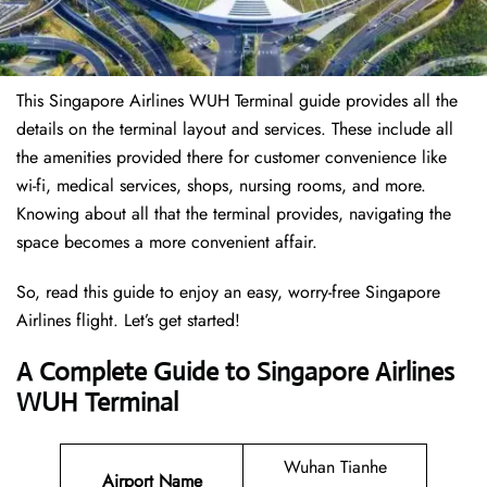
This Singapore Airlines WUH Terminal guide provides all the
details on the terminal layout and services. These include all
the amenities provided there for customer convenience like
wi-fi, medical services, shops, nursing rooms, and more.
Knowing about all that the terminal provides, navigating the
space becomes a more convenient affair.
So, read this guide to enjoy an easy, worry-free Singapore
Airlines flight. Let’s get started!
A Complete Guide to Singapore Airlines
WUH Terminal
Wuhan Tianhe
Airport Name