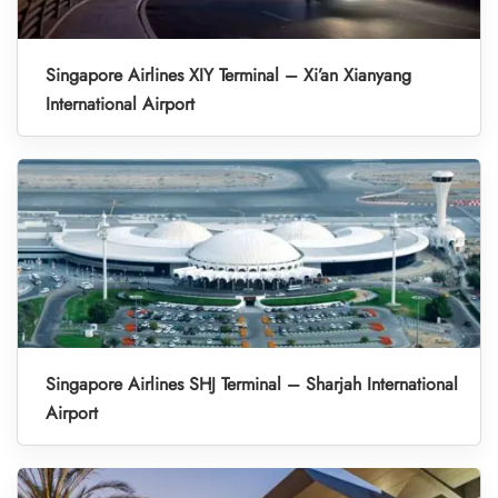
Singapore Airlines XIY Terminal – Xi’an Xianyang
International Airport
Singapore Airlines SHJ Terminal – Sharjah International
Airport