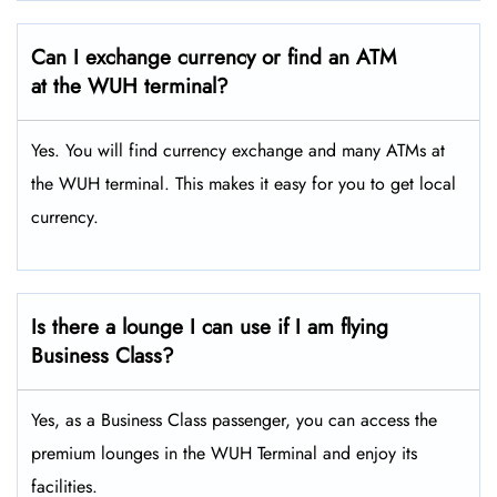
Can I exchange currency or find an ATM
at the WUH terminal?
Yes. You will find currency exchange and many ATMs at
the WUH terminal. This makes it easy for you to get local
currency.
Is there a lounge I can use if I am flying
Business Class?
Yes, as a Business Class passenger, you can access the
premium lounges in the WUH Terminal and enjoy its
facilities.