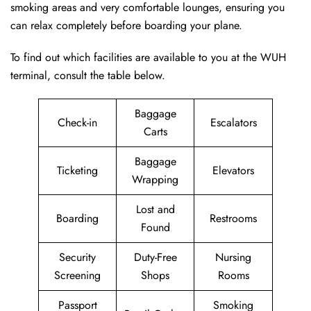
smoking areas and very comfortable lounges, ensuring you
can relax completely before boarding your plane.
To find out which facilities are available to you at the WUH
terminal, consult the table below.
Baggage
Check-in
Escalators
Carts
Baggage
Ticketing
Elevators
Wrapping
Lost and
Boarding
Restrooms
Found
Security
Duty-Free
Nursing
Screening
Shops
Rooms
Passport
Smoking