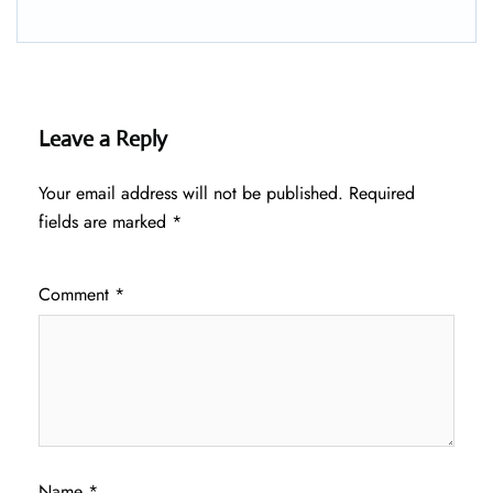
Leave a Reply
Your email address will not be published.
Required
fields are marked
*
Comment
*
Name
*