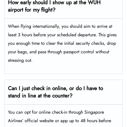
How early should I show up at the WUH
airport for my flight?
When flying internationally, you should aim to arrive at
least 3 hours before your scheduled departure. This gives
you enough time to clear the initial security checks, drop
your bags, and pass through passport control without
stressing out.
Can I just check in online, or do I have to
stand in line at the counter?
You can opt for online check-in through Singapore
Airlines’ official website or app up to 48 hours before