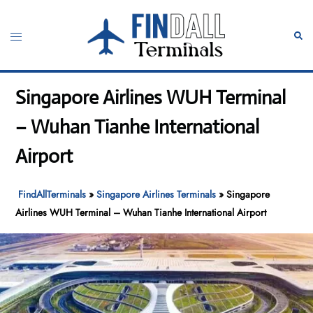
Skip
to
Toggle
Sear
content
menu
Singapore Airlines WUH Terminal
– Wuhan Tianhe International
Airport
FindAllTerminals
»
Singapore Airlines Terminals
»
Singapore
Airlines WUH Terminal – Wuhan Tianhe International Airport