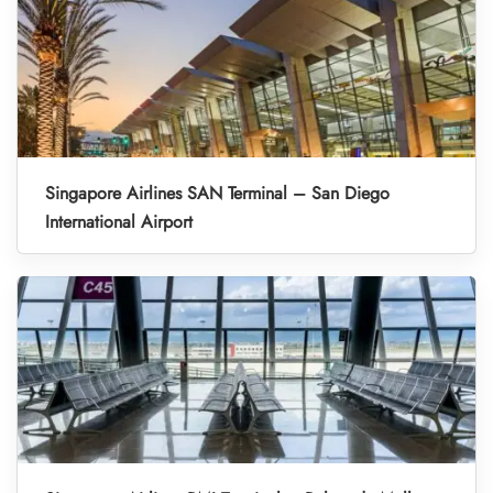
Singapore Airlines SAN Terminal – San Diego
International Airport