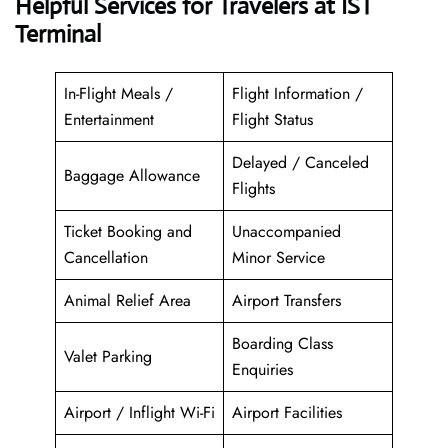
Helpful Services for Travelers at IST
Terminal
In-Flight Meals /
Flight Information /
Entertainment
Flight Status
Delayed / Canceled
Baggage Allowance
Flights
Ticket Booking and
Unaccompanied
Cancellation
Minor Service
Animal Relief Area
Airport Transfers
Boarding Class
Valet Parking
Enquiries
Airport / Inflight Wi-Fi
Airport Facilities