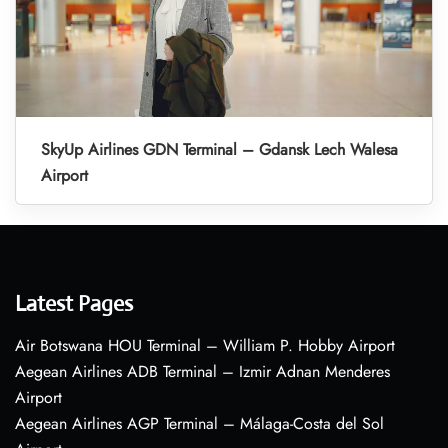
SkyUp Airlines GDN Terminal – Gdansk Lech Walesa
Airport
Latest Pages
Air Botswana HOU Terminal – William P. Hobby Airport
Aegean Airlines ADB Terminal – Izmir Adnan Menderes
Airport
Aegean Airlines AGP Terminal – Málaga-Costa del Sol