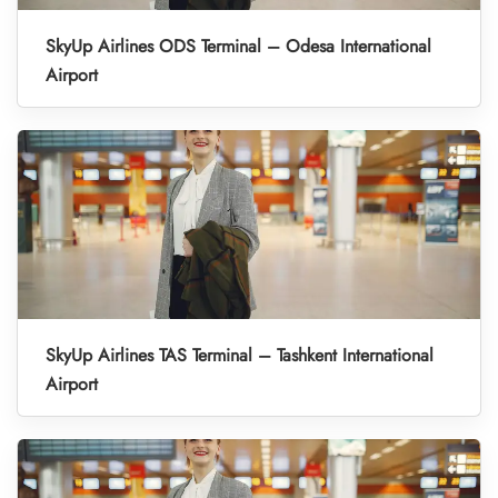
SkyUp Airlines ODS Terminal – Odesa International
Airport
SkyUp Airlines TAS Terminal – Tashkent International
Airport