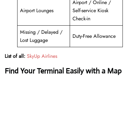
Airport / Online /
Airport Lounges
Self-service Kiosk
Check-in
Missing / Delayed /
Duty-Free Allowance
Lost Luggage
List of all:
SkyUp Airlines
Find Your Terminal Easily with a Map