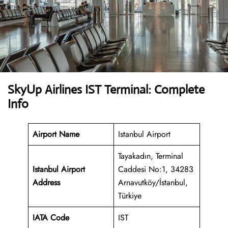
SkyUp Airlines IST Terminal: Complete
Info
Airport Name
Istanbul Airport
Tayakadın, Terminal
Istanbul Airport
Caddesi No:1, 34283
Address
Arnavutköy/İstanbul,
Türkiye
IATA Code
IST