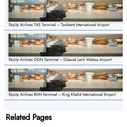
SkyUp Airlines TAS Terminal – Tashkent International Airport
SkyUp Airlines GDN Terminal – Gdansk Lech Walesa Airport
SkyUp Airlines RUH Terminal – King Khalid International Airport
Related Pages