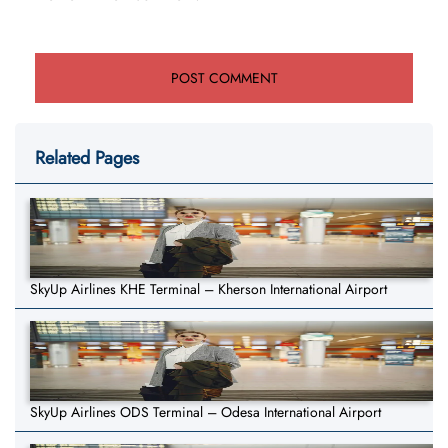
Related Pages
SkyUp Airlines KHE Terminal – Kherson International Airport
SkyUp Airlines ODS Terminal – Odesa International Airport