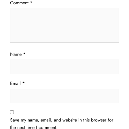
Comment
*
Name
*
Email
*
Save my name, email, and website in this browser for
the next time I comment.