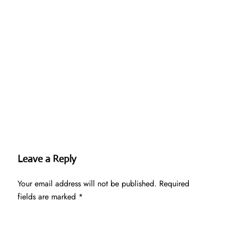
Leave a Reply
Your email address will not be published.
Required
fields are marked
*