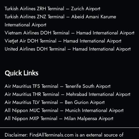
Turkish Airlines ZRH Terminal – Zurich Airport
Turkish Airlines ZNZ Terminal – Abeid Amani Karume
International Airport
Vietnam Airlines DOH Terminal – Hamad International Airport
VietJet Air DOH Terminal – Hamad International Airport
United Airlines DOH Terminal – Hamad International Airport
Quick Links
Air Mauritius TFS Terminal – Tenerife South Airport
Air Mauritius THR Terminal – Mehrabad International Airport
Air Mauritius TLV Terminal – Ben Gurion Airport
All Nippon MUC Terminal – Munich International Airport
All Nippon MXP Terminal – Milan Malpensa Airport
Disclaimer: FindAllTerminals.com is an external source of