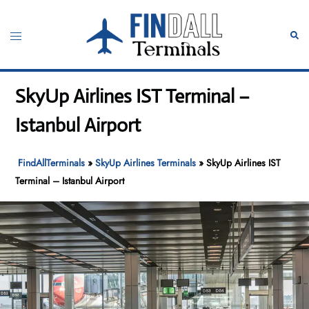
Skip
to
Toggle
Sear
content
menu
SkyUp Airlines IST Terminal –
Istanbul Airport
FindAllTerminals
»
SkyUp Airlines Terminals
»
SkyUp Airlines IST
Terminal – Istanbul Airport