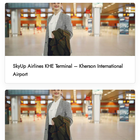
SkyUp Airlines KHE Terminal – Kherson International
Airport