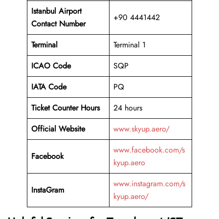
Istanbul
Airport
+90 4441442
Contact Number
Terminal
Terminal 1
ICAO Code
SQP
IATA Code
PQ
Ticket Counter Hours
24 hours
Official Website
www.skyup.aero/
www.facebook.com/s
Facebook
kyup.aero
www.instagram.com/s
InstaGram
kyup.aero/