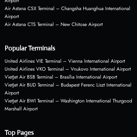
Airport
Air Astana CSX Terminal – Changsha Huanghua International
Airport
Air Astana CTS Terminal – New Chitose Airport
Popular Terminals
United Airlines VIE Terminal – Vienna International Airport
United Airlines VKO Terminal – Vnukovo International Airport
VietJet Air BSB Terminal – Brasília International Airport
VietJet Air BUD Terminal – Budapest Ferenc Liszt International
Airport
VietJet Air BWI Terminal – Washington International Thurgood
Marshall Airport
Top Pages