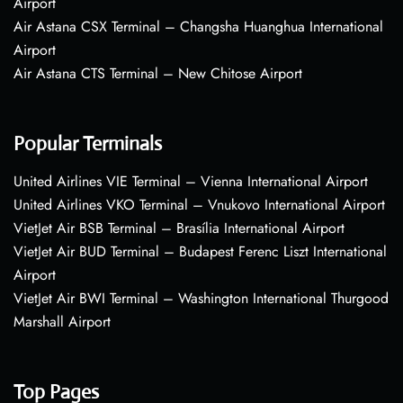
Airport
Air Astana CSX Terminal – Changsha Huanghua International
Airport
Air Astana CTS Terminal – New Chitose Airport
Popular Terminals
United Airlines VIE Terminal – Vienna International Airport
United Airlines VKO Terminal – Vnukovo International Airport
VietJet Air BSB Terminal – Brasília International Airport
VietJet Air BUD Terminal – Budapest Ferenc Liszt International
Airport
VietJet Air BWI Terminal – Washington International Thurgood
Marshall Airport
Top Pages