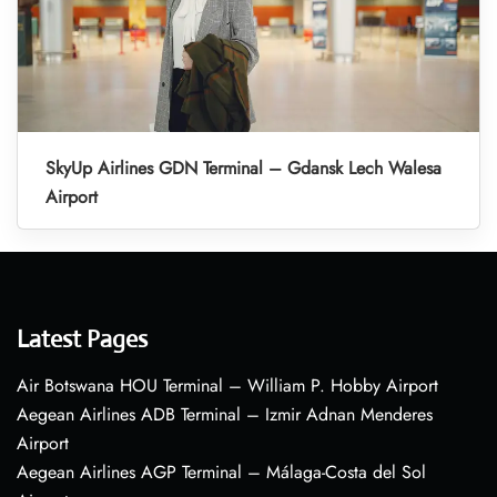
SkyUp Airlines GDN Terminal – Gdansk Lech Walesa
Airport
Latest Pages
Air Botswana HOU Terminal – William P. Hobby Airport
Aegean Airlines ADB Terminal – Izmir Adnan Menderes
Airport
Aegean Airlines AGP Terminal – Málaga-Costa del Sol