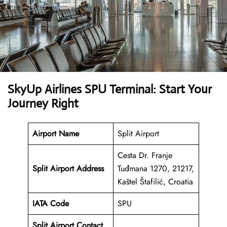
SkyUp Airlines SPU Terminal: Start Your
Journey Right
Airport Name
Split Airport
Cesta Dr. Franje
Split Airport Address
Tuđmana 1270, 21217,
Kaštel Štafilić, Croatia
IATA Code
SPU
Split Airport Contact