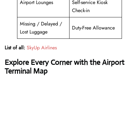
Airport Lounges
Self-service Kiosk
Check-in
Missing / Delayed /
Duty-Free Allowance
Lost Luggage
List of all:
SkyUp Airlines
Explore Every Corner with the Airport
Terminal Map