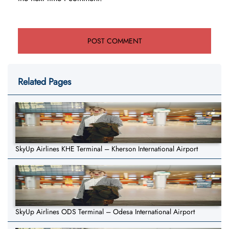
Related Pages
SkyUp Airlines KHE Terminal – Kherson International Airport
SkyUp Airlines ODS Terminal – Odesa International Airport