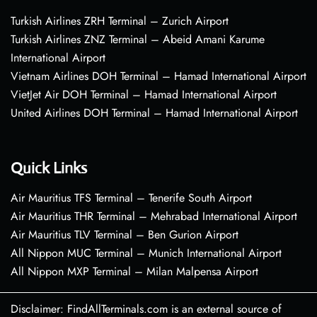
Turkish Airlines ZRH Terminal – Zurich Airport
Turkish Airlines ZNZ Terminal – Abeid Amani Karume
International Airport
Vietnam Airlines DOH Terminal – Hamad International Airport
VietJet Air DOH Terminal – Hamad International Airport
United Airlines DOH Terminal – Hamad International Airport
Quick Links
Air Mauritius TFS Terminal – Tenerife South Airport
Air Mauritius THR Terminal – Mehrabad International Airport
Air Mauritius TLV Terminal – Ben Gurion Airport
All Nippon MUC Terminal – Munich International Airport
All Nippon MXP Terminal – Milan Malpensa Airport
Disclaimer: FindAllTerminals.com is an external source of