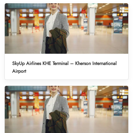
SkyUp Airlines KHE Terminal – Kherson International
Airport