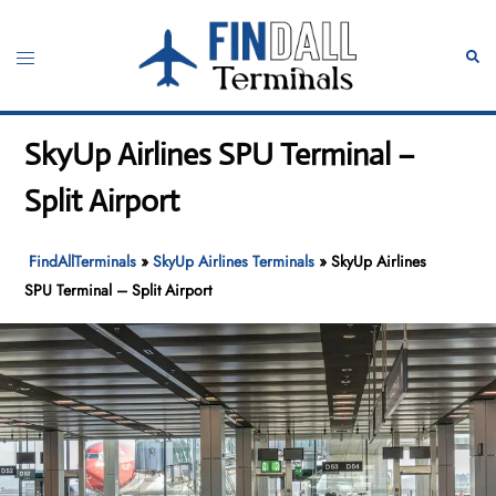
Skip
to
Toggle
Sear
content
menu
SkyUp Airlines SPU Terminal –
Split Airport
FindAllTerminals
»
SkyUp Airlines Terminals
»
SkyUp Airlines
SPU Terminal – Split Airport