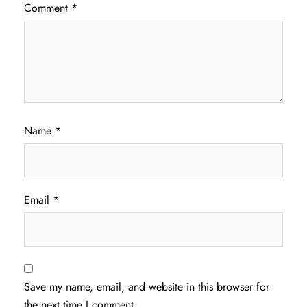
Comment
*
Name
*
Email
*
Save my name, email, and website in this browser for
the next time I comment.