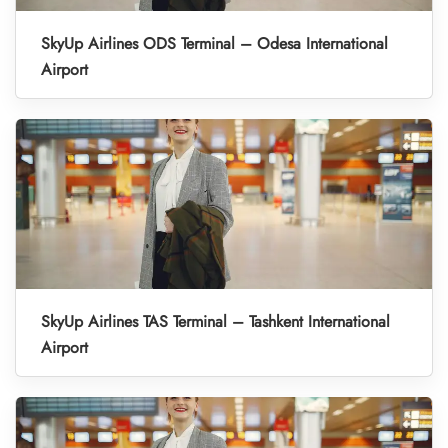
SkyUp Airlines ODS Terminal – Odesa International
Airport
SkyUp Airlines TAS Terminal – Tashkent International
Airport