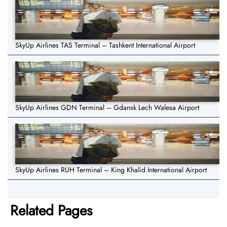
SkyUp Airlines TAS Terminal – Tashkent International Airport
SkyUp Airlines GDN Terminal – Gdansk Lech Walesa Airport
SkyUp Airlines RUH Terminal – King Khalid International Airport
Related Pages