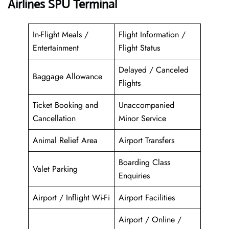
Airlines SPU Terminal
In-Flight Meals /
Flight Information /
Entertainment
Flight Status
Delayed / Canceled
Baggage Allowance
Flights
Ticket Booking and
Unaccompanied
Cancellation
Minor Service
Animal Relief Area
Airport Transfers
Boarding Class
Valet Parking
Enquiries
Airport / Inflight Wi-Fi
Airport Facilities
Airport / Online /