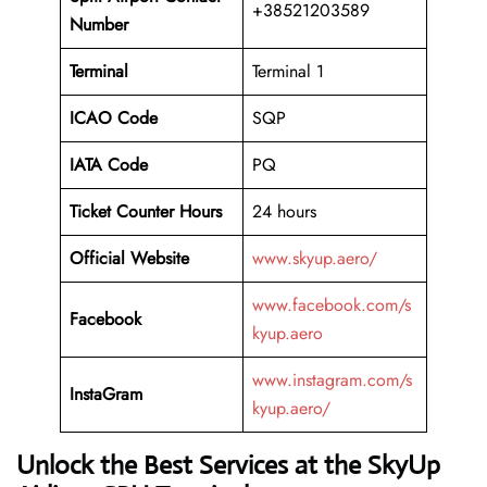
+38521203589
Number
Terminal
Terminal 1
ICAO Code
SQP
IATA Code
PQ
Ticket Counter Hours
24 hours
Official Website
www.skyup.aero/
www.facebook.com/s
Facebook
kyup.aero
www.instagram.com/s
InstaGram
kyup.aero/
Unlock the Best Services at the SkyUp