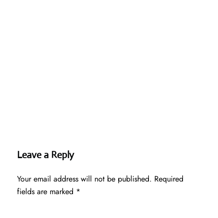
Leave a Reply
Your email address will not be published.
Required
fields are marked
*