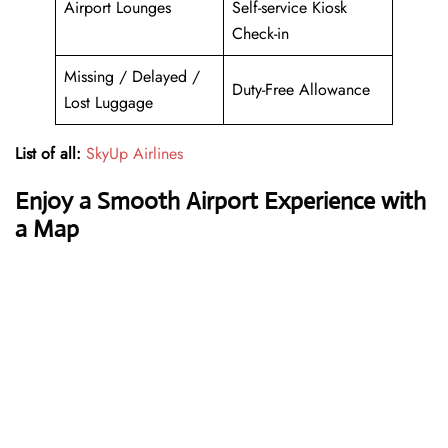
Airport Lounges
Self-service Kiosk
Check-in
Missing / Delayed /
Duty-Free Allowance
Lost Luggage
List of all:
SkyUp Airlines
Enjoy a Smooth Airport Experience with
a Map