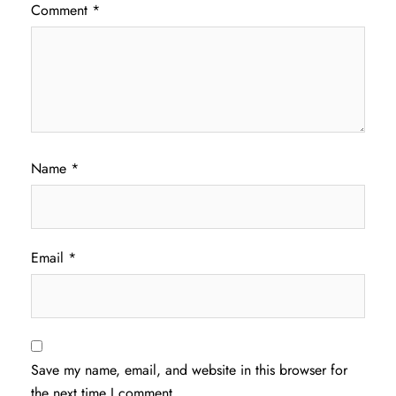
Comment
*
Name
*
Email
*
Save my name, email, and website in this browser for
the next time I comment.