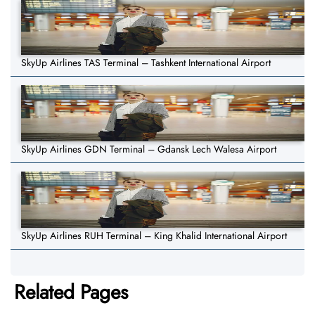
SkyUp Airlines TAS Terminal – Tashkent International Airport
SkyUp Airlines GDN Terminal – Gdansk Lech Walesa Airport
SkyUp Airlines RUH Terminal – King Khalid International Airport
Related Pages