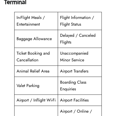
Terminal
In-Flight Meals /
Flight Information /
Entertainment
Flight Status
Delayed / Canceled
Baggage Allowance
Flights
Ticket Booking and
Unaccompanied
Cancellation
Minor Service
Animal Relief Area
Airport Transfers
Boarding Class
Valet Parking
Enquiries
Airport / Inflight Wi-Fi
Airport Facilities
Airport / Online /