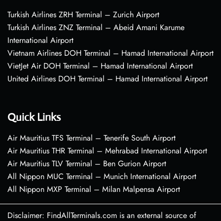
Turkish Airlines ZRH Terminal – Zurich Airport
Turkish Airlines ZNZ Terminal – Abeid Amani Karume
International Airport
Vietnam Airlines DOH Terminal – Hamad International Airport
VietJet Air DOH Terminal – Hamad International Airport
United Airlines DOH Terminal – Hamad International Airport
Quick Links
Air Mauritius TFS Terminal – Tenerife South Airport
Air Mauritius THR Terminal – Mehrabad International Airport
Air Mauritius TLV Terminal – Ben Gurion Airport
All Nippon MUC Terminal – Munich International Airport
All Nippon MXP Terminal – Milan Malpensa Airport
Disclaimer: FindAllTerminals.com is an external source of