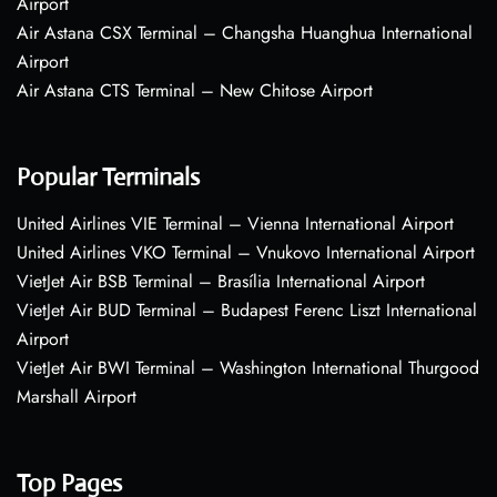
Airport
Air Astana CSX Terminal – Changsha Huanghua International
Airport
Air Astana CTS Terminal – New Chitose Airport
Popular Terminals
United Airlines VIE Terminal – Vienna International Airport
United Airlines VKO Terminal – Vnukovo International Airport
VietJet Air BSB Terminal – Brasília International Airport
VietJet Air BUD Terminal – Budapest Ferenc Liszt International
Airport
VietJet Air BWI Terminal – Washington International Thurgood
Marshall Airport
Top Pages