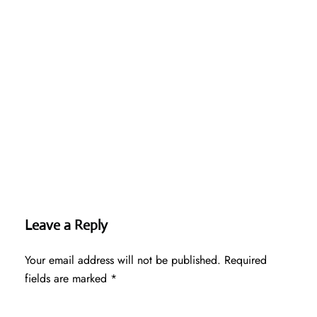
Leave a Reply
Your email address will not be published.
Required
fields are marked
*