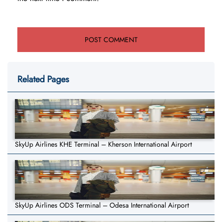
Related Pages
SkyUp Airlines KHE Terminal – Kherson International Airport
SkyUp Airlines ODS Terminal – Odesa International Airport