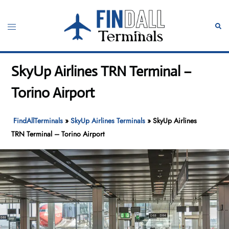
Skip
to
Toggle
Sear
content
menu
SkyUp Airlines TRN Terminal –
Torino Airport
FindAllTerminals
»
SkyUp Airlines Terminals
»
SkyUp Airlines
TRN Terminal – Torino Airport