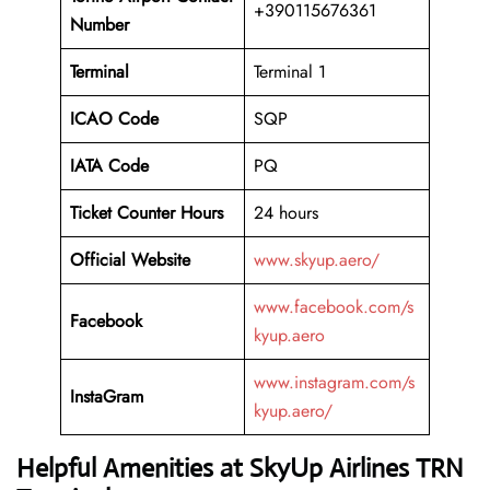
+390115676361
Number
Terminal
Terminal 1
ICAO Code
SQP
IATA Code
PQ
Ticket Counter Hours
24 hours
Official Website
www.skyup.aero/
www.facebook.com/s
Facebook
kyup.aero
www.instagram.com/s
InstaGram
kyup.aero/
Helpful Amenities at SkyUp Airlines TRN