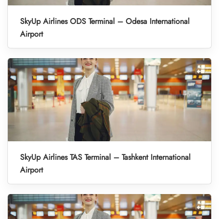
SkyUp Airlines ODS Terminal – Odesa International
Airport
SkyUp Airlines TAS Terminal – Tashkent International
Airport