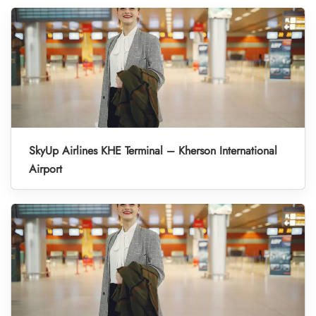
SkyUp Airlines KHE Terminal – Kherson International
Airport