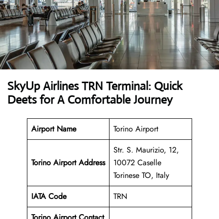
SkyUp Airlines TRN Terminal: Quick
Deets for A Comfortable Journey
Airport Name
Torino Airport
Str. S. Maurizio, 12,
Torino Airport Address
10072 Caselle
Torinese TO, Italy
IATA Code
TRN
Torino Airport Contact