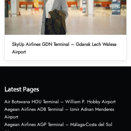
SkyUp Airlines GDN Terminal – Gdansk Lech Walesa
Airport
Latest Pages
Air Botswana HOU Terminal – William P. Hobby Airport
Aegean Airlines ADB Terminal – Izmir Adnan Menderes
Airport
Aegean Airlines AGP Terminal – Málaga-Costa del Sol