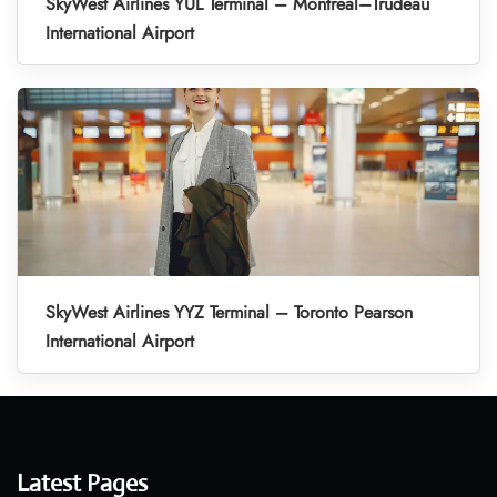
SkyWest Airlines YUL Terminal – Montreal–Trudeau
International Airport
SkyWest Airlines YYZ Terminal – Toronto Pearson
International Airport
Latest Pages