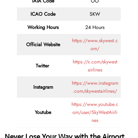
IATA Code
OO
ICAO Code
SKW
Working Hours
24 Hours
https://www.skywest.c
Official Website
om/
https://x.com/skywest
Twitter
airlines
https://www.instagram
Instagram
.com/skywestairlines/
https://www.youtube.c
Youtube
om/user/SkyWestAirli
nes
Never Lose Your Way with the Airport