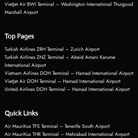
VietJet Air BWI Terminal – Washington International Thurgood
Marshall Airport
Top Pages
Turkish Airlines ZRH Terminal – Zurich Airport
Turkish Airlines ZNZ Terminal – Abeid Amani Karume
International Airport
Vietnam Airlines DOH Terminal – Hamad International Airport
VietJet Air DOH Terminal – Hamad International Airport
United Airlines DOH Terminal – Hamad International Airport
Quick Links
Air Mauritius TFS Terminal – Tenerife South Airport
Air Mauritius THR Terminal – Mehrabad International Airport