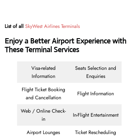
List of all
SkyWest Airlines Terminals
Enjoy a Better Airport Experience with
These Terminal Services
Visa-related
Seats Selection and
Information
Enquiries
Flight Ticket Booking
Flight Information
and Cancellation
Web / Online Check-
In-Flight Entertainment
in
Airport Lounges
Ticket Rescheduling