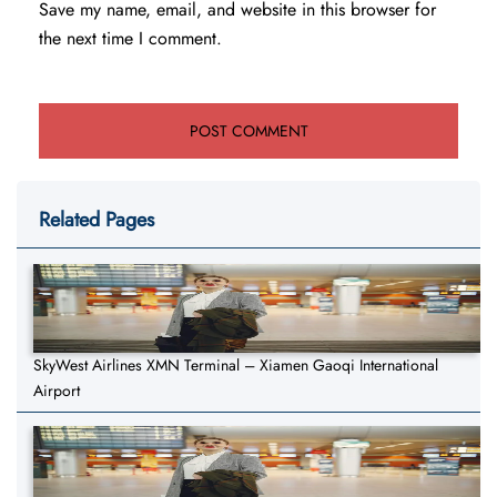
Save my name, email, and website in this browser for
the next time I comment.
Related Pages
SkyWest Airlines XMN Terminal – Xiamen Gaoqi International
Airport