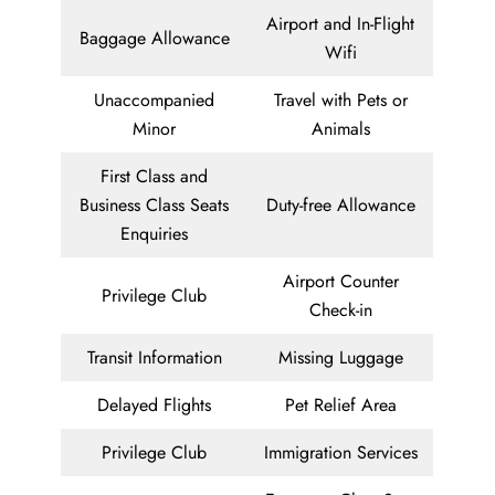
Airport and In-Flight
Baggage Allowance
Wifi
Unaccompanied
Travel with Pets or
Minor
Animals
First Class and
Business Class Seats
Duty-free Allowance
Enquiries
Airport Counter
Privilege Club
Check-in
Transit Information
Missing Luggage
Delayed Flights
Pet Relief Area
Privilege Club
Immigration Services