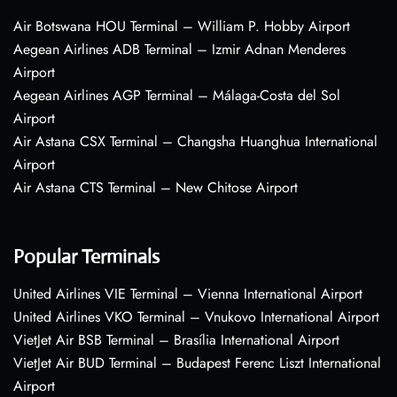
Air Botswana HOU Terminal – William P. Hobby Airport
Aegean Airlines ADB Terminal – Izmir Adnan Menderes
Airport
Aegean Airlines AGP Terminal – Málaga-Costa del Sol
Airport
Air Astana CSX Terminal – Changsha Huanghua International
Airport
Air Astana CTS Terminal – New Chitose Airport
Popular Terminals
United Airlines VIE Terminal – Vienna International Airport
United Airlines VKO Terminal – Vnukovo International Airport
VietJet Air BSB Terminal – Brasília International Airport
VietJet Air BUD Terminal – Budapest Ferenc Liszt International
Airport