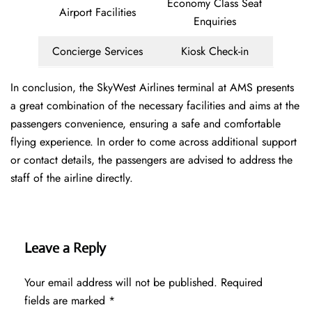
Economy Class Seat
Airport Facilities
Enquiries
Concierge Services
Kiosk Check-in
In conclusion, the SkyWest Airlines terminal at AMS presents
a great combination of the necessary facilities and aims at the
passengers convenience, ensuring a safe and comfortable
flying experience. In order to come across additional support
or contact details, the passengers are advised to address the
staff of the airline directly.
Leave a Reply
Your email address will not be published.
Required
fields are marked
*