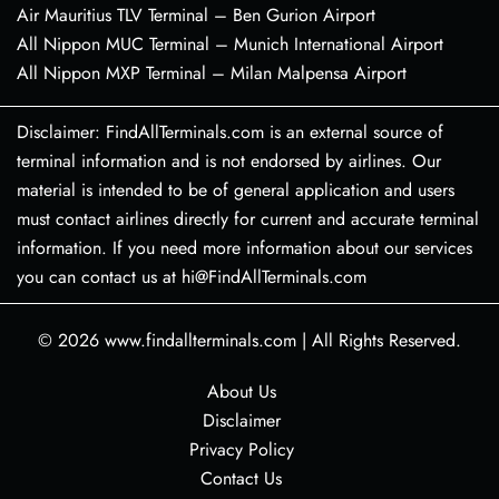
Air Mauritius TLV Terminal – Ben Gurion Airport
All Nippon MUC Terminal – Munich International Airport
All Nippon MXP Terminal – Milan Malpensa Airport
Disclaimer: FindAllTerminals.com is an external source of
terminal information and is not endorsed by airlines. Our
material is intended to be of general application and users
must contact airlines directly for current and accurate terminal
information. If you need more information about our services
you can contact us at hi@FindAllTerminals.com
© 2026
www.findallterminals.com
|
All Rights Reserved.
About Us
Disclaimer
Privacy Policy
Contact Us