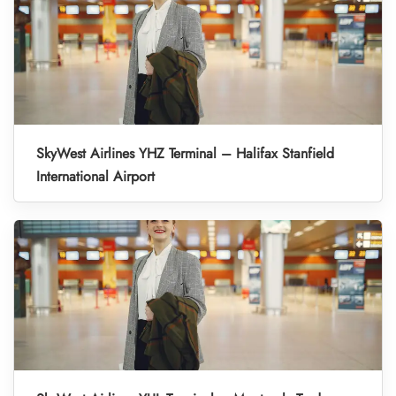
SkyWest Airlines YHZ Terminal – Halifax Stanfield
International Airport