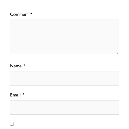
Comment
*
Name
*
Email
*