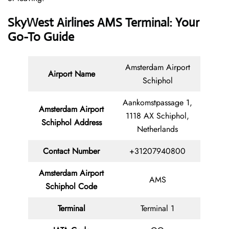
SkyWest Airlines AMS Terminal: Your
Go-To Guide
Amsterdam Airport
Airport Name
Schiphol
Aankomstpassage 1,
Amsterdam Airport
1118 AX Schiphol,
Schiphol Address
Netherlands
Contact Number
+31207940800
Amsterdam Airport
AMS
Schiphol Code
Terminal
Terminal 1