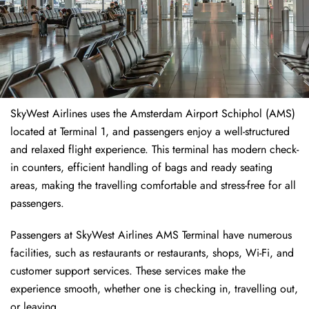
SkyWest Airlines uses the Amsterdam Airport Schiphol (AMS)
located at Terminal 1, and passengers enjoy a well-structured
and relaxed flight experience. This terminal has modern check-
in counters, efficient handling of bags and ready seating
areas, making the travelling comfortable and stress-free for all
passengers.
Passengers at SkyWest Airlines AMS Terminal have numerous
facilities, such as restaurants or restaurants, shops, Wi-Fi, and
customer support services. These services make the
experience smooth, whether one is checking in, travelling out,
or leaving.