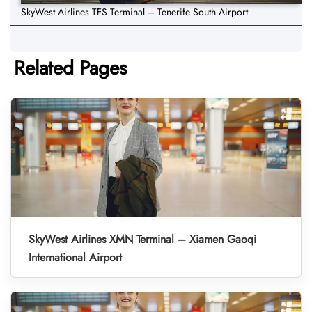
SkyWest Airlines TFS Terminal – Tenerife South Airport
Related Pages
SkyWest Airlines XMN Terminal – Xiamen Gaoqi
International Airport