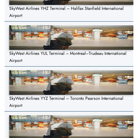
SkyWest Airlines YHZ Terminal – Halifax Stanfield International
Airport
SkyWest Airlines YUL Terminal – Montreal–Trudeau International
Airport
SkyWest Airlines YYZ Terminal – Toronto Pearson International
Airport