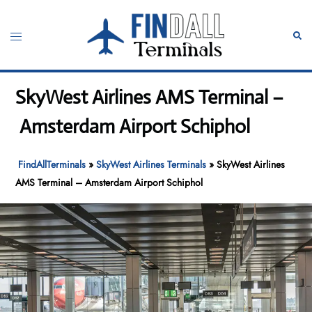
Skip
to
Toggle
Sear
content
menu
SkyWest Airlines AMS Terminal –
Amsterdam Airport Schiphol
FindAllTerminals
»
SkyWest Airlines Terminals
»
SkyWest Airlines
AMS Terminal – Amsterdam Airport Schiphol