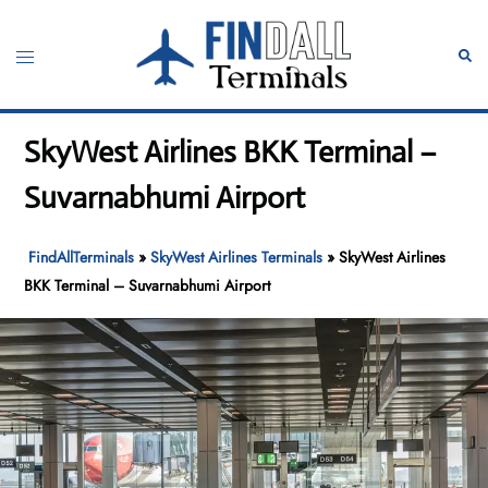
Skip
to
Toggle
Sear
content
menu
SkyWest Airlines BKK Terminal –
Suvarnabhumi Airport
FindAllTerminals
»
SkyWest Airlines Terminals
»
SkyWest Airlines
BKK Terminal – Suvarnabhumi Airport