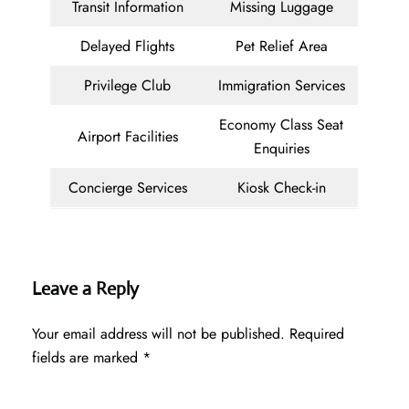
Transit Information
Missing Luggage
Delayed Flights
Pet Relief Area
Privilege Club
Immigration Services
Economy Class Seat
Airport Facilities
Enquiries
Concierge Services
Kiosk Check-in
Leave a Reply
Your email address will not be published.
Required
fields are marked
*