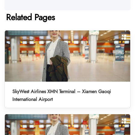
Related Pages
SkyWest Airlines XMN Terminal – Xiamen Gaoqi
International Airport