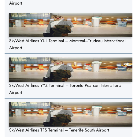
Airport
SkyWest Airlines YUL Terminal – Montreal–Trudeau International
Airport
SkyWest Airlines YYZ Terminal – Toronto Pearson International
Airport
SkyWest Airlines TFS Terminal – Tenerife South Airport