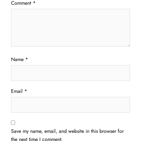
Comment
*
Name
*
Email
*
Save my name, email, and website in this browser for
the next time I comment.