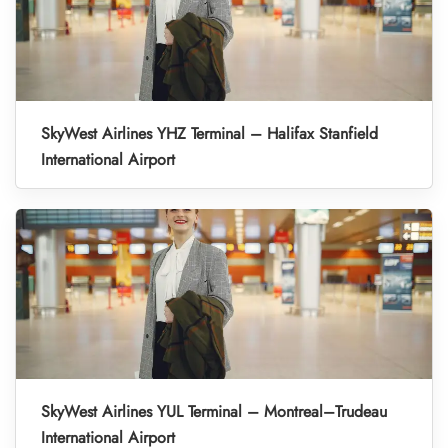
SkyWest Airlines YHZ Terminal – Halifax Stanfield
International Airport
SkyWest Airlines YUL Terminal – Montreal–Trudeau
International Airport