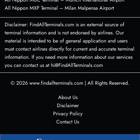
All Nippon MXP Terminal – Milan Malpensa Airport
Disclaimer: FindAllTerminals.com is an external source of
terminal information and is not endorsed by airlines. Our
material is intended to be of general application and users
must contact airlines directly for current and accurate terminal
information. If you need more information about our services
you can contact us at hi@FindAllTerminals.com
© 2026
www.findallterminals.com
|
All Rights Reserved.
About Us
Disclaimer
Privacy Policy
Contact Us