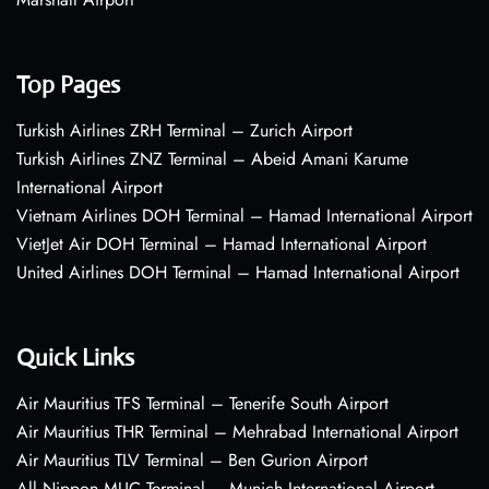
Top Pages
Turkish Airlines ZRH Terminal – Zurich Airport
Turkish Airlines ZNZ Terminal – Abeid Amani Karume
International Airport
Vietnam Airlines DOH Terminal – Hamad International Airport
VietJet Air DOH Terminal – Hamad International Airport
United Airlines DOH Terminal – Hamad International Airport
Quick Links
Air Mauritius TFS Terminal – Tenerife South Airport
Air Mauritius THR Terminal – Mehrabad International Airport
Air Mauritius TLV Terminal – Ben Gurion Airport
All Nippon MUC Terminal – Munich International Airport