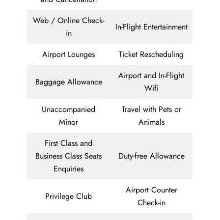
Web / Online Check-
In-Flight Entertainment
in
Airport Lounges
Ticket Rescheduling
Airport and In-Flight
Baggage Allowance
Wifi
Unaccompanied
Travel with Pets or
Minor
Animals
First Class and
Business Class Seats
Duty-free Allowance
Enquiries
Airport Counter
Privilege Club
Check-in