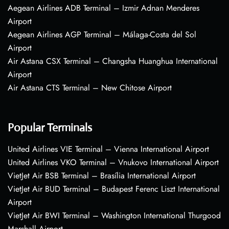
Aegean Airlines ADB Terminal – Izmir Adnan Menderes
Airport
Aegean Airlines AGP Terminal – Málaga-Costa del Sol
Airport
Air Astana CSX Terminal – Changsha Huanghua International
Airport
Air Astana CTS Terminal – New Chitose Airport
Popular Terminals
United Airlines VIE Terminal – Vienna International Airport
United Airlines VKO Terminal – Vnukovo International Airport
VietJet Air BSB Terminal – Brasília International Airport
VietJet Air BUD Terminal – Budapest Ferenc Liszt International
Airport
VietJet Air BWI Terminal – Washington International Thurgood
Marshall Airport