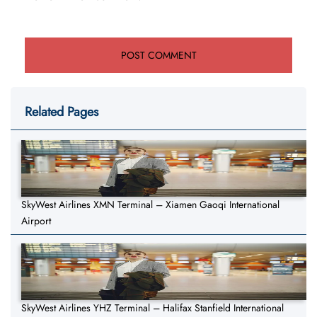
Related Pages
SkyWest Airlines XMN Terminal – Xiamen Gaoqi International
Airport
SkyWest Airlines YHZ Terminal – Halifax Stanfield International