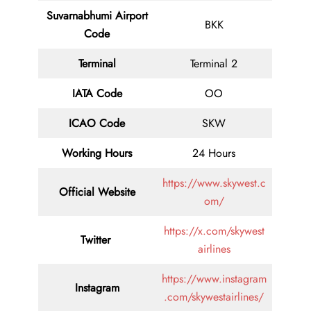
Suvarnabhumi Airport
BKK
Code
Terminal
Terminal 2
IATA Code
OO
ICAO Code
SKW
Working Hours
24 Hours
https://www.skywest.c
Official Website
om/
https://x.com/skywest
Twitter
airlines
https://www.instagram
Instagram
.com/skywestairlines/