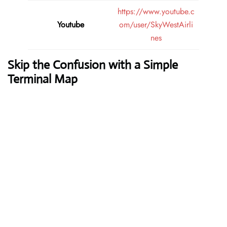
https://www.youtube.c
Youtube
om/user/SkyWestAirli
nes
Skip the Confusion with a Simple
Terminal Map