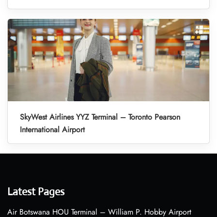
SkyWest Airlines YYZ Terminal – Toronto Pearson
International Airport
Latest Pages
Air Botswana HOU Terminal – William P. Hobby Airport