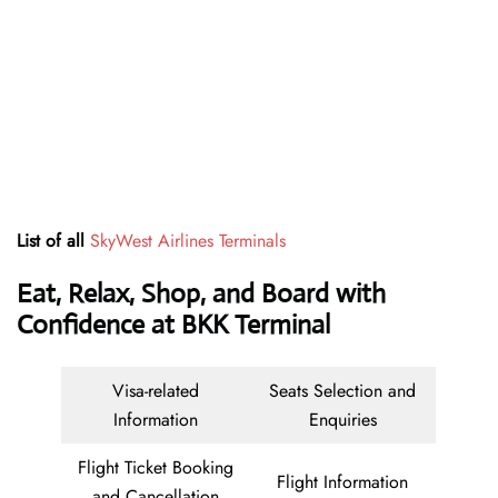
List of all
SkyWest Airlines Terminals
Eat, Relax, Shop, and Board with
Confidence at BKK Terminal
Visa-related
Seats Selection and
Information
Enquiries
Flight Ticket Booking
Flight Information
and Cancellation