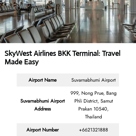
SkyWest Airlines BKK Terminal: Travel
Made Easy
Airport Name
Suvarnabhumi Airport
999, Nong Prue, Bang
Suvarnabhumi Airport
Phli District, Samut
Address
Prakan 10540,
Thailand
Airport Number
+6621321888