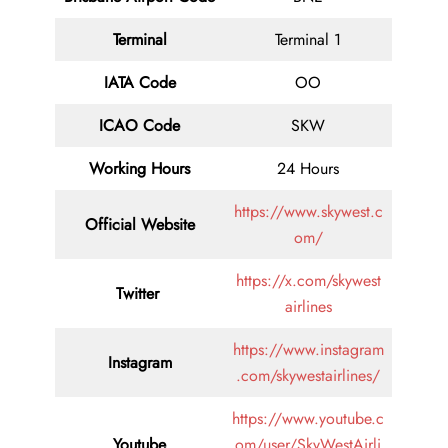
Terminal
Terminal 1
IATA Code
OO
ICAO Code
SKW
Working Hours
24 Hours
https://www.skywest.c
Official Website
om/
https://x.com/skywest
Twitter
airlines
https://www.instagram
Instagram
.com/skywestairlines/
https://www.youtube.c
Youtube
om/user/SkyWestAirli