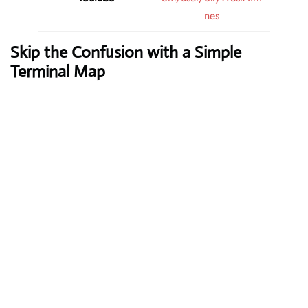
nes
Skip the Confusion with a Simple
Terminal Map