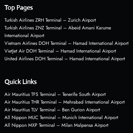
Top Pages
Turkish Airlines ZRH Terminal – Zurich Airport
Turkish Airlines ZNZ Terminal – Abeid Amani Karume
International Airport
Vietnam Airlines DOH Terminal – Hamad International Airport
VietJet Air DOH Terminal – Hamad International Airport
United Airlines DOH Terminal – Hamad International Airport
Quick Links
Air Mauritius TFS Terminal – Tenerife South Airport
Air Mauritius THR Terminal – Mehrabad International Airport
Air Mauritius TLV Terminal – Ben Gurion Airport
All Nippon MUC Terminal – Munich International Airport
All Nippon MXP Terminal – Milan Malpensa Airport