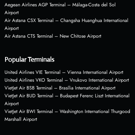
Aegean Airlines AGP Terminal – Málaga-Costa del Sol
Airport
Air Astana CSX Terminal – Changsha Huanghua International
Airport
Air Astana CTS Terminal – New Chitose Airport
Popular Terminals
United Airlines VIE Terminal – Vienna International Airport
United Airlines VKO Terminal – Vnukovo International Airport
VietJet Air BSB Terminal – Brasília International Airport
VietJet Air BUD Terminal – Budapest Ferenc Liszt International
Airport
VietJet Air BWI Terminal – Washington International Thurgood
Marshall Airport