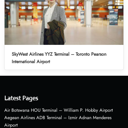
SkyWest Airlines YYZ Terminal – Toronto Pearson
International Airport
Latest Pages
Air Botswana HOU Terminal – William P. Hobby Airport
Aegean Airlines ADB Terminal – Izmir Adnan Menderes
Airport