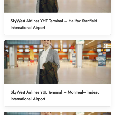
SkyWest Airlines YHZ Terminal – Halifax Stanfield
International Airport
SkyWest Airlines YUL Terminal – Montreal–Trudeau
International Airport