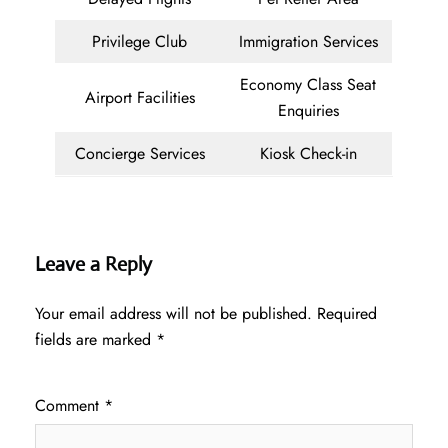
Privilege Club
Immigration Services
Economy Class Seat
Airport Facilities
Enquiries
Concierge Services
Kiosk Check-in
Leave a Reply
Your email address will not be published.
Required
fields are marked
*
Comment
*