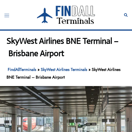
Skip
to
Toggle
Sear
content
menu
SkyWest Airlines BNE Terminal –
Brisbane Airport
FindAllTerminals
»
SkyWest Airlines Terminals
»
SkyWest Airlines
BNE Terminal – Brisbane Airport