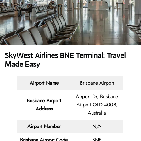
SkyWest Airlines BNE Terminal: Travel
Made Easy
Airport Name
Brisbane Airport
Airport Dr, Brisbane
Brisbane Airport
Airport QLD 4008,
Address
Australia
Airport Number
N/A
Brisbane Airport Code
BNE