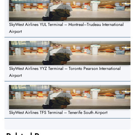
SkyWest Airlines YUL Terminal – Montreal–Trudeau International
Airport
SkyWest Airlines YYZ Terminal – Toronto Pearson International
Airport
SkyWest Airlines TFS Terminal – Tenerife South Airport