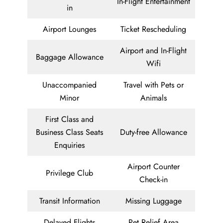
In-Flight Entertainment
in
Airport Lounges
Ticket Rescheduling
Airport and In-Flight
Baggage Allowance
Wifi
Unaccompanied
Travel with Pets or
Minor
Animals
First Class and
Business Class Seats
Duty-free Allowance
Enquiries
Airport Counter
Privilege Club
Check-in
Transit Information
Missing Luggage
Delayed Flights
Pet Relief Area