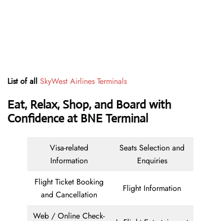
List of all
SkyWest Airlines Terminals
Eat, Relax, Shop, and Board with
Confidence at BNE Terminal
Visa-related
Seats Selection and
Information
Enquiries
Flight Ticket Booking
Flight Information
and Cancellation
Web / Online Check-