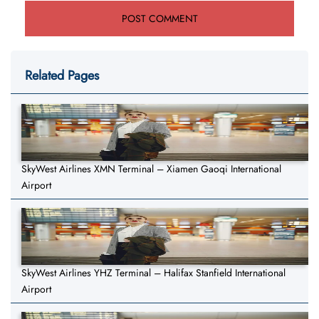
Related Pages
SkyWest Airlines XMN Terminal – Xiamen Gaoqi International
Airport
SkyWest Airlines YHZ Terminal – Halifax Stanfield International
Airport