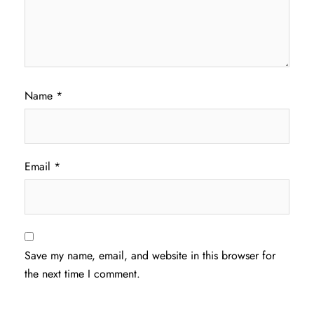
Name
*
Email
*
Save my name, email, and website in this browser for
the next time I comment.