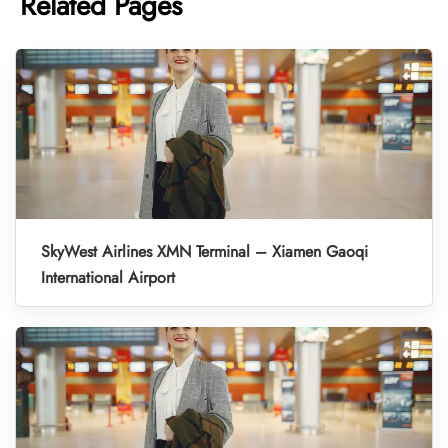
Related Pages
SkyWest Airlines XMN Terminal – Xiamen Gaoqi
International Airport