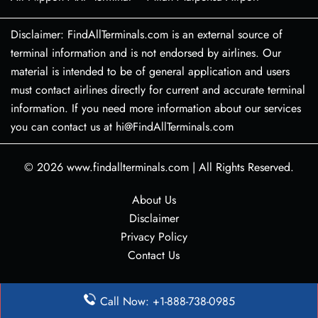
Disclaimer: FindAllTerminals.com is an external source of
terminal information and is not endorsed by airlines. Our
material is intended to be of general application and users
must contact airlines directly for current and accurate terminal
information. If you need more information about our services
you can contact us at hi@FindAllTerminals.com
© 2026
www.findallterminals.com
|
All Rights Reserved.
About Us
Disclaimer
Privacy Policy
Contact Us
Call Now: +1-888-738-0985