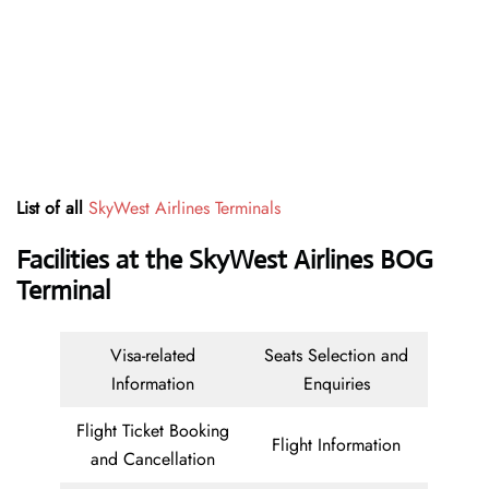
List of all
SkyWest Airlines Terminals
Facilities at the SkyWest Airlines BOG
Terminal
Visa-related
Seats Selection and
Information
Enquiries
Flight Ticket Booking
Flight Information
and Cancellation