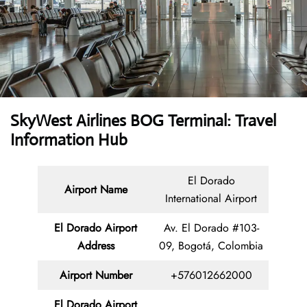
SkyWest Airlines BOG Terminal: Travel
Information Hub
El Dorado
Airport Name
International Airport
El Dorado Airport
Av. El Dorado #103-
Address
09, Bogotá, Colombia
Airport Number
+576012662000
El Dorado Airport