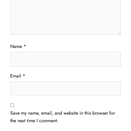
Name
*
Email
*
Save my name, email, and website in this browser for
the next time I comment.