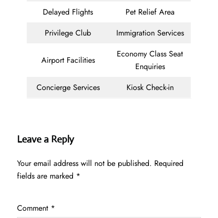
Delayed Flights
Pet Relief Area
Privilege Club
Immigration Services
Economy Class Seat
Airport Facilities
Enquiries
Concierge Services
Kiosk Check-in
Leave a Reply
Your email address will not be published.
Required
fields are marked
*
Comment
*