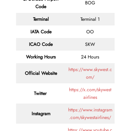
BOG
Code
Terminal
Terminal 1
IATA Code
OO
ICAO Code
SKW
Working Hours
24 Hours
https://www.skywest.c
Official Website
om/
https://x.com/skywest
Twitter
airlines
https://www.instagram
Instagram
.com/skywestairlines/
https://www.youtube.c