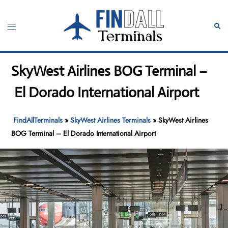
Skip
to
Toggle
Sear
content
menu
SkyWest Airlines BOG Terminal –
El Dorado International Airport
FindAllTerminals
»
SkyWest Airlines Terminals
»
SkyWest Airlines
BOG Terminal – El Dorado International Airport