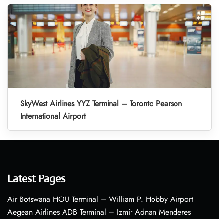
SkyWest Airlines YYZ Terminal – Toronto Pearson
International Airport
Latest Pages
Air Botswana HOU Terminal – William P. Hobby Airport
Aegean Airlines ADB Terminal – Izmir Adnan Menderes