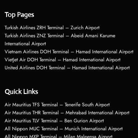
Top Pages
Turkish Airlines ZRH Terminal – Zurich Airport
Turkish Airlines ZNZ Terminal – Abeid Amani Karume
International Airport
Vietnam Airlines DOH Terminal – Hamad International Airport
VietJet Air DOH Terminal – Hamad International Airport
United Airlines DOH Terminal – Hamad International Airport
Quick Links
Air Mauritius TFS Terminal – Tenerife South Airport
Air Mauritius THR Terminal – Mehrabad International Airport
Air Mauritius TLV Terminal – Ben Gurion Airport
All Nippon MUC Terminal – Munich International Airport
All Nippon MXP Terminal – Milan Malpensa Airport