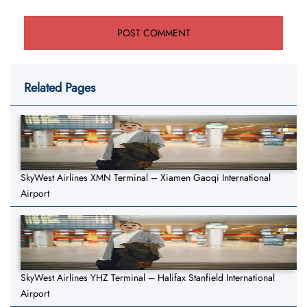
Related Pages
SkyWest Airlines XMN Terminal – Xiamen Gaoqi International
Airport
SkyWest Airlines YHZ Terminal – Halifax Stanfield International
Airport