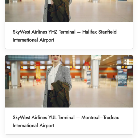
SkyWest Airlines YHZ Terminal – Halifax Stanfield
International Airport
SkyWest Airlines YUL Terminal – Montreal–Trudeau
International Airport