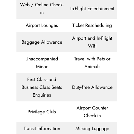
Web / Online Check-
In-Flight Entertainment
in
Airport Lounges
Ticket Rescheduling
Airport and In-Flight
Baggage Allowance
Wifi
Unaccompanied
Travel with Pets or
Minor
Animals
First Class and
Business Class Seats
Duty-free Allowance
Enquiries
Airport Counter
Privilege Club
Check-in
Transit Information
Missing Luggage