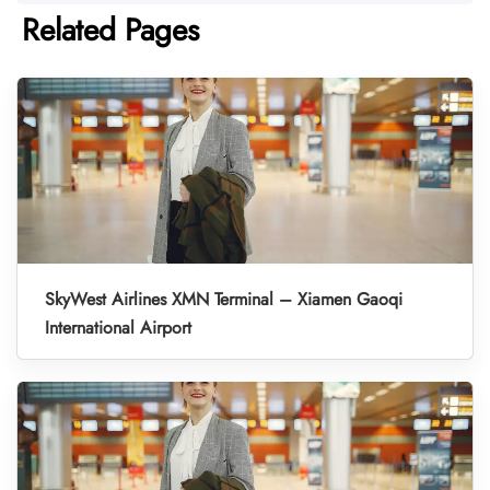
Related Pages
SkyWest Airlines XMN Terminal – Xiamen Gaoqi
International Airport