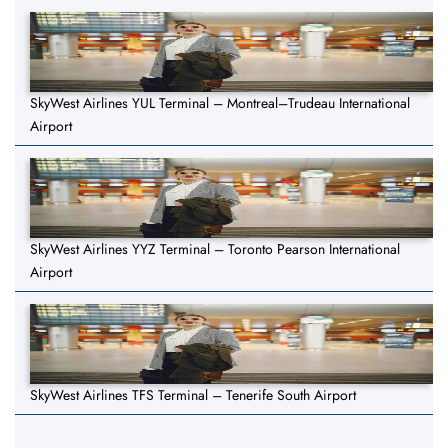
SkyWest Airlines YUL Terminal – Montreal–Trudeau International
Airport
SkyWest Airlines YYZ Terminal – Toronto Pearson International
Airport
SkyWest Airlines TFS Terminal – Tenerife South Airport