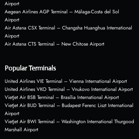
Airport
Aegean Airlines AGP Terminal – Málaga-Costa del Sol
Airport
Air Astana CSX Terminal – Changsha Huanghua International
Airport
Air Astana CTS Terminal – New Chitose Airport
Popular Terminals
United Airlines VIE Terminal – Vienna International Airport
United Airlines VKO Terminal – Vnukovo International Airport
VietJet Air BSB Terminal – Brasília International Airport
VietJet Air BUD Terminal – Budapest Ferenc Liszt International
Airport
VietJet Air BWI Terminal – Washington International Thurgood
Marshall Airport