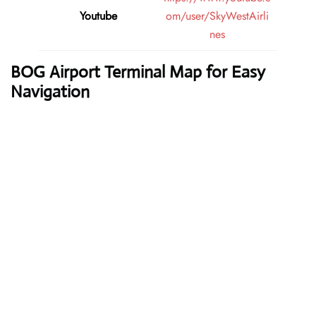
Youtube
om/user/SkyWestAirli
nes
BOG Airport Terminal Map for Easy
Navigation