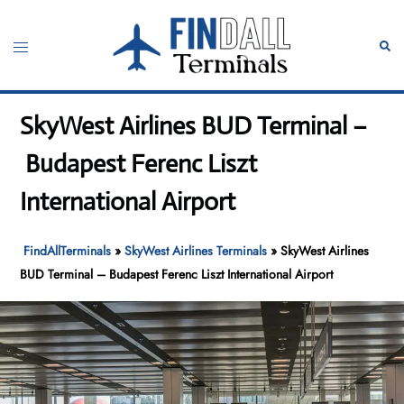
Skip
to
Toggle
Sear
content
menu
SkyWest Airlines BUD Terminal –
Budapest Ferenc Liszt
International Airport
FindAllTerminals
»
SkyWest Airlines Terminals
»
SkyWest Airlines
BUD Terminal – Budapest Ferenc Liszt International Airport