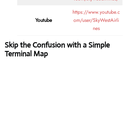
https://www.youtube.c
Youtube
om/user/SkyWestAirli
nes
Skip the Confusion with a Simple
Terminal Map