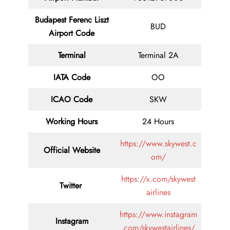
Budapest Ferenc Liszt
BUD
Airport Code
Terminal
Terminal 2A
IATA Code
OO
ICAO Code
SKW
Working Hours
24 Hours
https://www.skywest.c
Official Website
om/
https://x.com/skywest
Twitter
airlines
https://www.instagram
Instagram
.com/skywestairlines/