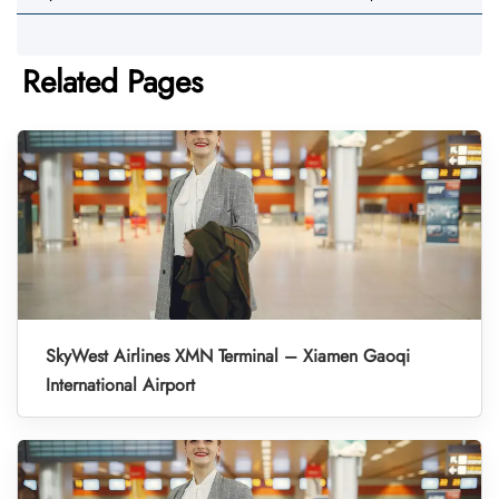
Related Pages
SkyWest Airlines XMN Terminal – Xiamen Gaoqi
International Airport