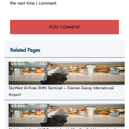
the next time I comment.
Related Pages
SkyWest Airlines XMN Terminal – Xiamen Gaoqi International
Airport