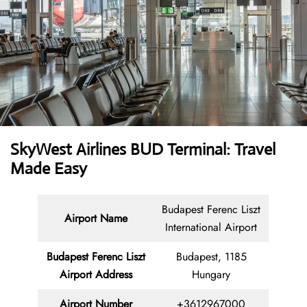
SkyWest Airlines BUD Terminal: Travel
Made Easy
Budapest Ferenc Liszt
Airport Name
International Airport
Budapest Ferenc Liszt
Budapest, 1185
Airport Address
Hungary
Airport Number
+3612967000