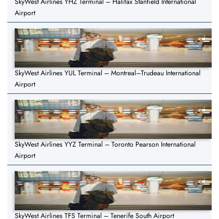
SkyWest Airlines YHZ Terminal – Halifax Stanfield International
Airport
SkyWest Airlines YUL Terminal – Montreal–Trudeau International
Airport
SkyWest Airlines YYZ Terminal – Toronto Pearson International
Airport
SkyWest Airlines TFS Terminal – Tenerife South Airport