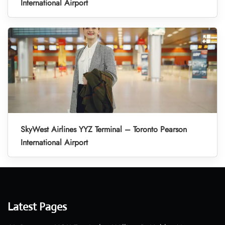
International Airport
SkyWest Airlines YYZ Terminal – Toronto Pearson
International Airport
Latest Pages