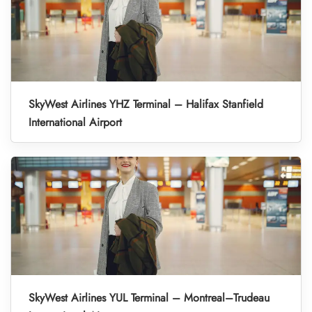
SkyWest Airlines YHZ Terminal – Halifax Stanfield
International Airport
SkyWest Airlines YUL Terminal – Montreal–Trudeau