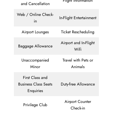
Flight Information
and Cancellation
Web / Online Check-
In-Flight Entertainment
in
Airport Lounges
Ticket Rescheduling
Airport and In-Flight
Baggage Allowance
Wifi
Unaccompanied
Travel with Pets or
Minor
Animals
First Class and
Business Class Seats
Duty-free Allowance
Enquiries
Airport Counter
Privilege Club
Check-in