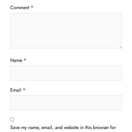
Comment
*
Name
*
Email
*
Save my name, email, and website in this browser for