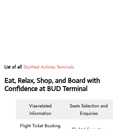
List of all
SkyWest Airlines Terminals
Eat, Relax, Shop, and Board with
Confidence at BUD Terminal
Visa-related
Seats Selection and
Information
Enquiries
Flight Ticket Booking