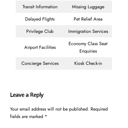
Transit Information
Missing Luggage
Delayed Flights
Pet Relief Area
Privilege Club
Immigration Services
Economy Class Seat
Airport Facilities
Enquiries
Concierge Services
Kiosk Check-in
Leave a Reply
Your email address will not be published.
Required
fields are marked
*