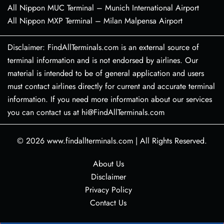
All Nippon MUC Terminal – Munich International Airport
All Nippon MXP Terminal – Milan Malpensa Airport
Disclaimer: FindAllTerminals.com is an external source of
terminal information and is not endorsed by airlines. Our
material is intended to be of general application and users
must contact airlines directly for current and accurate terminal
information. If you need more information about our services
you can contact us at hi@FindAllTerminals.com
© 2026
www.findallterminals.com
|
All Rights Reserved.
About Us
Disclaimer
Privacy Policy
Contact Us