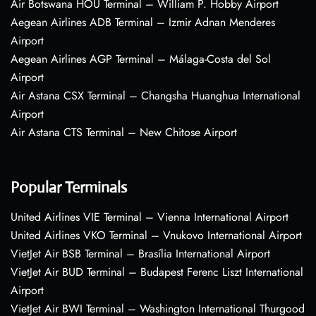
Air Botswana HOU Terminal – William P. Hobby Airport
Aegean Airlines ADB Terminal – Izmir Adnan Menderes
Airport
Aegean Airlines AGP Terminal – Málaga-Costa del Sol
Airport
Air Astana CSX Terminal – Changsha Huanghua International
Airport
Air Astana CTS Terminal – New Chitose Airport
Popular Terminals
United Airlines VIE Terminal – Vienna International Airport
United Airlines VKO Terminal – Vnukovo International Airport
VietJet Air BSB Terminal – Brasília International Airport
VietJet Air BUD Terminal – Budapest Ferenc Liszt International
Airport
VietJet Air BWI Terminal – Washington International Thurgood