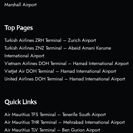
Marshall Airport
Top Pages
Turkish Airlines ZRH Terminal – Zurich Airport
Turkish Airlines ZNZ Terminal – Abeid Amani Karume
International Airport
Vietnam Airlines DOH Terminal – Hamad International Airport
VietJet Air DOH Terminal – Hamad International Airport
United Airlines DOH Terminal – Hamad International Airport
Quick Links
Air Mauritius TFS Terminal – Tenerife South Airport
Air Mauritius THR Terminal – Mehrabad International Airport
Air Mauritius TLV Terminal – Ben Gurion Airport