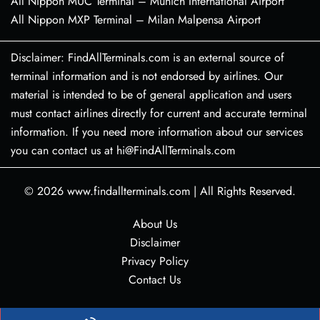
All Nippon MUC Terminal – Munich International Airport
All Nippon MXP Terminal – Milan Malpensa Airport
Disclaimer: FindAllTerminals.com is an external source of
terminal information and is not endorsed by airlines. Our
material is intended to be of general application and users
must contact airlines directly for current and accurate terminal
information. If you need more information about our services
you can contact us at hi@FindAllTerminals.com
© 2026
www.findallterminals.com
|
All Rights Reserved.
About Us
Disclaimer
Privacy Policy
Contact Us