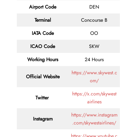
Airport Code
DEN
Terminal
Concourse B
IATA Code
OO
ICAO Code
SKW
Working Hours
24 Hours
https://www.skywest.c
Official Website
om/
https://x.com/skywest
Twitter
airlines
https://www.instagram
Instagram
.com/skywestairlines/
https://www.youtube.c