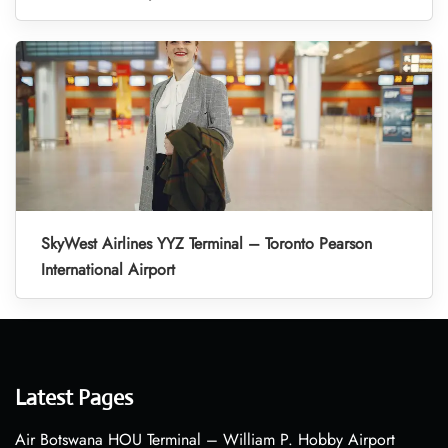
SkyWest Airlines YYZ Terminal – Toronto Pearson
International Airport
Latest Pages
Air Botswana HOU Terminal – William P. Hobby Airport