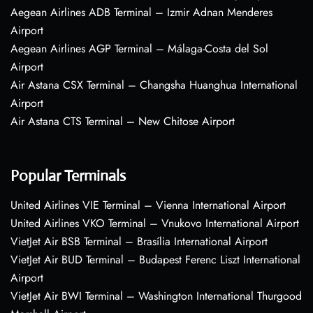
Aegean Airlines ADB Terminal – Izmir Adnan Menderes
Airport
Aegean Airlines AGP Terminal – Málaga-Costa del Sol
Airport
Air Astana CSX Terminal – Changsha Huanghua International
Airport
Air Astana CTS Terminal – New Chitose Airport
Popular Terminals
United Airlines VIE Terminal – Vienna International Airport
United Airlines VKO Terminal – Vnukovo International Airport
VietJet Air BSB Terminal – Brasília International Airport
VietJet Air BUD Terminal – Budapest Ferenc Liszt International
Airport
VietJet Air BWI Terminal – Washington International Thurgood