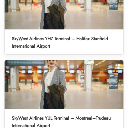
SkyWest Airlines YHZ Terminal – Halifax Stanfield
International Airport
SkyWest Airlines YUL Terminal – Montreal–Trudeau
International Airport