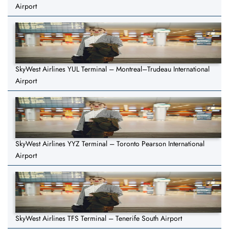
Airport
SkyWest Airlines YUL Terminal – Montreal–Trudeau International
Airport
SkyWest Airlines YYZ Terminal – Toronto Pearson International
Airport
SkyWest Airlines TFS Terminal – Tenerife South Airport