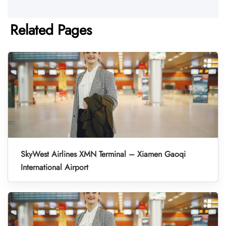
Related Pages
SkyWest Airlines XMN Terminal – Xiamen Gaoqi
International Airport