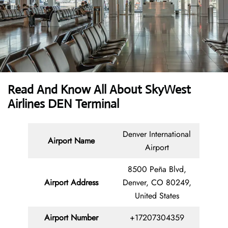
Read And Know All About SkyWest
Airlines DEN Terminal
Denver International
Airport Name
Airport
8500 Peña Blvd,
Airport Address
Denver, CO 80249,
United States
Airport Number
+17207304359