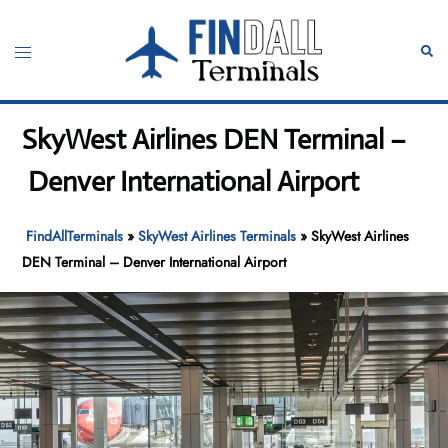
Skip
to
Toggle
Sear
content
menu
SkyWest Airlines DEN Terminal –
Denver International Airport
FindAllTerminals
»
SkyWest Airlines Terminals
»
SkyWest Airlines
DEN Terminal – Denver International Airport