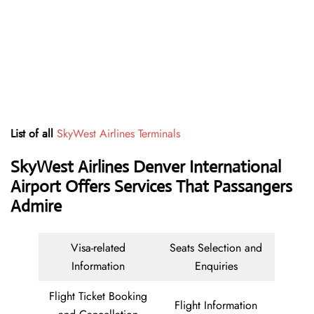
List of all
SkyWest Airlines Terminals
SkyWest Airlines Denver International
Airport Offers Services That Passangers
Admire
Visa-related
Seats Selection and
Information
Enquiries
Flight Ticket Booking
Flight Information