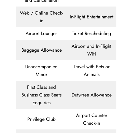
and Cancellation
Web / Online Check-
In-Flight Entertainment
in
Airport Lounges
Ticket Rescheduling
Airport and In-Flight
Baggage Allowance
Wifi
Unaccompanied
Travel with Pets or
Minor
Animals
First Class and
Business Class Seats
Duty-free Allowance
Enquiries
Airport Counter
Privilege Club
Check-in