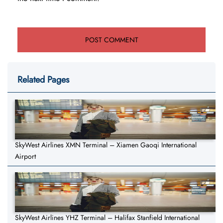
Related Pages
SkyWest Airlines XMN Terminal – Xiamen Gaoqi International
Airport
SkyWest Airlines YHZ Terminal – Halifax Stanfield International