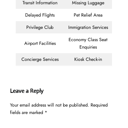
Transit Information
Missing Luggage
Delayed Flights
Pet Relief Area
Privilege Club
Immigration Services
Economy Class Seat
Airport Facilities
Enquiries
Concierge Services
Kiosk Check-in
Leave a Reply
Your email address will not be published.
Required
fields are marked
*