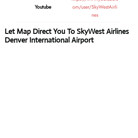
Youtube
om/user/SkyWestAirli
nes
Let Map Direct You To SkyWest Airlines
Denver International Airport