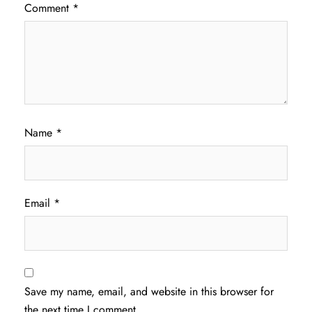
Comment
*
Name
*
Email
*
Save my name, email, and website in this browser for
the next time I comment.