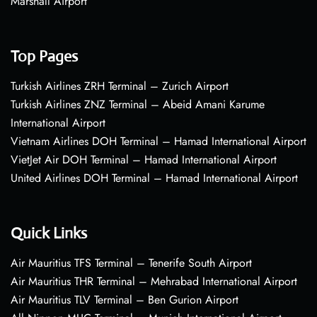
Marshall Airport
Top Pages
Turkish Airlines ZRH Terminal – Zurich Airport
Turkish Airlines ZNZ Terminal – Abeid Amani Karume
International Airport
Vietnam Airlines DOH Terminal – Hamad International Airport
VietJet Air DOH Terminal – Hamad International Airport
United Airlines DOH Terminal – Hamad International Airport
Quick Links
Air Mauritius TFS Terminal – Tenerife South Airport
Air Mauritius THR Terminal – Mehrabad International Airport
Air Mauritius TLV Terminal – Ben Gurion Airport