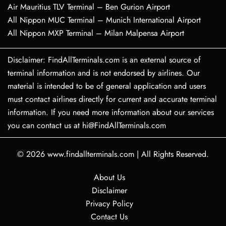
Air Mauritius TLV Terminal – Ben Gurion Airport
All Nippon MUC Terminal – Munich International Airport
All Nippon MXP Terminal – Milan Malpensa Airport
Disclaimer: FindAllTerminals.com is an external source of
terminal information and is not endorsed by airlines. Our
material is intended to be of general application and users
must contact airlines directly for current and accurate terminal
information. If you need more information about our services
you can contact us at hi@FindAllTerminals.com
© 2026
www.findallterminals.com
|
All Rights Reserved.
About Us
Disclaimer
Privacy Policy
Contact Us