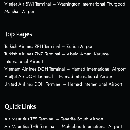
VietJet Air BWI Terminal – Washington International Thurgood
Marshall Airport
Top Pages
Turkish Airlines ZRH Terminal – Zurich Airport
Turkish Airlines ZNZ Terminal – Abeid Amani Karume
International Airport
Vietnam Airlines DOH Terminal – Hamad International Airport
VietJet Air DOH Terminal – Hamad International Airport
United Airlines DOH Terminal – Hamad International Airport
Quick Links
Air Mauritius TFS Terminal – Tenerife South Airport
Air Mauritius THR Terminal – Mehrabad International Airport