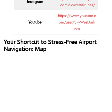
Instagram
.com/skywestairlines/
https://www.youtube.c
Youtube
om/user/SkyWestAirli
nes
Your Shortcut to Stress-Free Airport
Navigation: Map