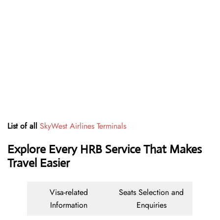
List of all
SkyWest Airlines Terminals
Explore Every HRB Service That Makes
Travel Easier
Visa-related
Seats Selection and
Information
Enquiries