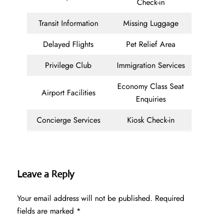
Check-in
Transit Information
Missing Luggage
Delayed Flights
Pet Relief Area
Privilege Club
Immigration Services
Economy Class Seat
Airport Facilities
Enquiries
Concierge Services
Kiosk Check-in
Leave a Reply
Your email address will not be published.
Required
fields are marked
*