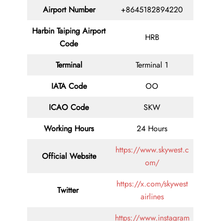
Airport Number
+8645182894220
Harbin Taiping Airport
HRB
Code
Terminal
Terminal 1
IATA Code
OO
ICAO Code
SKW
Working Hours
24 Hours
https://www.skywest.c
Official Website
om/
https://x.com/skywest
Twitter
airlines
https://www.instagram