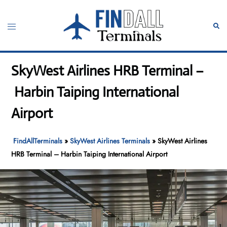
Skip
to
Toggle
Sear
content
menu
SkyWest Airlines HRB Terminal –
Harbin Taiping International
Airport
FindAllTerminals
»
SkyWest Airlines Terminals
»
SkyWest Airlines
HRB Terminal – Harbin Taiping International Airport