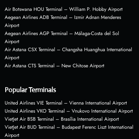
Air Botswana HOU Terminal – William P. Hobby Airport
Aegean Airlines ADB Terminal – Izmir Adnan Menderes
Airport
Aegean Airlines AGP Terminal – Málaga-Costa del Sol
Airport
Air Astana CSX Terminal – Changsha Huanghua International
Airport
Air Astana CTS Terminal – New Chitose Airport
Popular Terminals
United Airlines VIE Terminal – Vienna International Airport
United Airlines VKO Terminal – Vnukovo International Airport
VietJet Air BSB Terminal – Brasília International Airport
VietJet Air BUD Terminal – Budapest Ferenc Liszt International
Airport