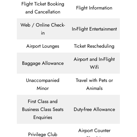
Flight Ticket Booking
Flight Information
and Cancellation
Web / Online Check-
In-Flight Entertainment
in
Airport Lounges
Ticket Rescheduling
Airport and In-Flight
Baggage Allowance
Wifi
Unaccompanied
Travel with Pets or
Minor
Animals
First Class and
Business Class Seats
Duty-free Allowance
Enquiries
Airport Counter
Privilege Club