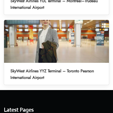
SkyWest Airlines YUL Terminal – Montreal–Trudeau
International Airport
SkyWest Airlines YYZ Terminal – Toronto Pearson
International Airport
Latest Pages