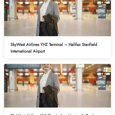
SkyWest Airlines YHZ Terminal – Halifax Stanfield
International Airport