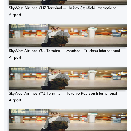
SkyWest Airlines YHZ Terminal – Halifax Stanfield International
Airport
SkyWest Airlines YUL Terminal – Montreal–Trudeau International
Airport
SkyWest Airlines YYZ Terminal – Toronto Pearson International
Airport