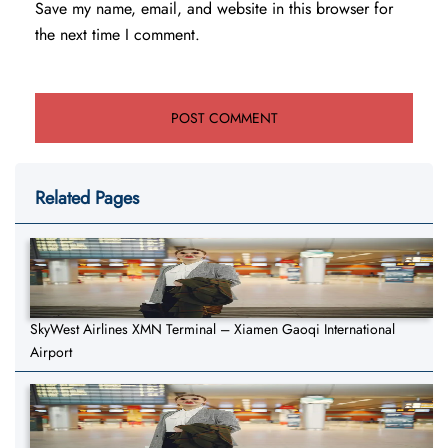
Save my name, email, and website in this browser for
the next time I comment.
Related Pages
SkyWest Airlines XMN Terminal – Xiamen Gaoqi International
Airport