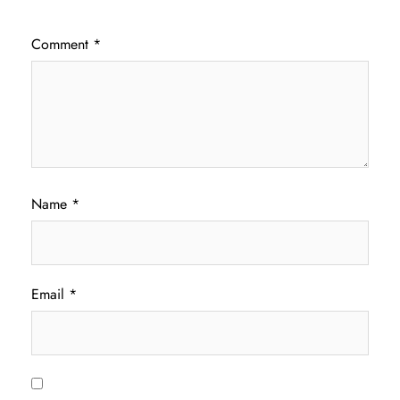
Comment
*
Name
*
Email
*