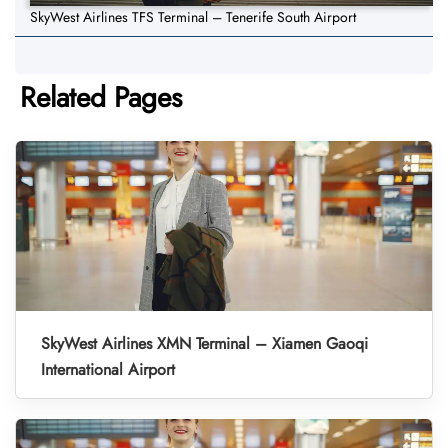
SkyWest Airlines TFS Terminal – Tenerife South Airport
Related Pages
SkyWest Airlines XMN Terminal – Xiamen Gaoqi
International Airport