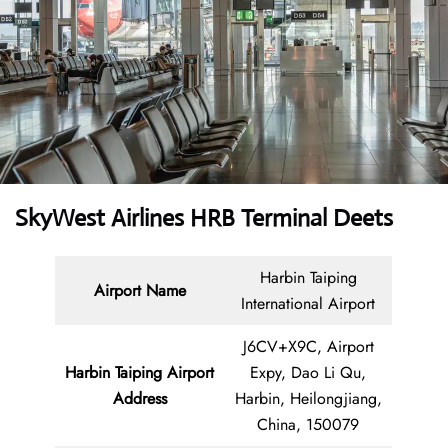
SkyWest Airlines HRB Terminal Deets
Harbin Taiping
Airport Name
International Airport
J6CV+X9C, Airport
Harbin Taiping Airport
Expy, Dao Li Qu,
Address
Harbin, Heilongjiang,
China, 150079