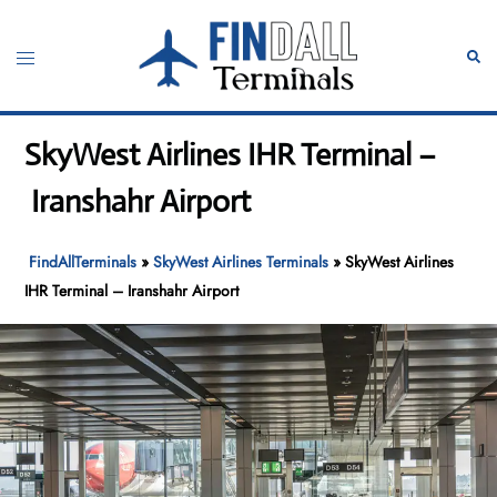
Skip
to
Toggle
Sear
content
menu
SkyWest Airlines IHR Terminal –
Iranshahr Airport
FindAllTerminals
»
SkyWest Airlines Terminals
»
SkyWest Airlines
IHR Terminal – Iranshahr Airport