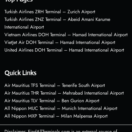
Turkish Airlines ZRH Terminal – Zurich Airport
Turkish Airlines ZNZ Terminal – Abeid Amani Karume
International Airport
Vietnam Airlines DOH Terminal – Hamad International Airport
VietJet Air DOH Terminal – Hamad International Airport
United Airlines DOH Terminal – Hamad International Airport
Quick Links
Air Mauritius TFS Terminal – Tenerife South Airport
Air Mauritius THR Terminal – Mehrabad International Airport
Air Mauritius TLV Terminal – Ben Gurion Airport
All Nippon MUC Terminal – Munich International Airport
All Nippon MXP Terminal – Milan Malpensa Airport
Disclaimer: FindAllTerminals.com is an external source of