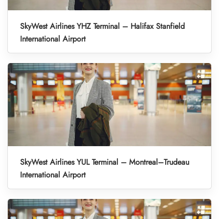
SkyWest Airlines YHZ Terminal – Halifax Stanfield
International Airport
SkyWest Airlines YUL Terminal – Montreal–Trudeau
International Airport