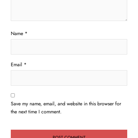
Name
*
Email
*
Save my name, email, and website in this browser for
the next time I comment.