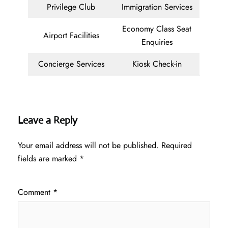
Privilege Club
Immigration Services
Economy Class Seat
Airport Facilities
Enquiries
Concierge Services
Kiosk Check-in
Leave a Reply
Your email address will not be published.
Required
fields are marked
*
Comment
*