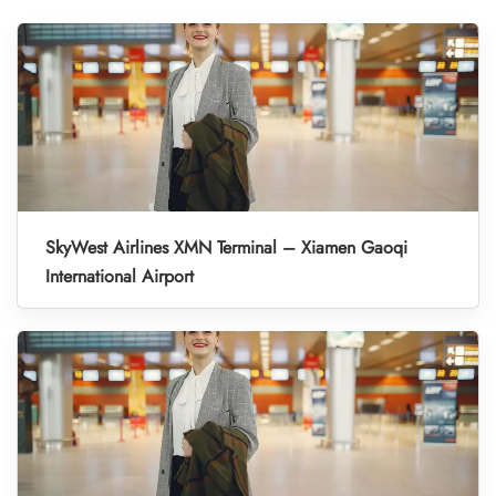
SkyWest Airlines XMN Terminal – Xiamen Gaoqi
International Airport