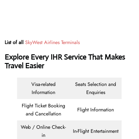
List of all
SkyWest Airlines Terminals
Explore Every IHR Service That Makes
Travel Easier
Visa-related
Seats Selection and
Information
Enquiries
Flight Ticket Booking
Flight Information
and Cancellation
Web / Online Check-
In-Flight Entertainment
in