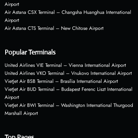
Airport
Air Astana CSX Terminal – Changsha Huanghua International
Airport
Air Astana CTS Terminal – New Chitose Airport
Popular Terminals
United Airlines VIE Terminal – Vienna International Airport
United Airlines VKO Terminal – Vnukovo International Airport
VietJet Air BSB Terminal – Brasília International Airport
VietJet Air BUD Terminal – Budapest Ferenc Liszt International
Airport
VietJet Air BWI Terminal – Washington International Thurgood
Marshall Airport
Top Pages