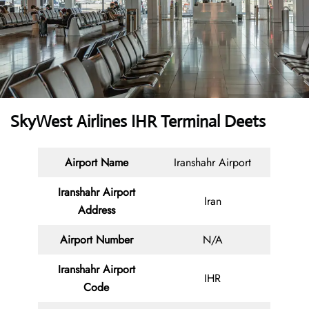
SkyWest Airlines IHR Terminal Deets
Airport Name
Iranshahr Airport
Iranshahr Airport
Iran
Address
Airport Number
N/A
Iranshahr Airport
IHR
Code