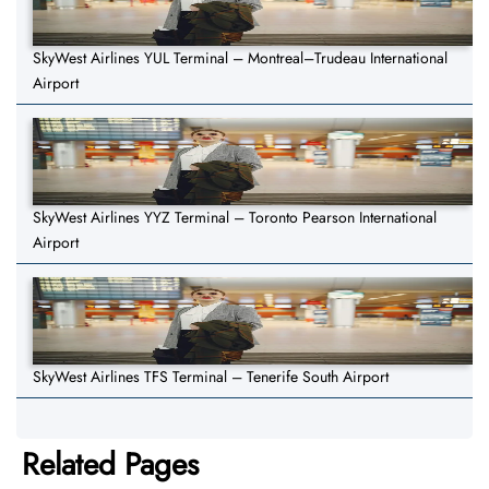
SkyWest Airlines YUL Terminal – Montreal–Trudeau International
Airport
SkyWest Airlines YYZ Terminal – Toronto Pearson International
Airport
SkyWest Airlines TFS Terminal – Tenerife South Airport
Related Pages