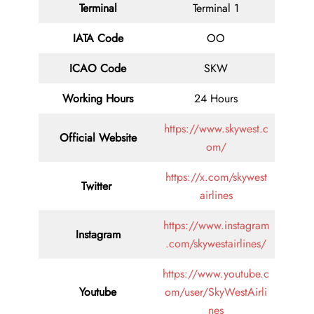
Terminal
Terminal 1
IATA Code
OO
ICAO Code
SKW
Working Hours
24 Hours
https://www.skywest.c
Official Website
om/
https://x.com/skywest
Twitter
airlines
https://www.instagram
Instagram
.com/skywestairlines/
https://www.youtube.c
Youtube
om/user/SkyWestAirli
nes