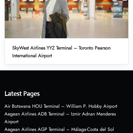
SkyWest Airlines YYZ Terminal – Toronto Pearson
International Airport
Latest Pages
Air Botswana HOU Terminal – William P. Hobby Airport
Aegean Airlines ADB Terminal – Izmir Adnan Menderes
Airport
Aegean Airlines AGP Terminal – Málaga-Costa del Sol