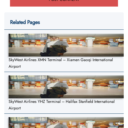
Related Pages
SkyWest Airlines XMN Terminal – Xiamen Gaoqi International
Airport
SkyWest Airlines YHZ Terminal – Halifax Stanfield International
Airport