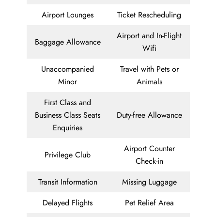
Airport Lounges
Ticket Rescheduling
Airport and In-Flight
Baggage Allowance
Wifi
Unaccompanied
Travel with Pets or
Minor
Animals
First Class and
Business Class Seats
Duty-free Allowance
Enquiries
Airport Counter
Privilege Club
Check-in
Transit Information
Missing Luggage
Delayed Flights
Pet Relief Area