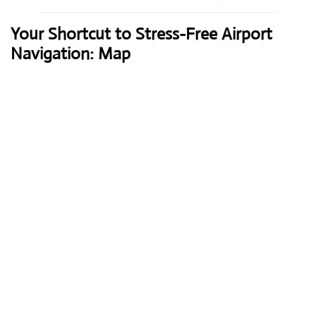
Your Shortcut to Stress-Free Airport
Navigation: Map