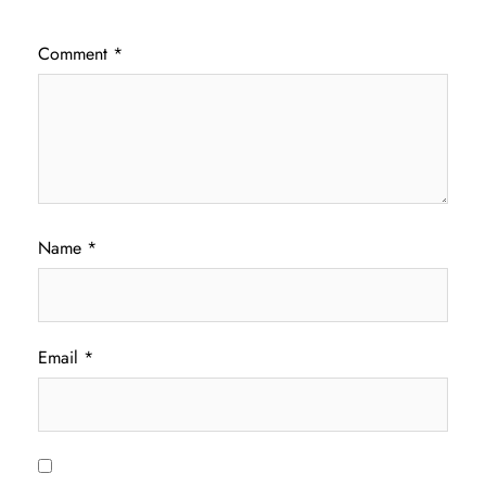
Comment
*
Name
*
Email
*