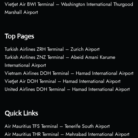
VietJet Air BWI Terminal – Washington International Thurgood
Marshall Airport
Top Pages
Turkish Airlines ZRH Terminal – Zurich Airport
Turkish Airlines ZNZ Terminal – Abeid Amani Karume
International Airport
Vietnam Airlines DOH Terminal – Hamad International Airport
VietJet Air DOH Terminal – Hamad International Airport
United Airlines DOH Terminal – Hamad International Airport
Quick Links
Air Mauritius TFS Terminal – Tenerife South Airport
Air Mauritius THR Terminal – Mehrabad International Airport