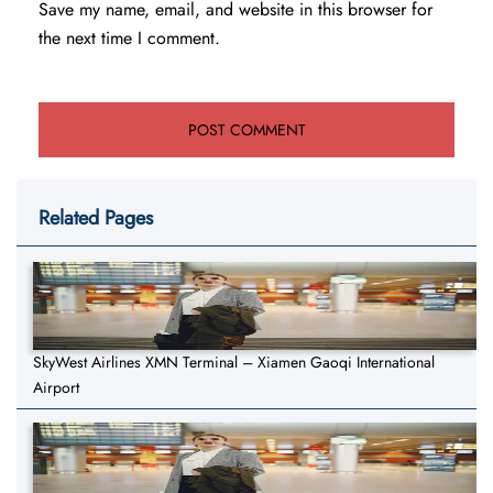
Save my name, email, and website in this browser for
the next time I comment.
Related Pages
SkyWest Airlines XMN Terminal – Xiamen Gaoqi International
Airport