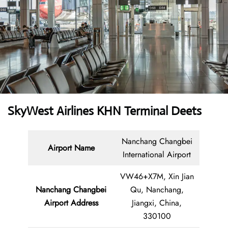
SkyWest Airlines KHN Terminal Deets
Nanchang Changbei
Airport Name
International Airport
VW46+X7M, Xin Jian
Nanchang Changbei
Qu, Nanchang,
Airport Address
Jiangxi, China,
330100