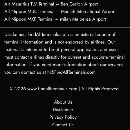
Air Mauritius TLV Terminal – Ben Gurion Airport
All Nippon MUC Terminal – Munich International Airport
All Nippon MXP Terminal – Milan Malpensa Airport
Disclaimer: FindAllTerminals.com is an external source of
terminal information and is not endorsed by airlines. Our
material is intended to be of general application and users
must contact airlines directly for current and accurate terminal
information. If you need more information about our services
you can contact us at hi@FindAllTerminals.com
© 2026
www.findallterminals.com
|
All Rights Reserved.
About Us
Disclaimer
Privacy Policy
Contact Us