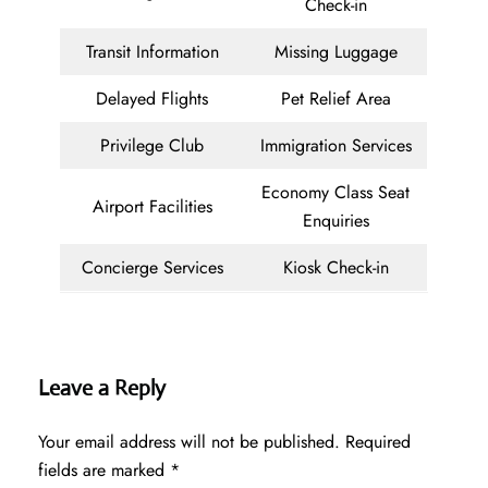
Check-in
Transit Information
Missing Luggage
Delayed Flights
Pet Relief Area
Privilege Club
Immigration Services
Economy Class Seat
Airport Facilities
Enquiries
Concierge Services
Kiosk Check-in
Leave a Reply
Your email address will not be published.
Required
fields are marked
*