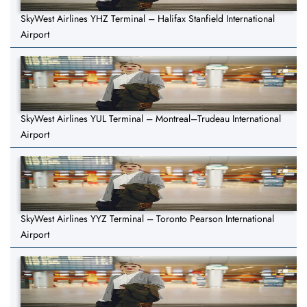
SkyWest Airlines YHZ Terminal – Halifax Stanfield International
Airport
SkyWest Airlines YUL Terminal – Montreal–Trudeau International
Airport
SkyWest Airlines YYZ Terminal – Toronto Pearson International
Airport