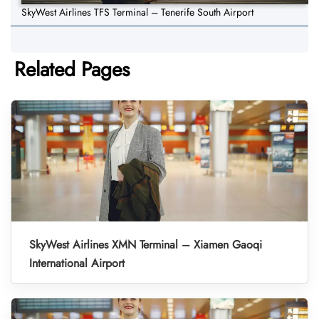
SkyWest Airlines TFS Terminal – Tenerife South Airport
Related Pages
SkyWest Airlines XMN Terminal – Xiamen Gaoqi
International Airport