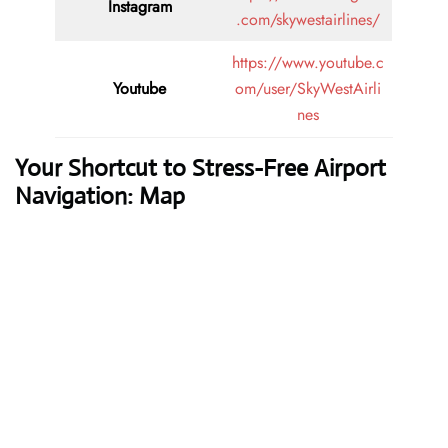
Instagram
.com/skywestairlines/
https://www.youtube.c
Youtube
om/user/SkyWestAirli
nes
Your Shortcut to Stress-Free Airport
Navigation: Map