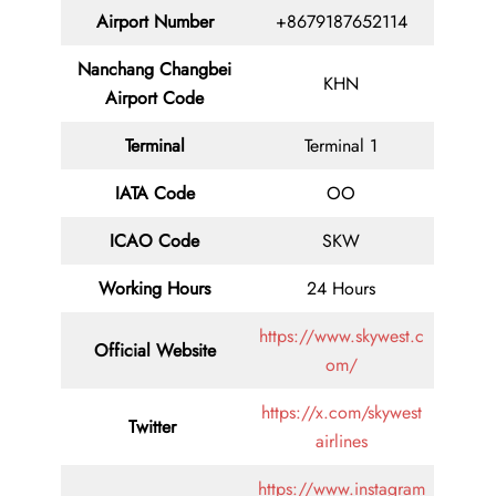
Airport Number
+8679187652114
Nanchang Changbei
KHN
Airport Code
Terminal
Terminal 1
IATA Code
OO
ICAO Code
SKW
Working Hours
24 Hours
https://www.skywest.c
Official Website
om/
https://x.com/skywest
Twitter
airlines
https://www.instagram