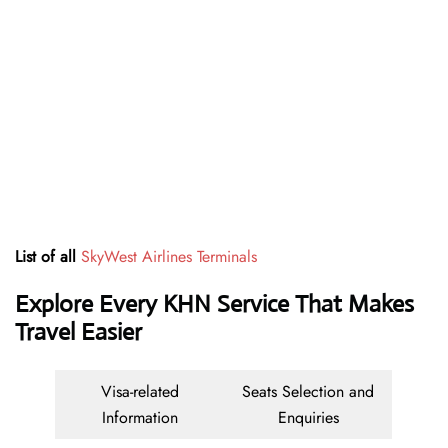
List of all
SkyWest Airlines Terminals
Explore Every KHN Service That Makes
Travel Easier
Visa-related
Seats Selection and
Information
Enquiries