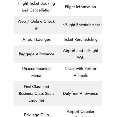
Flight Ticket Booking
Flight Information
and Cancellation
Web / Online Check-
In-Flight Entertainment
in
Airport Lounges
Ticket Rescheduling
Airport and In-Flight
Baggage Allowance
Wifi
Unaccompanied
Travel with Pets or
Minor
Animals
First Class and
Business Class Seats
Duty-free Allowance
Enquiries
Airport Counter
Privilege Club