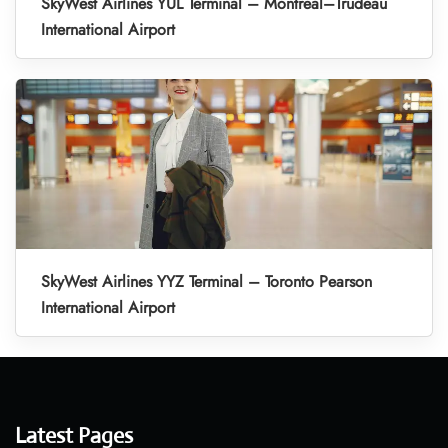
SkyWest Airlines YUL Terminal – Montreal–Trudeau
International Airport
SkyWest Airlines YYZ Terminal – Toronto Pearson
International Airport
Latest Pages