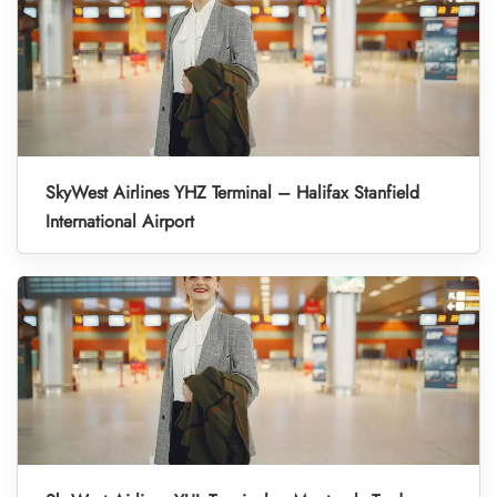
SkyWest Airlines YHZ Terminal – Halifax Stanfield
International Airport