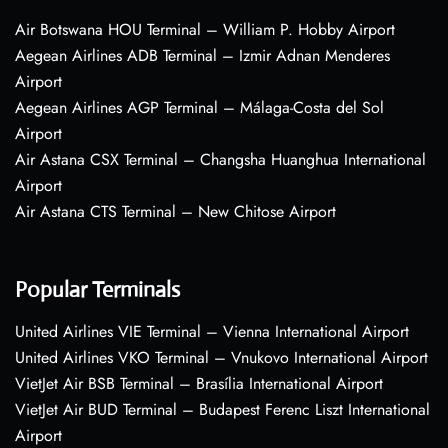
Air Botswana HOU Terminal – William P. Hobby Airport
Aegean Airlines ADB Terminal – Izmir Adnan Menderes
Airport
Aegean Airlines AGP Terminal – Málaga-Costa del Sol
Airport
Air Astana CSX Terminal – Changsha Huanghua International
Airport
Air Astana CTS Terminal – New Chitose Airport
Popular Terminals
United Airlines VIE Terminal – Vienna International Airport
United Airlines VKO Terminal – Vnukovo International Airport
VietJet Air BSB Terminal – Brasília International Airport
VietJet Air BUD Terminal – Budapest Ferenc Liszt International
Airport