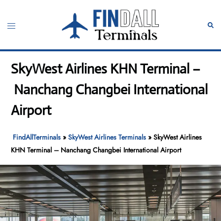
Skip
to
Toggle
Sear
content
menu
SkyWest Airlines KHN Terminal –
Nanchang Changbei International
Airport
FindAllTerminals
»
SkyWest Airlines Terminals
»
SkyWest Airlines
KHN Terminal – Nanchang Changbei International Airport