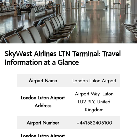
SkyWest Airlines LTN Terminal: Travel
Information at a Glance
Airport Name
London Luton Airport
Airport Way, Luton
London Luton Airport
LU2 9LY, United
Address
Kingdom
Airport Number
+441582405100
London Luton Airport