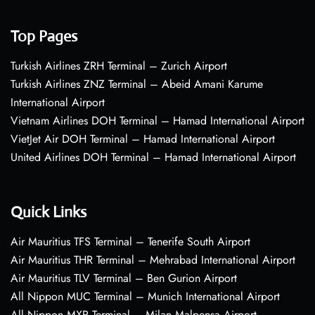
Top Pages
Turkish Airlines ZRH Terminal – Zurich Airport
Turkish Airlines ZNZ Terminal – Abeid Amani Karume
International Airport
Vietnam Airlines DOH Terminal – Hamad International Airport
VietJet Air DOH Terminal – Hamad International Airport
United Airlines DOH Terminal – Hamad International Airport
Quick Links
Air Mauritius TFS Terminal – Tenerife South Airport
Air Mauritius THR Terminal – Mehrabad International Airport
Air Mauritius TLV Terminal – Ben Gurion Airport
All Nippon MUC Terminal – Munich International Airport
All Nippon MXP Terminal – Milan Malpensa Airport