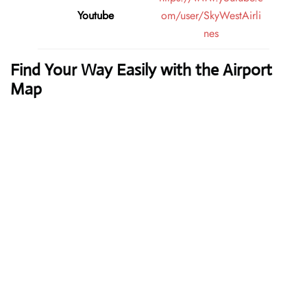
Youtube
om/user/SkyWestAirli
nes
Find Your Way Easily with the Airport
Map