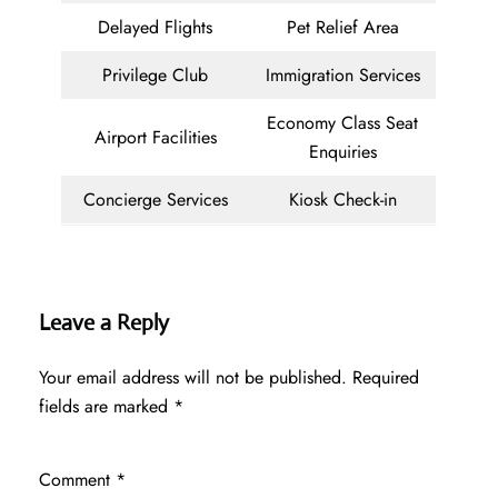
Delayed Flights
Pet Relief Area
Privilege Club
Immigration Services
Economy Class Seat
Airport Facilities
Enquiries
Concierge Services
Kiosk Check-in
Leave a Reply
Your email address will not be published.
Required
fields are marked
*
Comment
*