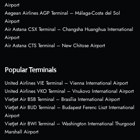
Airport
Aegean Airlines AGP Terminal – Málaga-Costa del Sol
Airport
Air Astana CSX Terminal – Changsha Huanghua International
Airport
Air Astana CTS Terminal – New Chitose Airport
Popular Terminals
United Airlines VIE Terminal – Vienna International Airport
United Airlines VKO Terminal – Vnukovo International Airport
VietJet Air BSB Terminal – Brasília International Airport
VietJet Air BUD Terminal – Budapest Ferenc Liszt International
Airport
VietJet Air BWI Terminal – Washington International Thurgood
Marshall Airport