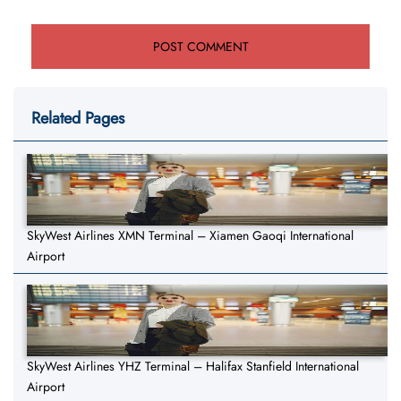
Related Pages
SkyWest Airlines XMN Terminal – Xiamen Gaoqi International
Airport
SkyWest Airlines YHZ Terminal – Halifax Stanfield International
Airport