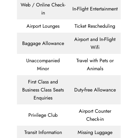
Web / Online Check-
In-Flight Entertainment
in
Airport Lounges
Ticket Rescheduling
Airport and In-Flight
Baggage Allowance
Wifi
Unaccompanied
Travel with Pets or
Minor
Animals
First Class and
Business Class Seats
Duty-free Allowance
Enquiries
Airport Counter
Privilege Club
Check-in
Transit Information
Missing Luggage