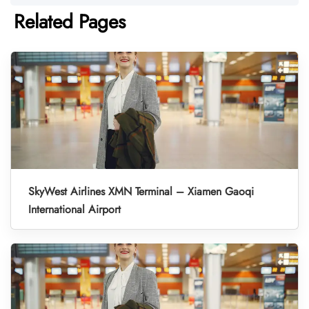
Related Pages
SkyWest Airlines XMN Terminal – Xiamen Gaoqi
International Airport