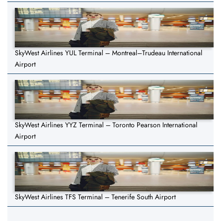
SkyWest Airlines YUL Terminal – Montreal–Trudeau International
Airport
SkyWest Airlines YYZ Terminal – Toronto Pearson International
Airport
SkyWest Airlines TFS Terminal – Tenerife South Airport