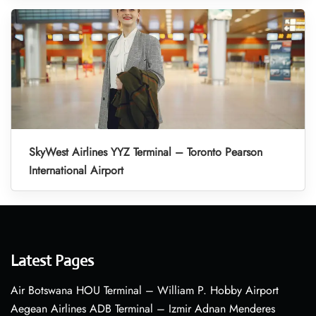
SkyWest Airlines YYZ Terminal – Toronto Pearson
International Airport
Latest Pages
Air Botswana HOU Terminal – William P. Hobby Airport
Aegean Airlines ADB Terminal – Izmir Adnan Menderes