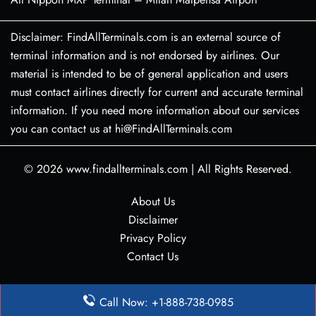
Disclaimer: FindAllTerminals.com is an external source of
terminal information and is not endorsed by airlines. Our
material is intended to be of general application and users
must contact airlines directly for current and accurate terminal
information. If you need more information about our services
you can contact us at hi@FindAllTerminals.com
© 2026
www.findallterminals.com
|
All Rights Reserved.
About Us
Disclaimer
Privacy Policy
Contact Us
Call Now: +1-888-738-0985