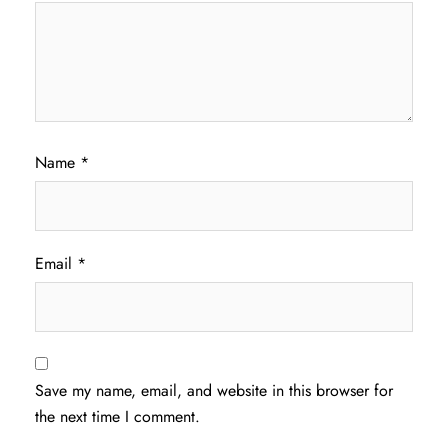
Name
*
Email
*
Save my name, email, and website in this browser for
the next time I comment.