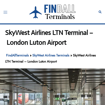
Skip
to
Toggle
Sear
content
menu
SkyWest Airlines LTN Terminal –
London Luton Airport
FindAllTerminals
»
SkyWest Airlines Terminals
»
SkyWest Airlines
LTN Terminal – London Luton Airport