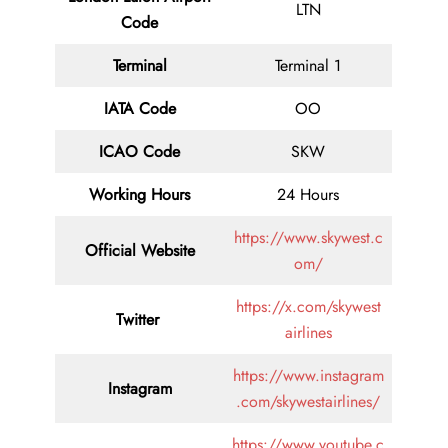
LTN
Code
Terminal
Terminal 1
IATA Code
OO
ICAO Code
SKW
Working Hours
24 Hours
https://www.skywest.c
Official Website
om/
https://x.com/skywest
Twitter
airlines
https://www.instagram
Instagram
.com/skywestairlines/
https://www.youtube.c