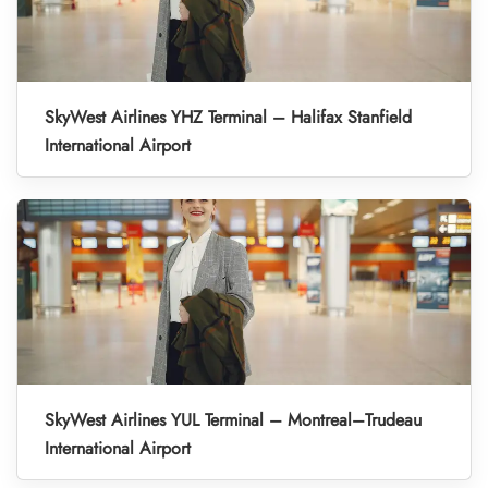
SkyWest Airlines YHZ Terminal – Halifax Stanfield
International Airport
SkyWest Airlines YUL Terminal – Montreal–Trudeau
International Airport