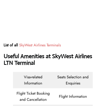
List of all
SkyWest Airlines Terminals
Useful Amenities at SkyWest Airlines
LTN Terminal
Visa-related
Seats Selection and
Information
Enquiries
Flight Ticket Booking
Flight Information
and Cancellation