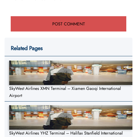
Related Pages
SkyWest Airlines XMN Terminal – Xiamen Gaoqi International
Airport
SkyWest Airlines YHZ Terminal – Halifax Stanfield International