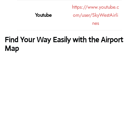
https://www.youtube.c
Youtube
om/user/SkyWestAirli
nes
Find Your Way Easily with the Airport
Map