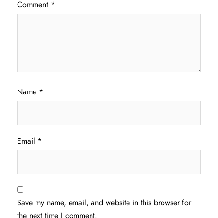
Comment
*
Name
*
Email
*
Save my name, email, and website in this browser for
the next time I comment.