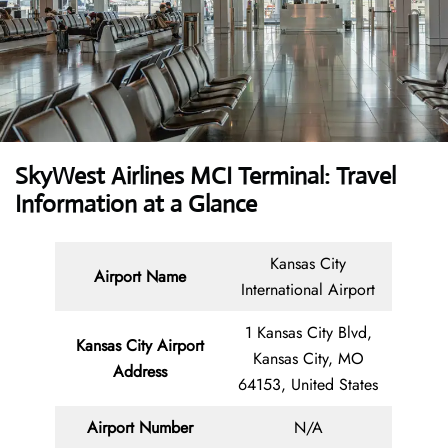
SkyWest Airlines MCI Terminal: Travel
Information at a Glance
Kansas City
Airport Name
International Airport
1 Kansas City Blvd,
Kansas City Airport
Kansas City, MO
Address
64153, United States
Airport Number
N/A