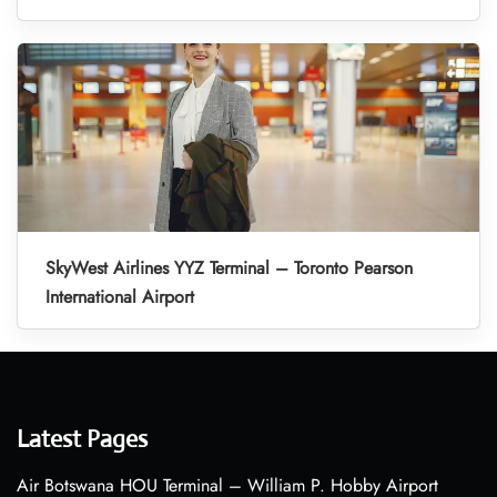
SkyWest Airlines YYZ Terminal – Toronto Pearson
International Airport
Latest Pages
Air Botswana HOU Terminal – William P. Hobby Airport