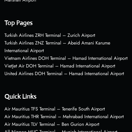
Top Pages
Turkish Airlines ZRH Terminal – Zurich Airport
Turkish Airlines ZNZ Terminal – Abeid Amani Karume
International Airport
Vietnam Airlines DOH Terminal – Hamad International Airport
VietJet Air DOH Terminal – Hamad International Airport
United Airlines DOH Terminal – Hamad International Airport
Quick Links
Air Mauritius TFS Terminal – Tenerife South Airport
Air Mauritius THR Terminal – Mehrabad International Airport
Air Mauritius TLV Terminal – Ben Gurion Airport
All Nippon MUC Terminal – Munich International Airport