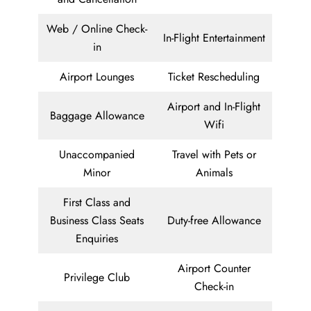
Web / Online Check-
In-Flight Entertainment
in
Airport Lounges
Ticket Rescheduling
Airport and In-Flight
Baggage Allowance
Wifi
Unaccompanied
Travel with Pets or
Minor
Animals
First Class and
Business Class Seats
Duty-free Allowance
Enquiries
Airport Counter
Privilege Club
Check-in