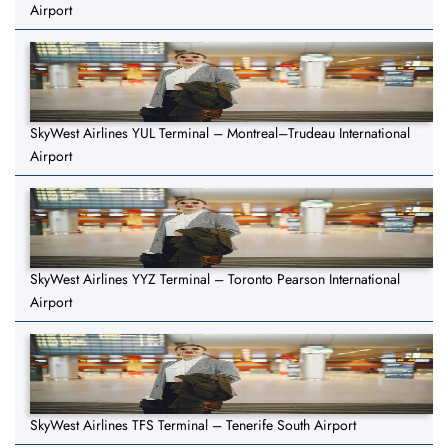
Airport
SkyWest Airlines YUL Terminal – Montreal–Trudeau International
Airport
SkyWest Airlines YYZ Terminal – Toronto Pearson International
Airport
SkyWest Airlines TFS Terminal – Tenerife South Airport