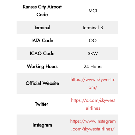
Kansas City Airport
MCI
Code
Terminal
Terminal B
IATA Code
OO
ICAO Code
SKW
Working Hours
24 Hours
https://www.skywest.c
Official Website
om/
https://x.com/skywest
Twitter
airlines
https://www.instagram
Instagram
.com/skywestairlines/