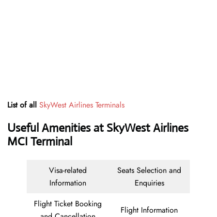
List of all
SkyWest Airlines Terminals
Useful Amenities at SkyWest Airlines
MCI Terminal
Visa-related
Seats Selection and
Information
Enquiries
Flight Ticket Booking
Flight Information
and Cancellation