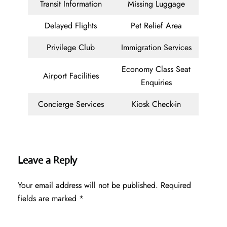
Transit Information
Missing Luggage
Delayed Flights
Pet Relief Area
Privilege Club
Immigration Services
Economy Class Seat
Airport Facilities
Enquiries
Concierge Services
Kiosk Check-in
Leave a Reply
Your email address will not be published.
Required
fields are marked
*