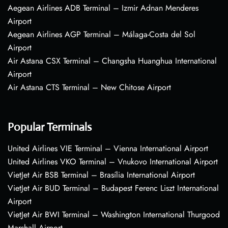
Aegean Airlines ADB Terminal – Izmir Adnan Menderes
Airport
Aegean Airlines AGP Terminal – Málaga-Costa del Sol
Airport
Air Astana CSX Terminal – Changsha Huanghua International
Airport
Air Astana CTS Terminal – New Chitose Airport
Popular Terminals
United Airlines VIE Terminal – Vienna International Airport
United Airlines VKO Terminal – Vnukovo International Airport
VietJet Air BSB Terminal – Brasília International Airport
VietJet Air BUD Terminal – Budapest Ferenc Liszt International
Airport
VietJet Air BWI Terminal – Washington International Thurgood
Marshall Airport