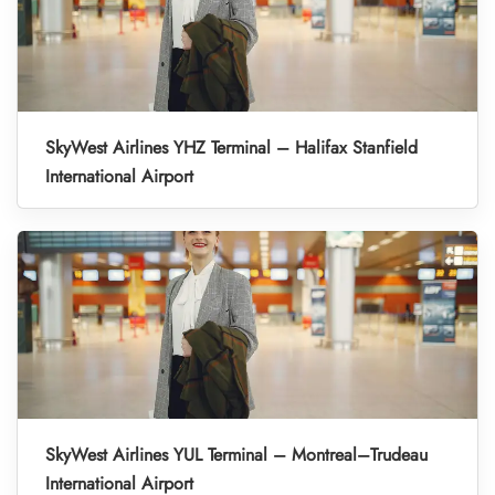
SkyWest Airlines YHZ Terminal – Halifax Stanfield
International Airport
SkyWest Airlines YUL Terminal – Montreal–Trudeau
International Airport