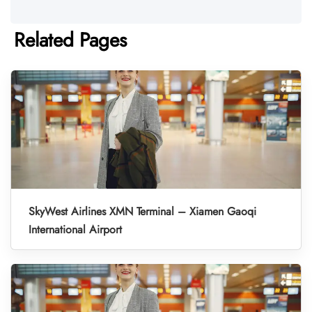
Related Pages
SkyWest Airlines XMN Terminal – Xiamen Gaoqi
International Airport