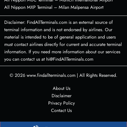
All Nippon MXP Terminal – Milan Malpensa Airport
Disclaimer: FindAllTerminals.com is an external source of
terminal information and is not endorsed by airlines. Our
material is intended to be of general application and users
must contact airlines directly for current and accurate terminal
information. If you need more information about our services
you can contact us at hi@FindAllTerminals.com
© 2026
www.findallterminals.com
|
All Rights Reserved.
About Us
Disclaimer
Privacy Policy
Contact Us