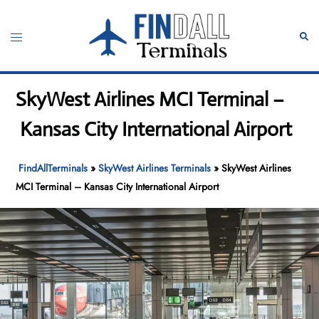
Skip
to
Toggle
Sear
content
menu
SkyWest Airlines MCI Terminal –
Kansas City International Airport
FindAllTerminals
»
SkyWest Airlines Terminals
»
SkyWest Airlines
MCI Terminal – Kansas City International Airport