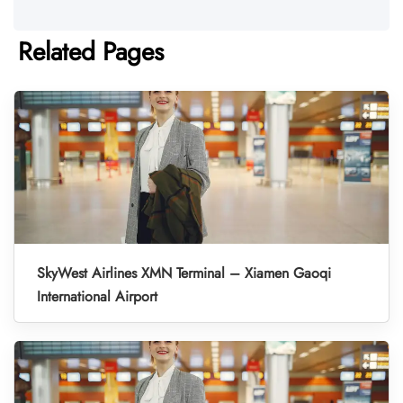
Related Pages
SkyWest Airlines XMN Terminal – Xiamen Gaoqi
International Airport