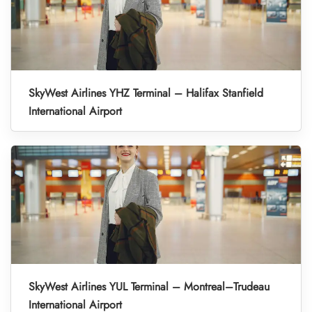
SkyWest Airlines YHZ Terminal – Halifax Stanfield
International Airport
SkyWest Airlines YUL Terminal – Montreal–Trudeau
International Airport