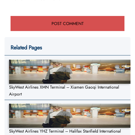
Related Pages
SkyWest Airlines XMN Terminal – Xiamen Gaoqi International
Airport
SkyWest Airlines YHZ Terminal – Halifax Stanfield International