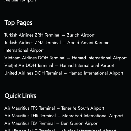
Top Pages
Turkish Airlines ZRH Terminal – Zurich Airport
Turkish Airlines ZNZ Terminal – Abeid Amani Karume
International Airport
Vietnam Airlines DOH Terminal – Hamad International Airport
VietJet Air DOH Terminal – Hamad International Airport
United Airlines DOH Terminal – Hamad International Airport
Quick Links
Air Mauritius TFS Terminal – Tenerife South Airport
Air Mauritius THR Terminal – Mehrabad International Airport
Air Mauritius TLV Terminal – Ben Gurion Airport
All Nippon MUC Terminal – Munich International Airport