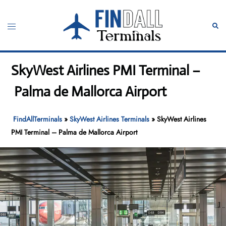
Skip
to
Toggle
Sear
content
menu
SkyWest Airlines PMI Terminal –
Palma de Mallorca Airport
FindAllTerminals
»
SkyWest Airlines Terminals
»
SkyWest Airlines
PMI Terminal – Palma de Mallorca Airport