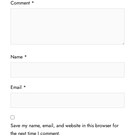
Comment
*
Name
*
Email
*
Save my name, email, and website in this browser for
the next time I comment.