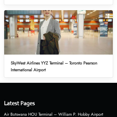
SkyWest Airlines YYZ Terminal – Toronto Pearson
International Airport
Latest Pages
Air Botswana HOU Terminal – William P. Hobby Airport