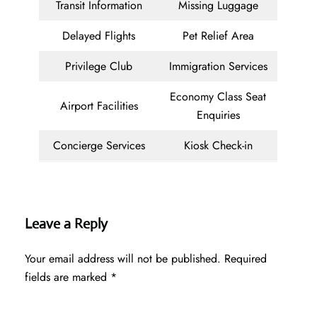
Transit Information
Missing Luggage
Delayed Flights
Pet Relief Area
Privilege Club
Immigration Services
Economy Class Seat
Airport Facilities
Enquiries
Concierge Services
Kiosk Check-in
Leave a Reply
Your email address will not be published.
Required
fields are marked
*