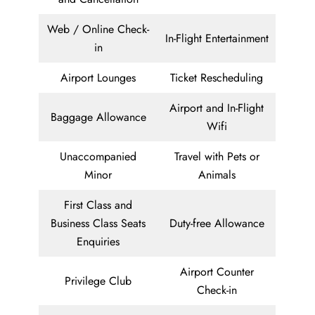
Web / Online Check-
In-Flight Entertainment
in
Airport Lounges
Ticket Rescheduling
Airport and In-Flight
Baggage Allowance
Wifi
Unaccompanied
Travel with Pets or
Minor
Animals
First Class and
Business Class Seats
Duty-free Allowance
Enquiries
Airport Counter
Privilege Club
Check-in