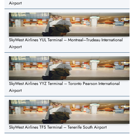
Airport
SkyWest Airlines YUL Terminal – Montreal–Trudeau International
Airport
SkyWest Airlines YYZ Terminal – Toronto Pearson International
Airport
SkyWest Airlines TFS Terminal – Tenerife South Airport