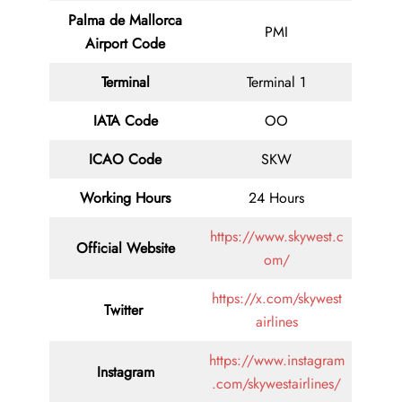
Palma de Mallorca
PMI
Airport Code
Terminal
Terminal 1
IATA Code
OO
ICAO Code
SKW
Working Hours
24 Hours
https://www.skywest.c
Official Website
om/
https://x.com/skywest
Twitter
airlines
https://www.instagram
Instagram
.com/skywestairlines/