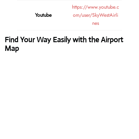
https://www.youtube.c
Youtube
om/user/SkyWestAirli
nes
Find Your Way Easily with the Airport
Map