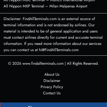
All Nippon MXP Terminal – Milan Malpensa Airport
Disclaimer: FindAllTerminals.com is an external source of
terminal information and is not endorsed by airlines. Our
material is intended to be of general application and users
must contact airlines directly for current and accurate terminal
information. If you need more information about our services
you can contact us at hi@FindAllTerminals.com
© 2026
www.findallterminals.com
|
All Rights Reserved.
About Us
Disclaimer
Privacy Policy
Contact Us