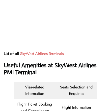
List of all
SkyWest Airlines Terminals
Useful Amenities at SkyWest Airlines
PMI Terminal
Visa-related
Seats Selection and
Information
Enquiries
Flight Ticket Booking
Flight Information
and Cancellation