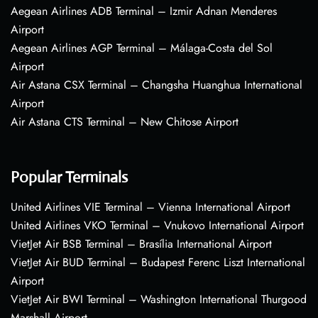
Aegean Airlines ADB Terminal – Izmir Adnan Menderes
Airport
Aegean Airlines AGP Terminal – Málaga-Costa del Sol
Airport
Air Astana CSX Terminal – Changsha Huanghua International
Airport
Air Astana CTS Terminal – New Chitose Airport
Popular Terminals
United Airlines VIE Terminal – Vienna International Airport
United Airlines VKO Terminal – Vnukovo International Airport
VietJet Air BSB Terminal – Brasília International Airport
VietJet Air BUD Terminal – Budapest Ferenc Liszt International
Airport
VietJet Air BWI Terminal – Washington International Thurgood
Marshall Airport