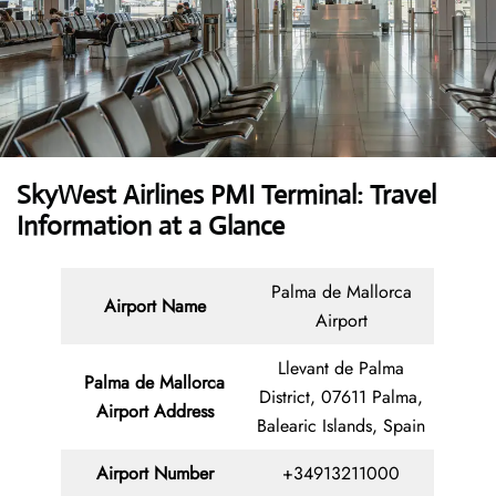
SkyWest Airlines PMI Terminal: Travel
Information at a Glance
Palma de Mallorca
Airport Name
Airport
Llevant de Palma
Palma de Mallorca
District, 07611 Palma,
Airport Address
Balearic Islands, Spain
Airport Number
+34913211000