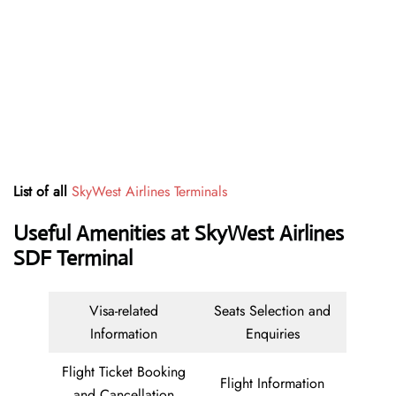
List of all
SkyWest Airlines Terminals
Useful Amenities at SkyWest Airlines
SDF Terminal
Visa-related
Seats Selection and
Information
Enquiries
Flight Ticket Booking
Flight Information
and Cancellation