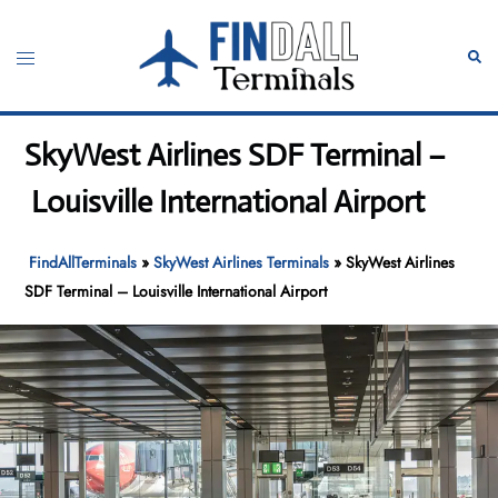
Skip
to
Toggle
Sear
content
menu
SkyWest Airlines SDF Terminal –
Louisville International Airport
FindAllTerminals
»
SkyWest Airlines Terminals
»
SkyWest Airlines
SDF Terminal – Louisville International Airport