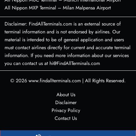
All Nippon MXP Terminal – Milan Malpensa Airport
Disclaimer: FindAllTerminals.com is an external source of
terminal information and is not endorsed by airlines. Our
material is intended to be of general application and users
must contact airlines directly for current and accurate terminal
information. If you need more information about our services
you can contact us at hi@FindAllTerminals.com
© 2026
www.findallterminals.com
|
All Rights Reserved.
About Us
Disclaimer
Privacy Policy
Contact Us