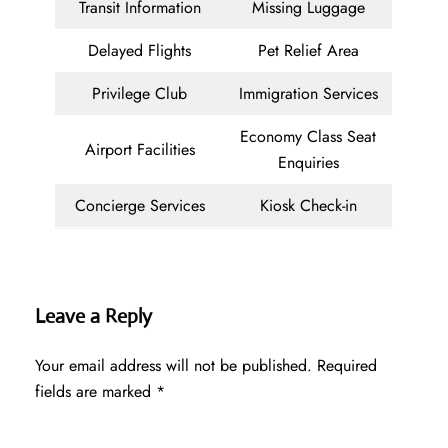
Transit Information
Missing Luggage
Delayed Flights
Pet Relief Area
Privilege Club
Immigration Services
Economy Class Seat
Airport Facilities
Enquiries
Concierge Services
Kiosk Check-in
Leave a Reply
Your email address will not be published.
Required
fields are marked
*