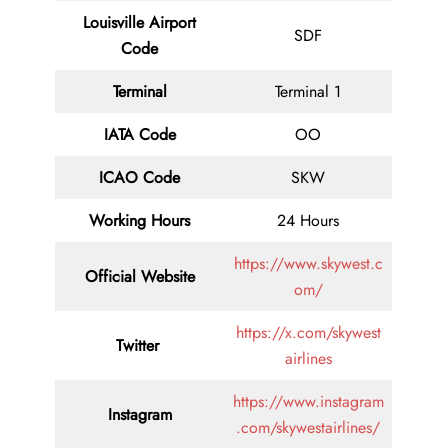
Louisville Airport
SDF
Code
Terminal
Terminal 1
IATA Code
OO
ICAO Code
SKW
Working Hours
24 Hours
https://www.skywest.c
Official Website
om/
https://x.com/skywest
Twitter
airlines
https://www.instagram
Instagram
.com/skywestairlines/