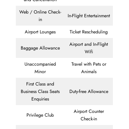
Web / Online Check-
In-Flight Entertainment
in
Airport Lounges
Ticket Rescheduling
Airport and In-Flight
Baggage Allowance
Wifi
Unaccompanied
Travel with Pets or
Minor
Animals
First Class and
Business Class Seats
Duty-free Allowance
Enquiries
Airport Counter
Privilege Club
Check-in