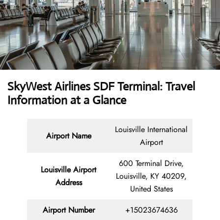
SkyWest Airlines SDF Terminal: Travel
Information at a Glance
Louisville International
Airport Name
Airport
600 Terminal Drive,
Louisville Airport
Louisville, KY 40209,
Address
United States
Airport Number
+15023674636