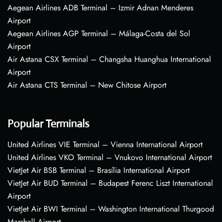
Aegean Airlines ADB Terminal – Izmir Adnan Menderes
Airport
Aegean Airlines AGP Terminal – Málaga-Costa del Sol
Airport
Air Astana CSX Terminal – Changsha Huanghua International
Airport
Air Astana CTS Terminal – New Chitose Airport
Popular Terminals
United Airlines VIE Terminal – Vienna International Airport
United Airlines VKO Terminal – Vnukovo International Airport
VietJet Air BSB Terminal – Brasília International Airport
VietJet Air BUD Terminal – Budapest Ferenc Liszt International
Airport
VietJet Air BWI Terminal – Washington International Thurgood
Marshall Airport