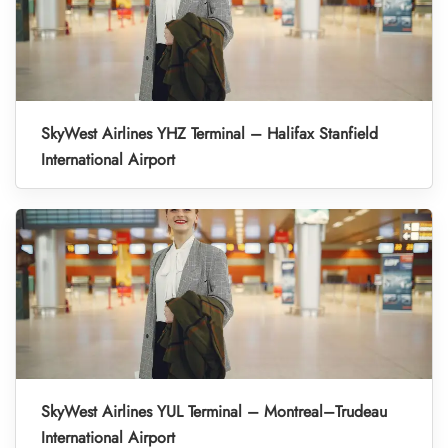
SkyWest Airlines YHZ Terminal – Halifax Stanfield
International Airport
SkyWest Airlines YUL Terminal – Montreal–Trudeau
International Airport