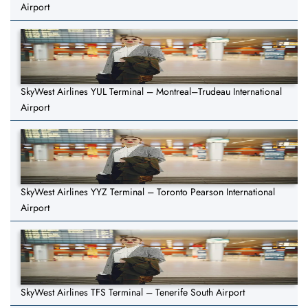
Airport
SkyWest Airlines YUL Terminal – Montreal–Trudeau International
Airport
SkyWest Airlines YYZ Terminal – Toronto Pearson International
Airport
SkyWest Airlines TFS Terminal – Tenerife South Airport