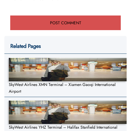
Related Pages
SkyWest Airlines XMN Terminal – Xiamen Gaoqi International
Airport
SkyWest Airlines YHZ Terminal – Halifax Stanfield International