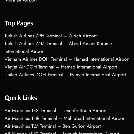
Top Pages
Turkish Airlines ZRH Terminal – Zurich Airport
Turkish Airlines ZNZ Terminal – Abeid Amani Karume
International Airport
Vietnam Airlines DOH Terminal – Hamad International Airport
VietJet Air DOH Terminal – Hamad International Airport
United Airlines DOH Terminal – Hamad International Airport
Quick Links
Air Mauritius TFS Terminal – Tenerife South Airport
Air Mauritius THR Terminal – Mehrabad International Airport
Air Mauritius TLV Terminal – Ben Gurion Airport
All Nippon MUC Terminal – Munich International Airport