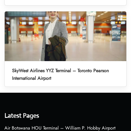
SkyWest Airlines YYZ Terminal – Toronto Pearson
International Airport
Latest Pages
Air Botswana HOU Terminal – William P. Hobby Airport