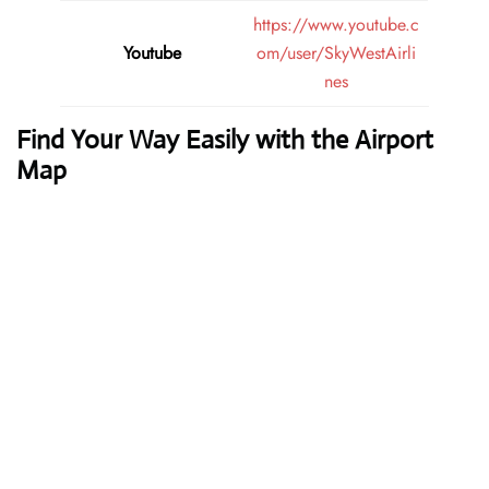
https://www.youtube.c
Youtube
om/user/SkyWestAirli
nes
Find Your Way Easily with the Airport
Map