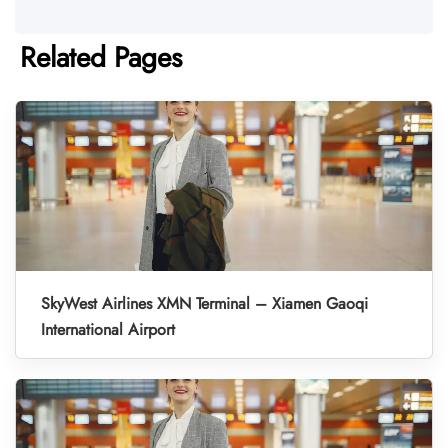
Related Pages
SkyWest Airlines XMN Terminal – Xiamen Gaoqi
International Airport