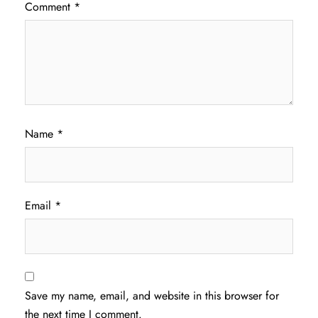
Comment
*
Name
*
Email
*
Save my name, email, and website in this browser for
the next time I comment.