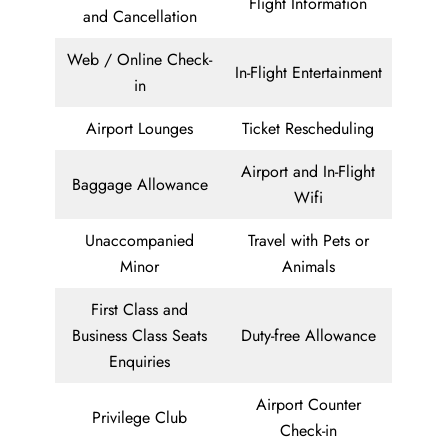
Flight Information
and Cancellation
Web / Online Check-
In-Flight Entertainment
in
Airport Lounges
Ticket Rescheduling
Airport and In-Flight
Baggage Allowance
Wifi
Unaccompanied
Travel with Pets or
Minor
Animals
First Class and
Business Class Seats
Duty-free Allowance
Enquiries
Airport Counter
Privilege Club
Check-in