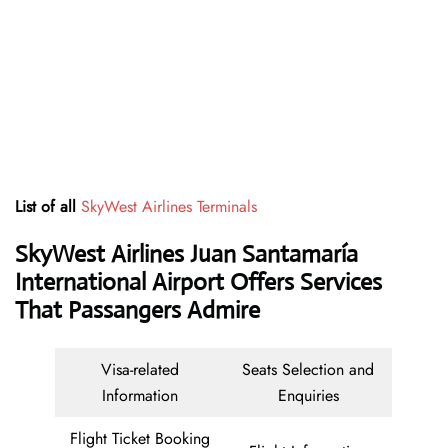
List of all
SkyWest Airlines Terminals
SkyWest Airlines Juan Santamaría
International Airport Offers Services
That Passangers Admire
Visa-related
Seats Selection and
Information
Enquiries
Flight Ticket Booking