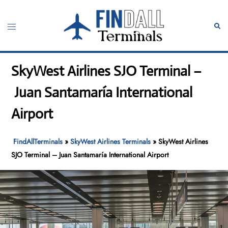
Skip
to
Toggle
Sear
content
menu
SkyWest Airlines SJO Terminal –
Juan Santamaría International
Airport
FindAllTerminals
»
SkyWest Airlines Terminals
»
SkyWest Airlines
SJO Terminal – Juan Santamaría International Airport