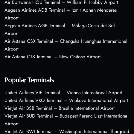
Air Botswana HOU Terminal – William P. Hobby Airport
Aegean Airlines ADB Terminal – Izmir Adnan Menderes
Airport
Aegean Airlines AGP Terminal – Málaga-Costa del Sol
Airport
Air Astana CSX Terminal – Changsha Huanghua International
Airport
Air Astana CTS Terminal – New Chitose Airport
Popular Terminals
United Airlines VIE Terminal – Vienna International Airport
United Airlines VKO Terminal – Vnukovo International Airport
VietJet Air BSB Terminal – Brasília International Airport
VietJet Air BUD Terminal – Budapest Ferenc Liszt International
Airport
VietJet Air BWI Terminal – Washington International Thurgood