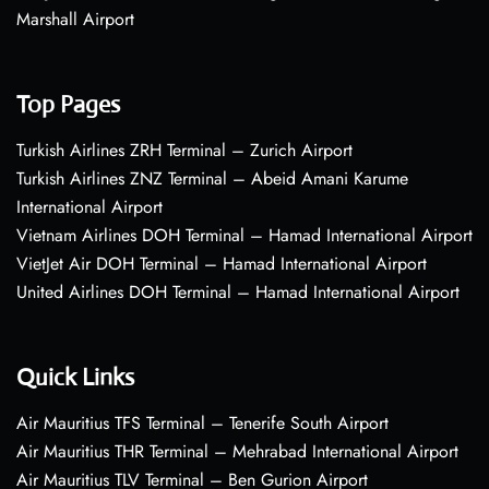
Marshall Airport
Top Pages
Turkish Airlines ZRH Terminal – Zurich Airport
Turkish Airlines ZNZ Terminal – Abeid Amani Karume
International Airport
Vietnam Airlines DOH Terminal – Hamad International Airport
VietJet Air DOH Terminal – Hamad International Airport
United Airlines DOH Terminal – Hamad International Airport
Quick Links
Air Mauritius TFS Terminal – Tenerife South Airport
Air Mauritius THR Terminal – Mehrabad International Airport
Air Mauritius TLV Terminal – Ben Gurion Airport