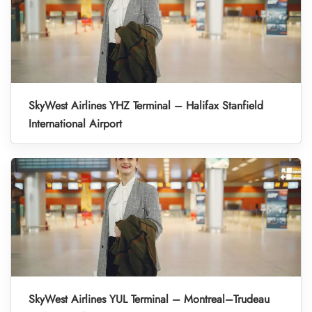
SkyWest Airlines YHZ Terminal – Halifax Stanfield
International Airport
SkyWest Airlines YUL Terminal – Montreal–Trudeau