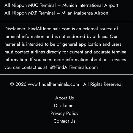
All Nippon MUC Terminal – Munich International Airport
All Nippon MXP Terminal – Milan Malpensa Airport
Disclaimer: FindAllTerminals.com is an external source of
terminal information and is not endorsed by airlines. Our
material is intended to be of general application and users
must contact airlines directly for current and accurate terminal
information. If you need more information about our services
you can contact us at hi@FindAllTerminals.com
© 2026
www.findallterminals.com
|
All Rights Reserved.
About Us
Disclaimer
Privacy Policy
Contact Us