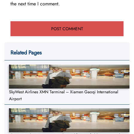
the next time I comment.
Related Pages
SkyWest Airlines XMN Terminal – Xiamen Gaoqi International
Airport