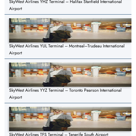
SkyWest Airlines YHZ Terminal – Halifax Stanfield International
Airport
SkyWest Airlines YUL Terminal – Montreal–Trudeau International
Airport
SkyWest Airlines YYZ Terminal – Toronto Pearson International
Airport
SkyWest Airlines TFS Terminal – Tenerife South Airport