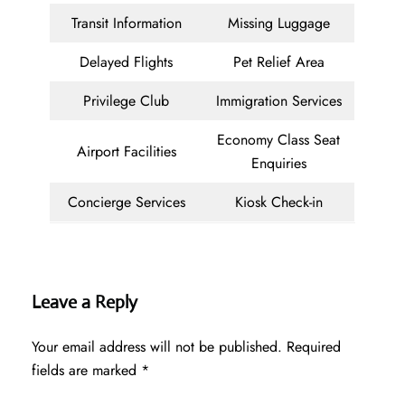
Transit Information
Missing Luggage
Delayed Flights
Pet Relief Area
Privilege Club
Immigration Services
Economy Class Seat
Airport Facilities
Enquiries
Concierge Services
Kiosk Check-in
Leave a Reply
Your email address will not be published.
Required
fields are marked
*