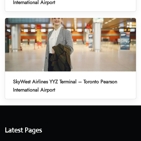
International Airport
SkyWest Airlines YYZ Terminal – Toronto Pearson
International Airport
Latest Pages