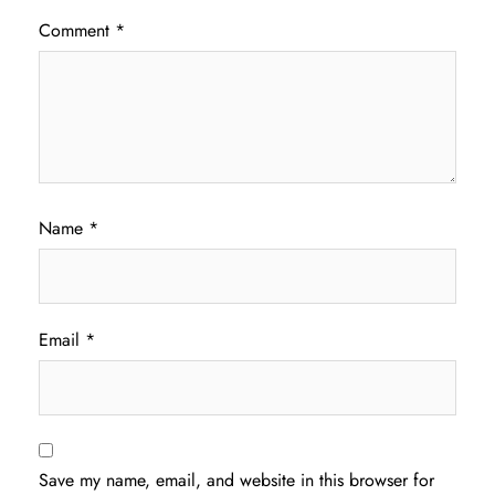
Comment
*
Name
*
Email
*
Save my name, email, and website in this browser for