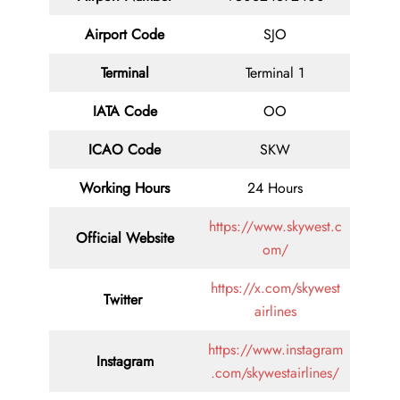
Airport Code
SJO
Terminal
Terminal 1
IATA Code
OO
ICAO Code
SKW
Working Hours
24 Hours
https://www.skywest.c
Official Website
om/
https://x.com/skywest
Twitter
airlines
https://www.instagram
Instagram
.com/skywestairlines/