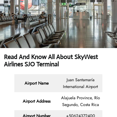
Read And Know All About SkyWest
Airlines SJO Terminal
Juan Santamaría
Airport Name
International Airport
Alajuela Province, Río
Airport Address
Segundo, Costa Rica
Airport Number
+50624372400