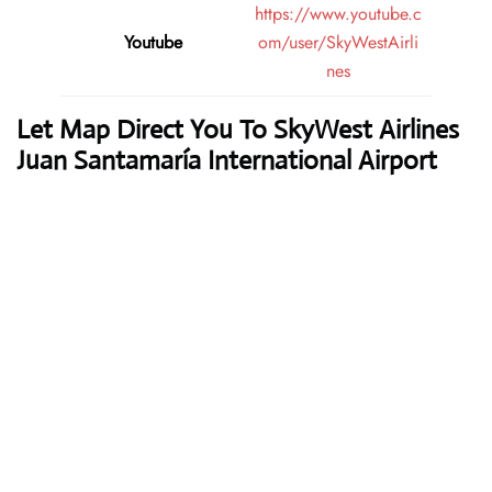
https://www.youtube.c
Youtube
om/user/SkyWestAirli
nes
Let Map Direct You To SkyWest Airlines
Juan Santamaría International Airport