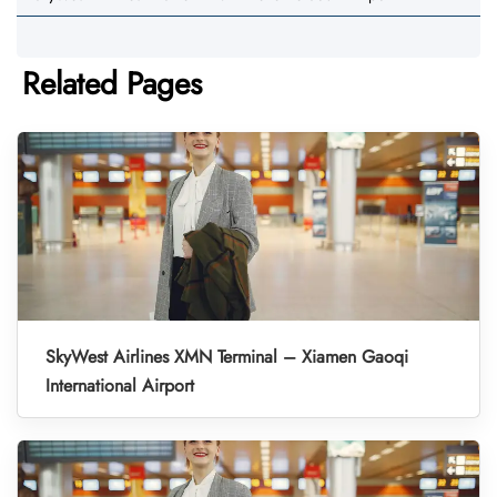
Related Pages
SkyWest Airlines XMN Terminal – Xiamen Gaoqi
International Airport