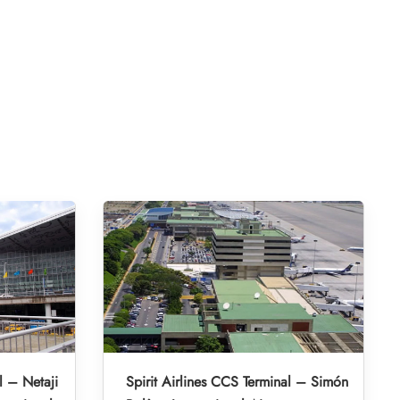
l – Netaji
Spirit Airlines CCS Terminal – Simón