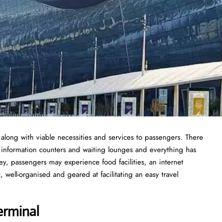
 along with viable necessities and services to passengers. There
t information counters and waiting lounges and everything has
y, passengers may experience food facilities, an internet
 well-organised and geared at facilitating an easy travel
erminal