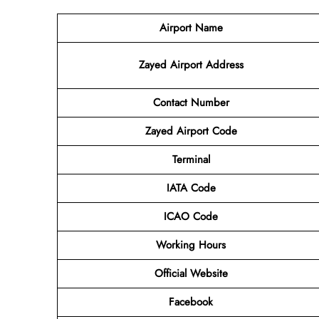
Airport Name
Zayed Airport Address
Contact Number
Zayed Airport Code
Terminal
IATA Code
ICAO Code
Working Hours
Official Website
Facebook