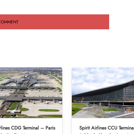
irlines CDG Terminal – Paris
Spirit Airlines CCU Termina