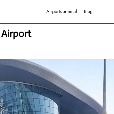
Airportsterminal
Blog
 Airport