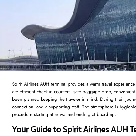
Spirit Airlines AUH terminal provides a warm travel experience
are efficient check-in counters, safe baggage drop, convenien
been planned keeping the traveler in mind. During their journe
connection, and a supporting staff. The atmosphere is hygienic,
procedure starting at arrival and ending at boarding.
Your Guide to Spirit Airlines AUH T