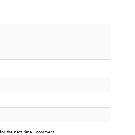
for the next time I comment.