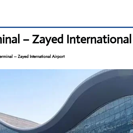
minal – Zayed International
erminal – Zayed International Airport