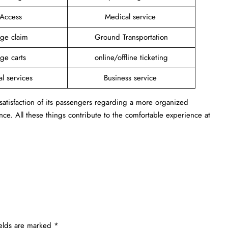
 Access
Medical service
ge claim
Ground Transportation
ge carts
online/offline ticketing
al services
Business service
 satisfaction of its passengers regarding a more organized
ance. All these things contribute to the comfortable experience at
ields are marked
*