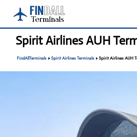
Skip
to
content
Spirit Airlines AUH Ter
FindAllTerminals
»
Spirit Airlines Terminals
»
Spirit Airlines AUH T