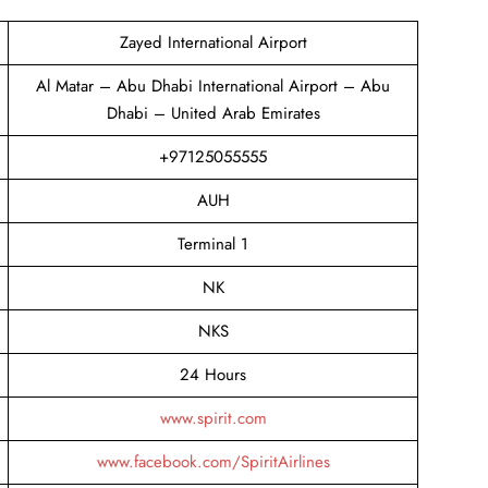
Zayed International Airport
Al Matar – Abu Dhabi International Airport – Abu
Dhabi – United Arab Emirates
+97125055555
AUH
Terminal 1
NK
NKS
24 Hours
www.spirit.com
www.facebook.com/SpiritAirlines