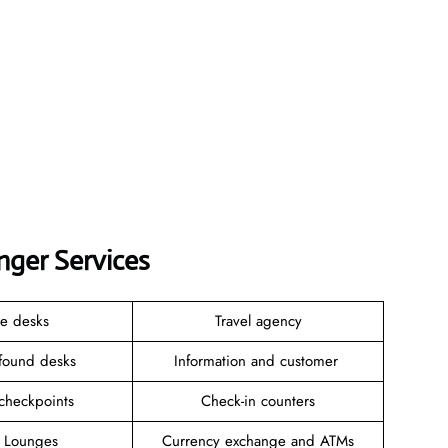
nger Services
ce desks
Travel agency
 found desks
Information and customer
 checkpoints
Check-in counters
e Lounges
Currency exchange and ATMs