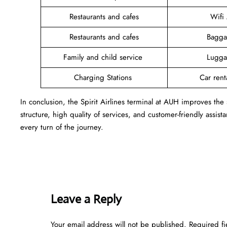
Restaurants and cafes
Wifi
Restaurants and cafes
Bagga
Family and child service
Lugga
Charging Stations
Car rent
In conclusion, the Spirit Airlines terminal at AUH improves the
structure, high quality of services, and customer-friendly assist
every turn of the journey.
Leave a Reply
Your email address will not be published.
Required f