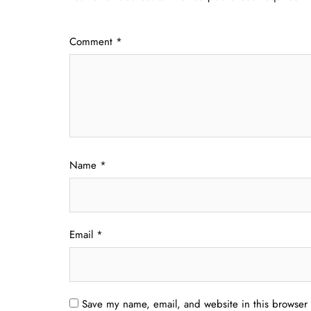
Comment
*
Name
*
Email
*
Save my name, email, and website in this browser 