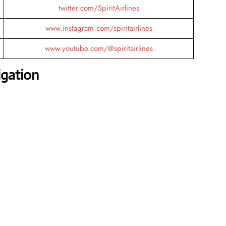
twitter.com/SpiritAirlines
www.instagram.com/spiritairlines
www.youtube.com/@spiritairlines
igation