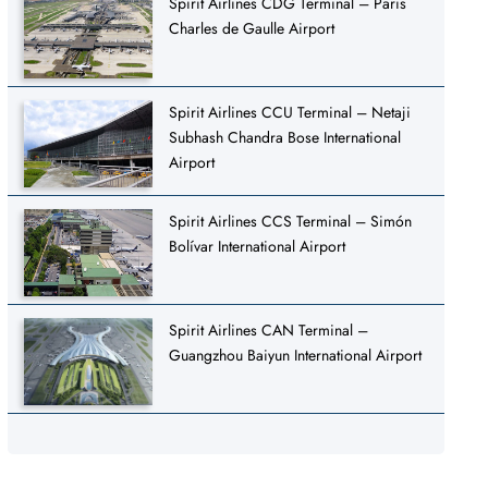
Spirit Airlines CDG Terminal – Paris
Charles de Gaulle Airport
Spirit Airlines CCU Terminal – Netaji
Subhash Chandra Bose International
Airport
Spirit Airlines CCS Terminal – Simón
Bolívar International Airport
Spirit Airlines CAN Terminal –
Guangzhou Baiyun International Airport