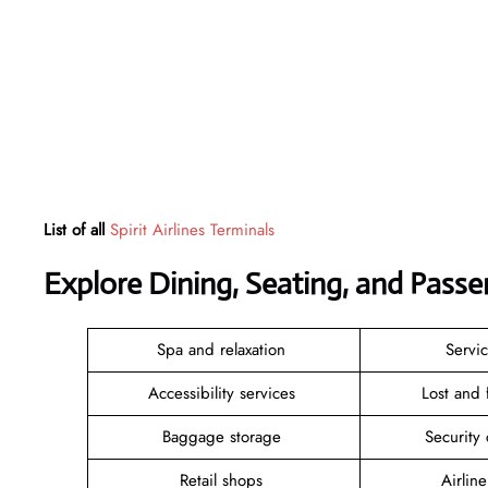
List of all
Spirit Airlines Terminals
Explore Dining, Seating, and Passe
Spa and relaxation
Servi
Accessibility services
Lost and
Baggage storage
Security
Retail shops
Airlin