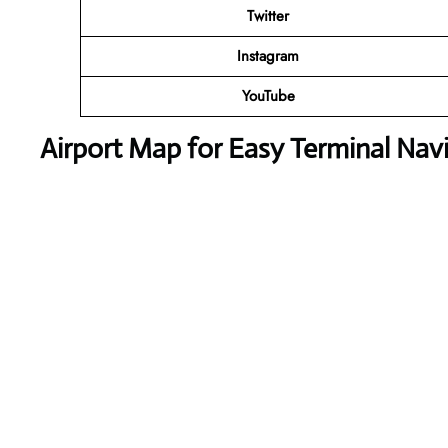
Twitter
Instagram
YouTube
Airport Map for Easy Terminal Nav