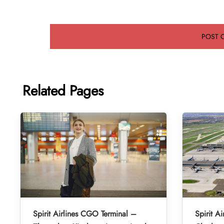
Related Pages
Spirit Airlines CGO Terminal –
Spirit A