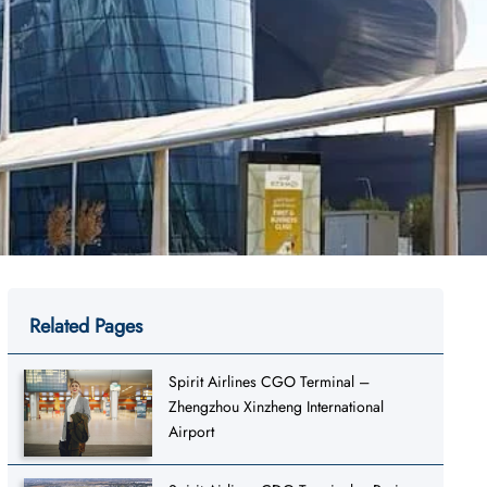
Related Pages
Spirit Airlines CGO Terminal –
Zhengzhou Xinzheng International
Airport