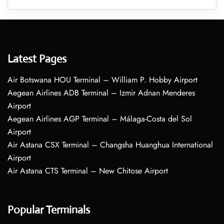
Latest Pages
Air Botswana HOU Terminal – William P. Hobby Airport
Aegean Airlines ADB Terminal – Izmir Adnan Menderes
Airport
Aegean Airlines AGP Terminal – Málaga-Costa del Sol
Airport
Air Astana CSX Terminal – Changsha Huanghua International
Airport
Air Astana CTS Terminal – New Chitose Airport
Popular Terminals