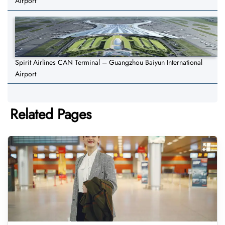
Airport
Spirit Airlines CAN Terminal – Guangzhou Baiyun International
Airport
Related Pages