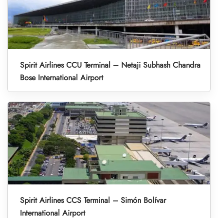
Spirit Airlines CCU Terminal – Netaji Subhash Chandra
Bose International Airport
Spirit Airlines CCS Terminal – Simón Bolívar
International Airport