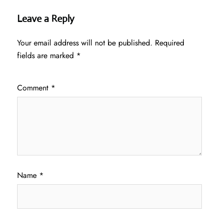
Leave a Reply
Your email address will not be published.
Required
fields are marked
*
Comment
*
Name
*