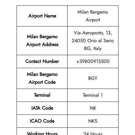
Milan Bergamo
Airport Name
Airport
Via Aeroporto, 13,
Milan Bergamo
24050 Orio al Serio
Airport Address
BG, Italy
Contact Number
+39800915500
Milan Bergamo
BGY
Airport Code
Terminal
Terminal 1
IATA Code
NK
ICAO Code
NKS
Working Hours
24 Hours