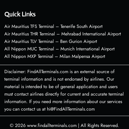
Quick Links
Air Mauritius TFS Terminal – Tenerife South Airport
Air Mauritius THR Terminal – Mehrabad International Airport
Air Mauritius TLV Terminal – Ben Gurion Airport
All Nippon MUC Terminal – Munich International Airport
All Nippon MXP Terminal – Milan Malpensa Airport
Disclaimer: FindAllTerminals.com is an external source of
terminal information and is not endorsed by airlines. Our
material is intended to be of general application and users
must contact airlines directly for current and accurate terminal
information. If you need more information about our services
you can contact us at hi@FindAllTerminals.com
© 2026
www.findallterminals.com
|
All Rights Reserved.