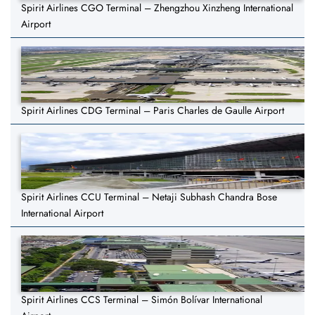
Spirit Airlines CGO Terminal – Zhengzhou Xinzheng International
Airport
Spirit Airlines CDG Terminal – Paris Charles de Gaulle Airport
Spirit Airlines CCU Terminal – Netaji Subhash Chandra Bose
International Airport
Spirit Airlines CCS Terminal – Simón Bolívar International