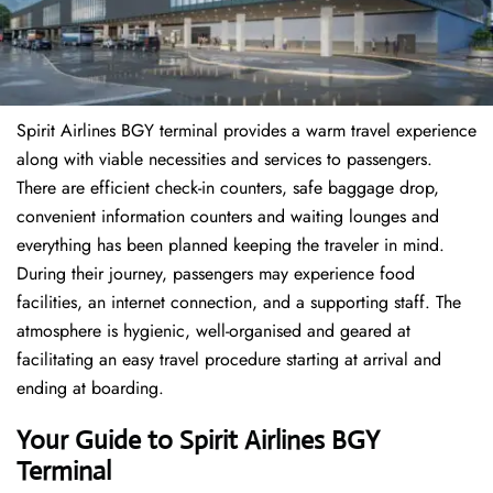
Spirit Airlines BGY terminal provides a warm travel experience
along with viable necessities and services to passengers.
There are efficient check-in counters, safe baggage drop,
convenient information counters and waiting lounges and
everything has been planned keeping the traveler in mind.
During their journey, passengers may experience food
facilities, an internet connection, and a supporting staff. The
atmosphere is hygienic, well-organised and geared at
facilitating an easy travel procedure starting at arrival and
ending at boarding.
Your Guide to Spirit Airlines BGY
Terminal