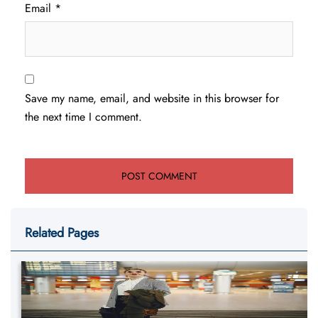
Email
*
Save my name, email, and website in this browser for
the next time I comment.
Related Pages