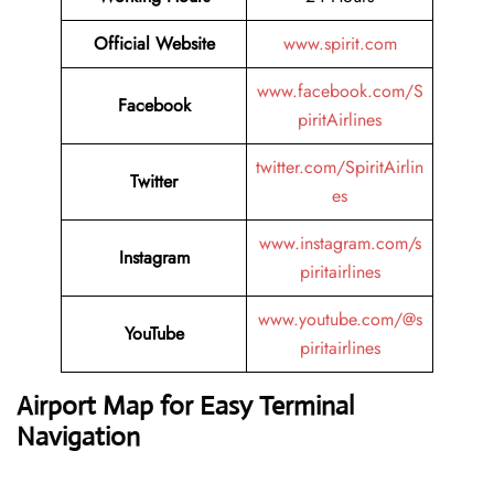
Official Website
www.spirit.com
www.facebook.com/S
Facebook
piritAirlines
twitter.com/SpiritAirlin
Twitter
es
www.instagram.com/s
Instagram
piritairlines
www.youtube.com/@s
YouTube
piritairlines
Airport Map for Easy Terminal
Navigation