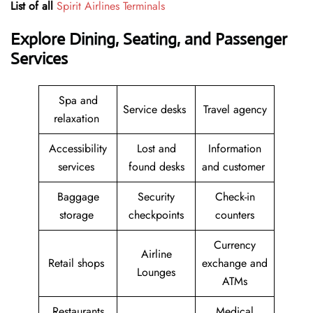
List of all
Spirit Airlines Terminals
Explore Dining, Seating, and Passenger
Services
Spa and
Service desks
Travel agency
relaxation
Accessibility
Lost and
Information
services
found desks
and customer
Baggage
Security
Check-in
storage
checkpoints
counters
Currency
Airline
Retail shops
exchange and
Lounges
ATMs
Restaurants
Medical