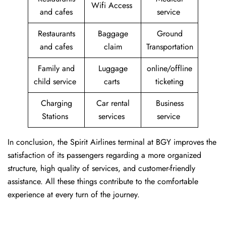
Wifi Access
and cafes
service
Restaurants
Baggage
Ground
and cafes
claim
Transportation
Family and
Luggage
online/offline
child service
carts
ticketing
Charging
Car rental
Business
Stations
services
service
In conclusion, the Spirit Airlines terminal at BGY improves the
satisfaction of its passengers regarding a more organized
structure, high quality of services, and customer-friendly
assistance. All these things contribute to the comfortable
experience at every turn of the journey.