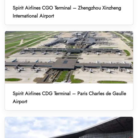
Spirit Airlines CGO Terminal – Zhengzhou Xinzheng
International Airport
Spirit Airlines CDG Terminal – Paris Charles de Gaulle
Airport