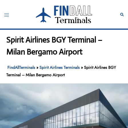
Skip
to
Toggle
Sear
content
menu
Spirit Airlines BGY Terminal –
Milan Bergamo Airport
FindAllTerminals
»
Spirit Airlines Terminals
»
Spirit Airlines BGY
Terminal – Milan Bergamo Airport