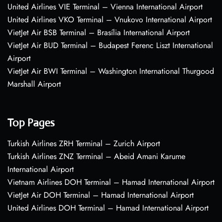
United Airlines VIE Terminal – Vienna International Airport
United Airlines VKO Terminal – Vnukovo International Airport
VietJet Air BSB Terminal – Brasília International Airport
VietJet Air BUD Terminal – Budapest Ferenc Liszt International
Airport
VietJet Air BWI Terminal – Washington International Thurgood
Marshall Airport
Top Pages
Turkish Airlines ZRH Terminal – Zurich Airport
Turkish Airlines ZNZ Terminal – Abeid Amani Karume
International Airport
Vietnam Airlines DOH Terminal – Hamad International Airport
VietJet Air DOH Terminal – Hamad International Airport
United Airlines DOH Terminal – Hamad International Airport