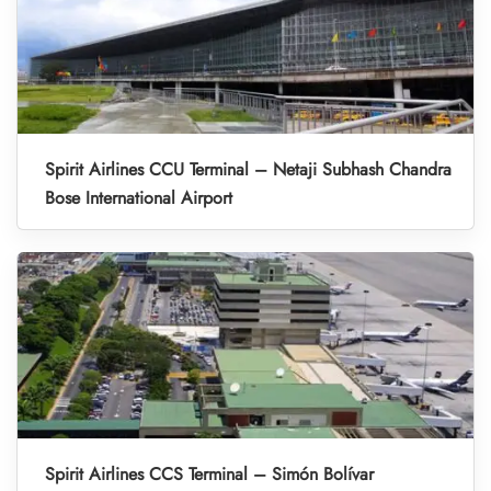
Spirit Airlines CCU Terminal – Netaji Subhash Chandra
Bose International Airport
Spirit Airlines CCS Terminal – Simón Bolívar