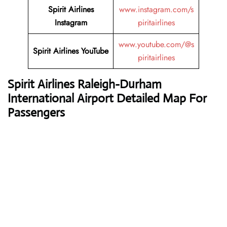
Spirit Airlines
www.instagram.com/s
Instagram
piritairlines
www.youtube.com/@s
Spirit Airlines YouTube
piritairlines
Spirit Airline
s Raleigh-Durham
International Airport Detailed Map For
Passengers