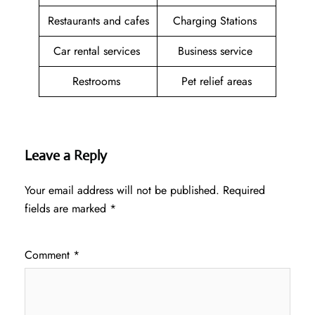
Restaurants and cafes
Charging Stations
Car rental services
Business service
Restrooms
Pet relief areas
Leave a Reply
Your email address will not be published.
Required
fields are marked
*
Comment
*