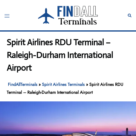
Skip
to
Toggle
Sear
content
menu
Spirit Airlines RDU Terminal –
Raleigh-Durham International
Airport
FindAllTerminals
»
Spirit Airlines Terminals
»
Spirit Airlines RDU
Terminal – Raleigh-Durham International Airport