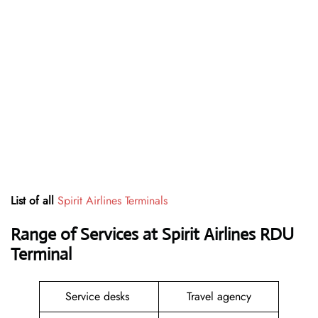
List of all
Spirit Airlines Terminals
Range of Services at
Spirit Airlines RDU
Terminal
Service desks
Travel agency