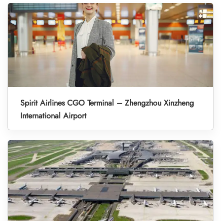
Spirit Airlines CGO Terminal – Zhengzhou Xinzheng
International Airport