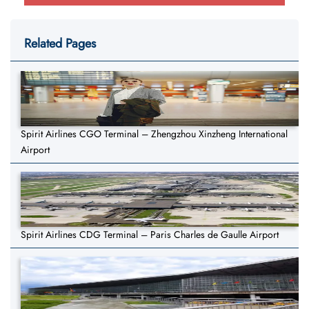
Related Pages
Spirit Airlines CGO Terminal – Zhengzhou Xinzheng International
Airport
Spirit Airlines CDG Terminal – Paris Charles de Gaulle Airport