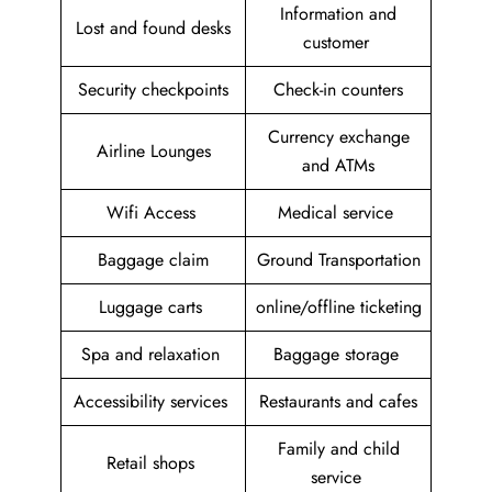
Information and
Lost and found desks
customer
Security checkpoints
Check-in counters
Currency exchange
Airline Lounges
and ATMs
Wifi Access
Medical service
Baggage claim
Ground Transportation
Luggage carts
online/offline ticketing
Spa and relaxation
Baggage storage
Accessibility services
Restaurants and cafes
Family and child
Retail shops
service