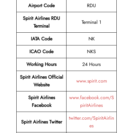
Airport Code
RDU
Spirit Airlines RDU
Terminal 1
Terminal
IATA Code
NK
ICAO Code
NKS
Working Hours
24 Hours
Spirit Airlines Official
www.spirit.com
Website
Spirit Airlines
www.facebook.com/S
Facebook
piritAirlines
twitter.com/SpiritAirlin
Spirit Airlines
Twitter
es