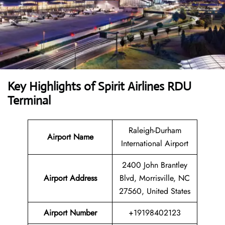
Key Highlights of Spirit Airlines RDU
Terminal
Raleigh-Durham
Airport Name
International Airport
2400 John Brantley
Airport Address
Blvd, Morrisville, NC
27560, United States
Airport Number
+19198402123