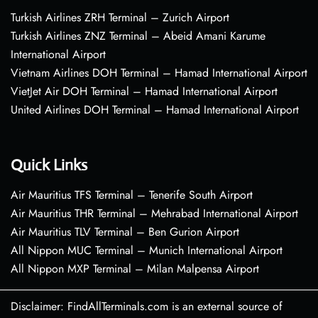
Turkish Airlines ZRH Terminal – Zurich Airport
Turkish Airlines ZNZ Terminal – Abeid Amani Karume
International Airport
Vietnam Airlines DOH Terminal – Hamad International Airport
VietJet Air DOH Terminal – Hamad International Airport
United Airlines DOH Terminal – Hamad International Airport
Quick Links
Air Mauritius TFS Terminal – Tenerife South Airport
Air Mauritius THR Terminal – Mehrabad International Airport
Air Mauritius TLV Terminal – Ben Gurion Airport
All Nippon MUC Terminal – Munich International Airport
All Nippon MXP Terminal – Milan Malpensa Airport
Disclaimer: FindAllTerminals.com is an external source of