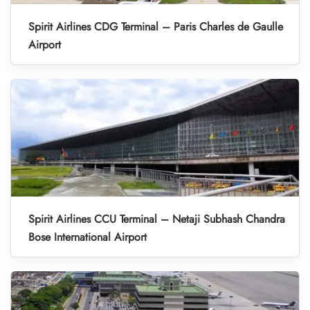
Spirit Airlines CDG Terminal – Paris Charles de Gaulle
Airport
Spirit Airlines CCU Terminal – Netaji Subhash Chandra
Bose International Airport