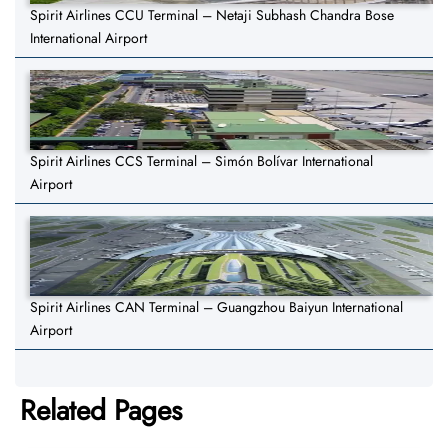
Spirit Airlines CCU Terminal – Netaji Subhash Chandra Bose
International Airport
Spirit Airlines CCS Terminal – Simón Bolívar International
Airport
Spirit Airlines CAN Terminal – Guangzhou Baiyun International
Airport
Related Pages