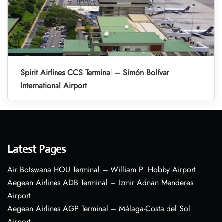
Spirit Airlines CCS Terminal – Simón Bolívar
International Airport
Latest Pages
Air Botswana HOU Terminal – William P. Hobby Airport
Aegean Airlines ADB Terminal – Izmir Adnan Menderes
Airport
Aegean Airlines AGP Terminal – Málaga-Costa del Sol
Airport