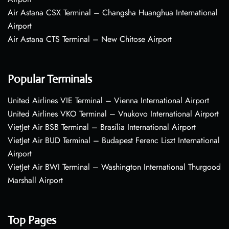
Air Astana CSX Terminal – Changsha Huanghua International
Airport
Air Astana CTS Terminal – New Chitose Airport
Popular Terminals
United Airlines VIE Terminal – Vienna International Airport
United Airlines VKO Terminal – Vnukovo International Airport
VietJet Air BSB Terminal – Brasília International Airport
VietJet Air BUD Terminal – Budapest Ferenc Liszt International
Airport
VietJet Air BWI Terminal – Washington International Thurgood
Marshall Airport
Top Pages