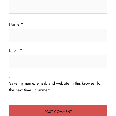
Name
*
Email
*
Save my name, email, and website in this browser for
the next time I comment.