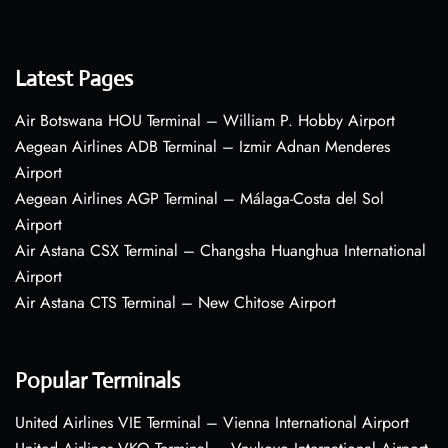
Latest Pages
Air Botswana HOU Terminal – William P. Hobby Airport
Aegean Airlines ADB Terminal – Izmir Adnan Menderes
Airport
Aegean Airlines AGP Terminal – Málaga-Costa del Sol
Airport
Air Astana CSX Terminal – Changsha Huanghua International
Airport
Air Astana CTS Terminal – New Chitose Airport
Popular Terminals
United Airlines VIE Terminal – Vienna International Airport