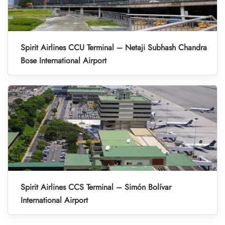
Spirit Airlines CCU Terminal – Netaji Subhash Chandra
Bose International Airport
Spirit Airlines CCS Terminal – Simón Bolívar
International Airport