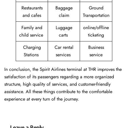
Restaurants
Baggage
Ground
and cafes
claim
Transportation
Family and
Luggage
online/offline
child service
carts
ticketing
Charging
Car rental
Business
Stations
services
service
In conclusion, the Spirit Airlines terminal at THR improves the
satisfaction of its passengers regarding a more organized
structure, high quality of services, and customer-friendly
assistance. All these things contribute to the comfortable
experience at every turn of the journey.
Leave a Reply