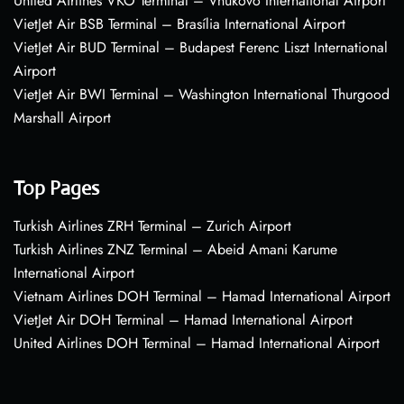
United Airlines VKO Terminal – Vnukovo International Airport
VietJet Air BSB Terminal – Brasília International Airport
VietJet Air BUD Terminal – Budapest Ferenc Liszt International
Airport
VietJet Air BWI Terminal – Washington International Thurgood
Marshall Airport
Top Pages
Turkish Airlines ZRH Terminal – Zurich Airport
Turkish Airlines ZNZ Terminal – Abeid Amani Karume
International Airport
Vietnam Airlines DOH Terminal – Hamad International Airport
VietJet Air DOH Terminal – Hamad International Airport
United Airlines DOH Terminal – Hamad International Airport