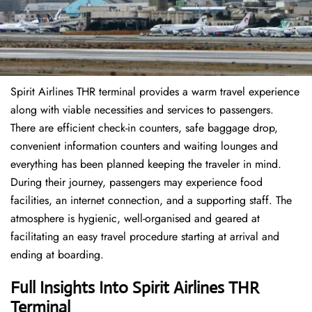
Spirit Airlines THR terminal provides a warm travel experience
along with viable necessities and services to passengers.
There are efficient check-in counters, safe baggage drop,
convenient information counters and waiting lounges and
everything has been planned keeping the traveler in mind.
During their journey, passengers may experience food
facilities, an internet connection, and a supporting staff. The
atmosphere is hygienic, well-organised and geared at
facilitating an easy travel procedure starting at arrival and
ending at boarding.
Full Insights Into Spirit Airlines THR
Terminal