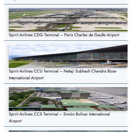
Spirit Airlines CDG Terminal – Paris Charles de Gaulle Airport
Spirit Airlines CCU Terminal – Netaji Subhash Chandra Bose
International Airport
Spirit Airlines CCS Terminal – Simón Bolívar International
Airport