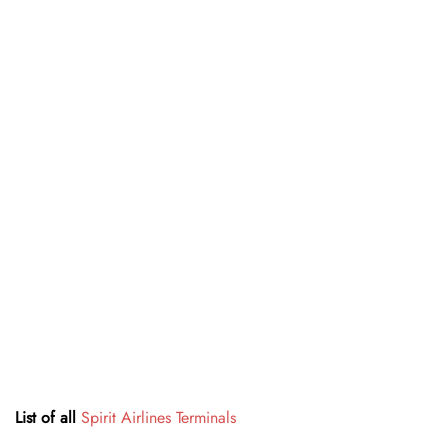
List of all
Spirit Airlines Terminals