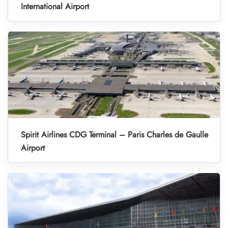
International Airport
Spirit Airlines CDG Terminal – Paris Charles de Gaulle
Airport