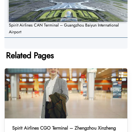
Spirit Airlines CAN Terminal – Guangzhou Baiyun International
Airport
Related Pages
Spirit Airlines CGO Terminal – Zhengzhou Xinzheng