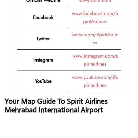
Official Website
www.spirit.com
www.facebook.com/S
Facebook
piritAirlines
twitter.com/SpiritAirlin
Twitter
es
www.instagram.com/s
Instagram
piritairlines
www.youtube.com/@s
YouTube
piritairlines
Your Map Guide To Spirit Airlines
Mehrabad International Airport