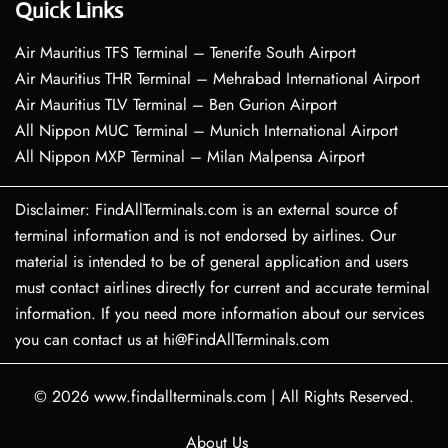
Quick Links
Air Mauritius TFS Terminal – Tenerife South Airport
Air Mauritius THR Terminal – Mehrabad International Airport
Air Mauritius TLV Terminal – Ben Gurion Airport
All Nippon MUC Terminal – Munich International Airport
All Nippon MXP Terminal – Milan Malpensa Airport
Disclaimer: FindAllTerminals.com is an external source of
terminal information and is not endorsed by airlines. Our
material is intended to be of general application and users
must contact airlines directly for current and accurate terminal
information. If you need more information about our services
you can contact us at hi@FindAllTerminals.com
© 2026
www.findallterminals.com
|
All Rights Reserved.
About Us