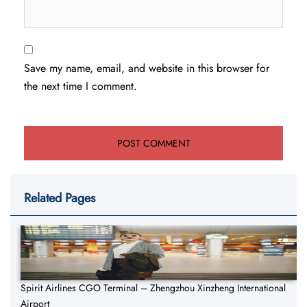
Save my name, email, and website in this browser for
the next time I comment.
Related Pages
Spirit Airlines CGO Terminal – Zhengzhou Xinzheng International
Airport