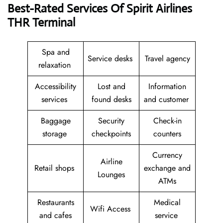
Best-Rated Services Of Spirit Airlines
THR Terminal
Spa and
Service desks
Travel agency
relaxation
Accessibility
Lost and
Information
services
found desks
and customer
Baggage
Security
Check-in
storage
checkpoints
counters
Currency
Airline
Retail shops
exchange and
Lounges
ATMs
Restaurants
Medical
Wifi Access
and cafes
service