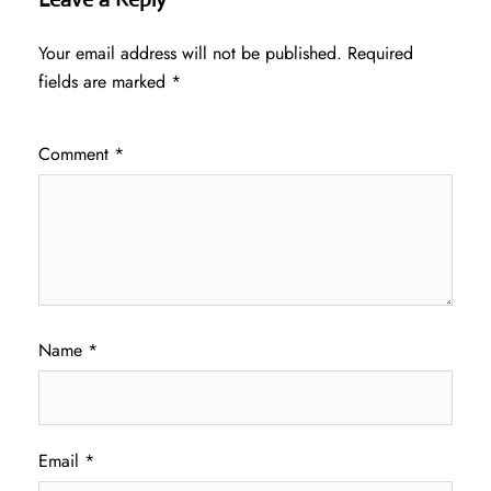
Your email address will not be published.
Required
fields are marked
*
Comment
*
Name
*
Email
*