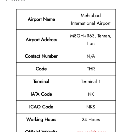
Mehrabad
Airport Name
International Airport
M8QH+R63, Tehran,
Airport Address
Iran
Contact Number
N/A
Code
THR
Terminal
Terminal 1
IATA Code
NK
ICAO Code
NKS
Working Hours
24 Hours