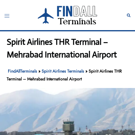
Skip
to
Toggle
Sear
content
menu
Spirit Airlines THR Terminal –
Mehrabad International Airport
FindAllTerminals
»
Spirit Airlines Terminals
»
Spirit Airlines THR
Terminal – Mehrabad International Airport