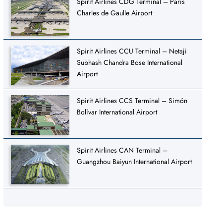
Spirit Airlines CDG Terminal – Paris
Charles de Gaulle Airport
Spirit Airlines CCU Terminal – Netaji
Subhash Chandra Bose International
Airport
Spirit Airlines CCS Terminal – Simón
Bolívar International Airport
Spirit Airlines CAN Terminal –
Guangzhou Baiyun International Airport