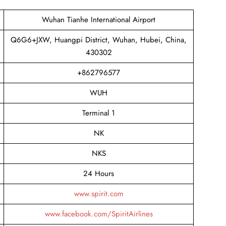
Wuhan Tianhe International Airport
Q6G6+JXW, Huangpi District, Wuhan, Hubei, China,
430302
+862796577
WUH
Terminal 1
NK
NKS
24 Hours
www.spirit.com
www.facebook.com/SpiritAirlines