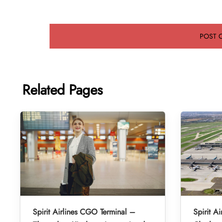
Related Pages
Spirit Airlines CGO Terminal –
Spirit A