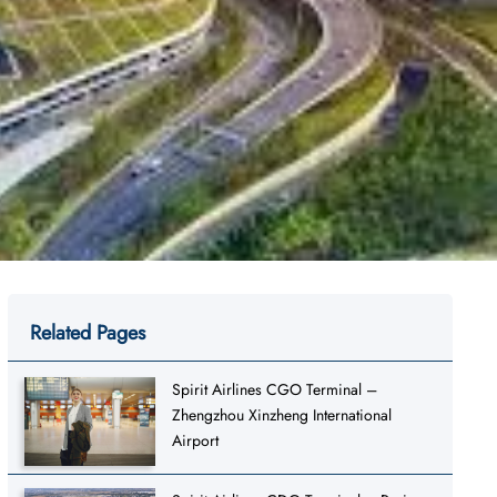
Related Pages
Spirit Airlines CGO Terminal –
Zhengzhou Xinzheng International
Airport