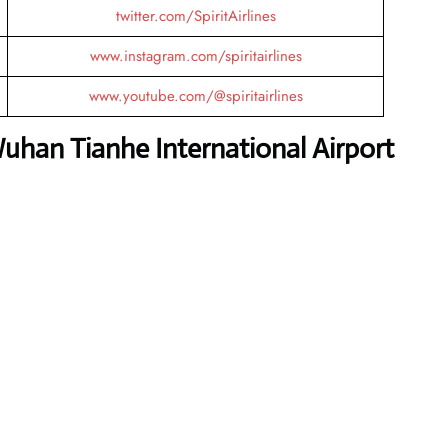
twitter.com/SpiritAirlines
www.instagram.com/spiritairlines
www.youtube.com/@spiritairlines
Wuhan Tianhe International Airport