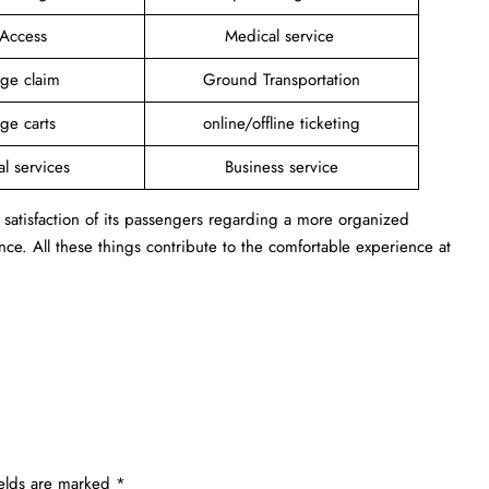
 Access
Medical service
ge claim
Ground Transportation
ge carts
online/offline ticketing
al services
Business service
 satisfaction of its passengers regarding a more organized
ance. All these things contribute to the comfortable experience at
ields are marked
*