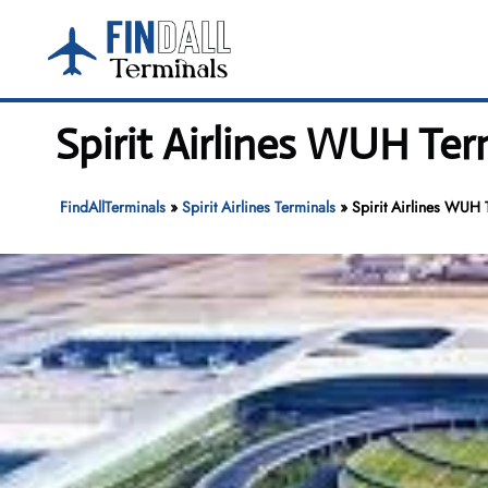
Skip
to
content
Spirit Airlines WUH Ter
FindAllTerminals
»
Spirit Airlines Terminals
»
Spirit Airlines WUH 