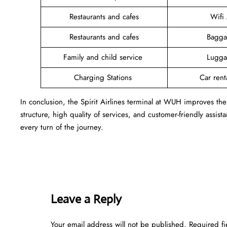
Restaurants and cafes
Wifi
Restaurants and cafes
Bagga
Family and child service
Lugga
Charging Stations
Car rent
In conclusion, the Spirit Airlines terminal at WUH improves the
structure, high quality of services, and customer-friendly assist
every turn of the journey.
Leave a Reply
Your email address will not be published.
Required f