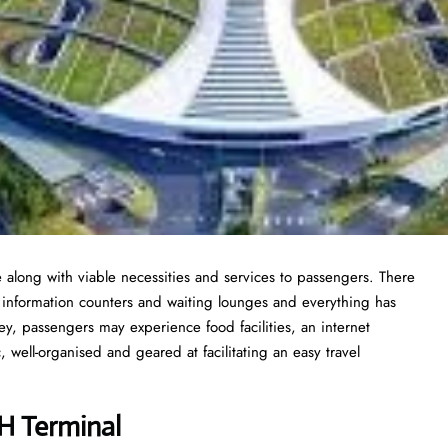
 along with viable necessities and services to passengers. There
t information counters and waiting lounges and everything has
y, passengers may experience food facilities, an internet
 well-organised and geared at facilitating an easy travel
UH Terminal