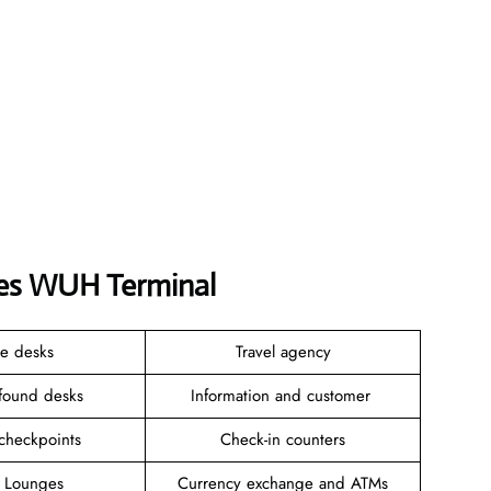
ines WUH Terminal
ce desks
Travel agency
 found desks
Information and customer
 checkpoints
Check-in counters
e Lounges
Currency exchange and ATMs