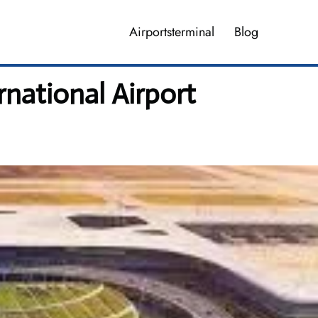
Airportsterminal
Blog
national Airport