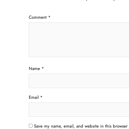
Comment
*
Name
*
Email
*
Save my name, email, and website in this browser 