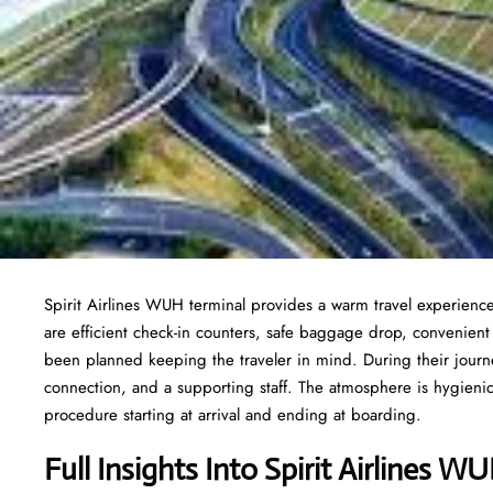
Spirit Airlines WUH terminal provides a warm travel experience
are efficient check-in counters, safe baggage drop, convenien
been planned keeping the traveler in mind. During their journe
connection, and a supporting staff. The atmosphere is hygienic,
procedure starting at arrival and ending at boarding.
Full Insights Into Spirit Airlines W