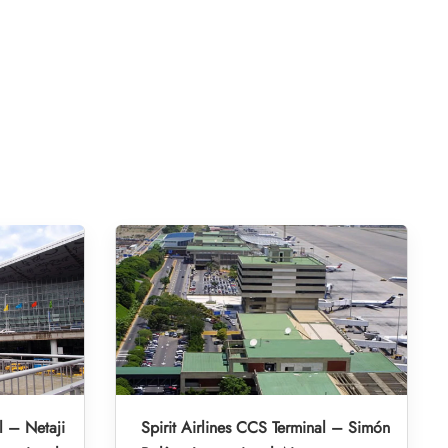
l – Netaji
Spirit Airlines CCS Terminal – Simón