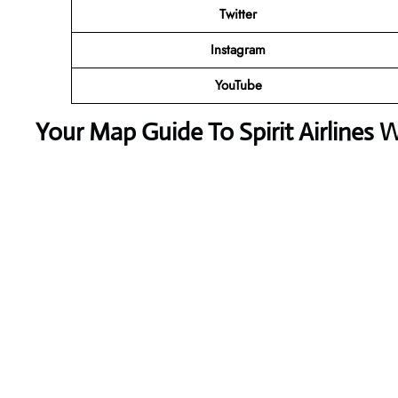
Twitter
Instagram
YouTube
Your Map Guide To Spirit Airlines 