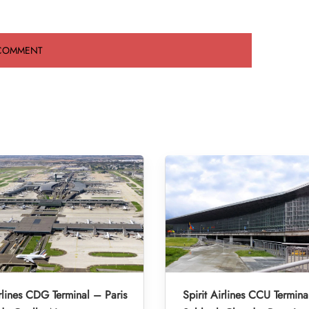
irlines CDG Terminal – Paris
Spirit Airlines CCU Termina