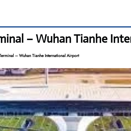
minal – Wuhan Tianhe Inter
Terminal – Wuhan Tianhe International Airport