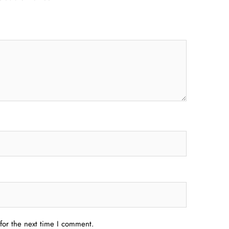
for the next time I comment.