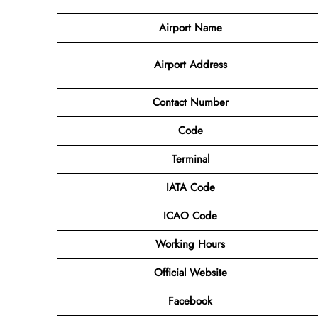
Airport Name
Airport Address
Contact Number
Code
Terminal
IATA Code
ICAO Code
Working Hours
Official Website
Facebook