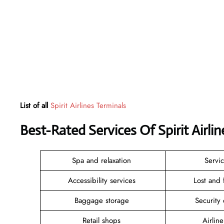
List of all
Spirit Airlines Terminals
Best-Rated Services Of Spirit Airl
Spa and relaxation
Servi
Accessibility services
Lost and
Baggage storage
Security
Retail shops
Airlin