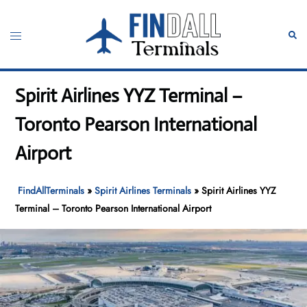
Skip
to
Toggle
Sear
content
menu
Spirit Airlines YYZ Terminal –
Toronto Pearson International
Airport
FindAllTerminals
»
Spirit Airlines Terminals
»
Spirit Airlines YYZ
Terminal – Toronto Pearson International Airport