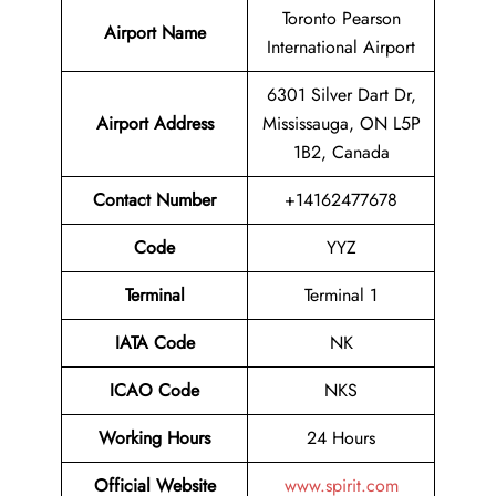
Toronto Pearson
Airport Name
International Airport
6301 Silver Dart Dr,
Airport Address
Mississauga, ON L5P
1B2, Canada
Contact Number
+14162477678
Code
YYZ
Terminal
Terminal 1
IATA Code
NK
ICAO Code
NKS
Working Hours
24 Hours
Official Website
www.spirit.com