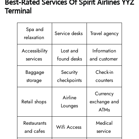
Best-Rated Services Of Spirit Airlines YYZ
Terminal
Spa and
Service desks
Travel agency
relaxation
Accessibility
Lost and
Information
services
found desks
and customer
Baggage
Security
Check-in
storage
checkpoints
counters
Currency
Airline
Retail shops
exchange and
Lounges
ATMs
Restaurants
Medical
Wifi Access
and cafes
service