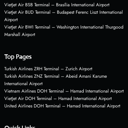
VietJet Air BSB Terminal – Brasília International Airport
VietJet Air BUD Terminal – Budapest Ferenc Liszt International
Airport
VietJet Air BWI Terminal – Washington International Thurgood
Marshall Airport
Top Pages
Turkish Airlines ZRH Terminal – Zurich Airport
Turkish Airlines ZNZ Terminal – Abeid Amani Karume
International Airport
Vietnam Airlines DOH Terminal – Hamad International Airport
VietJet Air DOH Terminal – Hamad International Airport
United Airlines DOH Terminal – Hamad International Airport