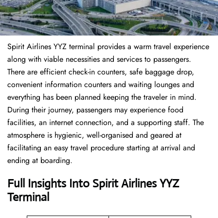
Spirit Airlines YYZ terminal provides a warm travel experience
along with viable necessities and services to passengers.
There are efficient check-in counters, safe baggage drop,
convenient information counters and waiting lounges and
everything has been planned keeping the traveler in mind.
During their journey, passengers may experience food
facilities, an internet connection, and a supporting staff. The
atmosphere is hygienic, well-organised and geared at
facilitating an easy travel procedure starting at arrival and
ending at boarding.
Full Insights Into Spirit Airlines YYZ
Terminal