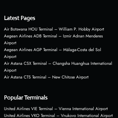
Latest Pages
Air Botswana HOU Terminal – William P. Hobby Airport
Aegean Airlines ADB Terminal – Izmir Adnan Menderes
Airport
Aegean Airlines AGP Terminal – Málaga-Costa del Sol
Airport
Air Astana CSX Terminal – Changsha Huanghua International
Airport
Air Astana CTS Terminal – New Chitose Airport
Popular Terminals
United Airlines VIE Terminal – Vienna International Airport
United Airlines VKO Terminal – Vnukovo International Airport