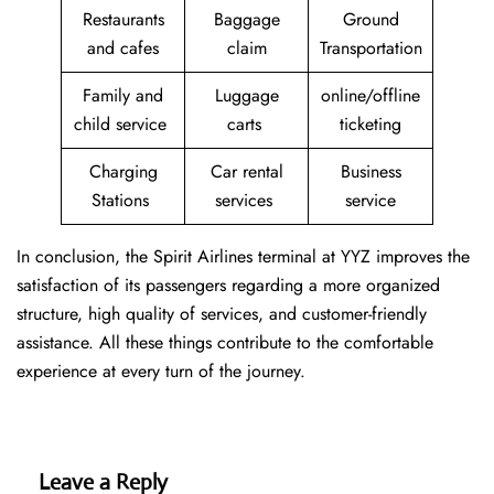
Restaurants
Baggage
Ground
and cafes
claim
Transportation
Family and
Luggage
online/offline
child service
carts
ticketing
Charging
Car rental
Business
Stations
services
service
In conclusion, the Spirit Airlines terminal at YYZ improves the
satisfaction of its passengers regarding a more organized
structure, high quality of services, and customer-friendly
assistance. All these things contribute to the comfortable
experience at every turn of the journey.
Leave a Reply