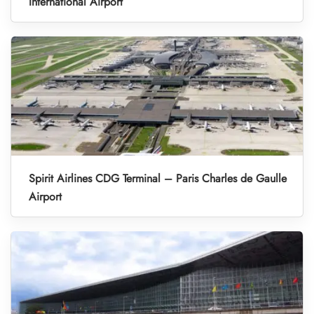
International Airport
Spirit Airlines CDG Terminal – Paris Charles de Gaulle
Airport