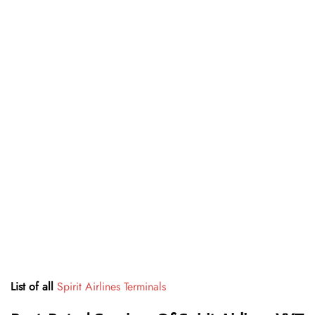
List of all
Spirit Airlines Terminals