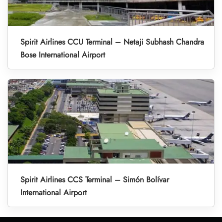
Spirit Airlines CCU Terminal – Netaji Subhash Chandra
Bose International Airport
Spirit Airlines CCS Terminal – Simón Bolívar
International Airport