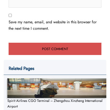
Save my name, email, and website in this browser for
the next time I comment.
Related Pages
Spirit Airlines CGO Terminal – Zhengzhou Xinzheng International
Airport