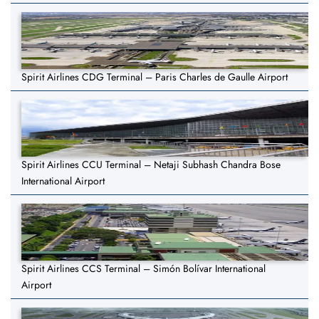
Spirit Airlines CDG Terminal – Paris Charles de Gaulle Airport
Spirit Airlines CCU Terminal – Netaji Subhash Chandra Bose
International Airport
Spirit Airlines CCS Terminal – Simón Bolívar International
Airport