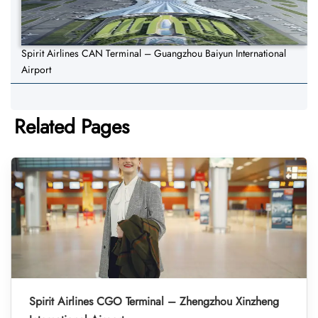
Spirit Airlines CAN Terminal – Guangzhou Baiyun International
Airport
Related Pages
Spirit Airlines CGO Terminal – Zhengzhou Xinzheng