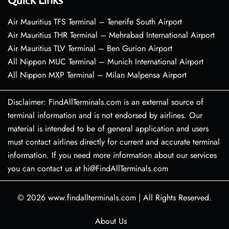
Quick Links
Air Mauritius TFS Terminal – Tenerife South Airport
Air Mauritius THR Terminal – Mehrabad International Airport
Air Mauritius TLV Terminal – Ben Gurion Airport
All Nippon MUC Terminal – Munich International Airport
All Nippon MXP Terminal – Milan Malpensa Airport
Disclaimer: FindAllTerminals.com is an external source of
terminal information and is not endorsed by airlines. Our
material is intended to be of general application and users
must contact airlines directly for current and accurate terminal
information. If you need more information about our services
you can contact us at hi@FindAllTerminals.com
© 2026
www.findallterminals.com
|
All Rights Reserved.
About Us