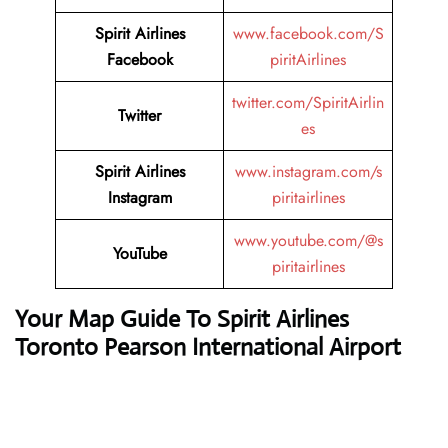
Spirit Airlines
www.facebook.com/S
Facebook
piritAirlines
twitter.com/SpiritAirlin
Twitter
es
Spirit Airlines
www.instagram.com/s
Instagram
piritairlines
www.youtube.com/@s
YouTube
piritairlines
Your Map Guide To Spirit Airlines
Toronto Pearson International Airport