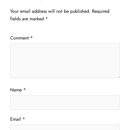
Your email address will not be published.
Required
fields are marked
*
Comment
*
Name
*
Email
*