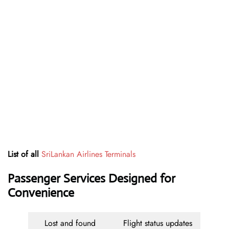
List of all
SriLankan Airlines Terminals
Passenger Services Designed for
Convenience
Lost and found
Flight status updates