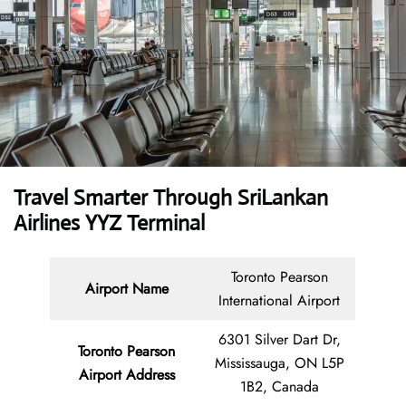
Travel Smarter Through SriLankan
Airlines YYZ Terminal
Toronto Pearson
Airport Name
International Airport
6301 Silver Dart Dr,
Toronto Pearson
Mississauga, ON L5P
Airport Address
1B2, Canada