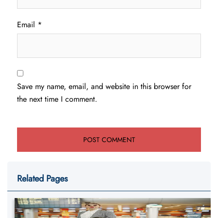
Email
*
Save my name, email, and website in this browser for
the next time I comment.
Related Pages