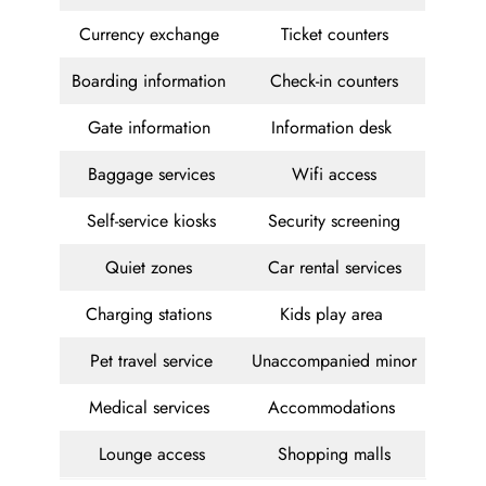
Currency exchange
Ticket counters
Boarding information
Check-in counters
Gate information
Information desk
Baggage services
Wifi access
Self-service kiosks
Security screening
Quiet zones
Car rental services
Charging stations
Kids play area
Pet travel service
Unaccompanied minor
Medical services
Accommodations
Lounge access
Shopping malls