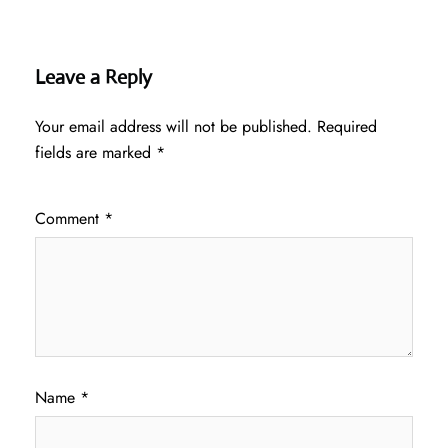
Leave a Reply
Your email address will not be published.
Required
fields are marked
*
Comment
*
Name
*