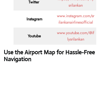
Twitter
srilankan
www.instagram.com/sr
Instagram
ilankanairlinesofficial
www.youtube.com/@if
Youtube
lysrilankan
Use the Airport Map for Hassle-Free
Navigation