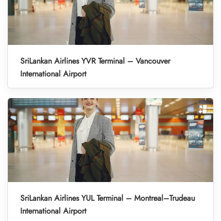
SriLankan Airlines YVR Terminal – Vancouver
International Airport
SriLankan Airlines YUL Terminal – Montreal–Trudeau
International Airport