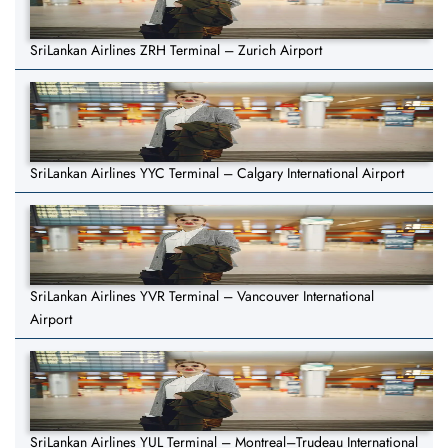
SriLankan Airlines ZRH Terminal – Zurich Airport
SriLankan Airlines YYC Terminal – Calgary International Airport
SriLankan Airlines YVR Terminal – Vancouver International
Airport
SriLankan Airlines YUL Terminal – Montreal–Trudeau International