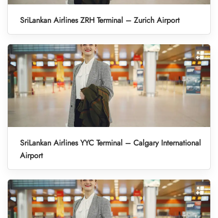
SriLankan Airlines ZRH Terminal – Zurich Airport
SriLankan Airlines YYC Terminal – Calgary International
Airport