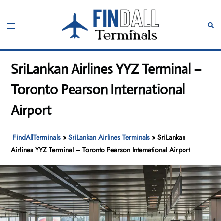
Skip
to
Toggle
Sear
content
menu
SriLankan Airlines YYZ Terminal –
Toronto Pearson International
Airport
FindAllTerminals
»
SriLankan Airlines Terminals
»
SriLankan
Airlines YYZ Terminal – Toronto Pearson International Airport