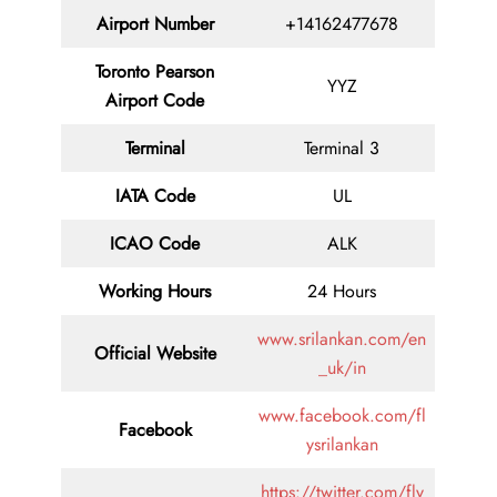
Airport Number
+14162477678
Toronto Pearson
YYZ
Airport Code
Terminal
Terminal 3
IATA Code
UL
ICAO Code
ALK
Working Hours
24 Hours
www.srilankan.com/en
Official Website
_uk/in
www.facebook.com/fl
Facebook
ysrilankan
https://twitter.com/fly