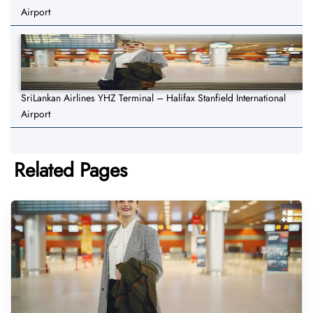
Airport
SriLankan Airlines YHZ Terminal – Halifax Stanfield International
Airport
Related Pages