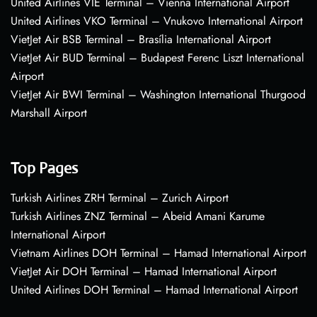
United Airlines VIE Terminal – Vienna International Airport
United Airlines VKO Terminal – Vnukovo International Airport
VietJet Air BSB Terminal – Brasília International Airport
VietJet Air BUD Terminal – Budapest Ferenc Liszt International
Airport
VietJet Air BWI Terminal – Washington International Thurgood
Marshall Airport
Top Pages
Turkish Airlines ZRH Terminal – Zurich Airport
Turkish Airlines ZNZ Terminal – Abeid Amani Karume
International Airport
Vietnam Airlines DOH Terminal – Hamad International Airport
VietJet Air DOH Terminal – Hamad International Airport
United Airlines DOH Terminal – Hamad International Airport