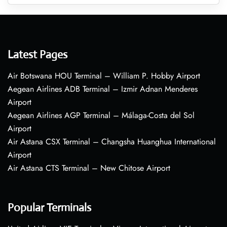
Latest Pages
Air Botswana HOU Terminal – William P. Hobby Airport
Aegean Airlines ADB Terminal – Izmir Adnan Menderes
Airport
Aegean Airlines AGP Terminal – Málaga-Costa del Sol
Airport
Air Astana CSX Terminal – Changsha Huanghua International
Airport
Air Astana CTS Terminal – New Chitose Airport
Popular Terminals