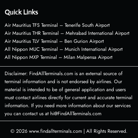
Quick Links
Air Mauritius TFS Terminal – Tenerife South Airport
Air Mauritius THR Terminal – Mehrabad International Airport
Air Mauritius TLV Terminal – Ben Gurion Airport
All Nippon MUC Terminal – Munich International Airport
All Nippon MXP Terminal – Milan Malpensa Airport
Disclaimer: FindAllTerminals.com is an external source of
terminal information and is not endorsed by airlines. Our
material is intended to be of general application and users
must contact airlines directly for current and accurate terminal
information. If you need more information about our services
you can contact us at hi@FindAllTerminals.com
© 2026
www.findallterminals.com
|
All Rights Reserved.