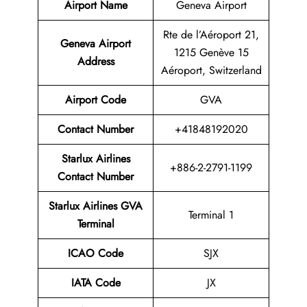
Airport Name
Geneva Airport
Rte de l’Aéroport 21,
Geneva Airport
1215 Genève 15
Address
Aéroport, Switzerland
Airport Code
GVA
Contact
Number
+41848192020
Starlux Airlines
+886-2-2791-1199
Contact Number
Starlux Airlines GVA
Terminal 1
Terminal
ICAO Code
SJX
IATA Code
JX