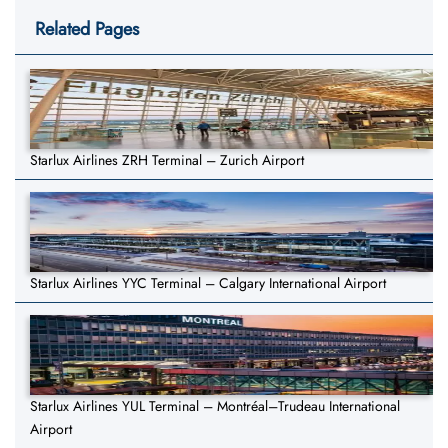
Related Pages
Starlux Airlines ZRH Terminal – Zurich Airport
Starlux Airlines YYC Terminal – Calgary International Airport
Starlux Airlines YUL Terminal – Montréal–Trudeau International
Airport