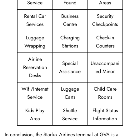
Service
Found
Areas
Rental Car
Business
Security
Services
Centre
Checkpoints
Luggage
Charging
Check-in
Wrapping
Stations
Counters
Airline
Special
Unaccompani
Reservation
Assistance
ed Minor
Desks
Wifi/Internet
Luggage
Child Care
Service
Carts
Rooms
Kids Play
Shuttle
Flight Status
Area
Service
Information
In conclusion, the Starlux Airlines terminal at GVA is a