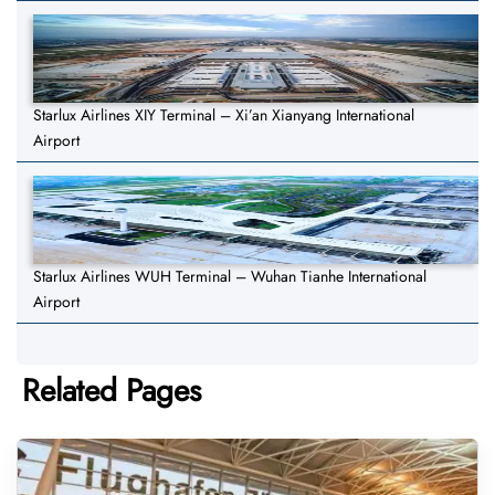
Starlux Airlines XIY Terminal – Xi’an Xianyang International
Airport
Starlux Airlines WUH Terminal – Wuhan Tianhe International
Airport
Related Pages