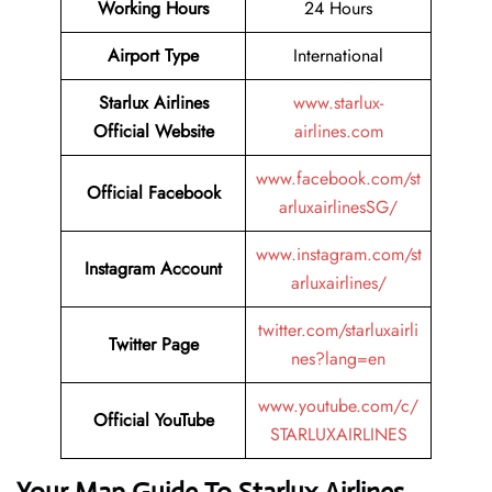
Working Hours
24 Hours
Airport Type
International
Starlux Airlines
www.starlux-
Official Website
airlines.com
www.facebook.com/st
Official Facebook
arluxairlinesSG/
www.instagram.com/st
Instagram Account
arluxairlines/
twitter.com/starluxairli
Twitter Page
nes?lang=en
www.youtube.com/c/
Official YouTube
STARLUXAIRLINES