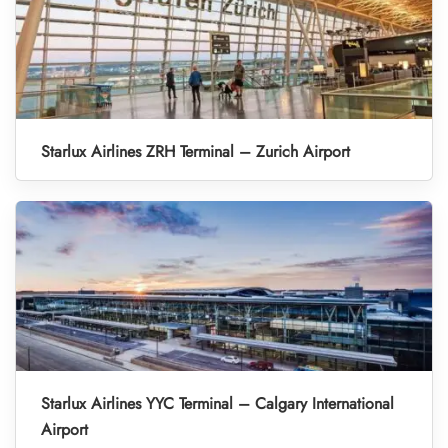
Starlux Airlines ZRH Terminal – Zurich Airport
Starlux Airlines YYC Terminal – Calgary International
Airport