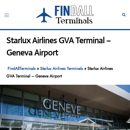
Skip
to
Toggle
Sear
content
menu
Starlux Airlines GVA Terminal –
Geneva Airport
FindAllTerminals
»
Starlux Airlines Terminals
»
Starlux Airlines
GVA Terminal – Geneva Airport