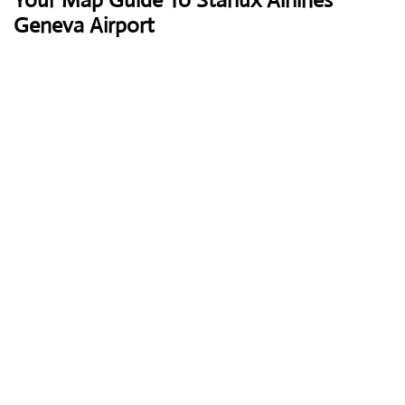
Your Map Guide To Starlux Airlines
Geneva Airport