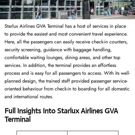
Starlux Airlines GVA Terminal has a host of services in place
to provide the easiest and most convenient travel experience.
Here, all the passengers can easily receive check-in counters,
security screening, guidance with baggage handling,
comfortable waiting lounges, dining areas, and other top
services. In addition, the terminal provides an effortless
process and is easy for all passengers to access. With its well-
planned design, the trained staff provided passenger service-
oriented behaviour from check-in to boarding for all domestic
and international routes.
Full Insights Into Starlux Airlines GVA
Terminal