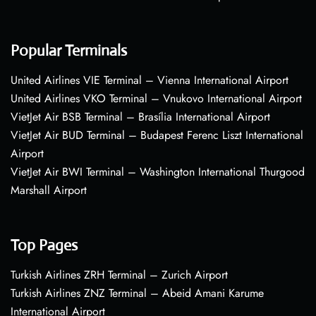
Popular Terminals
United Airlines VIE Terminal – Vienna International Airport
United Airlines VKO Terminal – Vnukovo International Airport
VietJet Air BSB Terminal – Brasília International Airport
VietJet Air BUD Terminal – Budapest Ferenc Liszt International
Airport
VietJet Air BWI Terminal – Washington International Thurgood
Marshall Airport
Top Pages
Turkish Airlines ZRH Terminal – Zurich Airport
Turkish Airlines ZNZ Terminal – Abeid Amani Karume
International Airport