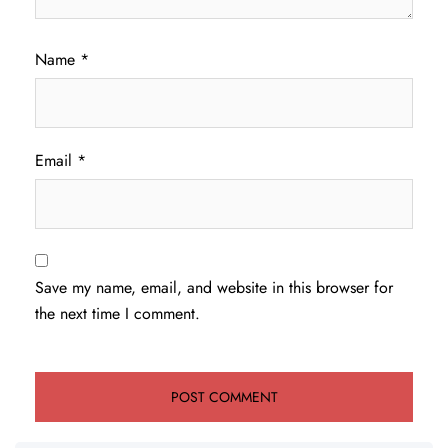
Name
*
Email
*
Save my name, email, and website in this browser for
the next time I comment.