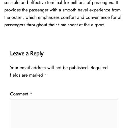
sensible and effective terminal for millions of passengers. It
provides the passenger with a smooth travel experience from
the outset, which emphasises comfort and convenience for all
passengers throughout their time spent at the airport.
Leave a Reply
Your email address will not be published.
Required
fields are marked
*
Comment
*