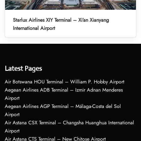
Starlux Airlines XIY Terminal – Xi’an Xianyang
International Airport
Latest Pages
Air Botswana HOU Terminal – William P. Hobby Airport
Aegean Airlines ADB Terminal – Izmir Adnan Menderes
Airport
Aegean Airlines AGP Terminal – Málaga-Costa del Sol
Airport
Air Astana CSX Terminal – Changsha Huanghua International
Airport
Air Astana CTS Terminal – New Chitose Airport