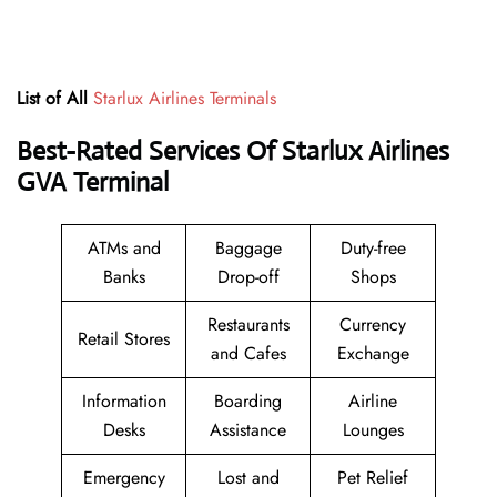
List of All
Starlux Airlines Terminals
Best-Rated Services Of Starlux Airlines
GVA Terminal
ATMs and
Baggage
Duty-free
Banks
Drop-off
Shops
Restaurants
Currency
Retail Stores
and Cafes
Exchange
Information
Boarding
Airline
Desks
Assistance
Lounges
Emergency
Lost and
Pet Relief