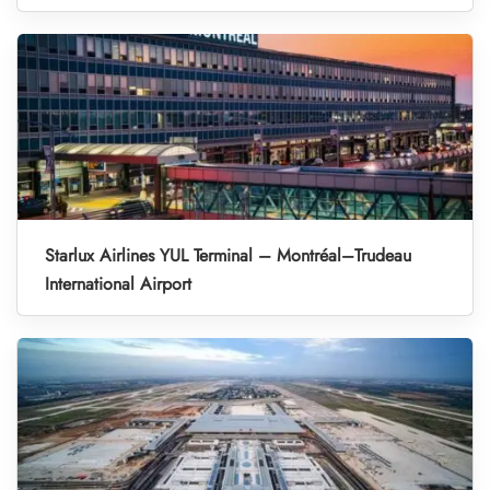
Starlux Airlines YUL Terminal – Montréal–Trudeau
International Airport