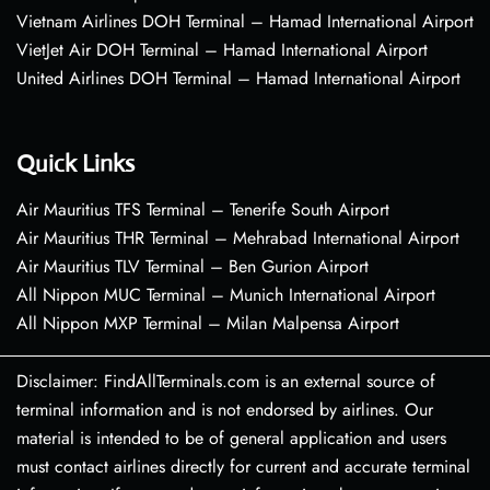
Vietnam Airlines DOH Terminal – Hamad International Airport
VietJet Air DOH Terminal – Hamad International Airport
United Airlines DOH Terminal – Hamad International Airport
Quick Links
Air Mauritius TFS Terminal – Tenerife South Airport
Air Mauritius THR Terminal – Mehrabad International Airport
Air Mauritius TLV Terminal – Ben Gurion Airport
All Nippon MUC Terminal – Munich International Airport
All Nippon MXP Terminal – Milan Malpensa Airport
Disclaimer: FindAllTerminals.com is an external source of
terminal information and is not endorsed by airlines. Our
material is intended to be of general application and users
must contact airlines directly for current and accurate terminal