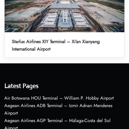
Starlux Airlines XIY Terminal – Xi’an Xianyang
International Airport
Latest Pages
Air Botswana HOU Terminal – William P. Hobby Airport
Aegean Airlines ADB Terminal – Izmir Adnan Menderes
Airport
Aegean Airlines AGP Terminal – Málaga-Costa del Sol
Airport