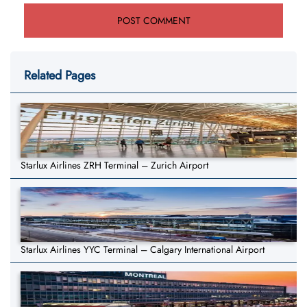
Related Pages
Starlux Airlines ZRH Terminal – Zurich Airport
Starlux Airlines YYC Terminal – Calgary International Airport