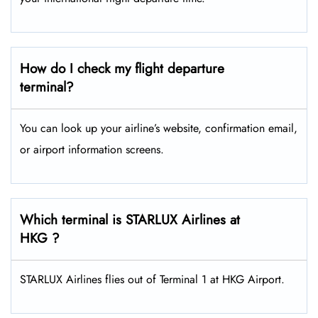
How do I check my flight departure
terminal?
You can look up your airline’s website, confirmation email,
or airport information screens.
Which terminal is STARLUX Airlines at
HKG ?
STARLUX Airlines flies out of Terminal 1 at HKG Airport.