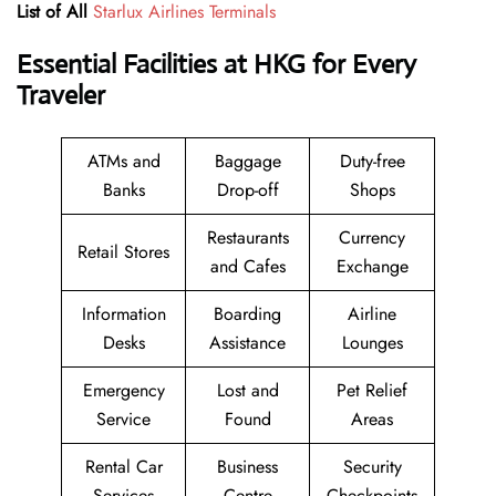
List of All
Starlux Airlines Terminals
Essential Facilities at HKG for Every
Traveler
ATMs and
Baggage
Duty-free
Banks
Drop-off
Shops
Restaurants
Currency
Retail Stores
and Cafes
Exchange
Information
Boarding
Airline
Desks
Assistance
Lounges
Emergency
Lost and
Pet Relief
Service
Found
Areas
Rental Car
Business
Security
Services
Centre
Checkpoints