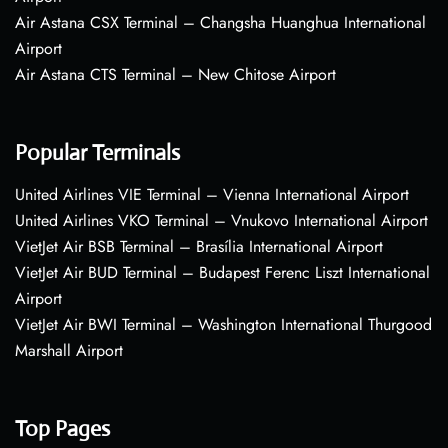
Air Astana CSX Terminal – Changsha Huanghua International
Airport
Air Astana CTS Terminal – New Chitose Airport
Popular Terminals
United Airlines VIE Terminal – Vienna International Airport
United Airlines VKO Terminal – Vnukovo International Airport
VietJet Air BSB Terminal – Brasília International Airport
VietJet Air BUD Terminal – Budapest Ferenc Liszt International
Airport
VietJet Air BWI Terminal – Washington International Thurgood
Marshall Airport
Top Pages