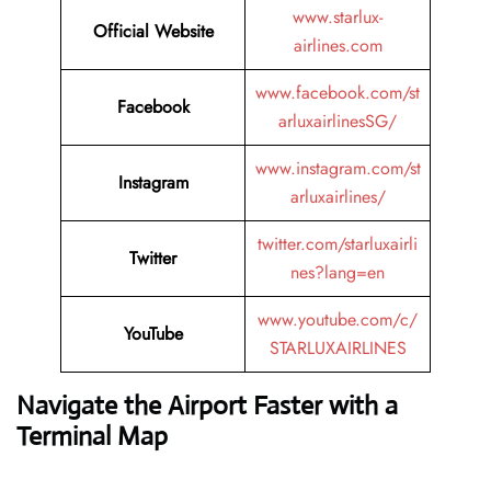
www.starlux-
Official Website
airlines.com
www.facebook.com/st
Facebook
arluxairlinesSG/
www.instagram.com/st
Instagram
arluxairlines/
twitter.com/starluxairli
Twitter
nes?lang=en
www.youtube.com/c/
YouTube
STARLUXAIRLINES
Navigate the Airport Faster with a
Terminal Map