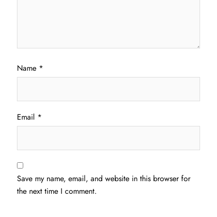
Name
*
Email
*
Save my name, email, and website in this browser for
the next time I comment.