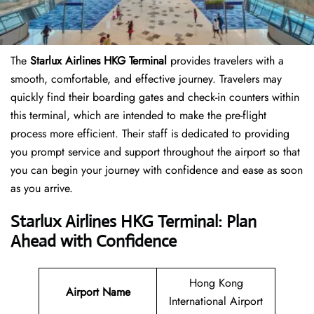
The
Starlux Airlines HKG Terminal
provides travelers with a
smooth, comfortable, and effective journey. Travelers may
quickly find their boarding gates and check-in counters within
this terminal, which are intended to make the pre-flight
process more efficient. Their staff is dedicated to providing
you prompt service and support throughout the airport so that
you can begin your journey with confidence and ease as soon
as you arrive.
Starlux Airlines HKG Terminal: Plan
Ahead with Confidence
Hong Kong
Airport Name
International Airport