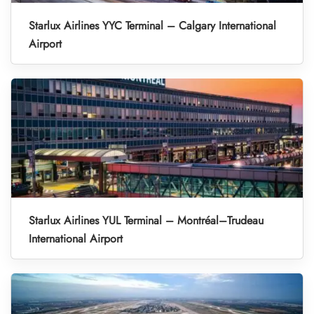
Starlux Airlines YYC Terminal – Calgary International
Airport
Starlux Airlines YUL Terminal – Montréal–Trudeau
International Airport