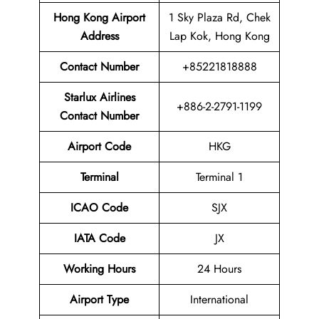
Hong Kong Airport
1 Sky Plaza Rd, Chek
Address
Lap Kok, Hong Kong
Contact Number
+85221818888
Starlux Airlines
+886-2-2791-1199
Contact Number
Airport Code
HKG
Terminal
Terminal 1
ICAO Code
SJX
IATA Code
JX
Working Hours
24 Hours
Airport Type
International