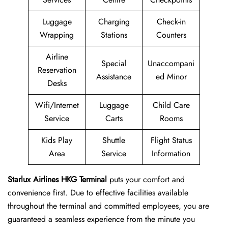
Luggage
Charging
Check-in
Wrapping
Stations
Counters
Airline
Special
Unaccompani
Reservation
Assistance
ed Minor
Desks
Wifi/Internet
Luggage
Child Care
Service
Carts
Rooms
Kids Play
Shuttle
Flight Status
Area
Service
Information
Starlux Airlines HKG Terminal
puts your comfort and
convenience first. Due to effective facilities available
throughout the terminal and committed employees, you are
guaranteed a seamless experience from the minute you