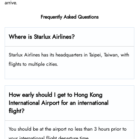
arrive.
Frequently Asked Questions
Where is Starlux Airlines?
Starlux Airlines has its headquarters in Taipei, Taiwan, with
flights to multiple cities.
How early should I get to Hong Kong
International Airport for an international
flight?
You should be at the airport no less than 3 hours prior to
your international flight departure time.