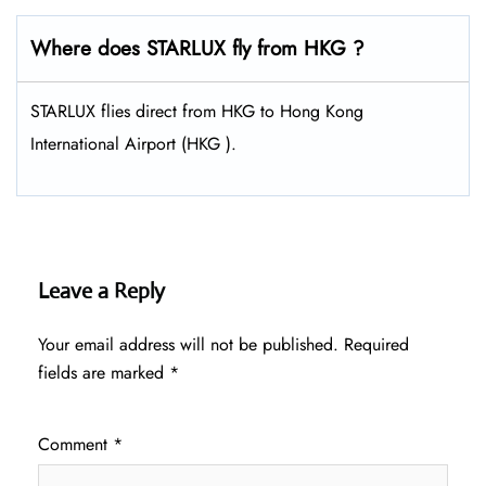
Where does STARLUX fly from HKG ?
STARLUX flies direct from HKG to Hong Kong
International Airport (HKG ).
Leave a Reply
Your email address will not be published.
Required
fields are marked
*
Comment
*