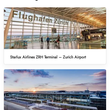
Starlux Airlines ZRH Terminal – Zurich Airport