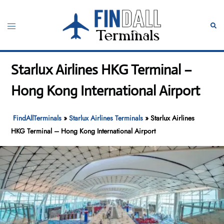
Skip
to
Toggle
Sear
content
menu
Starlux Airlines HKG Terminal –
Hong Kong International Airport
FindAllTerminals
»
Starlux Airlines Terminals
»
Starlux Airlines
HKG Terminal – Hong Kong International Airport