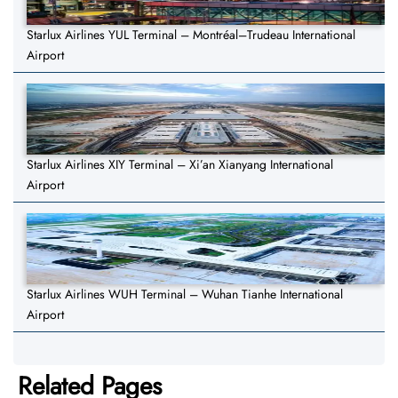
Starlux Airlines YUL Terminal – Montréal–Trudeau International
Airport
Starlux Airlines XIY Terminal – Xi’an Xianyang International
Airport
Starlux Airlines WUH Terminal – Wuhan Tianhe International
Airport
Related Pages