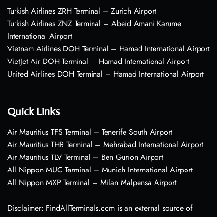
Turkish Airlines ZRH Terminal – Zurich Airport
Turkish Airlines ZNZ Terminal – Abeid Amani Karume
International Airport
Vietnam Airlines DOH Terminal – Hamad International Airport
VietJet Air DOH Terminal – Hamad International Airport
United Airlines DOH Terminal – Hamad International Airport
Quick Links
Air Mauritius TFS Terminal – Tenerife South Airport
Air Mauritius THR Terminal – Mehrabad International Airport
Air Mauritius TLV Terminal – Ben Gurion Airport
All Nippon MUC Terminal – Munich International Airport
All Nippon MXP Terminal – Milan Malpensa Airport
Disclaimer: FindAllTerminals.com is an external source of