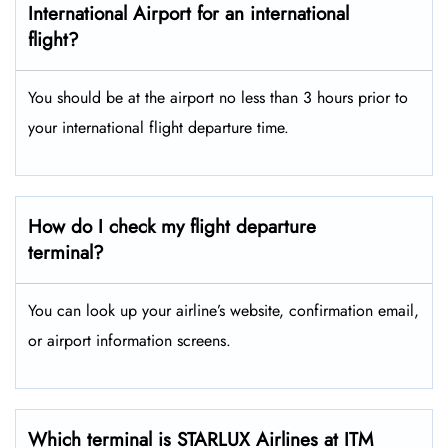
International Airport for an international
flight?
You should be at the airport no less than 3 hours prior to
your international flight departure time.
How do I check my flight departure
terminal?
You can look up your airline’s website, confirmation email,
or airport information screens.
Which terminal is STARLUX Airlines at ITM