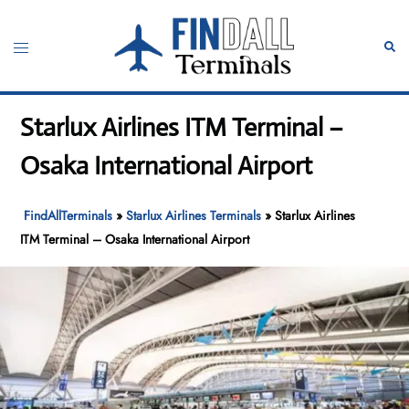
Skip
to
Toggle
Sear
content
menu
Starlux Airlines ITM Terminal –
Osaka International Airport
FindAllTerminals
»
Starlux Airlines Terminals
»
Starlux Airlines
ITM Terminal – Osaka International Airport