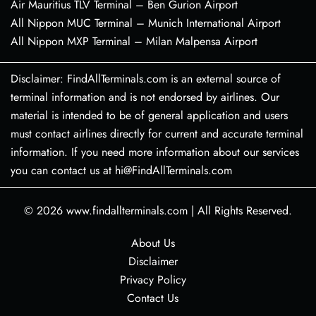
Air Mauritius TLV Terminal – Ben Gurion Airport
All Nippon MUC Terminal – Munich International Airport
All Nippon MXP Terminal – Milan Malpensa Airport
Disclaimer: FindAllTerminals.com is an external source of
terminal information and is not endorsed by airlines. Our
material is intended to be of general application and users
must contact airlines directly for current and accurate terminal
information. If you need more information about our services
you can contact us at hi@FindAllTerminals.com
© 2026
www.findallterminals.com
|
All Rights Reserved.
About Us
Disclaimer
Privacy Policy
Contact Us