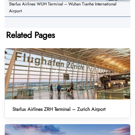
Starlux Airlines WUH Terminal – Wuhan Tianhe International
Airport
Related Pages
Starlux Airlines ZRH Terminal – Zurich Airport