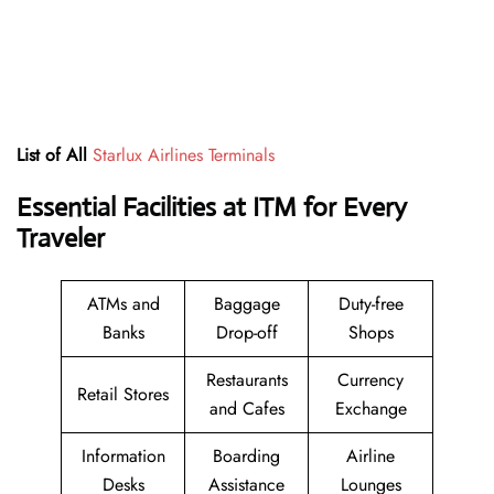
List of All
Starlux Airlines Terminals
Essential Facilities at ITM for Every
Traveler
ATMs and
Baggage
Duty-free
Banks
Drop-off
Shops
Restaurants
Currency
Retail Stores
and Cafes
Exchange
Information
Boarding
Airline
Desks
Assistance
Lounges