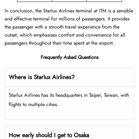
In conclusion, the Starlux Airlines terminal at ITM is a sensible
and effective terminal for millions of passengers. It provides
the passenger with a smooth travel experience from the
outset, which emphasises comfort and convenience for all
passengers throughout their time spent at the airport.
Frequently Asked Questions
Where is Starlux Airlines?
Starlux Airlines has its headquarters in Taipei, Taiwan, with
flights to multiple cities.
How early should I get to Osaka