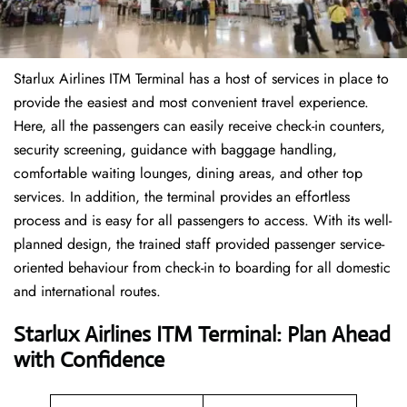
Starlux Airlines ITM Terminal has a host of services in place to
provide the easiest and most convenient travel experience.
Here, all the passengers can easily receive check-in counters,
security screening, guidance with baggage handling,
comfortable waiting lounges, dining areas, and other top
services. In addition, the terminal provides an effortless
process and is easy for all passengers to access. With its well-
planned design, the trained staff provided passenger service-
oriented behaviour from check-in to boarding for all domestic
and international routes.
Starlux Airlines ITM Terminal: Plan Ahead
with Confidence