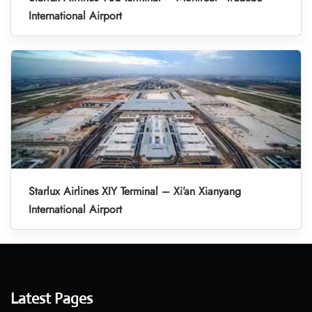
International Airport
Starlux Airlines XIY Terminal – Xi’an Xianyang
International Airport
Latest Pages