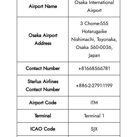
Osaka International
Airport Name
Airport
3 Chome-555
Hotarugaike
Osaka Airport
Nishimachi, Toyonaka,
Address
Osaka 560-0036,
Japan
Contact Number
+81668566781
Starlux Airlines
+886-2-2791-1199
Contact Number
Airport Code
ITM
Terminal
Terminal 1
ICAO Code
SJX