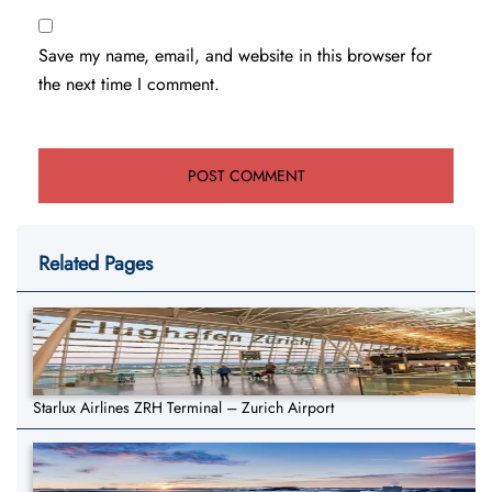
Save my name, email, and website in this browser for
the next time I comment.
Related Pages
Starlux Airlines ZRH Terminal – Zurich Airport