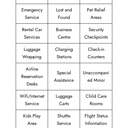
Emergency
Lost and
Pet Relief
Service
Found
Areas
Rental Car
Business
Security
Services
Centre
Checkpoints
Luggage
Charging
Check-in
Wrapping
Stations
Counters
Airline
Special
Unaccompani
Reservation
Assistance
ed Minor
Desks
Wifi/Internet
Luggage
Child Care
Service
Carts
Rooms
Kids Play
Shuttle
Flight Status
Area
Service
Information