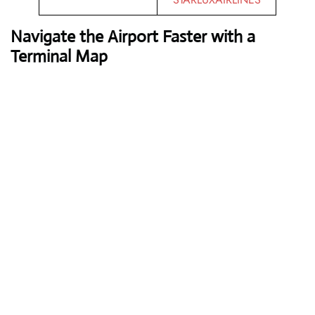
Navigate the Airport Faster with a
Terminal Map