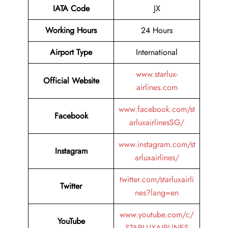
IATA Code
JX
Working Hours
24 Hours
Airport Type
International
www.starlux-
Official Website
airlines.com
www.facebook.com/st
Facebook
arluxairlinesSG/
www.instagram.com/st
Instagram
arluxairlines/
twitter.com/starluxairli
Twitter
nes?lang=en
www.youtube.com/c/
YouTube
STARLUXAIRLINES