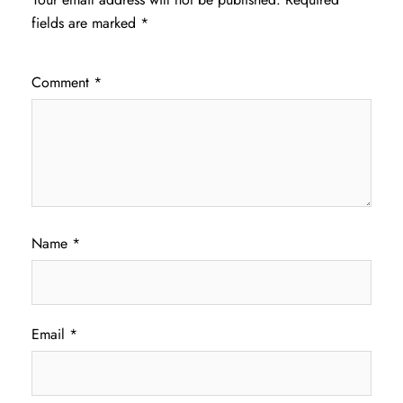
fields are marked
*
Comment
*
Name
*
Email
*