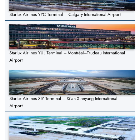
Starlux Airlines YYC Terminal – Calgary International Airport
Starlux Airlines YUL Terminal – Montréal–Trudeau International
Airport
Starlux Airlines XIY Terminal – Xi’an Xianyang International
Airport