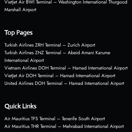
VietJet Air BWI Terminal – Washington International Thurgood
Marshall Airport
Top Pages
Turkish Airlines ZRH Terminal – Zurich Airport
Turkish Airlines ZNZ Terminal – Abeid Amani Karume
International Airport
Vietnam Airlines DOH Terminal – Hamad International Airport
VietJet Air DOH Terminal – Hamad International Airport
United Airlines DOH Terminal – Hamad International Airport
Quick Links
Air Mauritius TFS Terminal – Tenerife South Airport
Air Mauritius THR Terminal – Mehrabad International Airport