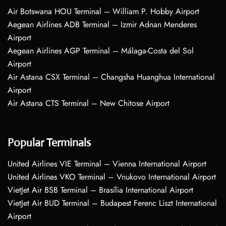
Air Botswana HOU Terminal – William P. Hobby Airport
Aegean Airlines ADB Terminal – Izmir Adnan Menderes
Airport
Aegean Airlines AGP Terminal – Málaga-Costa del Sol
Airport
Air Astana CSX Terminal – Changsha Huanghua International
Airport
Air Astana CTS Terminal – New Chitose Airport
Popular Terminals
United Airlines VIE Terminal – Vienna International Airport
United Airlines VKO Terminal – Vnukovo International Airport
VietJet Air BSB Terminal – Brasília International Airport
VietJet Air BUD Terminal – Budapest Ferenc Liszt International
Airport