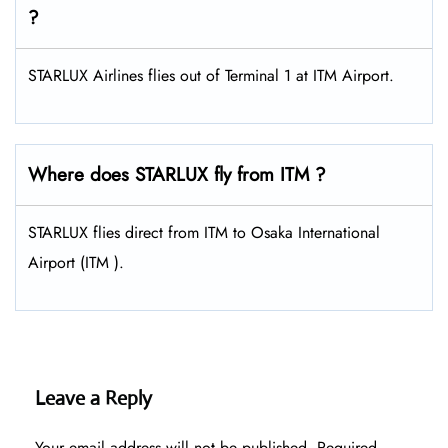
?
STARLUX Airlines flies out of Terminal 1 at ITM Airport.
Where does STARLUX fly from ITM ?
STARLUX flies direct from ITM to Osaka International
Airport (ITM ).
Leave a Reply
Your email address will not be published.
Required