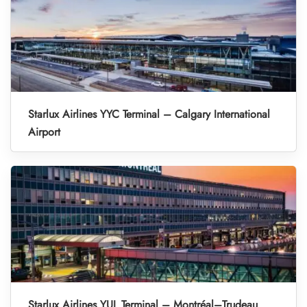
Starlux Airlines YYC Terminal – Calgary International
Airport
Starlux Airlines YUL Terminal – Montréal–Trudeau