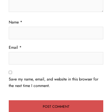
Name
*
Email
*
Save my name, email, and website in this browser for
the next time I comment.