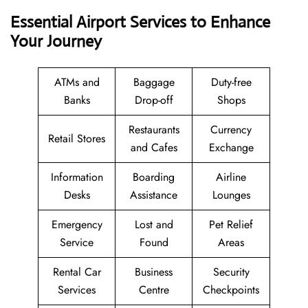
Essential Airport Services to Enhance
Your Journey
ATMs and
Baggage
Duty-free
Banks
Drop-off
Shops
Restaurants
Currency
Retail Stores
and Cafes
Exchange
Information
Boarding
Airline
Desks
Assistance
Lounges
Emergency
Lost and
Pet Relief
Service
Found
Areas
Rental Car
Business
Security
Services
Centre
Checkpoints