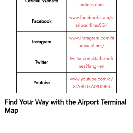
Official Website
airlines.com
www.facebook.com/st
Facebook
arluxairlinesSG/
www.instagram.com/st
Instagram
arluxairlines/
twitter.com/starluxairli
Twitter
nes?lang=en
www.youtube.com/c/
YouTube
STARLUXAIRLINES
Find Your Way with the Airport Terminal
Map