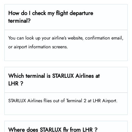
How do I check my flight departure
terminal?
You can look up your airline’s website, confirmation email,
or airport information screens.
Which terminal is STARLUX Airlines at
LHR ?
STARLUX Airlines flies out of Terminal 2 at LHR Airport.
Where does STARLUX fly from LHR ?