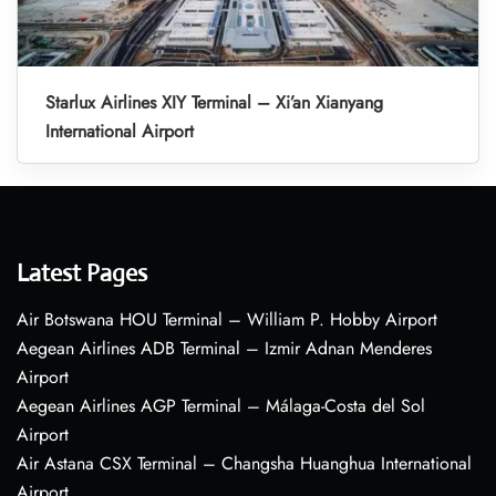
Starlux Airlines XIY Terminal – Xi’an Xianyang
International Airport
Latest Pages
Air Botswana HOU Terminal – William P. Hobby Airport
Aegean Airlines ADB Terminal – Izmir Adnan Menderes
Airport
Aegean Airlines AGP Terminal – Málaga-Costa del Sol
Airport
Air Astana CSX Terminal – Changsha Huanghua International
Airport