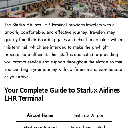
The Starlux Airlines LHR Terminal provides travelers with a
smooth, comfortable, and effective journey. Travelers may
quickly find their boarding gates and check-in counters within
this terminal, which are intended to make the pre-flight
process more efficient. Their staff is dedicated to providing
you prompt service and support throughout the airport so that
you can begin your journey with confidence and ease as soon
as you arrive.
Your Complete Guide to Starlux Airlines
LHR Terminal
Airport Name
Heathrow Airport
Heathrow Airport
Hounslow, United