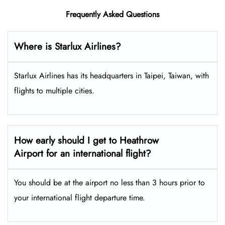
Frequently Asked Questions
Where is Starlux Airlines?
Starlux Airlines has its headquarters in Taipei, Taiwan, with
flights to multiple cities.
How early should I get to Heathrow
Airport for an international flight?
You should be at the airport no less than 3 hours prior to
your international flight departure time.