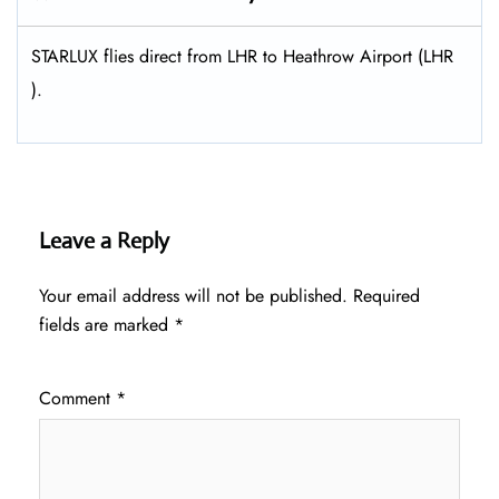
STARLUX flies direct from LHR to Heathrow Airport (LHR
).
Leave a Reply
Your email address will not be published.
Required
fields are marked
*
Comment
*