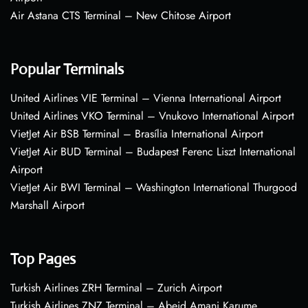
Air Astana CTS Terminal – New Chitose Airport
Popular Terminals
United Airlines VIE Terminal – Vienna International Airport
United Airlines VKO Terminal – Vnukovo International Airport
VietJet Air BSB Terminal – Brasília International Airport
VietJet Air BUD Terminal – Budapest Ferenc Liszt International
Airport
VietJet Air BWI Terminal – Washington International Thurgood
Marshall Airport
Top Pages
Turkish Airlines ZRH Terminal – Zurich Airport
Turkish Airlines ZNZ Terminal – Abeid Amani Karume