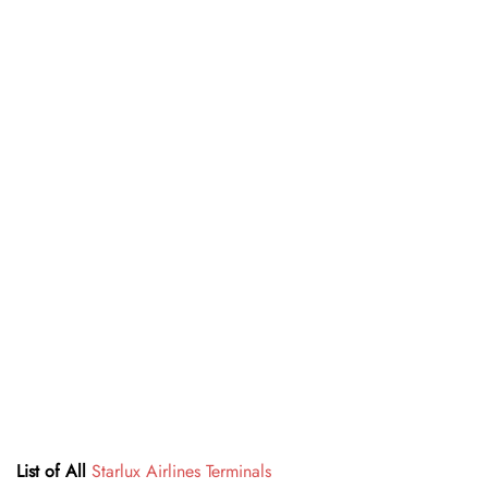
List of All
Starlux Airlines Terminals