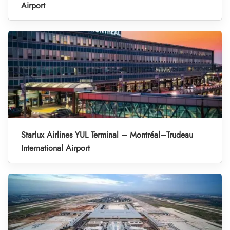
Airport
Starlux Airlines YUL Terminal – Montréal–Trudeau
International Airport