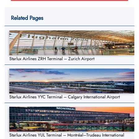
Related Pages
Starlux Airlines ZRH Terminal – Zurich Airport
Starlux Airlines YYC Terminal – Calgary International Airport
Starlux Airlines YUL Terminal – Montréal–Trudeau International