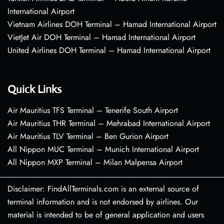
International Airport
Vietnam Airlines DOH Terminal – Hamad International Airport
VietJet Air DOH Terminal – Hamad International Airport
United Airlines DOH Terminal – Hamad International Airport
Quick Links
Air Mauritius TFS Terminal – Tenerife South Airport
Air Mauritius THR Terminal – Mehrabad International Airport
Air Mauritius TLV Terminal – Ben Gurion Airport
All Nippon MUC Terminal – Munich International Airport
All Nippon MXP Terminal – Milan Malpensa Airport
Disclaimer: FindAllTerminals.com is an external source of
terminal information and is not endorsed by airlines. Our
material is intended to be of general application and users