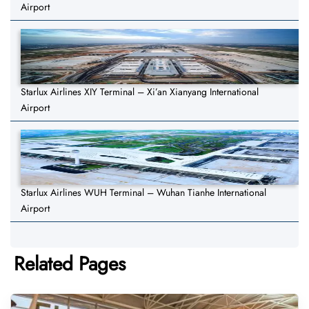
Airport
Starlux Airlines XIY Terminal – Xi’an Xianyang International
Airport
Starlux Airlines WUH Terminal – Wuhan Tianhe International
Airport
Related Pages