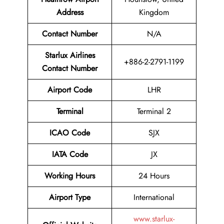
Address
Kingdom
Contact Number
N/A
Starlux Airlines
+886-2-2791-1199
Contact Number
Airport Code
LHR
Terminal
Terminal 2
ICAO Code
SJX
IATA Code
JX
Working Hours
24 Hours
Airport Type
International
www.starlux-