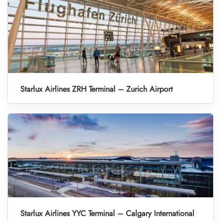
Starlux Airlines ZRH Terminal – Zurich Airport
Starlux Airlines YYC Terminal – Calgary International