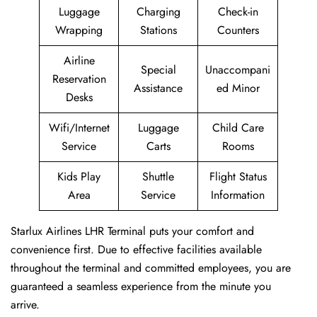
Luggage
Charging
Check-in
Wrapping
Stations
Counters
Airline
Special
Unaccompani
Reservation
Assistance
ed Minor
Desks
Wifi/Internet
Luggage
Child Care
Service
Carts
Rooms
Kids Play
Shuttle
Flight Status
Area
Service
Information
Starlux Airlines LHR Terminal puts your comfort and
convenience first. Due to effective facilities available
throughout the terminal and committed employees, you are
guaranteed a seamless experience from the minute you
arrive.