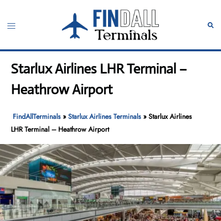
Skip
to
Toggle
Sear
content
menu
Starlux Airlines LHR Terminal –
Heathrow Airport
FindAllTerminals
»
Starlux Airlines Terminals
»
Starlux Airlines
LHR Terminal – Heathrow Airport