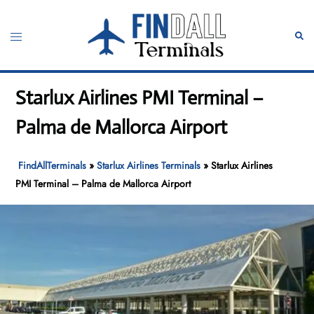
Skip
to
Toggle
Sear
content
menu
Starlux Airlines PMI Terminal –
Palma de Mallorca Airport
FindAllTerminals
»
Starlux Airlines Terminals
»
Starlux Airlines
PMI Terminal – Palma de Mallorca Airport