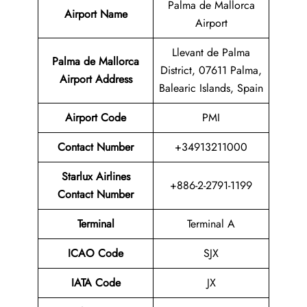
Palma de Mallorca
Airport Name
Airport
Llevant de Palma
Palma de Mallorca
District, 07611 Palma,
Airport Address
Balearic Islands, Spain
Airport Code
PMI
Contact Number
+34913211000
Starlux Airlines
+886-2-2791-1199
Contact Number
Terminal
Terminal A
ICAO Code
SJX
IATA Code
JX