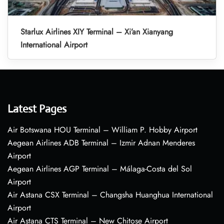
Starlux Airlines XIY Terminal – Xi’an Xianyang
International Airport
Latest Pages
Air Botswana HOU Terminal – William P. Hobby Airport
Aegean Airlines ADB Terminal – Izmir Adnan Menderes
Airport
Aegean Airlines AGP Terminal – Málaga-Costa del Sol
Airport
Air Astana CSX Terminal – Changsha Huanghua International
Airport
Air Astana CTS Terminal – New Chitose Airport