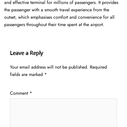
and effective terminal for millions of passengers. It provides
the passenger with a smooth travel experience from the
outset, which emphasises comfort and convenience for all
passengers throughout their time spent at the airport.
Leave a Reply
Your email address will not be published.
Required
fields are marked
*
Comment
*