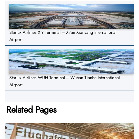
Starlux Airlines XIY Terminal – Xi’an Xianyang International
Airport
Starlux Airlines WUH Terminal – Wuhan Tianhe International
Airport
Related Pages