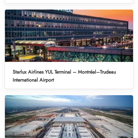
Starlux Airlines YUL Terminal – Montréal–Trudeau
International Airport