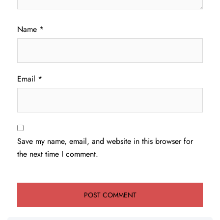
Name
*
Email
*
Save my name, email, and website in this browser for
the next time I comment.