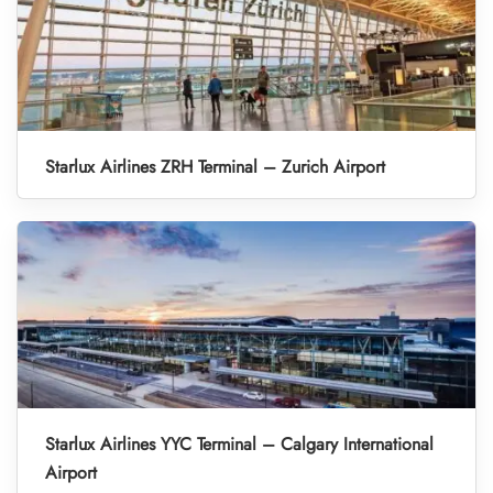
Starlux Airlines ZRH Terminal – Zurich Airport
Starlux Airlines YYC Terminal – Calgary International
Airport