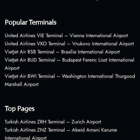
Popular Terminals
United Airlines VIE Terminal – Vienna International Airport
United Airlines VKO Terminal – Vnukovo International Airport
VietJet Air BSB Terminal – Brasília International Airport
VietJet Air BUD Terminal – Budapest Ferenc Liszt International
Airport
VietJet Air BWI Terminal – Washington International Thurgood
Marshall Airport
Top Pages
Turkish Airlines ZRH Terminal – Zurich Airport
Turkish Airlines ZNZ Terminal – Abeid Amani Karume
International Airport