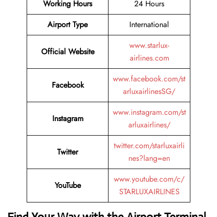
Working Hours
24 Hours
Airport Type
International
www.starlux-
Official Website
airlines.com
www.facebook.com/st
Facebook
arluxairlinesSG/
www.instagram.com/st
Instagram
arluxairlines/
twitter.com/starluxairli
Twitter
nes?lang=en
www.youtube.com/c/
YouTube
STARLUXAIRLINES