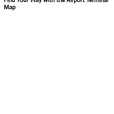
Find Your Way with the Airport Terminal
Map