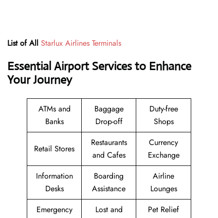
List of All
Starlux Airlines Terminals
Essential Airport Services to Enhance
Your Journey
ATMs and
Baggage
Duty-free
Banks
Drop-off
Shops
Restaurants
Currency
Retail Stores
and Cafes
Exchange
Information
Boarding
Airline
Desks
Assistance
Lounges
Emergency
Lost and
Pet Relief