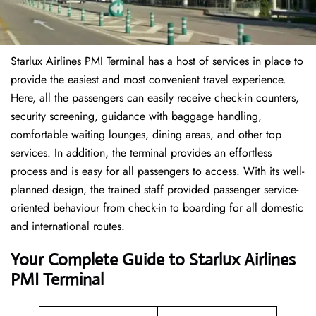
Starlux Airlines PMI Terminal has a host of services in place to
provide the easiest and most convenient travel experience.
Here, all the passengers can easily receive check-in counters,
security screening, guidance with baggage handling,
comfortable waiting lounges, dining areas, and other top
services. In addition, the terminal provides an effortless
process and is easy for all passengers to access. With its well-
planned design, the trained staff provided passenger service-
oriented behaviour from check-in to boarding for all domestic
and international routes.
Your Complete Guide to Starlux Airlines
PMI Terminal