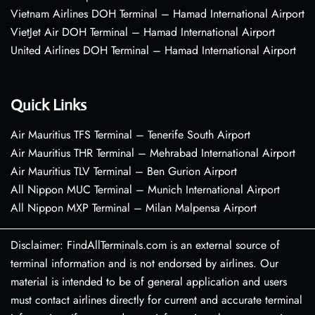
Vietnam Airlines DOH Terminal – Hamad International Airport
VietJet Air DOH Terminal – Hamad International Airport
United Airlines DOH Terminal – Hamad International Airport
Quick Links
Air Mauritius TFS Terminal – Tenerife South Airport
Air Mauritius THR Terminal – Mehrabad International Airport
Air Mauritius TLV Terminal – Ben Gurion Airport
All Nippon MUC Terminal – Munich International Airport
All Nippon MXP Terminal – Milan Malpensa Airport
Disclaimer: FindAllTerminals.com is an external source of
terminal information and is not endorsed by airlines. Our
material is intended to be of general application and users
must contact airlines directly for current and accurate terminal