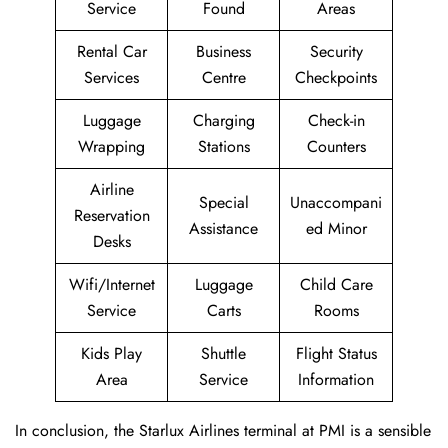
Service
Found
Areas
Rental Car
Business
Security
Services
Centre
Checkpoints
Luggage
Charging
Check-in
Wrapping
Stations
Counters
Airline
Special
Unaccompani
Reservation
Assistance
ed Minor
Desks
Wifi/Internet
Luggage
Child Care
Service
Carts
Rooms
Kids Play
Shuttle
Flight Status
Area
Service
Information
In conclusion, the Starlux Airlines terminal at PMI is a sensible