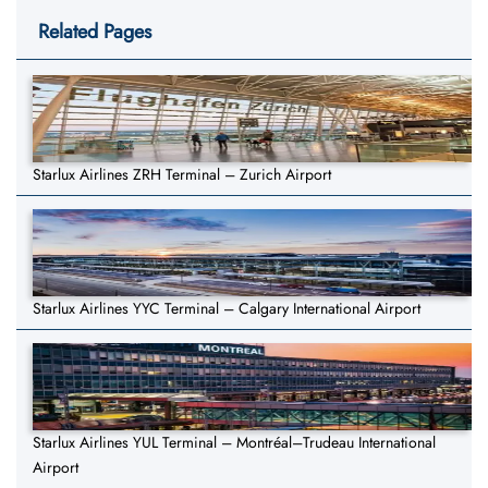
Related Pages
Starlux Airlines ZRH Terminal – Zurich Airport
Starlux Airlines YYC Terminal – Calgary International Airport
Starlux Airlines YUL Terminal – Montréal–Trudeau International
Airport