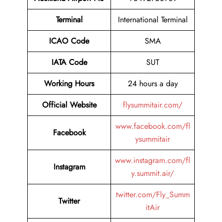
Terminal
International Terminal
ICAO Code
SMA
IATA Code
SUT
Working Hours
24 hours a day
Official Website
flysummitair.com/
www.facebook.com/fl
Facebook
ysummitair
www.instagram.com/fl
Instagram
y.summit.air/
twitter.com/Fly_Summ
Twitter
itAir