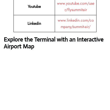
www.youtube.com/use
Youtube
r/flysummitair
www.linkedin.com/co
Linkedin
mpany/summit-air/
Explore the Terminal with an Interactive
Airport Map