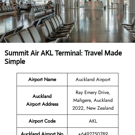
Summit Air AKL Terminal: Travel Made
Simple
Airport Name
Auckland Airport
Ray Emery Drive,
Auckland
Māngere, Auckland
Airport
Address
2022, New Zealand
Airport Code
AKL
Auckland Airport No
+6492750789