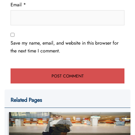
Email
*
Save my name, email, and website in this browser for
the next time I comment.
Related Pages