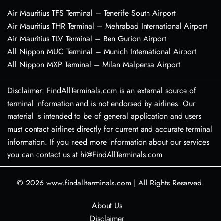
Air Mauritius TFS Terminal – Tenerife South Airport
Air Mauritius THR Terminal – Mehrabad International Airport
Air Mauritius TLV Terminal – Ben Gurion Airport
All Nippon MUC Terminal – Munich International Airport
All Nippon MXP Terminal – Milan Malpensa Airport
Disclaimer: FindAllTerminals.com is an external source of
terminal information and is not endorsed by airlines. Our
material is intended to be of general application and users
must contact airlines directly for current and accurate terminal
information. If you need more information about our services
you can contact us at hi@FindAllTerminals.com
© 2026
www.findallterminals.com
|
All Rights Reserved.
About Us
Disclaimer