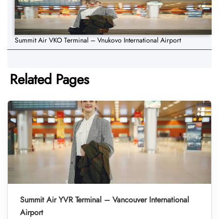
Summit Air VKO Terminal – Vnukovo International Airport
Related Pages
Summit Air YVR Terminal – Vancouver International
Airport