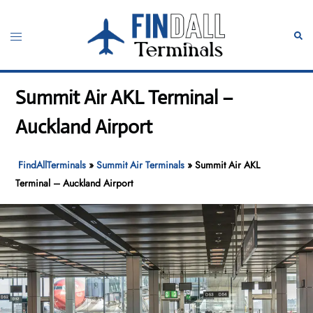
Skip
to
Toggle
Sear
content
menu
Summit Air AKL Terminal –
Auckland Airport
FindAllTerminals
»
Summit Air Terminals
»
Summit Air AKL
Terminal – Auckland Airport