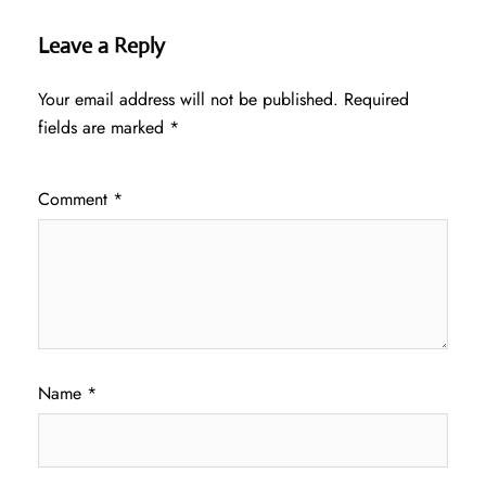
Leave a Reply
Your email address will not be published.
Required
fields are marked
*
Comment
*
Name
*