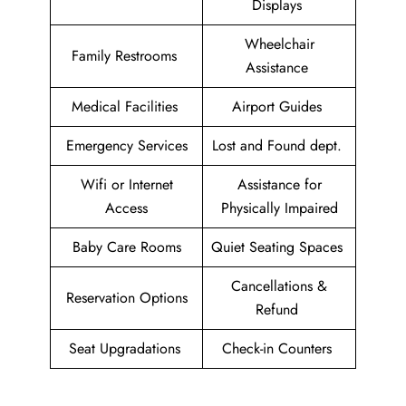
Displays
Wheelchair
Family Restrooms
Assistance
Medical Facilities
Airport Guides
Emergency Services
Lost and Found dept.
Wifi or Internet
Assistance for
Access
Physically Impaired
Baby Care Rooms
Quiet Seating Spaces
Cancellations &
Reservation Options
Refund
Seat Upgradations
Check-in Counters