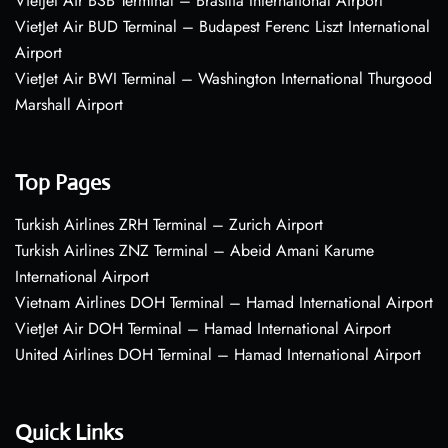
VietJet Air BSB Terminal – Brasília International Airport
VietJet Air BUD Terminal – Budapest Ferenc Liszt International
Airport
VietJet Air BWI Terminal – Washington International Thurgood
Marshall Airport
Top Pages
Turkish Airlines ZRH Terminal – Zurich Airport
Turkish Airlines ZNZ Terminal – Abeid Amani Karume
International Airport
Vietnam Airlines DOH Terminal – Hamad International Airport
VietJet Air DOH Terminal – Hamad International Airport
United Airlines DOH Terminal – Hamad International Airport
Quick Links