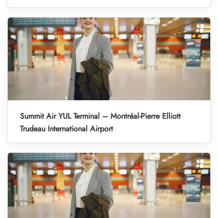
Summit Air YUL Terminal – Montréal-Pierre Elliott
Trudeau International Airport