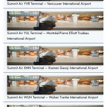
Summit Air YVR Terminal – Vancouver International Airport
Summit Air YUL Terminal – Montréal-Pierre Elliott Trudeau
International Airport
Summit Air XMN Terminal – Xiamen Gaoqi International Airport
Summit Air WUH Terminal – Wuhan Tianhe International Airport