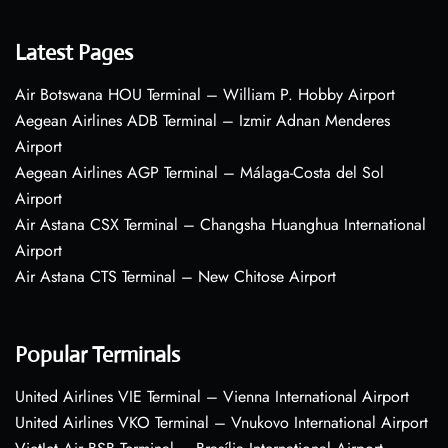
Latest Pages
Air Botswana HOU Terminal – William P. Hobby Airport
Aegean Airlines ADB Terminal – Izmir Adnan Menderes
Airport
Aegean Airlines AGP Terminal – Málaga-Costa del Sol
Airport
Air Astana CSX Terminal – Changsha Huanghua International
Airport
Air Astana CTS Terminal – New Chitose Airport
Popular Terminals
United Airlines VIE Terminal – Vienna International Airport
United Airlines VKO Terminal – Vnukovo International Airport