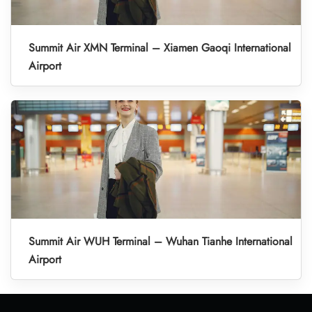
Summit Air XMN Terminal – Xiamen Gaoqi International
Airport
Summit Air WUH Terminal – Wuhan Tianhe International
Airport