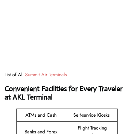
List of All
Summit Air Terminals
Convenient Facilities for Every Traveler
at AKL Terminal
ATMs and Cash
Self-service Kiosks
Flight Tracking
Banks and Forex