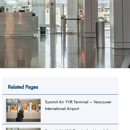
Related Pages
Summit Air YVR Terminal – Vancouver
International Airport