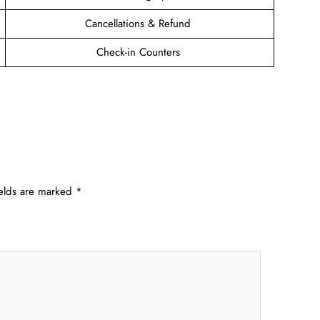
Cancellations & Refund
Check-in Counters
ields are marked
*