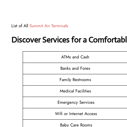
List of All
Summit Air Terminals
Discover Services for a Comfortabl
ATMs and Cash
Banks and Forex
Family Restrooms
Medical Facilities
Emergency Services
Wifi or Internet Access
Baby Care Rooms