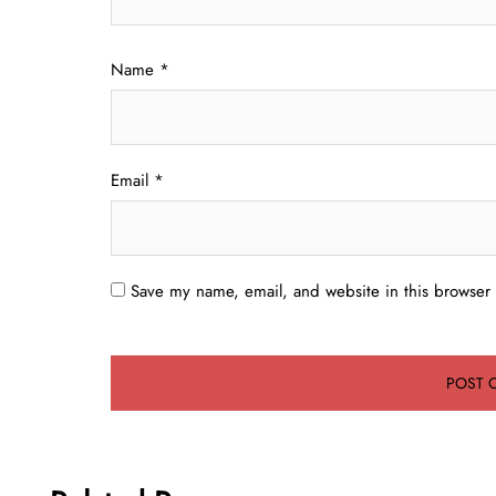
Name
*
Email
*
Save my name, email, and website in this browser 