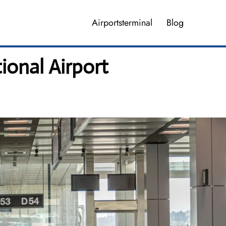
Airportsterminal
Blog
ional Airport