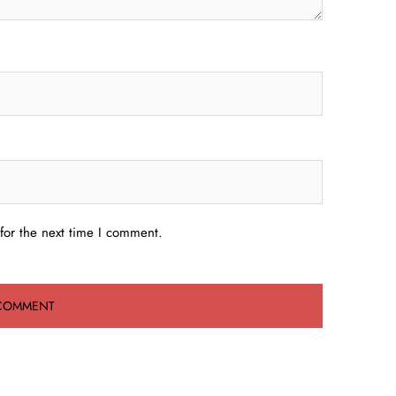
for the next time I comment.