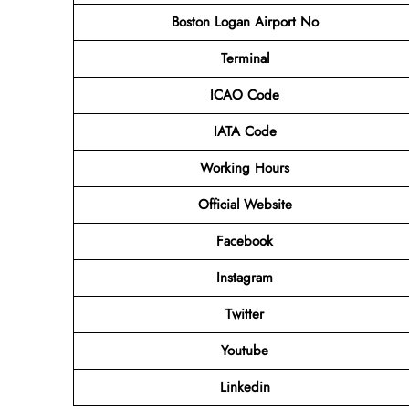
Boston Logan Airport No
Terminal
ICAO Code
IATA Code
Working Hours
Official Website
Facebook
Instagram
Twitter
Youtube
Linkedin