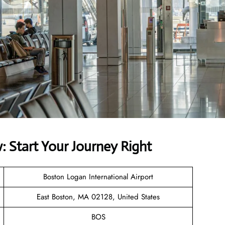
 Start Your Journey Right
Boston Logan International Airport
East Boston, MA 02128, United States
BOS