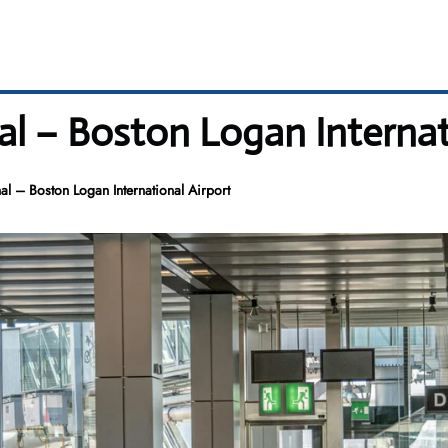
l – Boston Logan Internat
l – Boston Logan International Airport