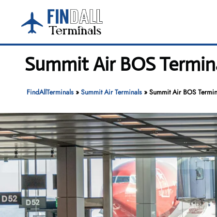
Skip
to
content
Summit Air BOS Termina
FindAllTerminals
»
Summit Air Terminals
»
Summit Air BOS Termina