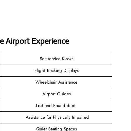
e Airport Experience
Self-service Kiosks
Flight Tracking Displays
Wheelchair Assistance
Airport Guides
Lost and Found dept.
Assistance for Physically Impaired
Quiet Seating Spaces