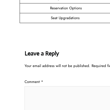
Reservation Options
Seat Upgradations
Leave a Reply
Your email address will not be published.
Required f
Comment
*