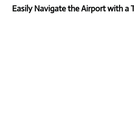
Easily Navigate the Airport with a