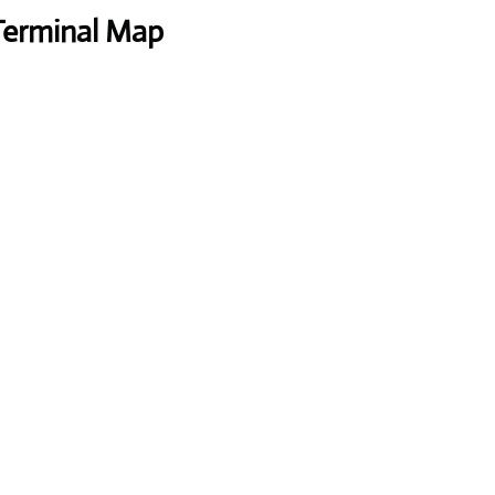
 Terminal Map