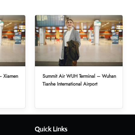
– Xiamen
Summit Air WUH Terminal – Wuhan
Tianhe International Airport
Quick Links