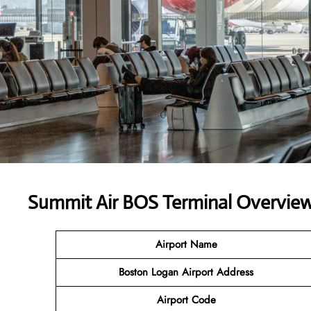
Summit Air BOS Terminal Overview:
Airport Name
Boston Logan Airport
Address
Airport Code