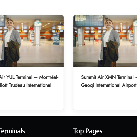
ir YUL Terminal – Montréal-
Summit Air XMN Terminal 
liott Trudeau International
Gaoqi International Airport
Terminals
Top Pages