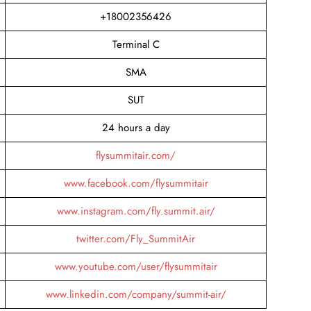
+18002356426
Terminal C
SMA
SUT
24 hours a day
flysummitair.com/
www.facebook.com/flysummitair
www.instagram.com/fly.summit.air/
twitter.com/Fly_SummitAir
www.youtube.com/user/flysummitair
www.linkedin.com/company/summit-air/