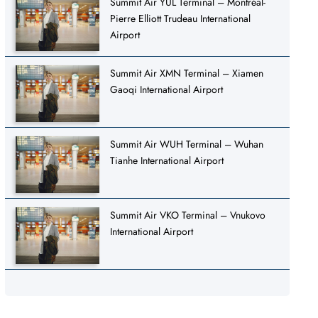
Summit Air YUL Terminal – Montréal-
Pierre Elliott Trudeau International
Airport
Summit Air XMN Terminal – Xiamen
Gaoqi International Airport
Summit Air WUH Terminal – Wuhan
Tianhe International Airport
Summit Air VKO Terminal – Vnukovo
International Airport