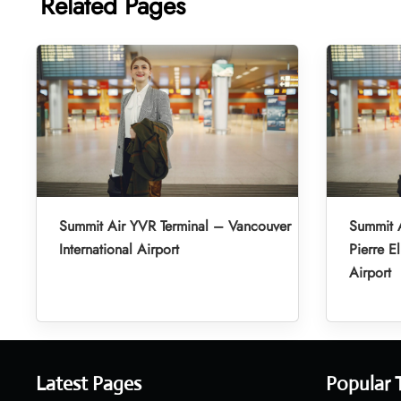
Related Pages
Summit Air YVR Terminal – Vancouver
Summit A
International Airport
Pierre El
Airport
Latest Pages
Popular 