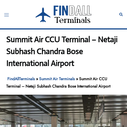
Skip
to
Toggle
Sear
content
menu
Summit Air CCU Terminal – Netaji
Subhash Chandra Bose
International Airport
FindAllTerminals
»
Summit Air Terminals
»
Summit Air CCU
Terminal – Netaji Subhash Chandra Bose International Airport