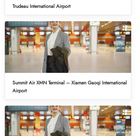
Trudeau International Airport
Summit Air XMN Terminal – Xiamen Gaoqi International
Airport