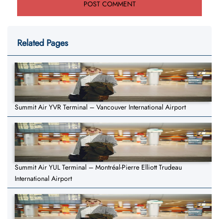
Related Pages
Summit Air YVR Terminal – Vancouver International Airport
Summit Air YUL Terminal – Montréal-Pierre Elliott Trudeau
International Airport