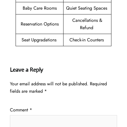
Baby Care Rooms
Quiet Seating Spaces
Cancellations &
Reservation Options
Refund
Seat Upgradations
Check-in Counters
Leave a Reply
Your email address will not be published.
Required
fields are marked
*
Comment
*