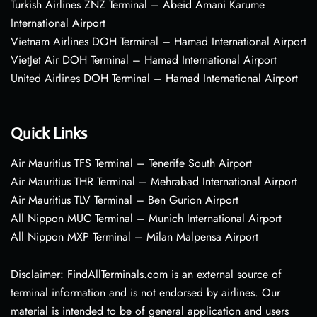
Turkish Airlines ZNZ Terminal – Abeid Amani Karume
International Airport
Vietnam Airlines DOH Terminal – Hamad International Airport
VietJet Air DOH Terminal – Hamad International Airport
United Airlines DOH Terminal – Hamad International Airport
Quick Links
Air Mauritius TFS Terminal – Tenerife South Airport
Air Mauritius THR Terminal – Mehrabad International Airport
Air Mauritius TLV Terminal – Ben Gurion Airport
All Nippon MUC Terminal – Munich International Airport
All Nippon MXP Terminal – Milan Malpensa Airport
Disclaimer: FindAllTerminals.com is an external source of
terminal information and is not endorsed by airlines. Our
material is intended to be of general application and users