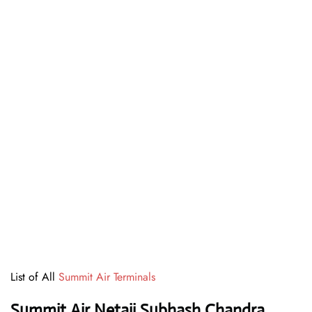
List of All
Summit Air Terminals
Summit Air Netaji Subhash Chandra