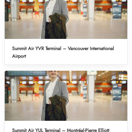
Summit Air YVR Terminal – Vancouver International
Airport
Summit Air YUL Terminal – Montréal-Pierre Elliott