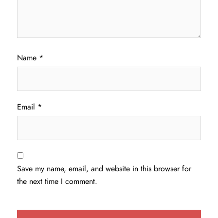
Name
*
Email
*
Save my name, email, and website in this browser for
the next time I comment.