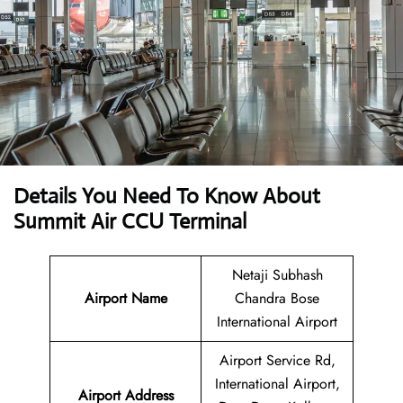
Details You Need To Know About
Summit Air CCU Terminal
Netaji Subhash
Airport Name
Chandra Bose
International Airport
Airport Service Rd,
International Airport,
Airport
Address