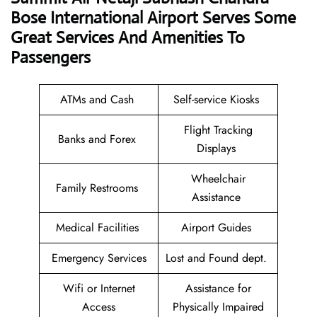
Bose International Airport Serves Some
Great Services And Amenities To
Passengers
ATMs and Cash
Self-service Kiosks
Flight Tracking
Banks and Forex
Displays
Wheelchair
Family Restrooms
Assistance
Medical Facilities
Airport Guides
Emergency Services
Lost and Found dept.
Wifi or Internet
Assistance for
Access
Physically Impaired