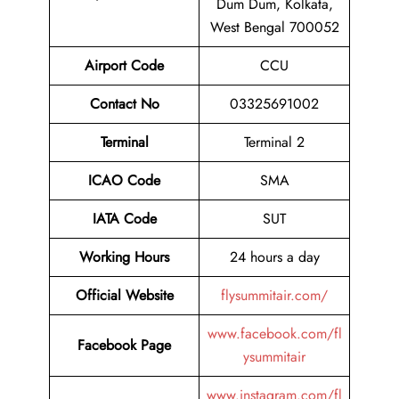
Dum Dum, Kolkata,
West Bengal 700052
Airport Code
CCU
Contact No
03325691002
Terminal
Terminal 2
ICAO Code
SMA
IATA Code
SUT
Working Hours
24 hours a day
Official Website
flysummitair.com/
www.facebook.com/fl
Facebook Page
ysummitair
www.instagram.com/fl