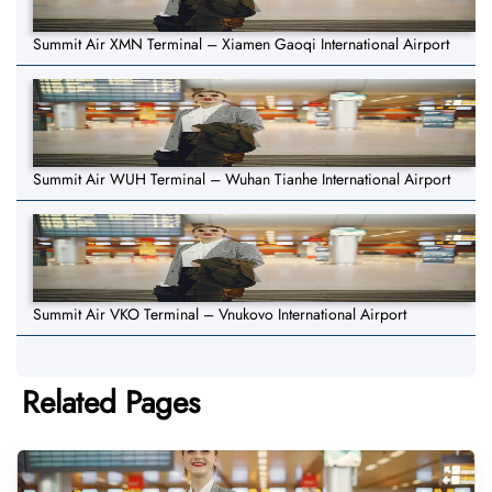
Summit Air XMN Terminal – Xiamen Gaoqi International Airport
Summit Air WUH Terminal – Wuhan Tianhe International Airport
Summit Air VKO Terminal – Vnukovo International Airport
Related Pages