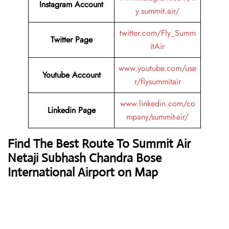
Instagram Account
y.summit.air/
twitter.com/Fly_Summ
Twitter Page
itAir
www.youtube.com/use
Youtube Account
r/flysummitair
www.linkedin.com/co
Linkedin Page
mpany/summit-air/
Find The Best Route To Summit Air
Netaji Subhash Chandra Bose
International Airport on Map