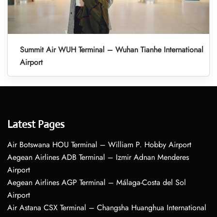
Summit Air WUH Terminal – Wuhan Tianhe International
Airport
Latest Pages
Air Botswana HOU Terminal – William P. Hobby Airport
Aegean Airlines ADB Terminal – Izmir Adnan Menderes
Airport
Aegean Airlines AGP Terminal – Málaga-Costa del Sol
Airport
Air Astana CSX Terminal – Changsha Huanghua International