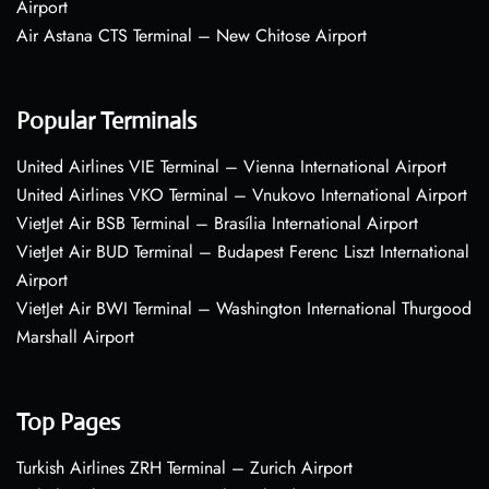
Airport
Air Astana CTS Terminal – New Chitose Airport
Popular Terminals
United Airlines VIE Terminal – Vienna International Airport
United Airlines VKO Terminal – Vnukovo International Airport
VietJet Air BSB Terminal – Brasília International Airport
VietJet Air BUD Terminal – Budapest Ferenc Liszt International
Airport
VietJet Air BWI Terminal – Washington International Thurgood
Marshall Airport
Top Pages
Turkish Airlines ZRH Terminal – Zurich Airport