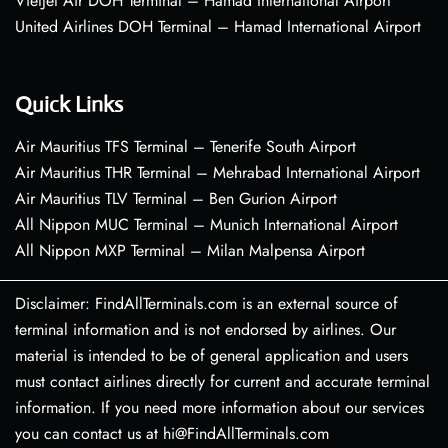
VietJet Air DOH Terminal – Hamad International Airport
United Airlines DOH Terminal – Hamad International Airport
Quick Links
Air Mauritius TFS Terminal – Tenerife South Airport
Air Mauritius THR Terminal – Mehrabad International Airport
Air Mauritius TLV Terminal – Ben Gurion Airport
All Nippon MUC Terminal – Munich International Airport
All Nippon MXP Terminal – Milan Malpensa Airport
Disclaimer: FindAllTerminals.com is an external source of
terminal information and is not endorsed by airlines. Our
material is intended to be of general application and users
must contact airlines directly for current and accurate terminal
information. If you need more information about our services
you can contact us at hi@FindAllTerminals.com