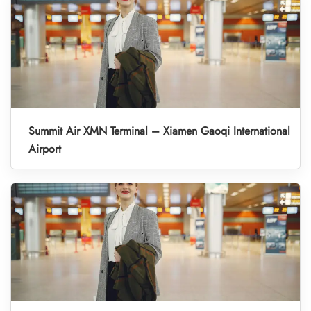
Summit Air XMN Terminal – Xiamen Gaoqi International
Airport