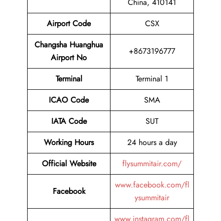
China, 410141
Airport Code
CSX
Changsha Huanghua
+8673196777
Airport No
Terminal
Terminal 1
ICAO Code
SMA
IATA Code
SUT
Working Hours
24 hours a day
Official Website
flysummitair.com/
www.facebook.com/fl
Facebook
ysummitair
www.instagram.com/fl