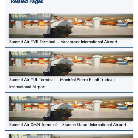
Related Pages
Summit Air YVR Terminal – Vancouver International Airport
Summit Air YUL Terminal – Montréal-Pierre Elliott Trudeau
International Airport
Summit Air XMN Terminal – Xiamen Gaoqi International Airport