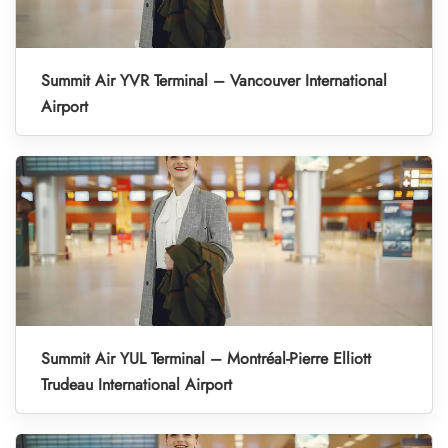
Summit Air YVR Terminal – Vancouver International
Airport
Summit Air YUL Terminal – Montréal-Pierre Elliott
Trudeau International Airport