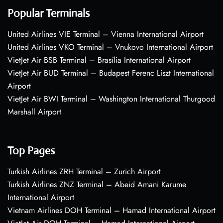
Popular Terminals
United Airlines VIE Terminal – Vienna International Airport
United Airlines VKO Terminal – Vnukovo International Airport
VietJet Air BSB Terminal – Brasília International Airport
VietJet Air BUD Terminal – Budapest Ferenc Liszt International
Airport
VietJet Air BWI Terminal – Washington International Thurgood
Marshall Airport
Top Pages
Turkish Airlines ZRH Terminal – Zurich Airport
Turkish Airlines ZNZ Terminal – Abeid Amani Karume
International Airport
Vietnam Airlines DOH Terminal – Hamad International Airport