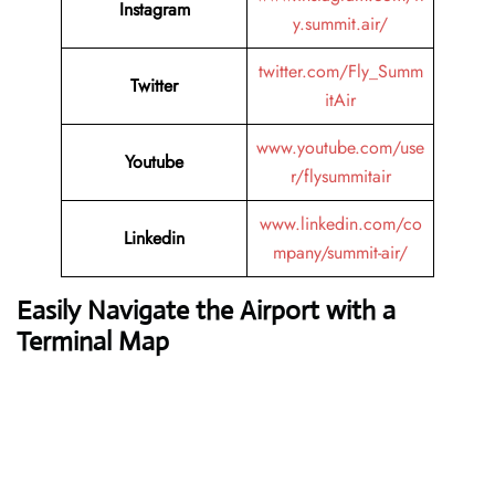
Instagram
y.summit.air/
twitter.com/Fly_Summ
Twitter
itAir
www.youtube.com/use
Youtube
r/flysummitair
www.linkedin.com/co
Linkedin
mpany/summit-air/
Easily Navigate the Airport with a
Terminal Map