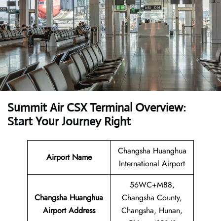
Summit Air CSX Terminal Overview:
Start Your Journey Right
Changsha Huanghua
Airport Name
International Airport
56WC+M88,
Changsha Huanghua
Changsha County,
Airport
Address
Changsha, Hunan,