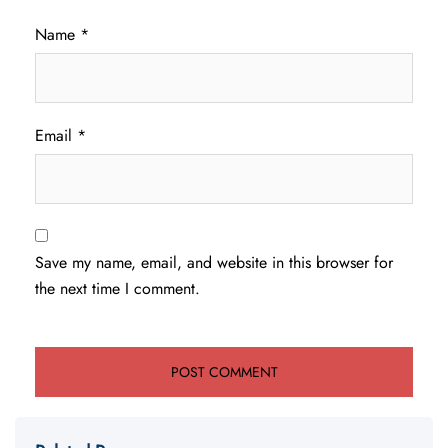
Name
*
Email
*
Save my name, email, and website in this browser for
the next time I comment.