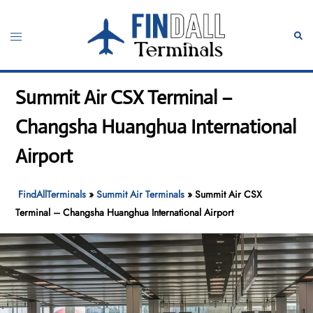
Skip
to
Toggle
Sear
content
menu
Summit Air CSX Terminal –
Changsha Huanghua International
Airport
FindAllTerminals
»
Summit Air Terminals
»
Summit Air CSX
Terminal – Changsha Huanghua International Airport