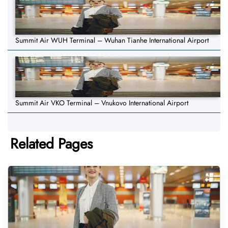
Summit Air WUH Terminal – Wuhan Tianhe International Airport
Summit Air VKO Terminal – Vnukovo International Airport
Related Pages