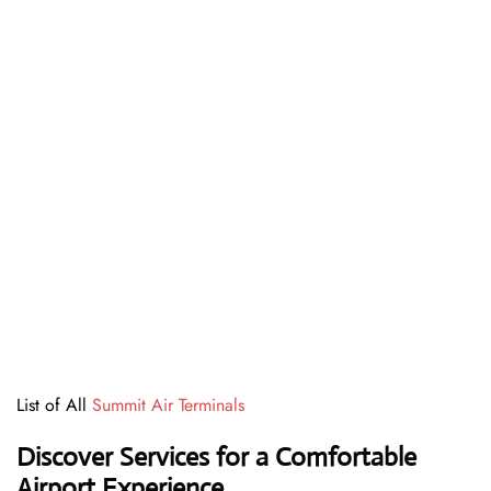
List of All
Summit Air Terminals
Discover Services for a Comfortable
Airport Experience