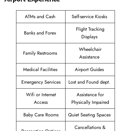
ATMs and Cash
Self-service Kiosks
Flight Tracking
Banks and Forex
Displays
Wheelchair
Family Restrooms
Assistance
Medical Facilities
Airport Guides
Emergency Services
Lost and Found dept.
Wifi or Internet
Assistance for
Access
Physically Impaired
Baby Care Rooms
Quiet Seating Spaces
Cancellations &