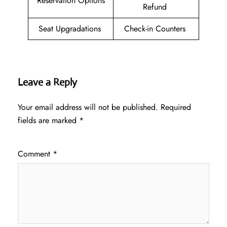
Reservation Options
Refund
Seat Upgradations
Check-in Counters
Leave a Reply
Your email address will not be published.
Required
fields are marked
*
Comment
*