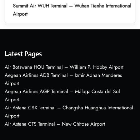
Summit Air WUH Terminal – Wuhan Tianhe International
Airport
Latest Pages
Air Botswana HOU Terminal – William P. Hobby Airport
Aegean Airlines ADB Terminal – Izmir Adnan Menderes
Airport
Aegean Airlines AGP Terminal – Málaga-Costa del Sol
Airport
Air Astana CSX Terminal – Changsha Huanghua International
Airport
Air Astana CTS Terminal – New Chitose Airport