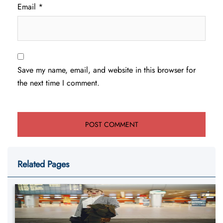
Email
*
Save my name, email, and website in this browser for
the next time I comment.
Related Pages