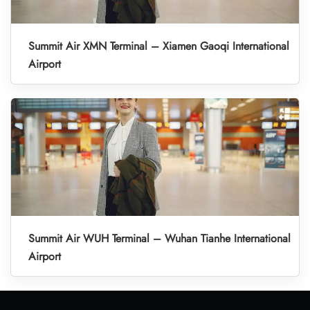
Summit Air XMN Terminal – Xiamen Gaoqi International
Airport
Summit Air WUH Terminal – Wuhan Tianhe International
Airport