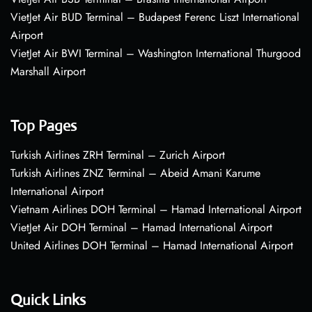
VietJet Air BUD Terminal – Budapest Ferenc Liszt International
Airport
VietJet Air BWI Terminal – Washington International Thurgood
Marshall Airport
Top Pages
Turkish Airlines ZRH Terminal – Zurich Airport
Turkish Airlines ZNZ Terminal – Abeid Amani Karume
International Airport
Vietnam Airlines DOH Terminal – Hamad International Airport
VietJet Air DOH Terminal – Hamad International Airport
United Airlines DOH Terminal – Hamad International Airport
Quick Links