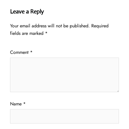
Leave a Reply
Your email address will not be published.
Required
fields are marked
*
Comment
*
Name
*