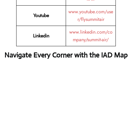
www.youtube.com/use
Youtube
r/flysummitair
www.linkedin.com/co
Linkedin
mpany/summit-air/
Navigate Every Corner with the IAD Map