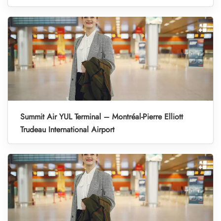
Summit Air YUL Terminal – Montréal-Pierre Elliott
Trudeau International Airport