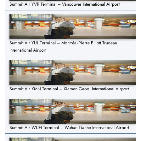
Summit Air YVR Terminal – Vancouver International Airport
Summit Air YUL Terminal – Montréal-Pierre Elliott Trudeau
International Airport
Summit Air XMN Terminal – Xiamen Gaoqi International Airport
Summit Air WUH Terminal – Wuhan Tianhe International Airport