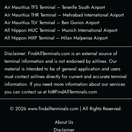
Air Mauritius TFS Terminal – Tenerife South Airport
Air Mauritius THR Terminal – Mehrabad International Airport
Air Mauritius TLV Terminal – Ben Gurion Airport
All Nippon MUC Terminal – Munich International Airport
All Nippon MXP Terminal – Milan Malpensa Airport
Disclaimer: FindAllTerminals.com is an external source of
terminal information and is not endorsed by airlines. Our
material is intended to be of general application and users
must contact airlines directly for current and accurate terminal
information. If you need more information about our services
you can contact us at hi@FindAllTerminals.com
© 2026
www.findallterminals.com
|
All Rights Reserved.
About Us
Disclaimer