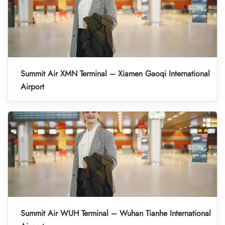
Summit Air XMN Terminal – Xiamen Gaoqi International
Airport
Summit Air WUH Terminal – Wuhan Tianhe International