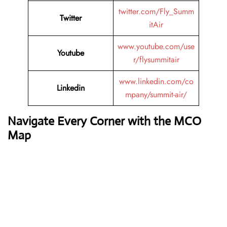
twitter.com/Fly_Summ
Twitter
itAir
www.youtube.com/use
Youtube
r/flysummitair
www.linkedin.com/co
Linkedin
mpany/summit-air/
Navigate Every Corner with the MCO
Map