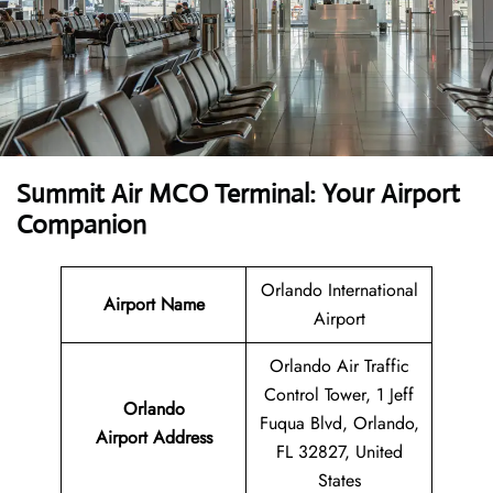
Summit Air MCO Terminal: Your Airport
Companion
Orlando International
Airport Name
Airport
Orlando Air Traffic
Control Tower, 1 Jeff
Orlando
Fuqua Blvd, Orlando,
Airport
Address
FL 32827, United
States