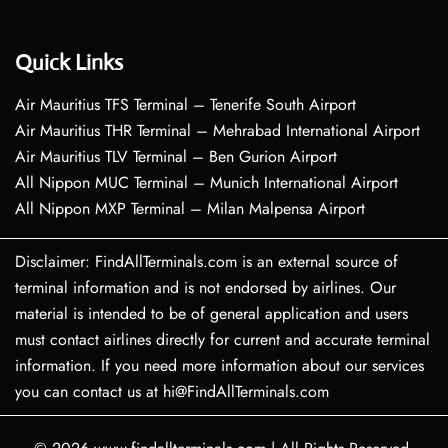
Quick Links
Air Mauritius TFS Terminal – Tenerife South Airport
Air Mauritius THR Terminal – Mehrabad International Airport
Air Mauritius TLV Terminal – Ben Gurion Airport
All Nippon MUC Terminal – Munich International Airport
All Nippon MXP Terminal – Milan Malpensa Airport
Disclaimer: FindAllTerminals.com is an external source of
terminal information and is not endorsed by airlines. Our
material is intended to be of general application and users
must contact airlines directly for current and accurate terminal
information. If you need more information about our services
you can contact us at hi@FindAllTerminals.com