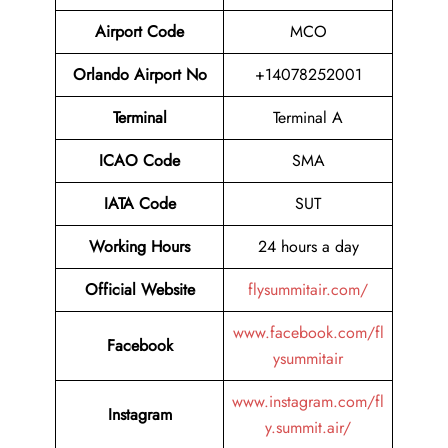
Airport Code
MCO
Orlando Airport No
+14078252001
Terminal
Terminal A
ICAO Code
SMA
IATA Code
SUT
Working Hours
24 hours a day
Official Website
flysummitair.com/
www.facebook.com/fl
Facebook
ysummitair
www.instagram.com/fl
Instagram
y.summit.air/