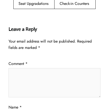
Seat Upgradations
Check-in Counters
Leave a Reply
Your email address will not be published.
Required
fields are marked
*
Comment
*
Name
*