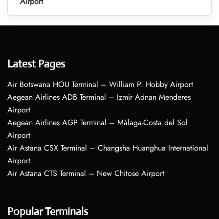
Airport
Latest Pages
Air Botswana HOU Terminal – William P. Hobby Airport
Aegean Airlines ADB Terminal – Izmir Adnan Menderes
Airport
Aegean Airlines AGP Terminal – Málaga-Costa del Sol
Airport
Air Astana CSX Terminal – Changsha Huanghua International
Airport
Air Astana CTS Terminal – New Chitose Airport
Popular Terminals