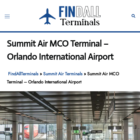
Skip
to
Toggle
Sear
content
menu
Summit Air MCO Terminal –
Orlando International Airport
FindAllTerminals
»
Summit Air Terminals
»
Summit Air MCO
Terminal – Orlando International Airport