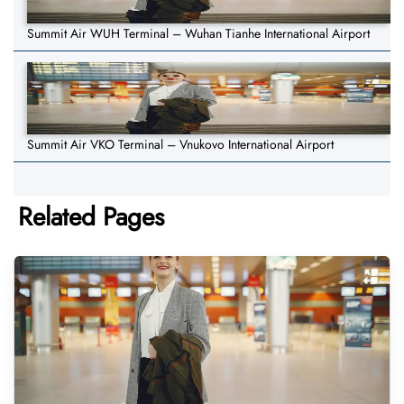
Summit Air WUH Terminal – Wuhan Tianhe International Airport
Summit Air VKO Terminal – Vnukovo International Airport
Related Pages