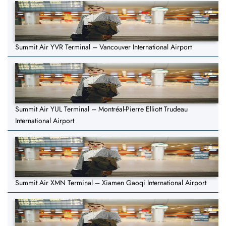
Summit Air YVR Terminal – Vancouver International Airport
Summit Air YUL Terminal – Montréal-Pierre Elliott Trudeau
International Airport
Summit Air XMN Terminal – Xiamen Gaoqi International Airport