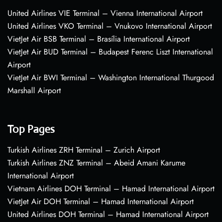
United Airlines VIE Terminal – Vienna International Airport
United Airlines VKO Terminal – Vnukovo International Airport
VietJet Air BSB Terminal – Brasília International Airport
VietJet Air BUD Terminal – Budapest Ferenc Liszt International
Airport
VietJet Air BWI Terminal – Washington International Thurgood
Marshall Airport
Top Pages
Turkish Airlines ZRH Terminal – Zurich Airport
Turkish Airlines ZNZ Terminal – Abeid Amani Karume
International Airport
Vietnam Airlines DOH Terminal – Hamad International Airport
VietJet Air DOH Terminal – Hamad International Airport
United Airlines DOH Terminal – Hamad International Airport