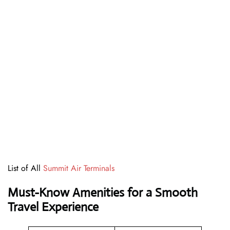
List of All
Summit Air Terminals
Must-Know Amenities for a Smooth
Travel Experience