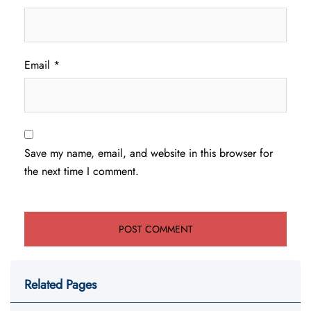
Email
*
Save my name, email, and website in this browser for
the next time I comment.
Related Pages