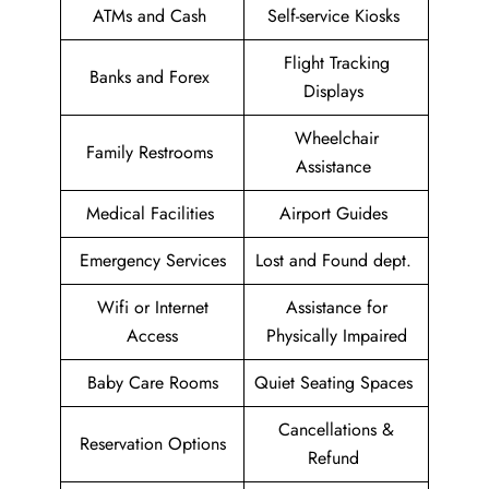
ATMs and Cash
Self-service Kiosks
Flight Tracking
Banks and Forex
Displays
Wheelchair
Family Restrooms
Assistance
Medical Facilities
Airport Guides
Emergency Services
Lost and Found dept.
Wifi or Internet
Assistance for
Access
Physically Impaired
Baby Care Rooms
Quiet Seating Spaces
Cancellations &
Reservation Options
Refund