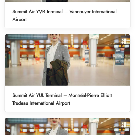
Summit Air YVR Terminal – Vancouver International
Airport
Summit Air YUL Terminal – Montréal-Pierre Elliott
Trudeau International Airport