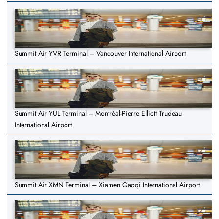
Summit Air YVR Terminal – Vancouver International Airport
Summit Air YUL Terminal – Montréal-Pierre Elliott Trudeau
International Airport
Summit Air XMN Terminal – Xiamen Gaoqi International Airport