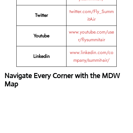
twitter.com/Fly_Summ
Twitter
itAir
www.youtube.com/use
Youtube
r/flysummitair
www.linkedin.com/co
Linkedin
mpany/summit-air/
Navigate Every Corner with the MDW
Map