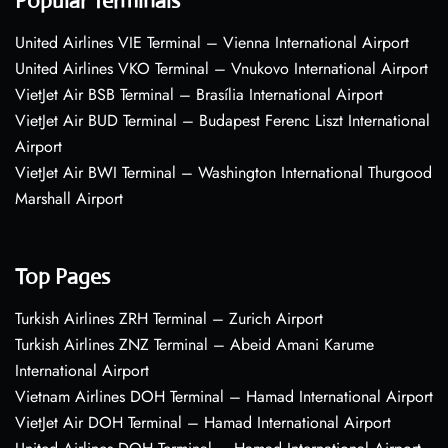
Popular Terminals
United Airlines VIE Terminal – Vienna International Airport
United Airlines VKO Terminal – Vnukovo International Airport
VietJet Air BSB Terminal – Brasília International Airport
VietJet Air BUD Terminal – Budapest Ferenc Liszt International
Airport
VietJet Air BWI Terminal – Washington International Thurgood
Marshall Airport
Top Pages
Turkish Airlines ZRH Terminal – Zurich Airport
Turkish Airlines ZNZ Terminal – Abeid Amani Karume
International Airport
Vietnam Airlines DOH Terminal – Hamad International Airport
VietJet Air DOH Terminal – Hamad International Airport