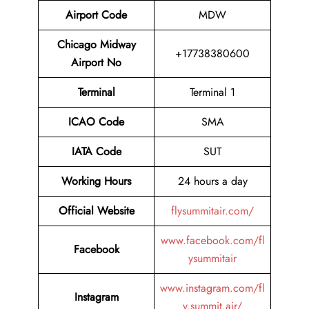
Airport Code
MDW
Chicago Midway
+17738380600
Airport No
Terminal
Terminal 1
ICAO Code
SMA
IATA Code
SUT
Working Hours
24 hours a day
Official Website
flysummitair.com/
www.facebook.com/fl
Facebook
ysummitair
www.instagram.com/fl
Instagram
y.summit.air/