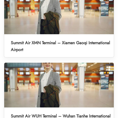
Summit Air XMN Terminal – Xiamen Gaoqi International
Airport
Summit Air WUH Terminal – Wuhan Tianhe International