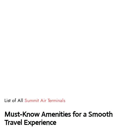
List of All
Summit Air Terminals
Must-Know Amenities for a Smooth
Travel Experience