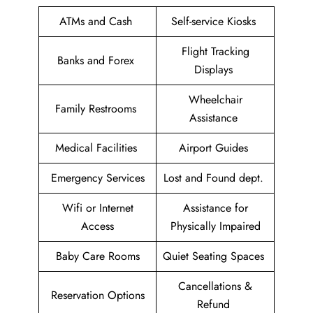
ATMs and Cash
Self-service Kiosks
Flight Tracking
Banks and Forex
Displays
Wheelchair
Family Restrooms
Assistance
Medical Facilities
Airport Guides
Emergency Services
Lost and Found dept.
Wifi or Internet
Assistance for
Access
Physically Impaired
Baby Care Rooms
Quiet Seating Spaces
Cancellations &
Reservation Options
Refund