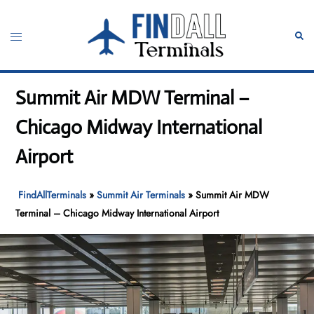
Skip
to
Toggle
Sear
content
menu
Summit Air MDW Terminal –
Chicago Midway International
Airport
FindAllTerminals
»
Summit Air Terminals
»
Summit Air MDW
Terminal – Chicago Midway International Airport