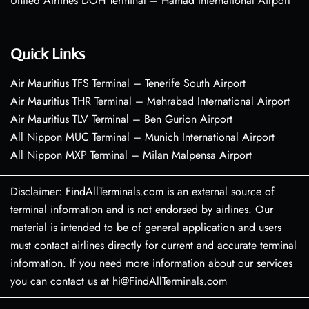
United Airlines DOH Terminal – Hamad International Airport
Quick Links
Air Mauritius TFS Terminal – Tenerife South Airport
Air Mauritius THR Terminal – Mehrabad International Airport
Air Mauritius TLV Terminal – Ben Gurion Airport
All Nippon MUC Terminal – Munich International Airport
All Nippon MXP Terminal – Milan Malpensa Airport
Disclaimer: FindAllTerminals.com is an external source of
terminal information and is not endorsed by airlines. Our
material is intended to be of general application and users
must contact airlines directly for current and accurate terminal
information. If you need more information about our services
you can contact us at hi@FindAllTerminals.com