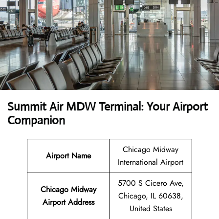
Summit Air MDW Terminal: Your Airport
Companion
Chicago Midway
Airport Name
International Airport
5700 S Cicero Ave,
Chicago Midway
Chicago, IL 60638,
Airport
Address
United States