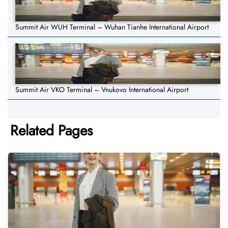
Summit Air WUH Terminal – Wuhan Tianhe International Airport
Summit Air VKO Terminal – Vnukovo International Airport
Related Pages