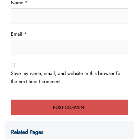
Name
*
Email
*
Save my name, email, and website in this browser for
the next time I comment.
Related Pages