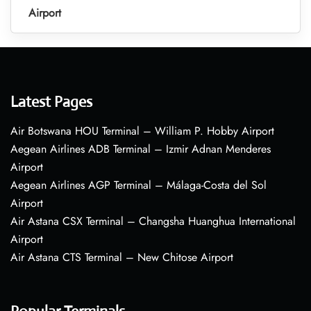
Airport
Latest Pages
Air Botswana HOU Terminal – William P. Hobby Airport
Aegean Airlines ADB Terminal – Izmir Adnan Menderes
Airport
Aegean Airlines AGP Terminal – Málaga-Costa del Sol
Airport
Air Astana CSX Terminal – Changsha Huanghua International
Airport
Air Astana CTS Terminal – New Chitose Airport