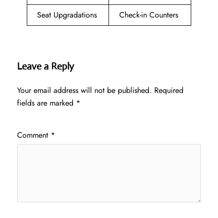
Seat Upgradations
Check-in Counters
Leave a Reply
Your email address will not be published.
Required
fields are marked
*
Comment
*