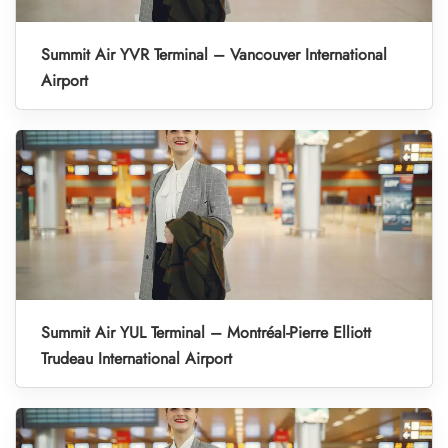
Summit Air YVR Terminal – Vancouver International
Airport
Summit Air YUL Terminal – Montréal-Pierre Elliott
Trudeau International Airport